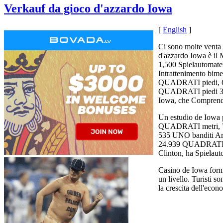
Verkauf da gioco d'azzardo Iowa
[
English
]
Ci sono molte venta 
d'azzardo Iowa è il
1,500 Spielautomaten
Intrattenimento bime
QUADRATI piedi, 668 
QUADRATI piedi 38.5
Iowa, che Comprende
Un estudio de Iowa 
QUADRATI metri, 77
535 UNO banditi Arma
24.939 QUADRATI met
Clinton, ha Spielaut
Casino de Iowa forni
un livello. Turisti 
la crescita dell'econ