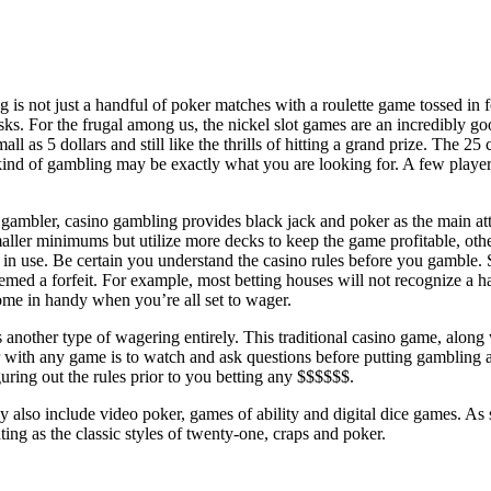
g is not just a handful of poker matches with a roulette game tossed i
risks. For the frugal among us, the nickel slot games are an incredibly g
ll as 5 dollars and still like the thrills of hitting a grand prize. The 
kind of gambling may be exactly what you are looking for. A few players
 gambler, casino gambling provides black jack and poker as the main at
ller minimums but utilize more decks to keep the game profitable, othe
 in use. Be certain you understand the casino rules before you gamble. S
emed a forfeit. For example, most betting houses will not recognize a h
come in handy when you’re all set to wager.
s another type of wagering entirely. This traditional casino game, along
ar with any game is to watch and ask questions before putting gambling 
guring out the rules prior to you betting any $$$$$$.
also include video poker, games of ability and digital dice games. As s
ting as the classic styles of twenty-one, craps and poker.