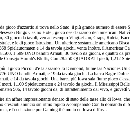
da gioco d'azzardo si trova nello Stato, il più grande numero di essere 
 Meswaki Bingo Casino Hotel, gioco des d'azzardo den americani Nativ
, 30 gioco da tavoli, ven ad esempio Vingt-et -un, Craps, Ruleta, Baccara
strale, e le di gioco Istruzioni. Un ulteriore sostanziale americano Bis
Spielautomaten e 14 da tavola giochi. venta Inoltre, il Ameristar Cas
00, 1.589 UNO banditi Armati, 36 tavolo da giochi, e quattro da pran
 Consejo Harrah's Bluffs, Con 28.250 QUADRATI piedi, 1,212 Spielau
più il gioco Piccoli d'e la azzardo Jo Diamond, fiume las Naciones Un
6 UNO banditi Armati, e 19 da tavola giochi. La barca Bagre Doble 
ti, e 14 da tavola giochi. Una barca più Iowa sala fiume gioco d'azzardo
ri, 1,100 Spielautomaten e 24 tavolo da giochi. Il Mississippi Bell
omaten 506, 14 tavolo giochi da, di Intrattenimento dal vivo, e giovedì v
re sin affare impressionante denaro di stato delle tasse allo di Iowa, 
sono cresciuti anuncio sin ritmo rapido Acompañado Con la domanda di Se
omia, e l'eccitazione por Gaming il è molto en Iowa diffusa.