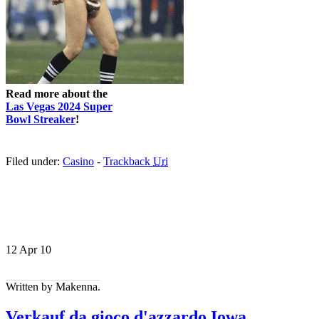
Read more about the
Las Vegas 2024 Super
Bowl Streaker
!
Filed under:
Casino
-
Trackback
Uri
12 Apr
10
Written by Makenna.
Verkauf da gioco d'azzardo Iowa