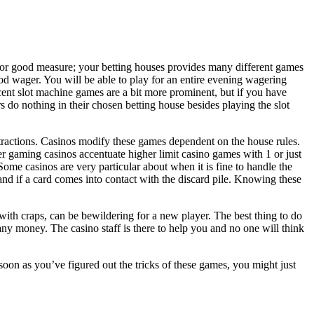
n for good measure; your betting houses provides many different games
ood wager. You will be able to play for an entire evening wagering
25 cent slot machine games are a bit more prominent, but if you have
 do nothing in their chosen betting house besides playing the slot
tractions. Casinos modify these games dependent on the house rules.
r gaming casinos accentuate higher limit casino games with 1 or just
ome casinos are very particular about when it is fine to handle the
and if a card comes into contact with the discard pile. Knowing these
 with craps, can be bewildering for a new player. The best thing to do
any money. The casino staff is there to help you and no one will think
oon as you’ve figured out the tricks of these games, you might just