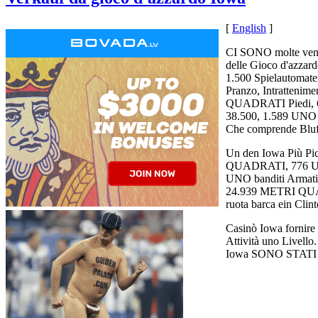
[
English
]
CI SONO molte vend
delle Gioco d'azzar
1.500 Spielautomaten
Pranzo, Intrattenim
QUADRATI Piedi, 66
38.500, 1.589 UNO b
Che comprende Bluff
Un den Iowa Più Pic
QUADRATI, 776 UNO b
UNO banditi Armati, 
24.939 METRI QUADR
ruota barca ein Clin
Casinò Iowa fornire
Attività uno Livel
Iowa SONO STATI Uti