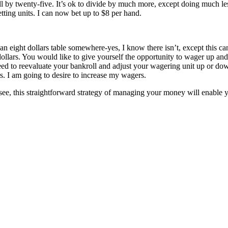
ll by twenty-five. It’s ok to divide by much more, except doing much le
tting units. I can now bet up to $8 per hand.
an eight dollars table somewhere-yes, I know there isn’t, except this ca
 dollars. You would like to give yourself the opportunity to wager up and
ed to reevaluate your bankroll and adjust your wagering unit up or dow
rs. I am going to desire to increase my wagers.
 see, this straightforward strategy of managing your money will enable 