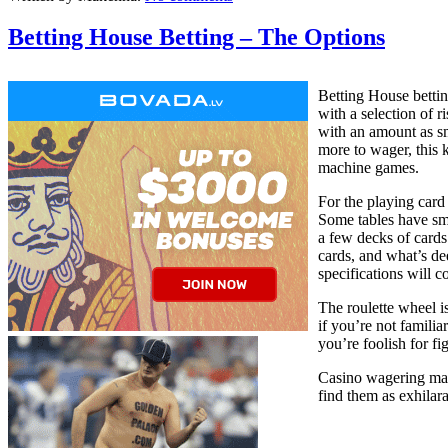
Betting House Betting – The Options
Betting House bettin
with a selection of 
with an amount as sma
more to wager, this 
machine games.
For the playing card
Some tables have sma
a few decks of cards
cards, and what’s de
specifications will 
The roulette wheel i
if you’re not famili
you’re foolish for fi
Casino wagering may 
find them as exhilara