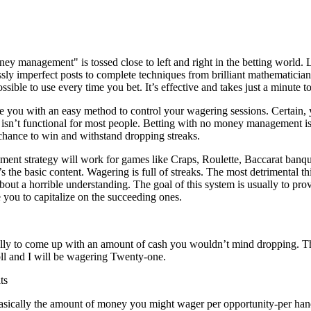
 management" is tossed close to left and right in the betting world. 
sly imperfect posts to complete techniques from brilliant mathematicians
possible to use every time you bet. It’s effective and takes just a minute 
e you with an easy method to control your wagering sessions. Certain, y
s isn’t functional for most people. Betting with no money management i
r chance to win and withstand dropping streaks.
ent strategy will work for games like Craps, Roulette, Baccarat banqu
’s the basic content. Wagering is full of streaks. The most detrimental t
about a horrible understanding. The goal of this system is usually to pr
e you to capitalize on the succeeding ones.
ally to come up with an amount of cash you wouldn’t mind dropping. Tha
ll and I will be wagering Twenty-one.
ts
asically the amount of money you might wager per opportunity-per hand i