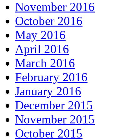
November 2016
October 2016
May 2016
April 2016
March 2016
February 2016
January 2016
December 2015
November 2015
October 2015