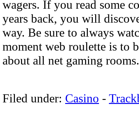
wagers. If you read some c
years back, you will discove
way. Be sure to always watc
moment web roulette is to be
about all net gaming rooms
Filed under:
Casino
-
Track