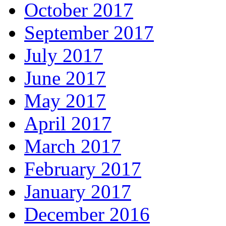
October 2017
September 2017
July 2017
June 2017
May 2017
April 2017
March 2017
February 2017
January 2017
December 2016