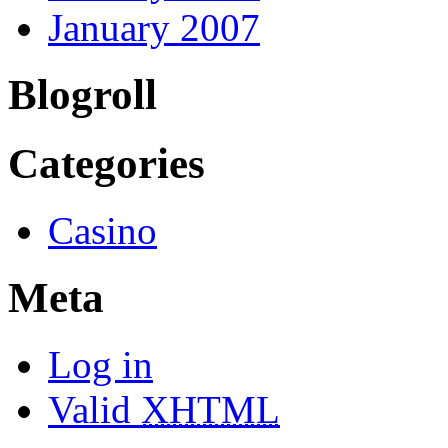
January 2007
Blogroll
Categories
Casino
Meta
Log in
Valid
XHTML