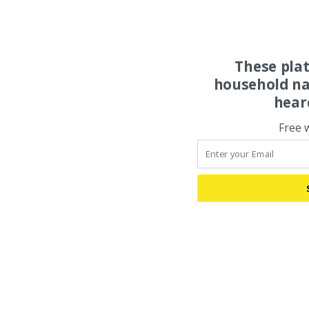
These pla
household na
hear
Free 