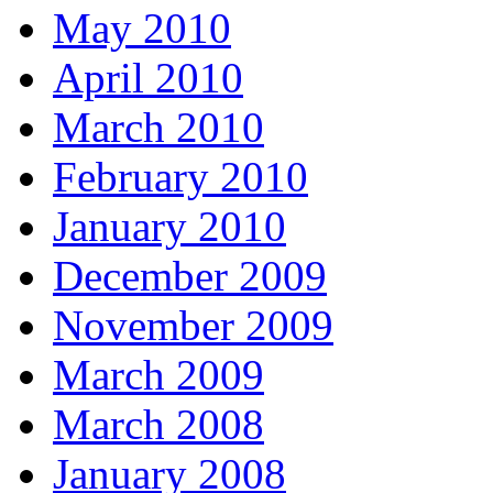
May 2010
April 2010
March 2010
February 2010
January 2010
December 2009
November 2009
March 2009
March 2008
January 2008