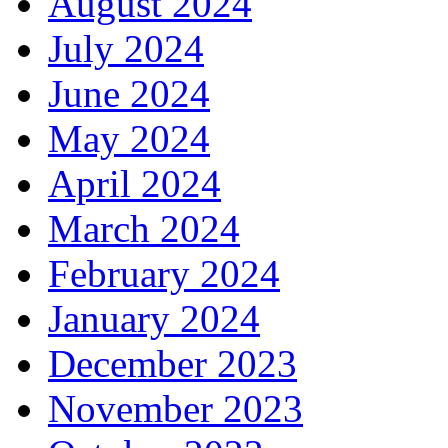
August 2024
July 2024
June 2024
May 2024
April 2024
March 2024
February 2024
January 2024
December 2023
November 2023