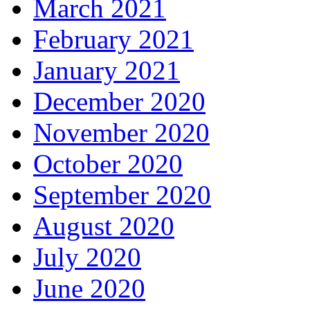
March 2021
February 2021
January 2021
December 2020
November 2020
October 2020
September 2020
August 2020
July 2020
June 2020