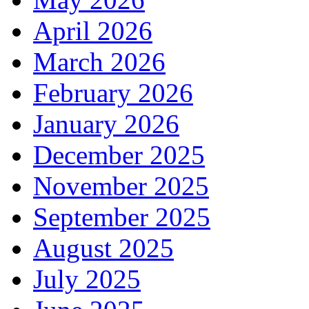
April 2026
March 2026
February 2026
January 2026
December 2025
November 2025
September 2025
August 2025
July 2025