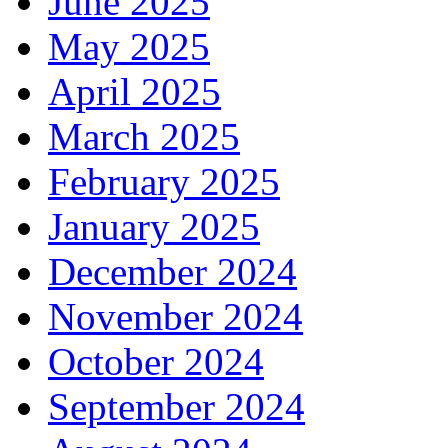
June 2025
May 2025
April 2025
March 2025
February 2025
January 2025
December 2024
November 2024
October 2024
September 2024