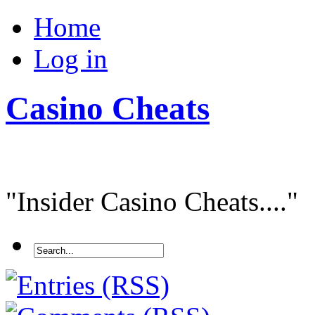
Home
Log in
Casino Cheats
"Insider Casino Cheats...."