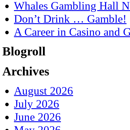
Whales Gambling Hall N
Don’t Drink … Gamble!
A Career in Casino and 
Blogroll
Archives
August 2026
July 2026
June 2026
May 2026