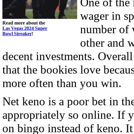
One of the 
wager in sp
Read more about the
number of w
Las Vegas 2024 Super
Bowl Streaker
!
other and w
decent investments. Overall
that the bookies love becaus
more often than you win.
Net keno is a poor bet in the
appropriately so online. If
on bingo instead of keno. It