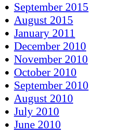
September 2015
August 2015
January 2011
December 2010
November 2010
October 2010
September 2010
August 2010
July 2010
June 2010