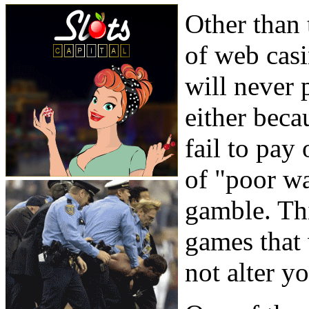
Other than 
of web casi
will never 
either bec
fail to pay 
of "poor wa
gamble. Thi
games that 
not alter y