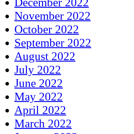
December 2022
November 2022
October 2022
September 2022
August 2022
July 2022
June 2022
May 2022
April 2022
March 2022