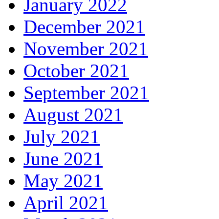
January 2022
December 2021
November 2021
October 2021
September 2021
August 2021
July 2021
June 2021
May 2021
April 2021