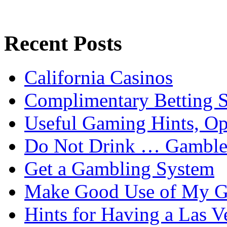
Recent Posts
California Casinos
Complimentary Betting S
Useful Gaming Hints, Op
Do Not Drink … Gamble
Get a Gambling System
Make Good Use of My G
Hints for Having a Las V