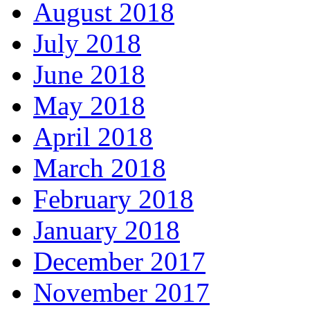
August 2018
July 2018
June 2018
May 2018
April 2018
March 2018
February 2018
January 2018
December 2017
November 2017