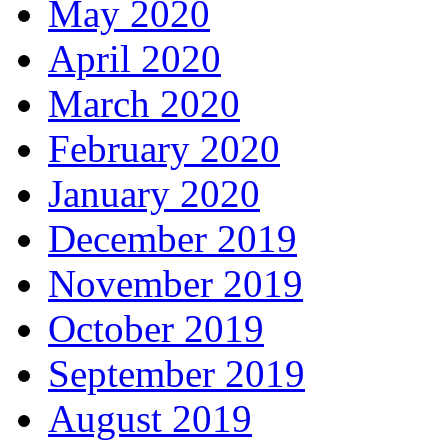
May 2020
April 2020
March 2020
February 2020
January 2020
December 2019
November 2019
October 2019
September 2019
August 2019