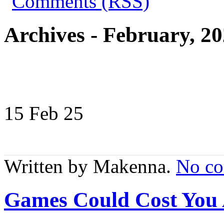
Archives - February, 2
15 Feb
25
Written by Makenna.
No c
Games Could Cost You 