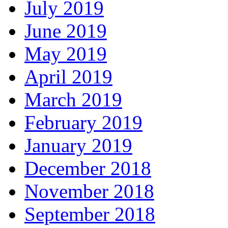
July 2019
June 2019
May 2019
April 2019
March 2019
February 2019
January 2019
December 2018
November 2018
September 2018