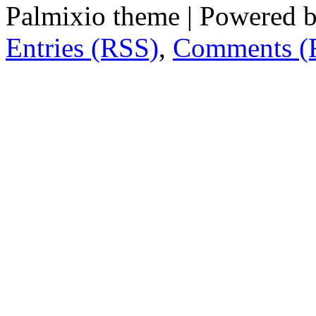
Palmixio theme | Powered 
Entries (RSS)
,
Comments (