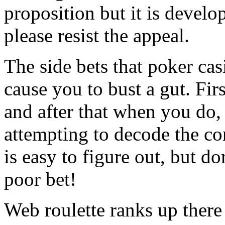
proposition but it is develo
please resist the appeal.
The side bets that poker ca
cause you to bust a gut. Fir
and after that when you do,
attempting to decode the conc
is easy to figure out, but do
poor bet!
Web roulette ranks up there 