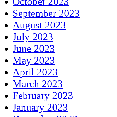
October 2023
September 2023
August 2023
July 2023
June 2023
May 2023
April 2023
March 2023
February 2023
January 2023