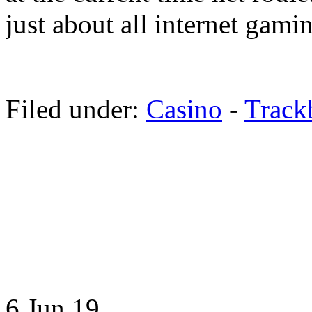
just about all internet gami
Filed under:
Casino
-
Track
6 Jun
19