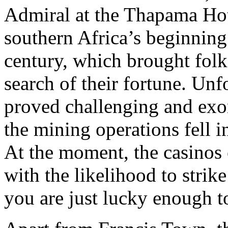
Admiral at the Thapama Hote
southern Africa’s beginning
century, which brought folk
search of their fortune. Unf
proved challenging and exor
the mining operations fell in
At the moment, the casinos
with the likelihood to strike i
you are just lucky enough to