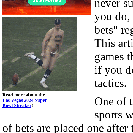
never su
you do, 
bets" re
This art
games th
if you 
tactics.
Read more about the
One of t
Las Vegas 2024 Super
Bowl Streaker
!
sports w
of bets are placed one after