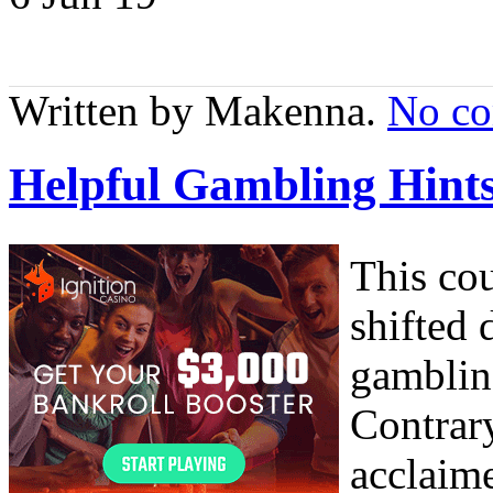
Written by Makenna.
No c
Helpful Gambling Hints
This cou
shifted 
gambling
Contrar
acclaime