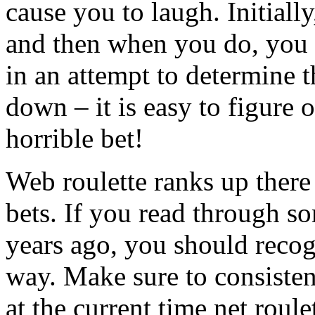
cause you to laugh. Initiall
and then when you do, you 
in an attempt to determine t
down – it is easy to figure o
horrible bet!
Web roulette ranks up there 
bets. If you read through 
years ago, you should recog
way. Make sure to consiste
at the current time net roulet