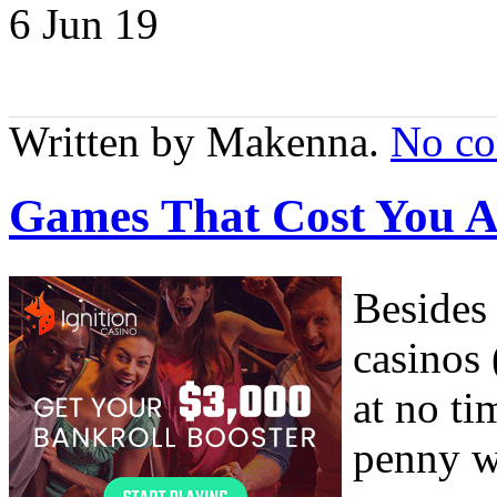
6 Jun
19
Written by Makenna.
No c
Games That Cost You A
Besides 
casinos 
at no ti
penny wh