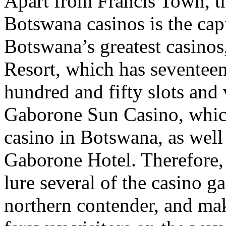
Apart from Francis Town, th
Botswana casinos is the cap
Botswana’s greatest casino
Resort, which has seventee
hundred and fifty slots and
Gaborone Sun Casino, which
casino in Botswana, as well
Gaborone Hotel. Therefore, 
lure several of the casino 
northern contender, and make