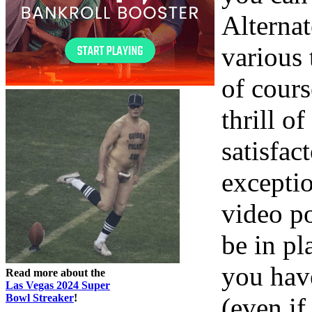
Alternat
various 
of cours
thrill o
satisfa
exceptio
video p
be in pl
you have
Read more about the
Las Vegas 2024 Super
Bowl Streaker
!
(even if