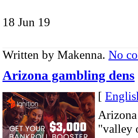
18 Jun
19
Written by Makenna.
No c
Arizona gambling dens
[
Englis
Arizona 
"valley 