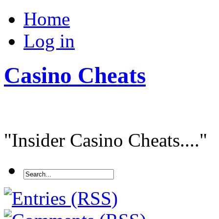
Home
Log in
Casino Cheats
"Insider Casino Cheats...."