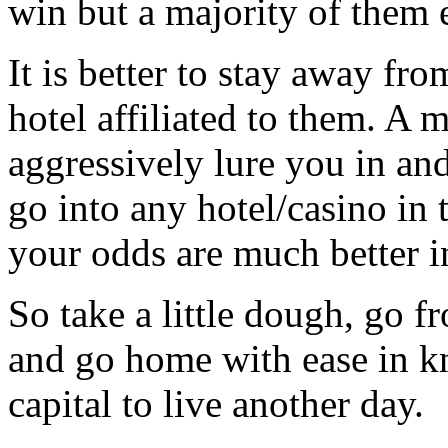
win but a majority of them 
It is better to stay away fr
hotel affiliated to them. A m
aggressively lure you in and 
go into any hotel/casino in 
your odds are much better in
So take a little dough, go fr
and go home with ease in k
capital to live another day.