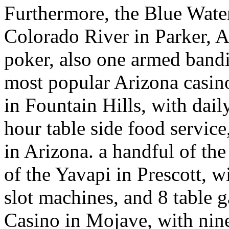
Furthermore, the Blue Wate
Colorado River in Parker, A
poker, also one armed bandi
most popular Arizona casin
in Fountain Hills, with dail
hour table side food service
in Arizona. a handful of the
of the Yavapi in Prescott, w
slot machines, and 8 table 
Casino in Mojave, with nine