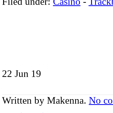
Filed under:
Casino
-
Track
22 Jun
19
Written by Makenna.
No c