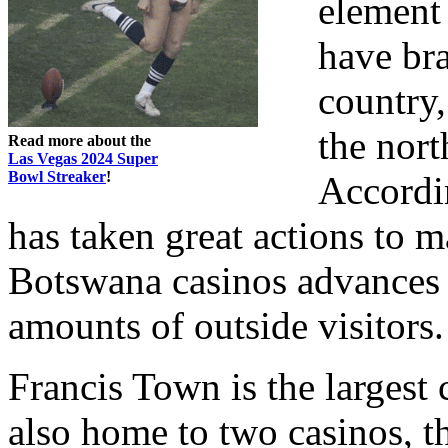
element
have bra
country,
the nort
Read more about the
Las Vegas 2024 Super
Bowl Streaker
!
Accordi
has taken great actions to 
Botswana casinos advances i
amounts of outside visitors.
Francis Town is the largest
also home to two casinos, t