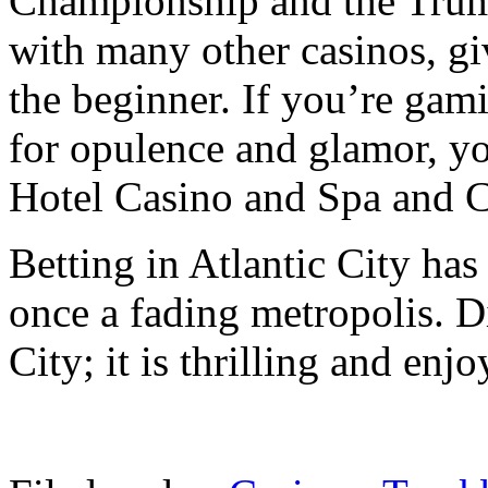
Championship and the Trump
with many other casinos, gi
the beginner. If you’re gam
for opulence and glamor, y
Hotel Casino and Spa and C
Betting in Atlantic City has
once a fading metropolis. D
City; it is thrilling and enjo