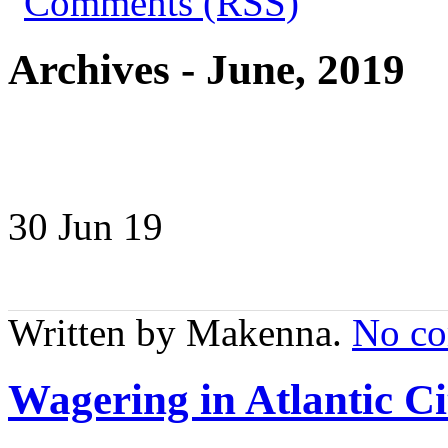
Archives - June, 2019
30 Jun
19
Written by Makenna.
No c
Wagering in Atlantic Ci