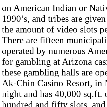
on American Indian or Nativ
1990’s, and tribes are give
the amount of video slots p
There are fifteen municipali
operated by numerous Amer
for gambling at Arizona cas
these gambling halls are op
Ak-Chin Casino Resort, in M
night and has 40,000 sq.ft.
hundred and fifty slots, an