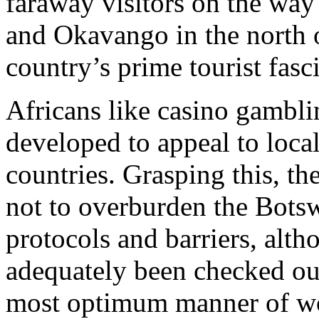
faraway visitors on the way
and Okavango in the north 
country’s prime tourist fasc
Africans like casino gambli
developed to appeal to local
countries. Grasping this, t
not to overburden the Bots
protocols and barriers, alth
adequately been checked out
most optimum manner of wo