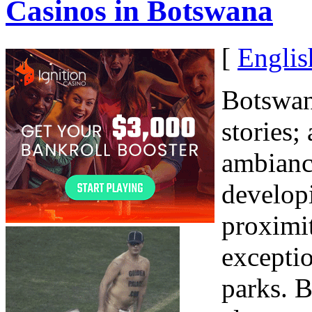
Casinos in Botswana
[
Englis
Botswana
stories;
ambiance
developi
proximit
exceptio
parks. 