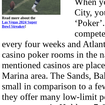
When you
City, yo
Read more about the
‘Poker’.
Las Vegas 2024 Super
Bowl Streaker
!
compete
every four weeks and Atlant
casino poker rooms in the n
mentioned casinos are plac
Marina area. The Sands, Ball
small in comparison to a fe
they offer many low-limit 