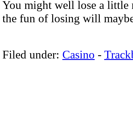
You might well lose a littl
the fun of losing will maybe
Filed under:
Casino
-
Track