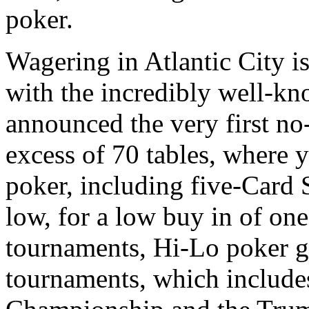
poker.
Wagering in Atlantic City is
with the incredibly well-k
announced the very first no
excess of 70 tables, where 
poker, including five-Card
low, for a low buy in of one
tournaments, Hi-Lo poker 
tournaments, which includes