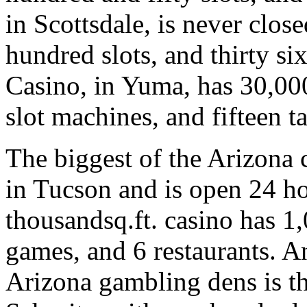
in Scottsdale, is never close
hundred slots, and thirty si
Casino, in Yuma, has 30,000
slot machines, and fifteen t
The biggest of the Arizona 
in Tucson and is open 24 ho
thousandsq.ft. casino has 1,
games, and 6 restaurants. An
Arizona gambling dens is t