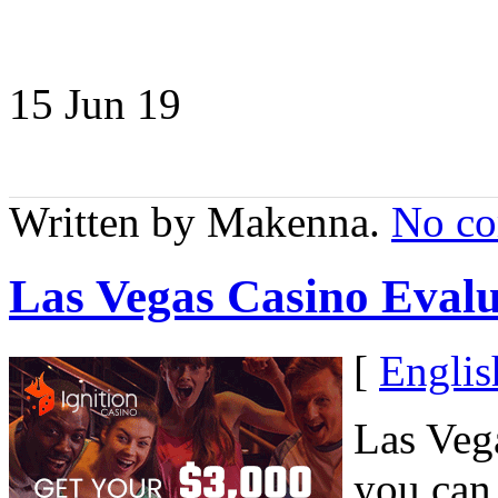
15 Jun
19
Written by Makenna.
No c
Las Vegas Casino Evalu
[
Englis
Las Vega
you can 