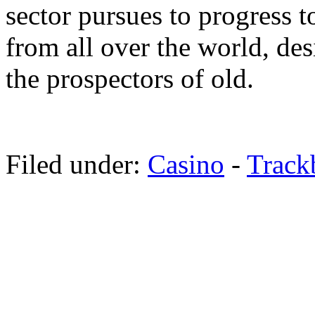
sector pursues to progress t
from all over the world, desi
the prospectors of old.
Filed under:
Casino
-
Track