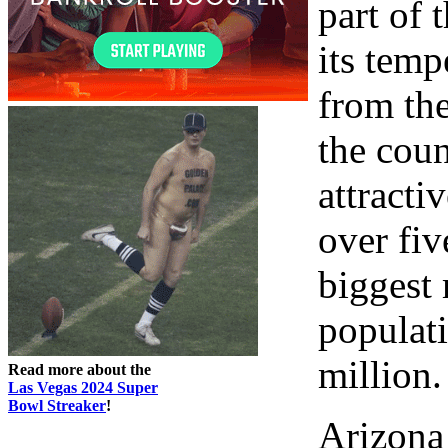
part of 
its tem
from the
the count
attracti
over fiv
biggest 
populati
million.
Read more about the
Las Vegas 2024 Super
Bowl Streaker
!
Arizona