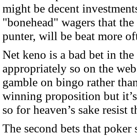
might be decent investments
"bonehead" wagers that the 
punter, will be beat more o
Net keno is a bad bet in the
appropriately so on the web
gamble on bingo rather than
winning proposition but it’s
so for heaven’s sake resist t
The second bets that poker s