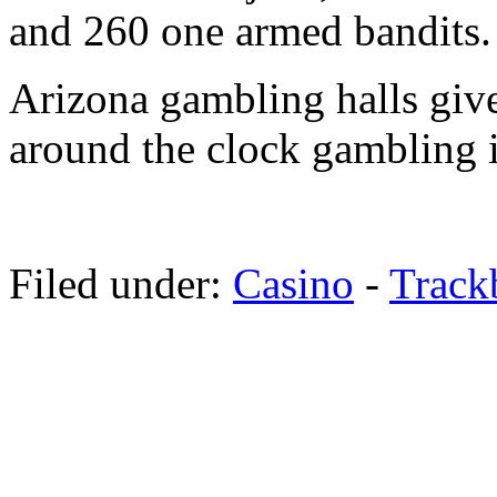
and 260 one armed bandits.
Arizona gambling halls give
around the clock gambling i
Filed under:
Casino
-
Track