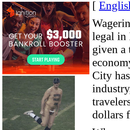
[
Englis
Wagering
legal in
given a 
economy.
City ha
industry
traveler
dollars 