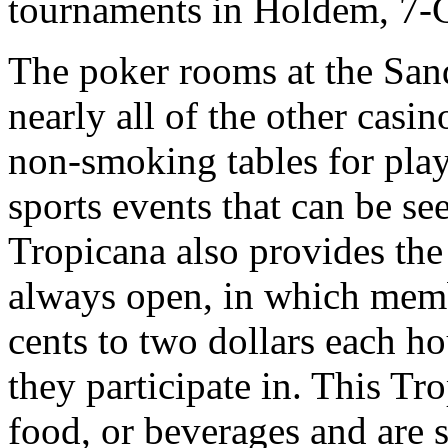
tournaments in Holdem, 7-
The poker rooms at the San
nearly all of the other casi
non-smoking tables for play
sports events that can be se
Tropicana also provides the
always open, in which memb
cents to two dollars each ho
they participate in. This T
food, or beverages and are 