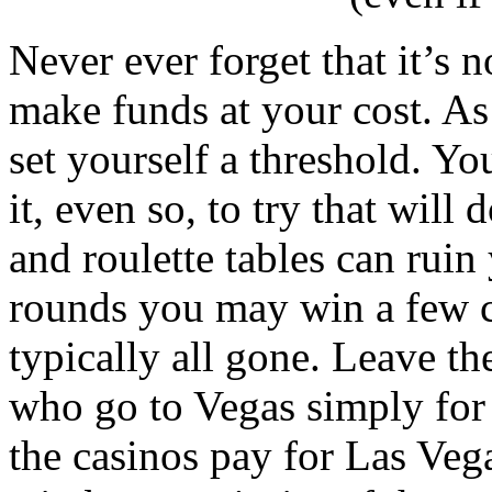
Never ever forget that it’s n
make funds at your cost. As a
set yourself a threshold. Yo
it, even so, to try that wil
and roulette tables can ruin
rounds you may win a few cas
typically all gone. Leave th
who go to Vegas simply for 
the casinos pay for Las Veg