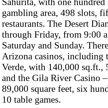
Sahurita, with one hundred 
gambling area, 498 slots, fi
restaurants. The Desert D
through Friday, from 9:00 a
Saturday and Sunday. There 
Arizona casinos, including 
Verde, with 140,000 sq.ft., 
and the Gila River Casino 
89,000 square feet, six hund
10 table games.