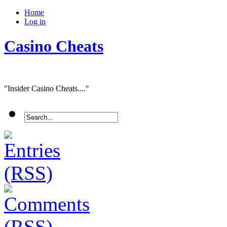
Home
Log in
Casino Cheats
"Insider Casino Cheats...."