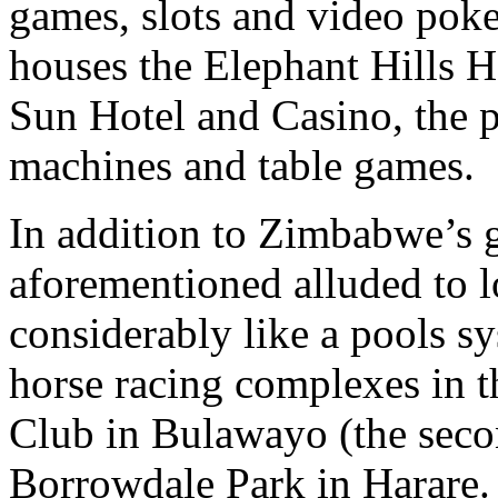
games, slots and video poke
houses the Elephant Hills 
Sun Hotel and Casino, the 
machines and table games.
In addition to Zimbabwe’s 
aforementioned alluded to l
considerably like a pools sys
horse racing complexes in t
Club in Bulawayo (the seco
Borrowdale Park in Harare.