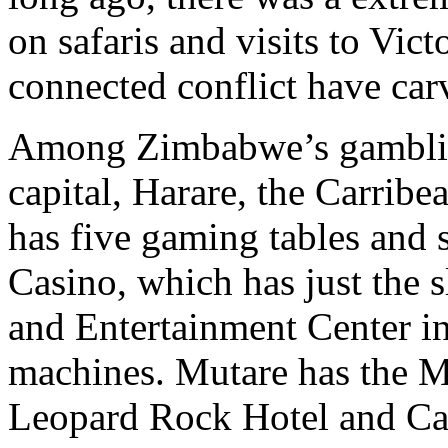
on safaris and visits to Vic
connected conflict have carv
Among Zimbabwe’s gambling 
capital, Harare, the Carrib
has five gaming tables and 
Casino, which has just the 
and Entertainment Center in
machines. Mutare has the M
Leopard Rock Hotel and Cas