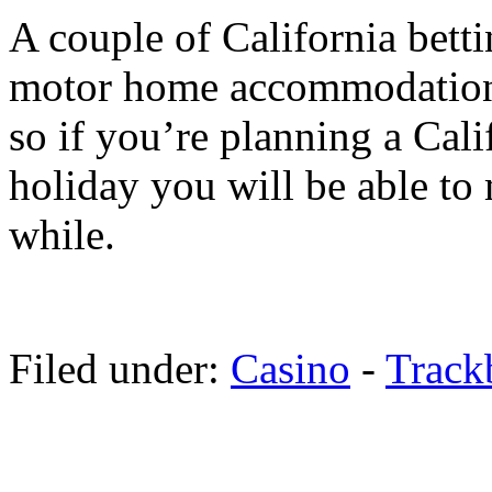
A couple of California bett
motor home accommodations
so if you’re planning a Cali
holiday you will be able to
while.
Filed under:
Casino
-
Track