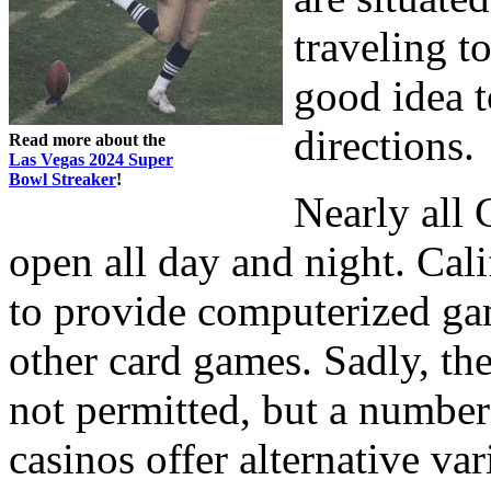
traveling to
good idea t
directions.
Read more about the
Las Vegas 2024 Super
Bowl Streaker
!
Nearly all 
open all day and night. Cal
to provide computerized ga
other card games. Sadly, the
not permitted, but a number
casinos offer alternative var