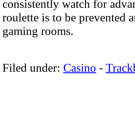
consistently watch for adv
roulette is to be prevented a
gaming rooms.
Filed under:
Casino
-
Track