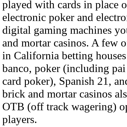
played with cards in place o
electronic poker and electr
digital gaming machines you
and mortar casinos. A few o
in California betting house
banco, poker (including pai
card poker), Spanish 21, an
brick and mortar casinos al
OTB (off track wagering) op
players.