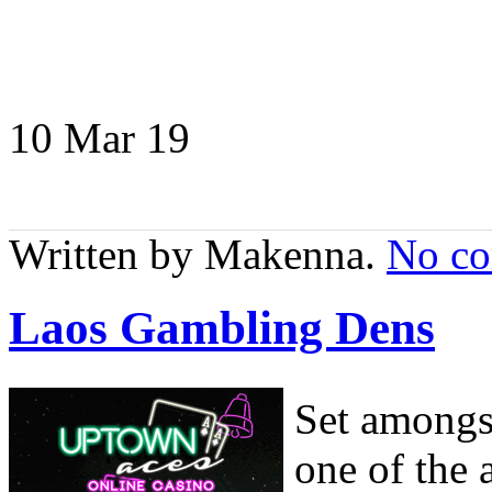
10 Mar
19
Written by Makenna.
No c
Laos Gambling Dens
Set amongs
one of the 