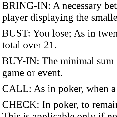
BRING-IN: A necessary bet 
player displaying the smalle
BUST: You lose; As in twen
total over 21.
BUY-IN: The minimal sum of
game or event.
CALL: As in poker, when a 
CHECK: In poker, to remain
This is applicable only if n