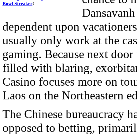
Bowl Streaker
!
Dansavanh 
dependent upon vacationers 
usually only work at the ca
gaming. Because next door 
filled with blaring, exorbi
Casino focuses more on tou
Laos on the Northeastern e
The Chinese bureaucracy ha
opposed to betting, primaril