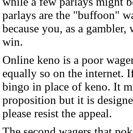
while a few parlays might 
parlays are the "buffoon" wa
because you, as a gambler, 
win.
Online keno is a poor wager 
equally so on the internet. 
bingo in place of keno. It m
proposition but it is design
please resist the appeal.
The second wagers that pok