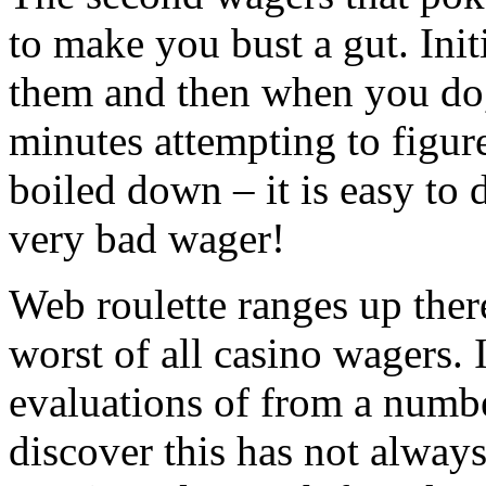
to make you bust a gut. Init
them and then when you do,
minutes attempting to figure
boiled down – it is easy to d
very bad wager!
Web roulette ranges up ther
worst of all casino wagers. 
evaluations of from a numbe
discover this has not alway