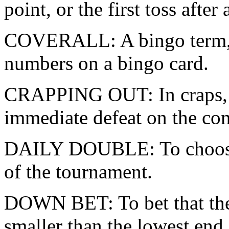
point, or the first toss after
COVERALL: A bingo term, m
numbers on a bingo card.
CRAPPING OUT: In craps, to
immediate defeat on the com
DAILY DOUBLE: To choose t
of the tournament.
DOWN BET: To bet that the 
smaller than the lowest end 