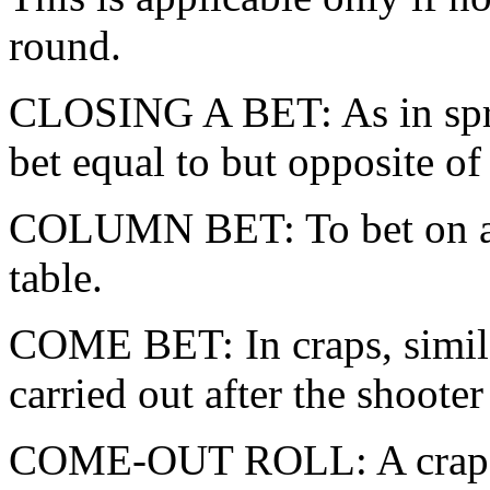
round.
CLOSING A BET: As in spre
bet equal to but opposite of t
COLUMN BET: To bet on any
table.
COME BET: In craps, similar
carried out after the shoote
COME-OUT ROLL: A crapshoo