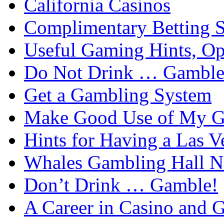
California Casinos
Complimentary Betting S
Useful Gaming Hints, Op
Do Not Drink … Gamble
Get a Gambling System
Make Good Use of My G
Hints for Having a Las V
Whales Gambling Hall N
Don’t Drink … Gamble!
A Career in Casino and 