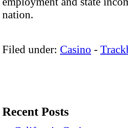
employment and state incom
nation.
Filed under:
Casino
-
Track
Recent Posts