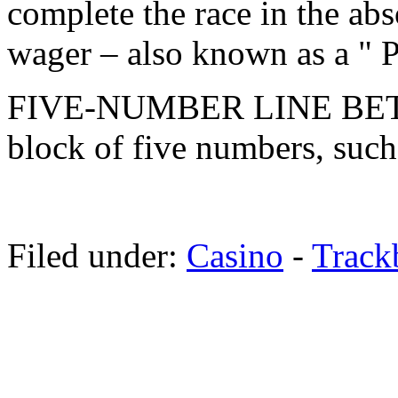
complete the race in the ab
wager – also known as a " P
FIVE-NUMBER LINE BET: In
block of five numbers, such
Filed under:
Casino
-
Track