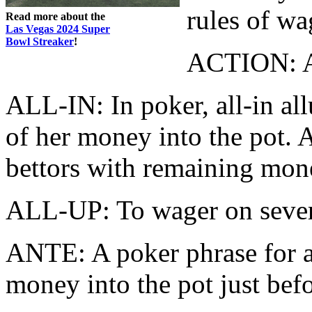
rules of wa
Read more about the
Las Vegas 2024 Super
Bowl Streaker
!
ACTION: An
ALL-IN: In poker, all-in all
of her money into the pot. 
bettors with remaining mon
ALL-UP: To wager on severa
ANTE: A poker phrase for a
money into the pot just bef