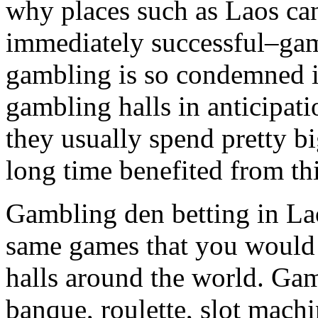
why places such as Laos ca
immediately successful–gam
gambling is so condemned in
gambling halls in anticipati
they usually spend pretty b
long time benefited from thi
Gambling den betting in La
same games that you would 
halls around the world. Gam
banque, roulette, slot mach