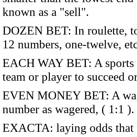
known as a "sell".
DOZEN BET: In roulette, to
12 numbers, one-twelve, etc
EACH WAY BET: A sports wa
team or player to succeed or
EVEN MONEY BET: A wager
number as wagered, ( 1:1 ).
EXACTA: laying odds that t