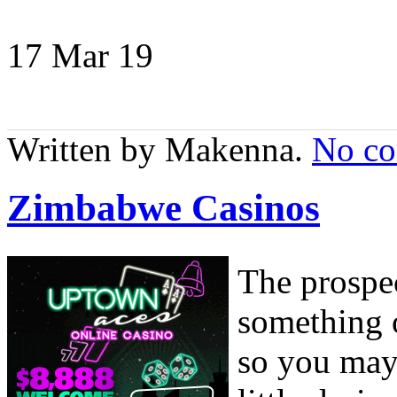
17 Mar
19
Written by Makenna.
No c
Zimbabwe Casinos
The prospec
something o
so you may 