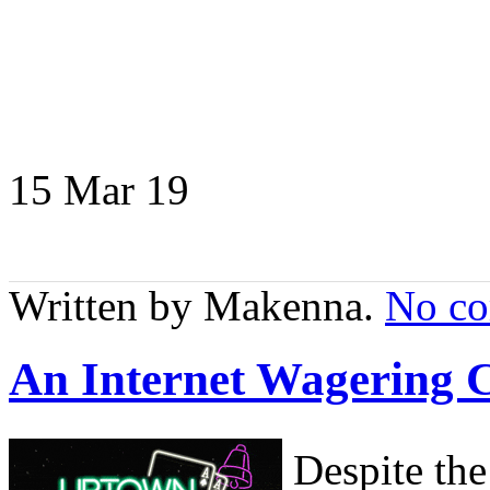
15 Mar
19
Written by Makenna.
No c
An Internet Wagering 
Despite the 