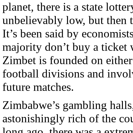
planet, there is a state lott
unbelievably low, but then 
It’s been said by economists
majority don’t buy a ticket 
Zimbet is founded on either
football divisions and invo
future matches.
Zimbabwe’s gambling halls, 
astonishingly rich of the co
long ago, there was a extrem