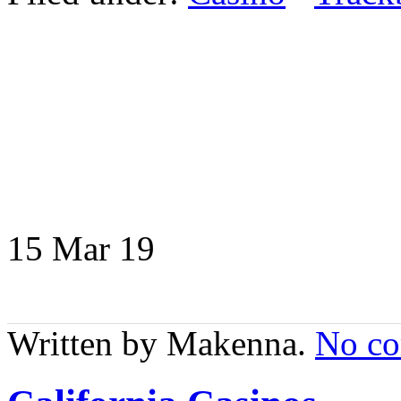
15 Mar
19
Written by Makenna.
No c