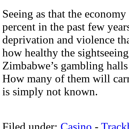
Seeing as that the economy
percent in the past few yea
deprivation and violence tha
how healthy the sightseeing
Zimbabwe’s gambling halls w
How many of them will carry
is simply not known.
Filed under:
Casino
-
Track