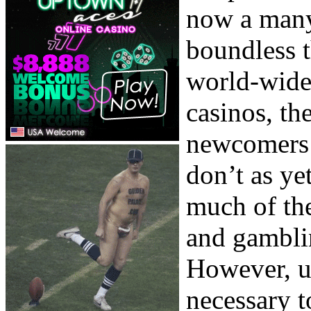
now a many 
boundless 
world-wide 
casinos, th
newcomers 
don’t as y
much of the
and gamblin
However, un
necessary 