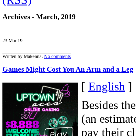
Archives - March, 2019
23 Mar
19
Written by Makenna.
No comments
Games Might Cost You An Arm and a Leg
[
English
]
Besides the
(an estimat
pay their c