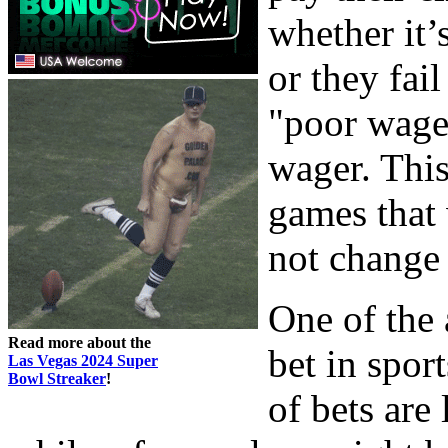
whether it’
or they fail
"poor wage
wager. This
games that 
not change 
One of the 
Read more about the
bet in spor
Las Vegas 2024 Super
Bowl Streaker
!
of bets are