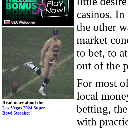
little desi
casinos. In 
the other w
market cond
to bet, to a
out of the 
For most of
local money
Read more about the
betting, th
Las Vegas 2024 Super
Bowl Streaker
!
with practi