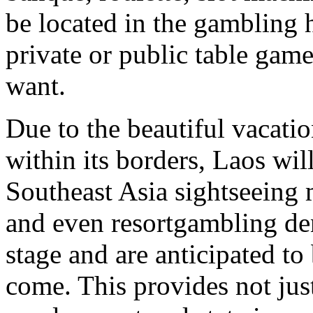
be located in the gambling 
private or public table game
want.
Due to the beautiful vacatio
within its borders, Laos wil
Southeast Asia sightseeing
and even resortgambling den
stage and are anticipated to
come. This provides not just