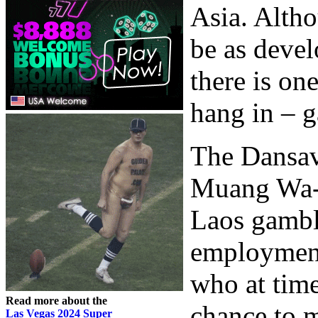
Asia. Altho
be as devel
there is on
hang in – 
The Dansav
Muang Wa-T
Laos gambli
employment 
who at time
Read more about the
chance to 
Las Vegas 2024 Super