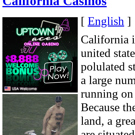
California Casinos
[
English
]
California 
united stat
polulated s
a large num
running on 
Because th
land, a gre
are situate