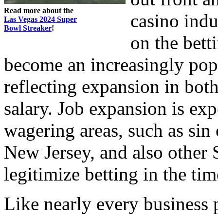
Read more about the
casino indu
Las Vegas 2024 Super
Bowl Streaker
!
on the bett
become an increasingly pop
reflecting expansion in bot
salary. Job expansion is ex
wagering areas, such as sin 
New Jersey, and also other S
legitimize betting in the ti
Like nearly every business 