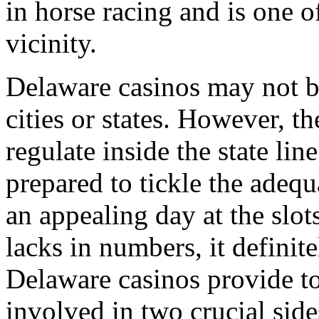
in horse racing and is one o
vicinity.
Delaware casinos may not b
cities or states. However, t
regulate inside the state line 
prepared to tickle the adequ
an appealing day at the slot
lacks in numbers, it defini
Delaware casinos provide t
involved in two crucial side