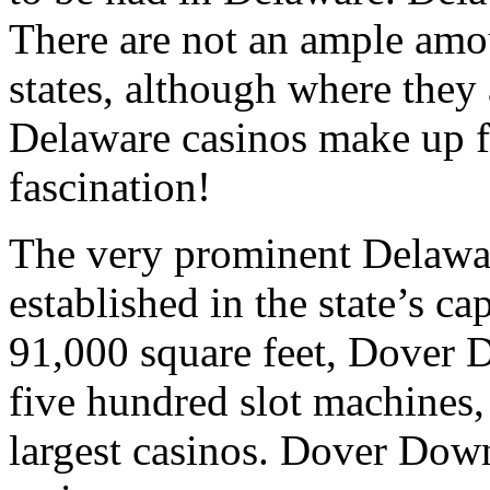
There are not an ample amou
states, although where they 
Delaware casinos make up f
fascination!
The very prominent Delawa
established in the state’s c
91,000 square feet, Dover 
five hundred slot machines, 
largest casinos. Dover Down