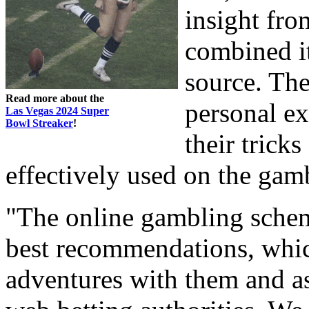
insight fro
combined it
source. Th
Read more about the
personal e
Las Vegas 2024 Super
Bowl Streaker
!
their trick
effectively used on the gam
"The online gambling scheme
best recommendations, whic
adventures with them and as