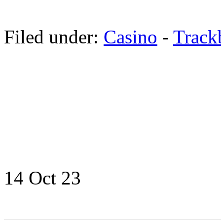
Filed under:
Casino
-
Track
14 Oct
23