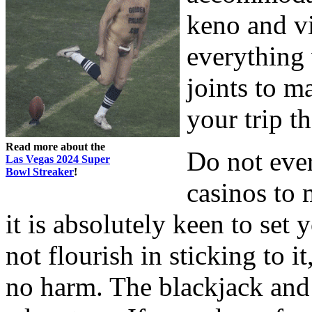
keno and v
everything 
joints to m
your trip t
Read more about the
Do not ever 
Las Vegas 2024 Super
Bowl Streaker
!
casinos to 
it is absolutely keen to set
not flourish in sticking to i
no harm. The blackjack and 