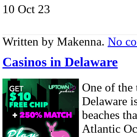
10 Oct
23
Written by Makenna.
No c
Casinos in Delaware
One of the 
Delaware is
beaches tha
Atlantic Oc