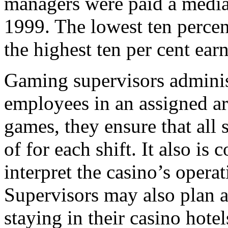
managers were paid a media
1999. The lowest ten percen
the highest ten per cent ea
Gaming supervisors adminis
employees in an assigned ar
games, they ensure that all 
of for each shift. It also i
interpret the casino’s operat
Supervisors may also plan an
staying in their casino hotel