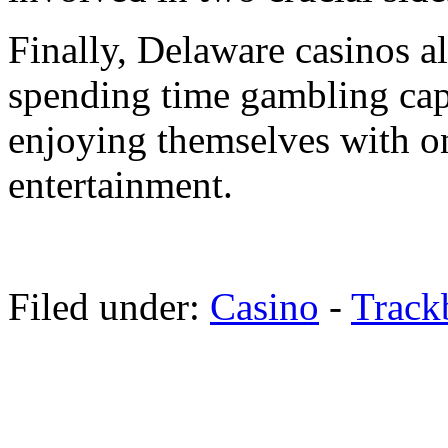
Finally, Delaware casinos al
spending time gambling capi
enjoying themselves with on
entertainment.
Filed under:
Casino
-
Track