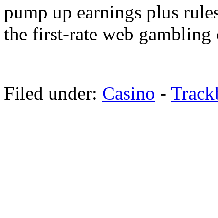
pump up earnings plus rules,
the first-rate web gambling 
Filed under:
Casino
-
Track