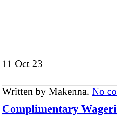
11 Oct
23
Written by Makenna.
No c
Complimentary Wagerin