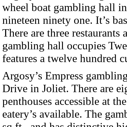
wheel boat gambling hall in 
nineteen ninety one. It’s bas
There are three restaurants 
gambling hall occupies Twe
features a twelve hundred c
Argosy’s Empress gambling 
Drive in Joliet. There are e
penthouses accessible at the
eatery’s available. The gamb
sq.ft., and has distinctive h