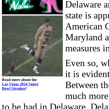
Delaware an
state is ap
American Ce
Maryland a
measures in
Even so, wh
it is evide
Read more about the
Between the
Las Vegas 2024 Super
Bowl Streaker
!
much more, 
to be had in Delaware. Dela