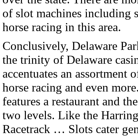
of slot machines including 
horse racing in this area.
Conclusively, Delaware Par
the trinity of Delaware cas
accentuates an assortment of
horse racing and even more
features a restaurant and th
two levels. Like the Harri
Racetrack … Slots cater gen