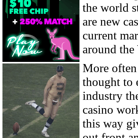
the world s
are new cas
current ma
around the
More often
thought to
industry th
casino work
this way gi
out front an