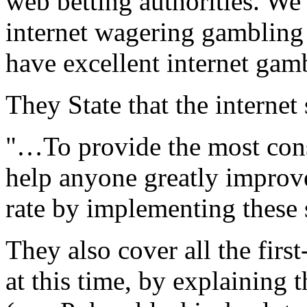
web betting authorities. W
internet wagering gambling 
have excellent internet gam
They State that the internet 
"…To provide the most con
help anyone greatly improv
rate by implementing these 
They also cover all the first
at this time, by explaining 