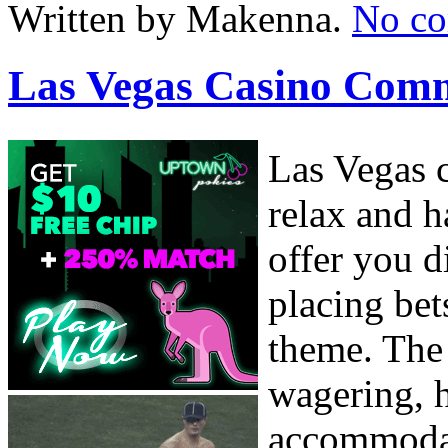
Written by Makenna.
No c
Las Vegas Casino Comm
Las Vegas 
relax and h
offer you d
placing be
theme. The 
wagering, h
accommodat