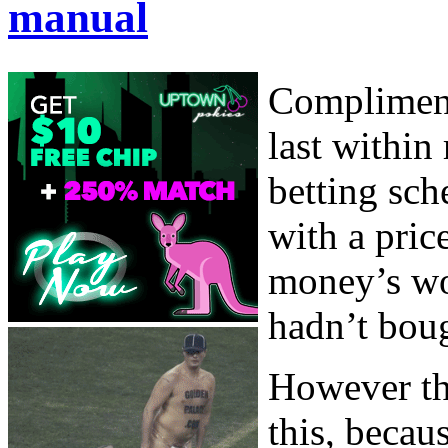
manual
Compliment
last within 
betting sc
with a pric
money’s wo
hadn’t bou
However thi
this, becau