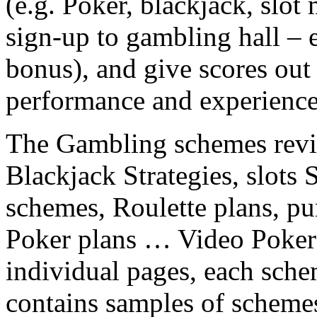
(e.g. Poker, blackjack, slo
sign-up to gambling hall –
bonus), and give scores out 
performance and experience
The Gambling schemes revie
Blackjack Strategies, slots 
schemes, Roulette plans, p
Poker plans … Video Poker
individual pages, each sche
contains samples of scheme