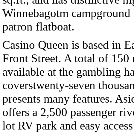
Winnebagotm campground a
patron flatboat.
Casino Queen is based in Ea
Front Street. A total of 15
available at the gambling h
coverstwenty-seven thousan
presents many features. As
offers a 2,500 passenger riv
lot RV park and easy access 