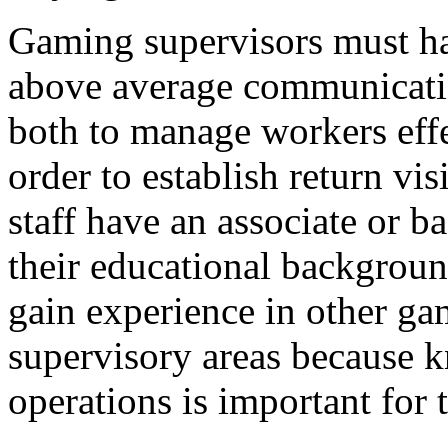
Gaming supervisors must ha
above average communication
both to manage workers effe
order to establish return vis
staff have an associate or b
their educational backgrou
gain experience in other ga
supervisory areas because 
operations is important for t