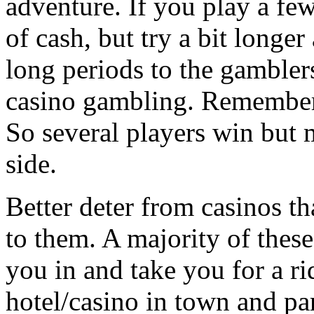
adventure. If you play a f
of cash, but try a bit longer
long periods to the gambler
casino gambling. Remember,
So several players win but 
side.
Better deter from casinos t
to them. A majority of these 
you in and take you for a rid
hotel/casino in town and par