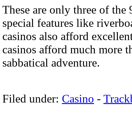
These are only three of the 9
special features like riverb
casinos also afford excellent
casinos afford much more th
sabbatical adventure.
Filed under:
Casino
-
Track