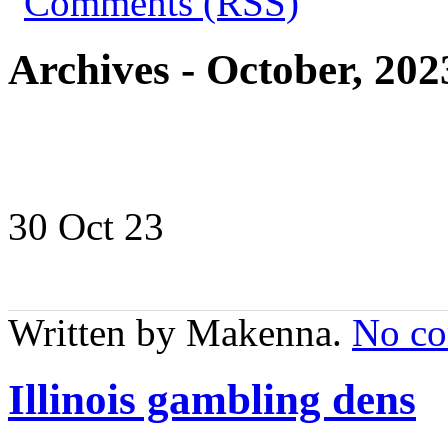
Archives - October, 202
30 Oct
23
Written by Makenna.
No c
Illinois gambling dens