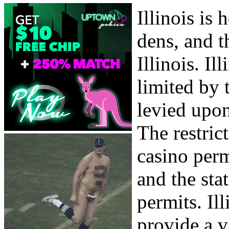
Illinois is
dens, and t
Illinois. I
limited by 
levied upon
The restric
casino perm
and the sta
permits. Il
provide a v