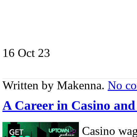
16 Oct
23
Written by Makenna.
No c
A Career in Casino an
Casino wage