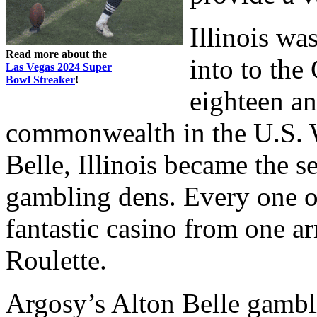
Illinois wa
Read more about the
into to the
Las Vegas 2024 Super
Bowl Streaker
!
eighteen an
commonwealth in the U.S. W
Belle, Illinois became the s
gambling dens. Every one o
fantastic casino from one a
Roulette.
Argosy’s Alton Belle gambli