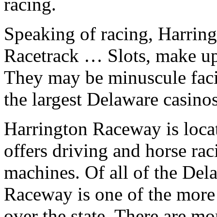
racing.
Speaking of racing, Harri
Racetrack … Slots, make up
They may be minuscule facili
the largest Delaware casinos
Harrington Raceway is locat
offers driving and horse rac
machines. Of all of the Del
Raceway is one of the more
over the state. There are m