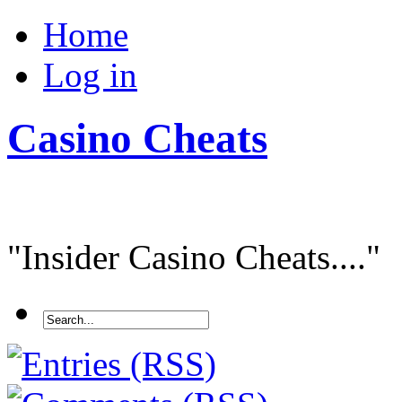
Home
Log in
Casino Cheats
"Insider Casino Cheats...."