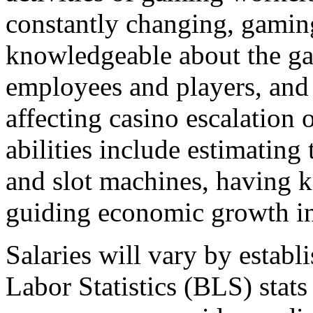
constantly changing, gami
knowledgeable about the gam
employees and players, and b
affecting casino escalation 
abilities include estimating 
and slot machines, having k
guiding economic growth in
Salaries will vary by estab
Labor Statistics (BLS) stat