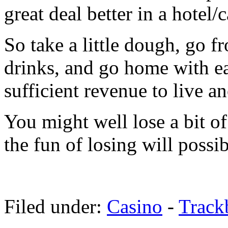
great deal better in a hotel/
So take a little dough, go f
drinks, and go home with e
sufficient revenue to live a
You might well lose a bit o
the fun of losing will possi
Filed under:
Casino
-
Track