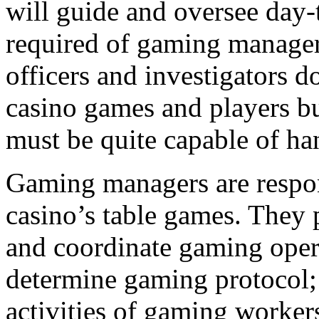
will guide and oversee day-
required of gaming managers
officers and investigators d
casino games and players but
must be quite capable of ha
Gaming managers are respons
casino’s table games. They p
and coordinate gaming opera
determine gaming protocol; 
activities of gaming workers