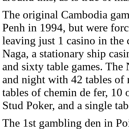
The original Cambodia gam
Penh in 1994, but were force
leaving just 1 casino in the
Naga, a stationary ship cas
and sixty table games. The 
and night with 42 tables of 
tables of chemin de fer, 10 
Stud Poker, and a single ta
The 1st gambling den in Poi