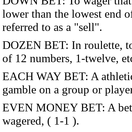
DOWN BET: To wager that t
lower than the lowest end of
referred to as a "sell".
DOZEN BET: In roulette, to
of 12 numbers, 1-twelve, et
EACH WAY BET: A athletic
gamble on a group or player
EVEN MONEY BET: A bet tha
wagered, ( 1-1 ).