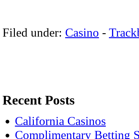
Filed under:
Casino
-
Track
Recent Posts
California Casinos
Complimentary Betting S