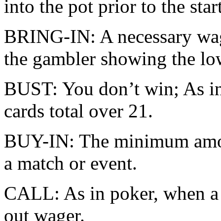
into the pot prior to the sta
BRING-IN: A necessary wage
the gambler showing the low
BUST: You don’t win; As in
cards total over 21.
BUY-IN: The minimum amoun
a match or event.
CALL: As in poker, when a b
out wager.