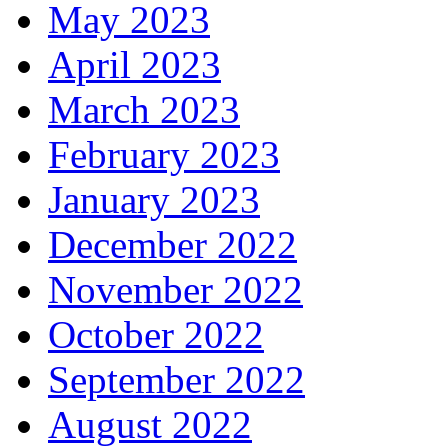
May 2023
April 2023
March 2023
February 2023
January 2023
December 2022
November 2022
October 2022
September 2022
August 2022