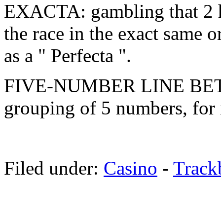
EXACTA: gambling that 2 ho
the race in the exact same or
as a " Perfecta ".
FIVE-NUMBER LINE BET: In
grouping of 5 numbers, for 
Filed under:
Casino
-
Track