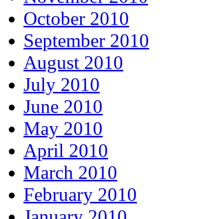
October 2010
September 2010
August 2010
July 2010
June 2010
May 2010
April 2010
March 2010
February 2010
January 2010