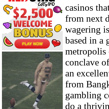
casinos tha
from next d
wagering is
based in a 
metropolis
conclave o
an excellen
from Bangk
gambling c
do a thrivi