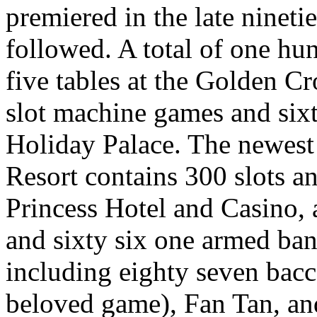
premiered in the late ninet
followed. A total of one hu
five tables at the Golden 
slot machine games and sixt
Holiday Palace. The newest
Resort contains 300 slots a
Princess Hotel and Casino, 
and sixty six one armed ban
including eighty seven bacc
beloved game), Fan Tan, and