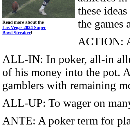
these ideas
the games a
Read more about the
Las Vegas 2024 Super
Bowl Streaker
!
ACTION: An
ALL-IN: In poker, all-in all
of his money into the pot. A
gamblers with remaining m
ALL-UP: To wager on many 
ANTE: A poker term for pla