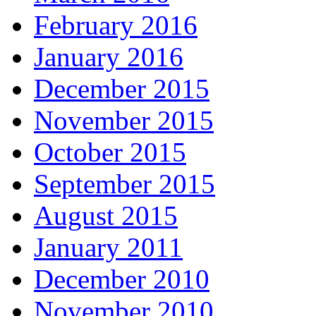
February 2016
January 2016
December 2015
November 2015
October 2015
September 2015
August 2015
January 2011
December 2010
November 2010