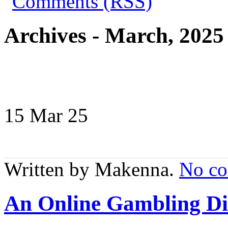
Archives - March, 2025
15 Mar
25
Written by Makenna.
No c
An Online Gambling Di