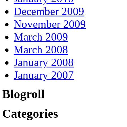
December 2009
November 2009
March 2009
March 2008
January 2008
January 2007
Blogroll
Categories