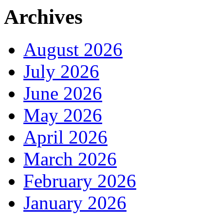
Archives
August 2026
July 2026
June 2026
May 2026
April 2026
March 2026
February 2026
January 2026