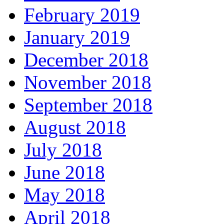
February 2019
January 2019
December 2018
November 2018
September 2018
August 2018
July 2018
June 2018
May 2018
April 2018