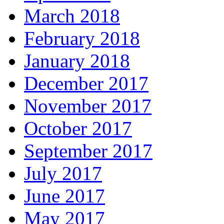
March 2018
February 2018
January 2018
December 2017
November 2017
October 2017
September 2017
July 2017
June 2017
May 2017