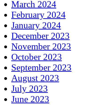
March 2024
February 2024
January 2024
December 2023
November 2023
October 2023
September 2023
August 2023
July 2023
June 2023