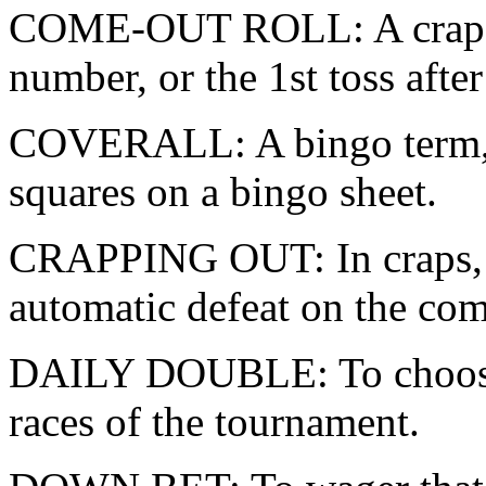
COME-OUT ROLL: A crapshoot
number, or the 1st toss after
COVERALL: A bingo term, sy
squares on a bingo sheet.
CRAPPING OUT: In craps, to
automatic defeat on the com
DAILY DOUBLE: To choose t
races of the tournament.