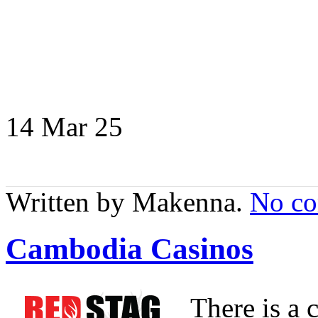
14 Mar
25
Written by Makenna.
No c
Cambodia Casinos
There is a 