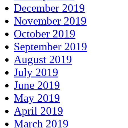
December 2019
November 2019
October 2019
September 2019
August 2019
July 2019
June 2019
May 2019
April 2019
March 2019