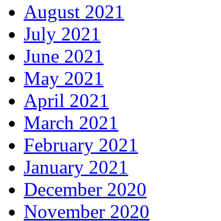
August 2021
July 2021
June 2021
May 2021
April 2021
March 2021
February 2021
January 2021
December 2020
November 2020