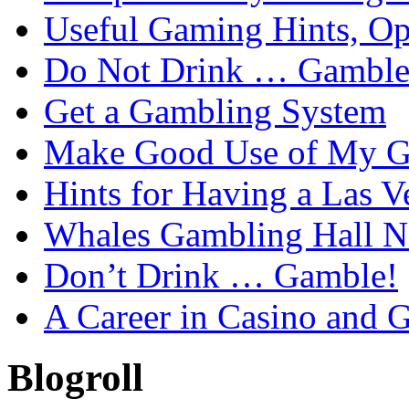
Useful Gaming Hints, Op
Do Not Drink … Gamble
Get a Gambling System
Make Good Use of My G
Hints for Having a Las V
Whales Gambling Hall N
Don’t Drink … Gamble!
A Career in Casino and 
Blogroll