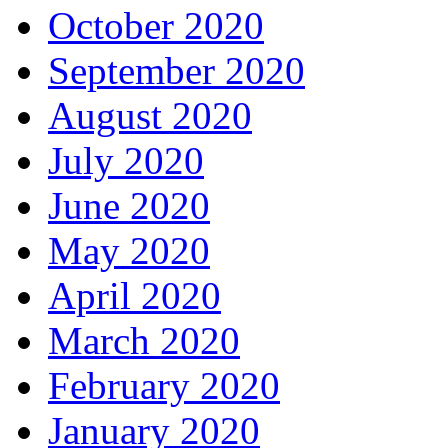
October 2020
September 2020
August 2020
July 2020
June 2020
May 2020
April 2020
March 2020
February 2020
January 2020