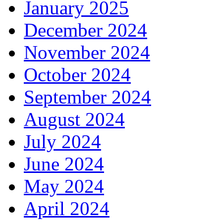
January 2025
December 2024
November 2024
October 2024
September 2024
August 2024
July 2024
June 2024
May 2024
April 2024