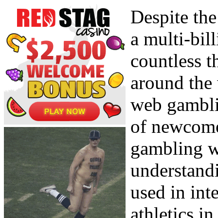
Despite the
a multi-bil
countless t
around the 
web gamblin
of newcome
gambling wh
understandi
used in int
athletics i