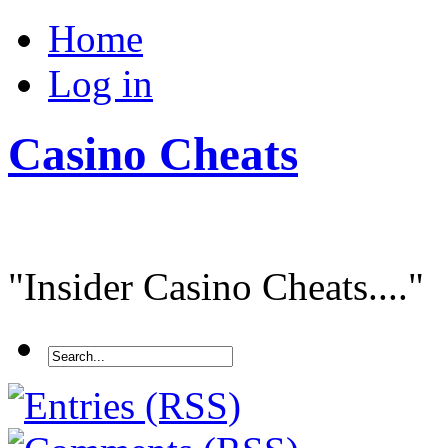
Home
Log in
Casino Cheats
"Insider Casino Cheats...."