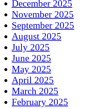
December 2025
November 2025
September 2025
August 2025
July 2025
June 2025
May 2025
April 2025
March 2025
February 2025