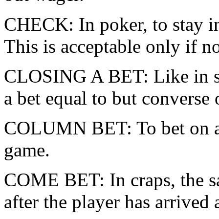
CHECK: In poker, to stay i
This is acceptable only if no
CLOSING A BET: Like in sp
a bet equal to but converse 
COLUMN BET: To bet on any
game.
COME BET: In craps, the sa
after the player has arrived