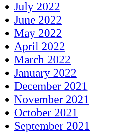
July 2022
June 2022
May 2022
April 2022
March 2022
January 2022
December 2021
November 2021
October 2021
September 2021