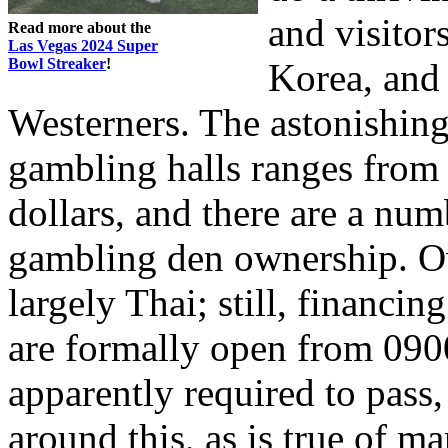
and visitor
Read more about the
Las Vegas 2024 Super
Bowl Streaker
!
Korea, and 
Westerners. The astonishin
gambling halls ranges from 
dollars, and there are a num
gambling den ownership. O
largely Thai; still, financin
are formally open from 090
apparently required to pass
around this, as is true of m