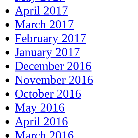
April 2017
March 2017
February 2017
January 2017
December 2016
November 2016
October 2016
May 2016
April 2016
March 2016