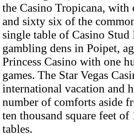
the Casino Tropicana, with 
and sixty six of the common
single table of Casino Stud
gambling dens in Poipet, aga
Princess Casino with one hu
games. The Star Vegas Casin
international vacation and h
number of comforts aside f
ten thousand square feet o
tables.