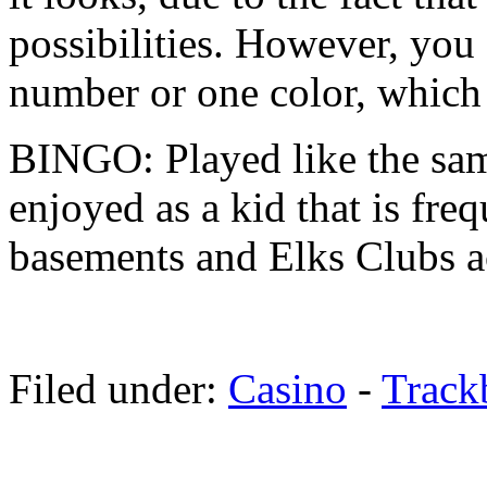
possibilities. However, you
number or one color, which 
BINGO: Played like the sam
enjoyed as a kid that is fre
basements and Elks Clubs a
Filed under:
Casino
-
Track