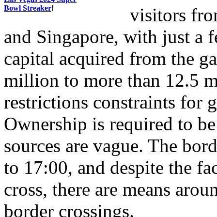
Bowl Streaker
!
visitors fr
and Singapore, with just a
capital acquired from the g
million to more than 12.5 mi
restrictions constraints fo
Ownership is required to be
sources are vague. The bor
to 17:00, and despite the fa
cross, there are means aroun
border crossings.