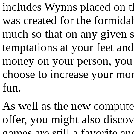
includes Wynns placed on the
was created for the formida
much so that on any given s
temptations at your feet an
money on your person, you 
choose to increase your mone
fun.
As well as the new compute
offer, you might also discov
games are still a favorite a