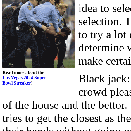
idea to sele
selection. 
to try a lo
determine w
make certai
Read more about the
Black jack:
Las Vegas 2024 Super
Bowl Streaker
!
crowd pleas
of the house and the bettor.
tries to get the closest as t