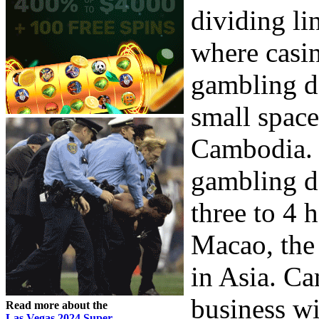
dividing li
where casin
gambling de
small space
Cambodia. 
gambling de
three to 4 
Macao, the 
in Asia. Ca
business wi
Read more about the
Las Vegas 2024 Super