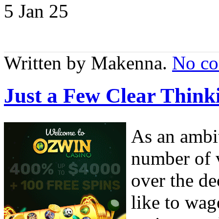
5 Jan
25
Written by Makenna.
No c
Just a Few Clear Thinki
As an ambit
number of 
over the de
like to wag