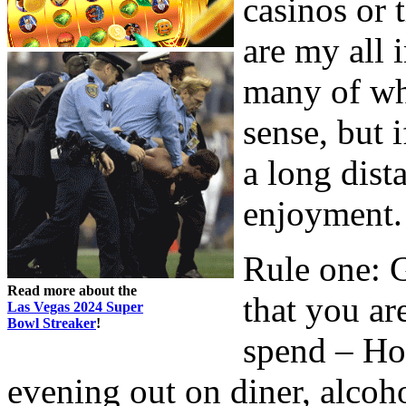
casinos or 
are my all 
many of wh
sense, but 
a long dist
enjoyment.
Rule one: G
Read more about the
that you ar
Las Vegas 2024 Super
Bowl Streaker
!
spend – Ho
evening out on diner, alcoh