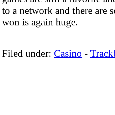
to a network and there are 
won is again huge.
Filed under:
Casino
-
Track