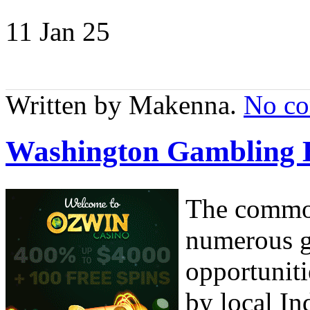
11 Jan
25
Written by Makenna.
No c
Washington Gambling 
The common
numerous g
opportunit
by local Ind