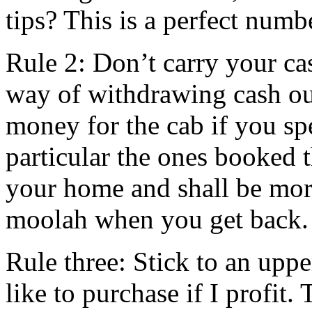
tips? This is a perfect numbe
Rule 2: Don’t carry your ca
way of withdrawing cash ou
money for the cab if you spe
particular the ones booked 
your home and shall be more
moolah when you get back.
Rule three: Stick to an uppe
like to purchase if I profit.