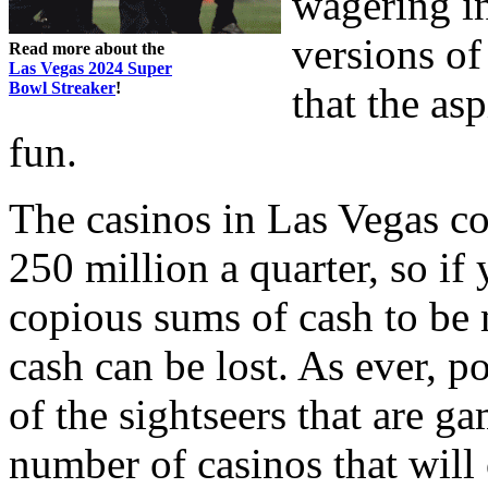
wagering in
versions of
Read more about the
Las Vegas 2024 Super
Bowl Streaker
!
that the as
fun.
The casinos in Las Vegas co
250 million a quarter, so if
copious sums of cash to be 
cash can be lost. As ever, po
of the sightseers that are g
number of casinos that will 