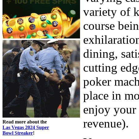
variety of 
course bein
exhilaratio
dining, sat
cutting edg
poker machi
place in mo
enjoy your 
revenue).
Read more about the
Las Vegas 2024 Super
Bowl Streaker
!