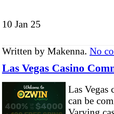
10 Jan
25
Written by Makenna.
No c
Las Vegas Casino Comm
Las Vegas 
can be comf
Varying cas