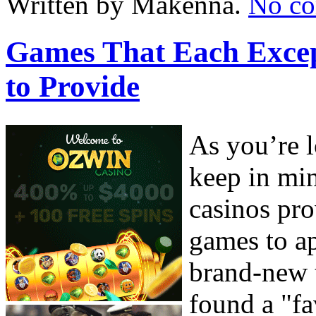
Written by Makenna.
No c
Games That Each Excep
to Provide
As you’re l
keep in min
casinos pro
games to ap
brand-new 
found a "fa