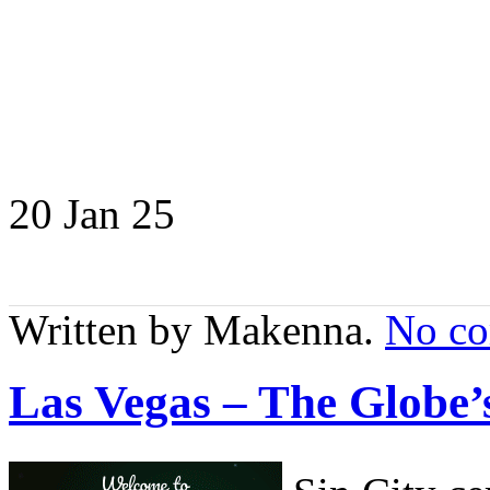
20 Jan
25
Written by Makenna.
No c
Las Vegas – The Globe