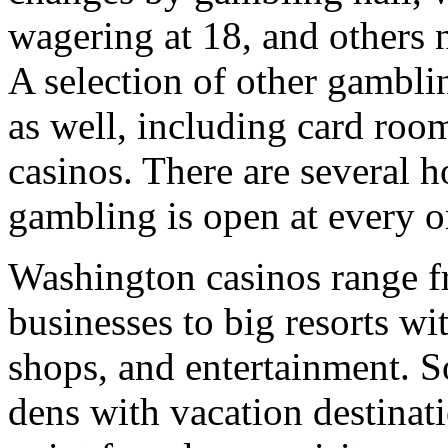
wagering at 18, and others n
A selection of other gambli
as well, including card roo
casinos. There are several 
gambling is open at every o
Washington casinos range f
businesses to big resorts wi
shops, and entertainment. 
dens with vacation destinat