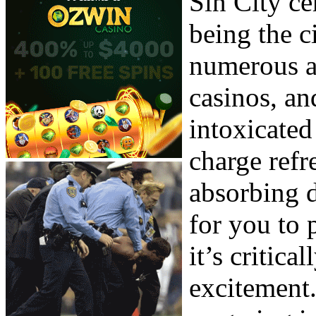
Sin City ce
being the c
numerous a
casinos, a
intoxicated
charge refr
absorbing d
for you to 
it’s critica
excitement