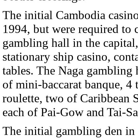
The initial Cambodia casin
1994, but were required to 
gambling hall in the capita
stationary ship casino, con
tables. The Naga gambling h
of mini-baccarat banque, 4 t
roulette, two of Caribbean S
each of Pai-Gow and Tai-Sa
The initial gambling den in