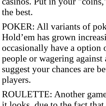
casinos. Put in your "coins,
the best.
POKER: All variants of poke
Hold’em has grown increasi
occasionally have a option o
people or wagering against 
suggest your chances are be
players.
ROULETTE: Another game th
it looks, due to the fact th