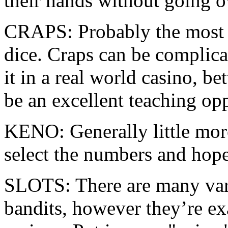
their hands without going o
CRAPS: Probably the most 
dice. Craps can be complica
it in a real world casino, be
be an excellent teaching opp
KENO: Generally little mo
select the numbers and hop
SLOTS: There are many vari
bandits, however they’re exa