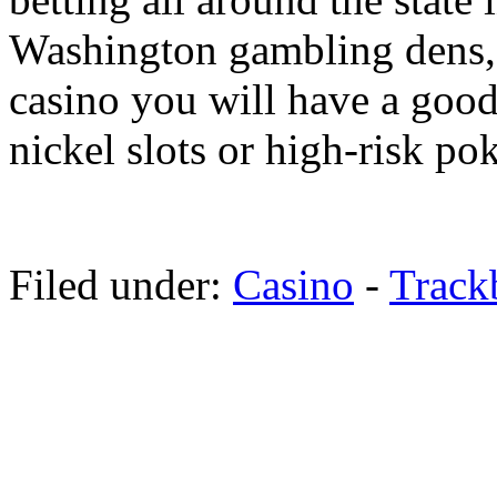
Washington gambling dens, 
casino you will have a good
nickel slots or high-risk pok
Filed under:
Casino
-
Track