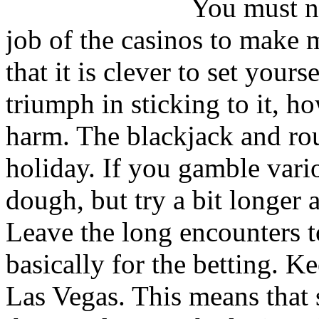
You must ne
job of the casinos to make 
that it is clever to set your
triumph in sticking to it, h
harm. The blackjack and rou
holiday. If you gamble vari
dough, but try a bit longer 
Leave the long encounters t
basically for the betting. K
Las Vegas. This means that 