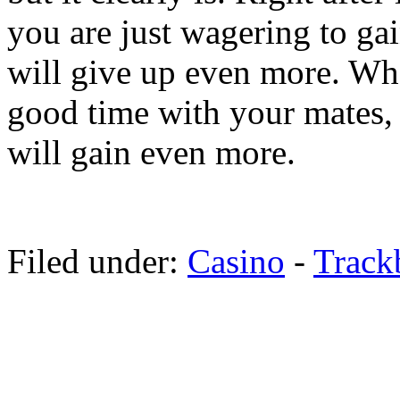
you are just wagering to ga
will give up even more. Wh
good time with your mates, 
will gain even more.
Filed under:
Casino
-
Track