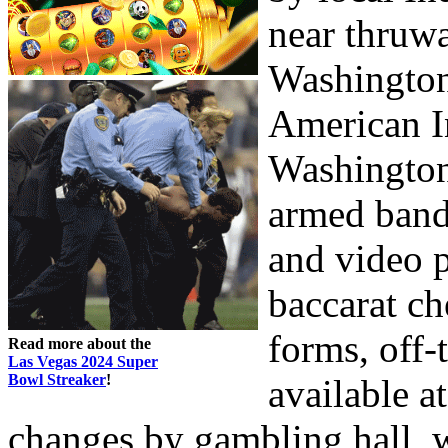
near thruw
Washington
American I
Washington
armed bandi
and video p
baccarat ch
forms, off-
Read more about the
Las Vegas 2024 Super
Bowl Streaker
!
available a
changes by gambling hall, w