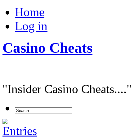
Home
Log in
Casino Cheats
"Insider Casino Cheats...."