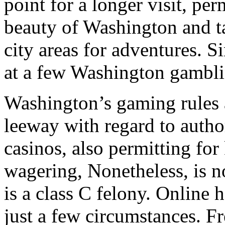
point for a longer visit, per
beauty of Washington and ta
city areas for adventures. S
at a few Washington gambli
Washington’s gaming rules 
leeway with regard to autho
casinos, also permitting fo
wagering, Nonetheless, is 
is a class C felony. Online 
just a few circumstances. Fr