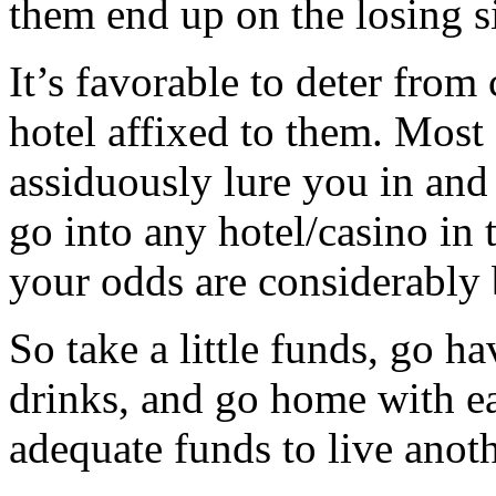
them end up on the losing s
It’s favorable to deter from
hotel affixed to them. Most o
assiduously lure you in and t
go into any hotel/casino i
your odds are considerably b
So take a little funds, go ha
drinks, and go home with e
adequate funds to live anoth