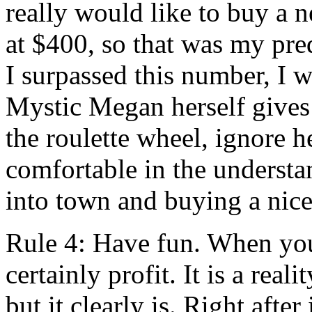
really would like to buy a 
at $400, so that was my pre
I surpassed this number, I w
Mystic Megan herself give
the roulette wheel, ignore 
comfortable in the understa
into town and buying a nic
Rule 4: Have fun. When you
certainly profit. It is a rea
but it clearly is. Right afte