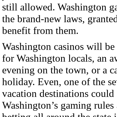
still allowed. Washington g
the brand-new laws, granted
benefit from them.
Washington casinos will be 
for Washington locals, an 
evening on the town, or a c
holiday. Even, one of the s
vacation destinations could a
Washington’s gaming rules a
betting all around the state