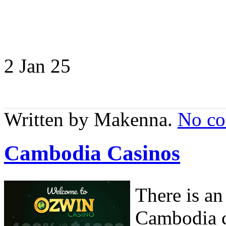
2 Jan
25
Written by Makenna.
No c
Cambodia Casinos
There is an
Cambodia ca