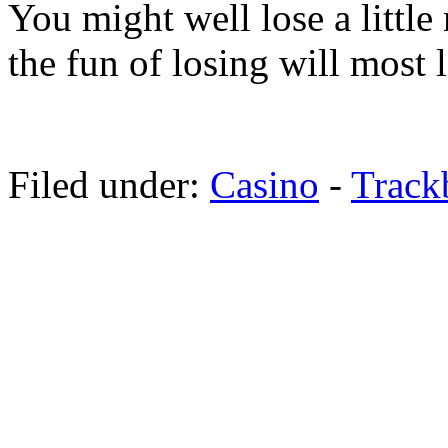
You might well lose a littl
the fun of losing will most 
Filed under:
Casino
-
Track