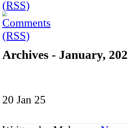
Archives - January, 20
20 Jan
25