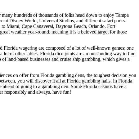
ar many hundreds of thousands of folks head down to enjoy Tampa
e at Disney World, Universal Studios, and different safari parks.
ited to Miami, Cape Canaveral, Daytona Beach, Orlando, Fort
eat weather year-round, meaning it is a beloved target for those
and Florida wagering are composed of a lot of well-known games; one
lot of other tables. Florida dice joints are an outstanding way to find
up of land-based businesses and cruise ship gambling, which gives a
riences on offer from Florida gambling dens, the toughest decision you
ween, you will discover it all at Florida gambling halls. In Florida
ate ahead of going to a gambling den. Some Florida casinos have a
ger responsibly and always, have fun!