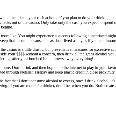
w and then, keep your cash at home if you plan to do your drinking in 
checks out of the casino. Only take only the cash you expect to spend 
 behind.
ic more like. You might experience a success following a inebriated nigh
 Keep that account because it is as short-lived as it gets if you continuo
e casino is a little drastic, but preventative measures for excessive ac
 aside your $$$$ without a concern, then drink all the gratis alcohol you
nderings after your bombed brain throws away everything!
 more. Don’t drink and then hop on to the internet to play in your favor
ted through Neteller, Firepay and keep plastic credit in close proximity
he fact that I don’t consume alcohol to excess, once I drink alcohol, it
g. If you are more of a drinker, don’t bet when you do. Both create a