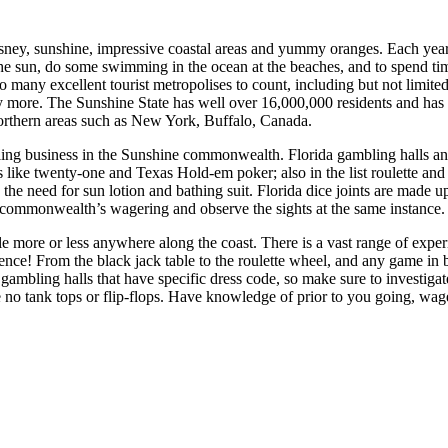
isney, sunshine, impressive coastal areas and yummy oranges. Each ye
the sun, do some swimming in the ocean at the beaches, and to spend tim
too many excellent tourist metropolises to count, including but not lim
more. The Sunshine State has well over 16,000,000 residents and has gr
 northern areas such as New York, Buffalo, Canada.
ustling business in the Sunshine commonwealth. Florida gambling halls 
like twenty-one and Texas Hold-em poker; also in the list roulette and a 
 the need for sun lotion and bathing suit. Florida dice joints are made 
e commonwealth’s wagering and observe the sights at the same instance.
ble more or less anywhere along the coast. There is a vast range of expe
ce! From the black jack table to the roulette wheel, and any game in bet
gambling halls that have specific dress code, so make sure to investig
re no tank tops or flip-flops. Have knowledge of prior to you going, wa