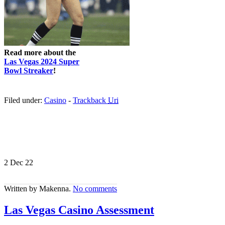
Read more about the
Las Vegas 2024 Super
Bowl Streaker
!
Filed under:
Casino
-
Trackback
Uri
2 Dec
22
Written by Makenna.
No comments
Las Vegas Casino Assessment