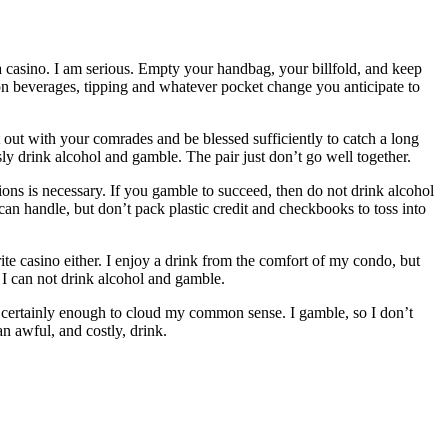
a casino. I am serious. Empty your handbag, your billfold, and keep
on beverages, tipping and whatever pocket change you anticipate to
t out with your comrades and be blessed sufficiently to catch a long
usly drink alcohol and gamble. The pair just don’t go well together.
tions is necessary. If you gamble to succeed, then do not drink alcohol
 can handle, but don’t pack plastic credit and checkbooks to toss into
ite casino either. I enjoy a drink from the comfort of my condo, but
, I can not drink alcohol and gamble.
’s certainly enough to cloud my common sense. I gamble, so I don’t
n awful, and costly, drink.