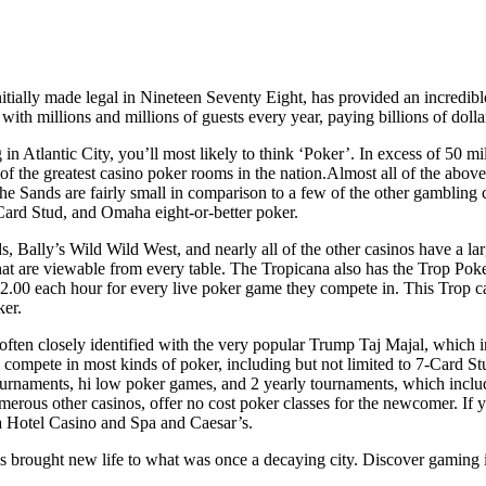
nitially made legal in Nineteen Seventy Eight, has provided an incredibl
 with millions and millions of guests every year, paying billions of dolla
n Atlantic City, you’ll most likely to think ‘Poker’. In excess of 50 mi
of the greatest casino poker rooms in the nation.Almost all of the abo
 the Sands are fairly small in comparison to a few of the other gamblin
ard Stud, and Omaha eight-or-better poker.
s, Bally’s Wild Wild West, and nearly all of the other casinos have a 
hat are viewable from every table. The Tropicana also has the Trop Po
.00 each hour for every live poker game they compete in. This Trop cas
ker.
 often closely identified with the very popular Trump Taj Majal, which
o compete in most kinds of poker, including but not limited to 7-Card
tournaments, hi low poker games, and 2 yearly tournaments, which incl
merous other casinos, offer no cost poker classes for the newcomer. If
a Hotel Casino and Spa and Caesar’s.
s brought new life to what was once a decaying city. Discover gaming in 