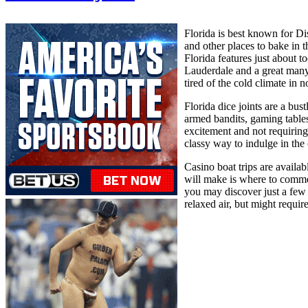
Florida is best known for D
and other places to bake in 
Florida features just about 
Lauderdale and a great many 
tired of the cold climate in
Florida dice joints are a b
armed bandits, gaming tables 
excitement and not requiring
classy way to indulge in th
Casino boat trips are availa
will make is where to commen
you may discover just a few 
relaxed air, but might requi