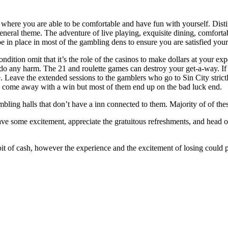
where you are able to be comfortable and have fun with yourself. Distin
general theme. The adventure of live playing, exquisite dining, comforta
 in place in most of the gambling dens to ensure you are satisfied your 
dition omit that it’s the role of the casinos to make dollars at your expe
 not do any harm. The 21 and roulette games can destroy your get-a-way. 
gone. Leave the extended sessions to the gamblers who go to Sin City str
rs come away with a win but most of them end up on the bad luck end.
mbling halls that don’t have a inn connected to them. Majority of of thes
ave some excitement, appreciate the gratuitous refreshments, and head o
it of cash, however the experience and the excitement of losing could p