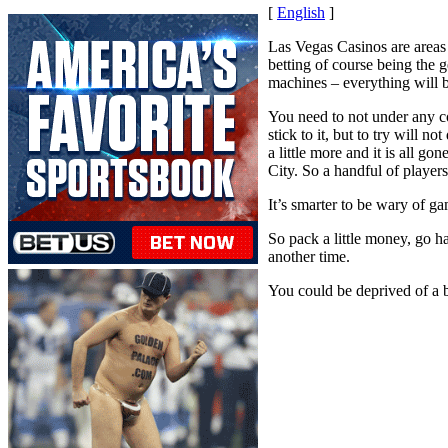
[
English
]
Las Vegas Casinos are areas 
betting of course being the 
machines – everything will be
You need to not under any con
stick to it, but to try will
a little more and it is all 
City. So a handful of playe
It’s smarter to be wary of ga
So pack a little money, go h
another time.
You could be deprived of a b