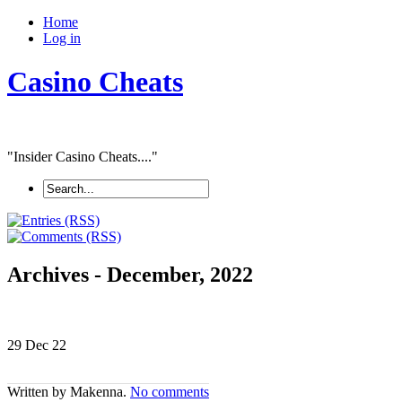
Home
Log in
Casino Cheats
"Insider Casino Cheats...."
Archives - December, 2022
29 Dec
22
Written by Makenna.
No comments