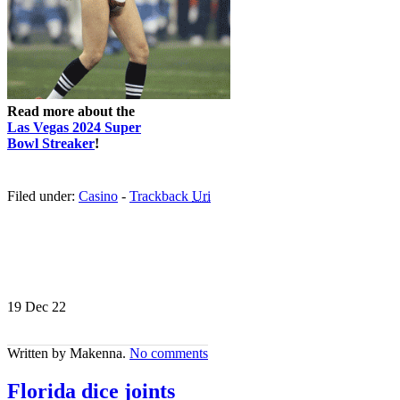
Read more about the
Las Vegas 2024 Super
Bowl Streaker
!
Filed under:
Casino
-
Trackback
Uri
19 Dec
22
Written by Makenna.
No comments
Florida dice joints