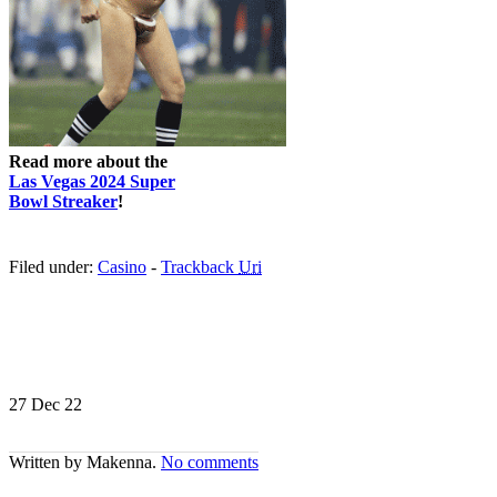
Read more about the
Las Vegas 2024 Super
Bowl Streaker
!
Filed under:
Casino
-
Trackback
Uri
27 Dec
22
Written by Makenna.
No comments