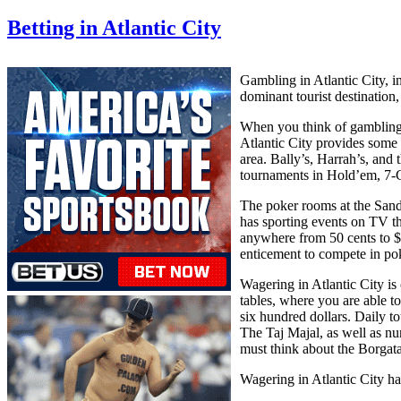
Betting in Atlantic City
Gambling in Atlantic City, i
dominant tourist destination,
When you think of gambling i
Atlantic City provides some 
area. Bally’s, Harrah’s, and
tournaments in Hold’em, 7-C
The poker rooms at the Sand
has sporting events on TV t
anywhere from 50 cents to $2
enticement to compete in po
Wagering in Atlantic City is
tables, where you are able t
six hundred dollars. Daily 
The Taj Majal, as well as nu
must think about the Borgat
Wagering in Atlantic City ha