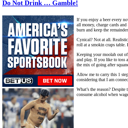
Do Not Drink … Gamble!
If you enjoy a beer every no
all money, charge cards and 
burn and keep the remainder
Cynical? Not at all. Realist
roll at a smokin craps table.
Keeping your moolah out of th
and play. If you like to toss
the mix of going after squa
Allow me to carry this 1 step
considering that I am connec
What’s the reason? Despite t
consume alcohol when wagerin