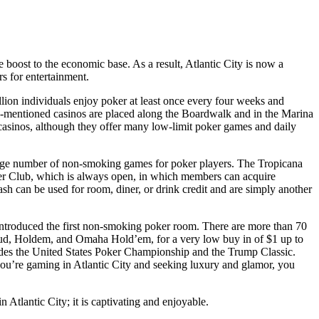
e boost to the economic base. As a result, Atlantic City is now a
rs for entertainment.
llion individuals enjoy poker at least once every four weeks and
ve-mentioned casinos are placed along the Boardwalk and in the Marina
g casinos, although they offer many low-limit poker games and daily
large number of non-smoking games for poker players. The Tropicana
ker Club, which is always open, in which members can acquire
h can be used for room, diner, or drink credit and are simply another
 introduced the first non-smoking poker room. There are more than 70
 Stud, Holdem, and Omaha Hold’em, for a very low buy in of $1 up to
udes the United States Poker Championship and the Trump Classic.
 you’re gaming in Atlantic City and seeking luxury and glamor, you
Atlantic City; it is captivating and enjoyable.