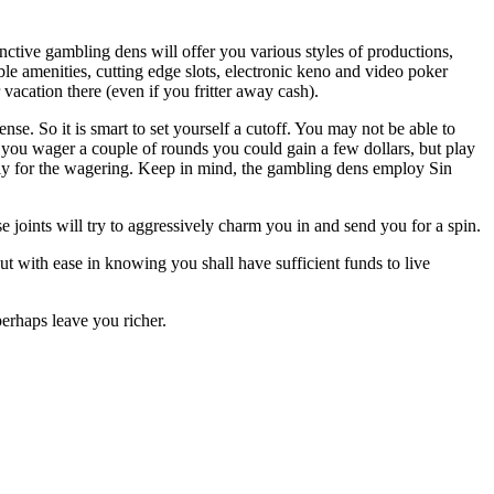
ctive gambling dens will offer you various styles of productions,
ble amenities, cutting edge slots, electronic keno and video poker
vacation there (even if you fritter away cash).
nse. So it is smart to set yourself a cutoff. You may not be able to
If you wager a couple of rounds you could gain a few dollars, but play
ictly for the wagering. Keep in mind, the gambling dens employ Sin
e joints will try to aggressively charm you in and send you for a spin.
ut with ease in knowing you shall have sufficient funds to live
erhaps leave you richer.