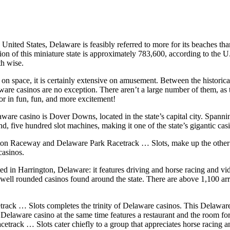
he United States, Delaware is feasibly referred to more for its beaches th
ion of this miniature state is approximately 783,600, according to the
th wise.
 on space, it is certainly extensive on amusement. Between the historica
are casinos are no exception. There aren’t a large number of them, as th
r in fun, fun, and more excitement!
are casino is Dover Downs, located in the state’s capital city. Spann
d, five hundred slot machines, making it one of the state’s gigantic ca
ton Raceway and Delaware Park Racetrack … Slots, make up the other t
casinos.
d in Harrington, Delaware: it features driving and horse racing and vi
ell rounded casinos found around the state. There are above 1,100 array
rack … Slots completes the trinity of Delaware casinos. This Delaware 
elaware casino at the same time features a restaurant and the room for 
rack … Slots cater chiefly to a group that appreciates horse racing and