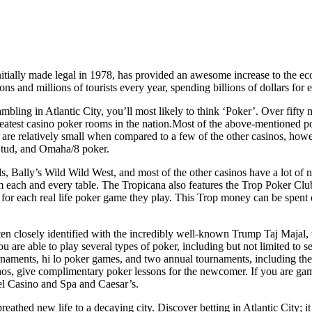
nitially made legal in 1978, has provided an awesome increase to the ec
ions and millions of tourists every year, spending billions of dollars for 
bling in Atlantic City, you’ll most likely to think ‘Poker’. Over fifty 
reatest casino poker rooms in the nation.Most of the above-mentioned 
s are relatively small when compared to a few of the other casinos, ho
tud, and Omaha/8 poker.
, Bally’s Wild Wild West, and most of the other casinos have a lot of n
om each and every table. The Tropicana also features the Trop Poker 
 for each real life poker game they play. This Trop money can be spent 
often closely identified with the incredibly well-known Trump Taj Majal
ou are able to play several types of poker, including but not limited t
urnaments, hi lo poker games, and two annual tournaments, including t
nos, give complimentary poker lessons for the newcomer. If you are gam
el Casino and Spa and Caesar’s.
reathed new life to a decaying city. Discover betting in Atlantic City; it