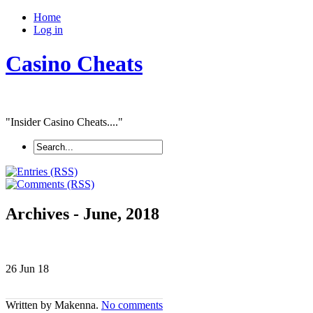
Home
Log in
Casino Cheats
"Insider Casino Cheats...."
Archives - June, 2018
26 Jun
18
Written by Makenna.
No comments