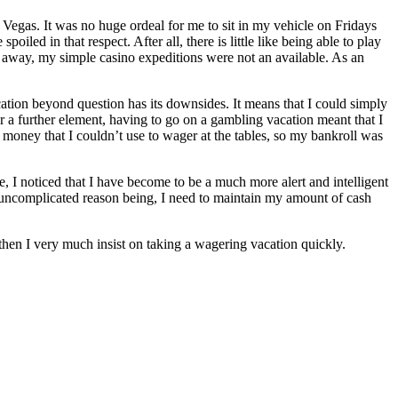
s Vegas. It was no huge ordeal for me to sit in my vehicle on Fridays
poiled in that respect. After all, there is little like being able to play
 away, my simple casino expeditions were not an available. As an
ion beyond question has its downsides. It means that I could simply
 a further element, having to go on a gambling vacation meant that I
 money that I couldn’t use to wager at the tables, so my bankroll was
 I noticed that I have become to be a much more alert and intelligent
e uncomplicated reason being, I need to maintain my amount of cash
 then I very much insist on taking a wagering vacation quickly.