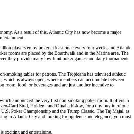
onomy. As a result of this, Atlantic City has now become a major
entertainment.
million players enjoy poker at least once every four weeks and Atlantic
poker rooms are placed by the Boardwalk and in the Marina area. The
wever they provide many low-limit poker games and daily tournaments
on-smoking tables for patrons. The Tropicana has televised athletic
Club, which is always open, where members can accumulate between
on room, food, or beverages and are just another incentive to
, which announced the very first non-smoking poker room. It offers in
o seven-Card Stud, Holdem, and Omaha hi-low, for a tiny buy in of one
he U.S. Poker Championship and the Trump Classic. The Taj Majal, as
ing in Atlantic City and looking for opulence and elegance, you must
 is exciting and entertaining.