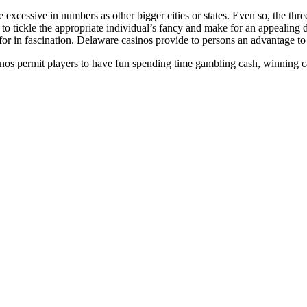
xcessive in numbers as other bigger cities or states. Even so, the three
ing to tickle the appropriate individual’s fancy and make for an appealing
r in fascination. Delaware casinos provide to persons an advantage to be
os permit players to have fun spending time gambling cash, winning capita