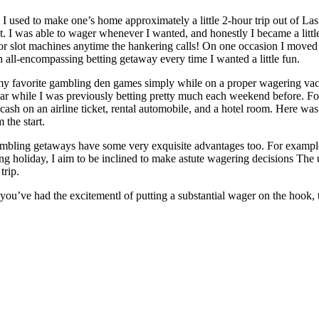
, I used to make one’s home approximately a little 2-hour trip out of La
 bit. I was able to wager whenever I wanted, and honestly I became a little s
 or slot machines anytime the hankering calls! On one occasion I moved
an all-encompassing betting getaway every time I wanted a little fun.
y favorite gambling den games simply while on a proper wagering vacat
ar while I was previously betting pretty much each weekend before. For
ash on an airline ticket, rental automobile, and a hotel room. Here was
 the start.
ambling getaways have some very exquisite advantages too. For example,
ng holiday, I aim to be inclined to make astute wagering decisions Th
trip.
e you’ve had the excitementl of putting a substantial wager on the hook,