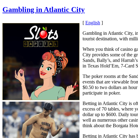
Gambling in Atlantic City
[
English
]
Gambling in Atlantic City, i
tourist destination, with mill
When you think of casino gam
City provides some of the g
Sands, Bally’s, and Harrah’
in Texas Hold’Em, 7-Card S
The poker rooms at the Sands
events that are viewable fr
$0.50 to two dollars an hour
participate in poker.
Betting in Atlantic City is 
excess of 70 tables, where y
dollar up to $600. Daily to
well as numerous other casi
think about the Borgata Hot
Betting in Atlantic City has b