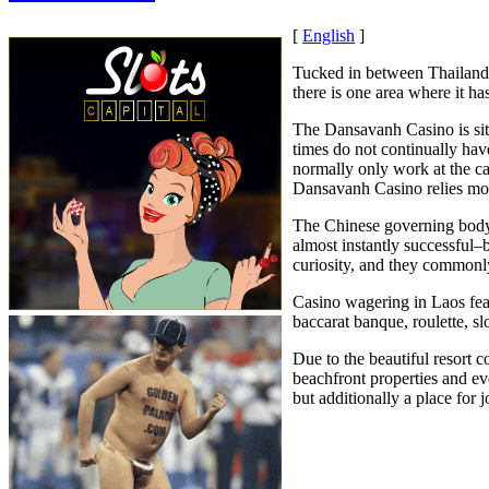
[
English
]
Tucked in between Thailand a
there is one area where it h
The Dansavanh Casino is sit
times do not continually ha
normally only work at the ca
Dansavanh Casino relies mor
The Chinese governing body 
almost instantly successful–b
curiosity, and they commonl
Casino wagering in Laos fea
baccarat banque, roulette, s
Due to the beautiful resort 
beachfront properties and eve
but additionally a place for j