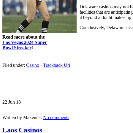
Delaware casinos may not be e
facilities that are anticipat
it beyond a doubt makes up fo
Conclusively, Delaware casin
Read more about the
Las Vegas 2024 Super
Bowl Streaker
!
Filed under:
Casino
-
Trackback
Uri
22 Jun
18
Written by Makenna.
No comments
Laos Casinos