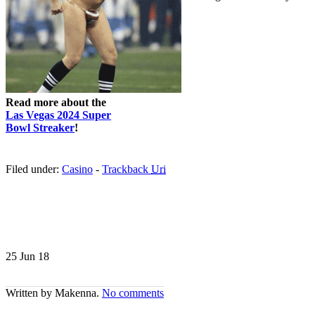
Read more about the
Las Vegas 2024 Super
Bowl Streaker
!
Filed under:
Casino
-
Trackback
Uri
25 Jun
18
Written by Makenna.
No comments