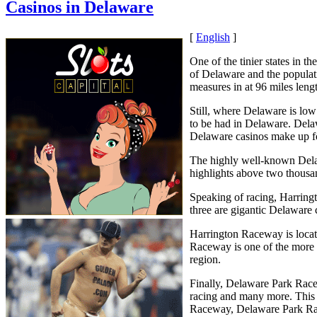
Casinos in Delaware
[
English
]
One of the tinier states in t
of Delaware and the populat
measures in at 96 miles leng
Still, where Delaware is low
to be had in Delaware. Delaw
Delaware casinos make up fo
The highly well-known Delaw
highlights above two thousan
Speaking of racing, Harring
three are gigantic Delaware 
Harrington Raceway is locate
Raceway is one of the more w
region.
Finally, Delaware Park Racet
racing and many more. This D
Raceway, Delaware Park Racet