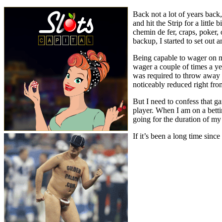
Back not a lot of years back
and hit the Strip for a little
chemin de fer, craps, poker,
backup, I started to set out 
Being capable to wager on m
wager a couple of times a ye
was required to throw away c
noticeably reduced right from
But I need to confess that g
player. When I am on a betti
going for the duration of my 
If it’s been a long time sinc