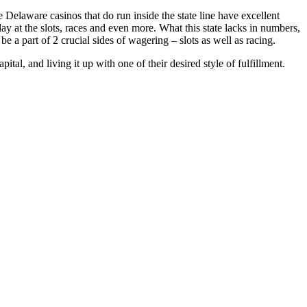
 Delaware casinos that do run inside the state line have excellent
 day at the slots, races and even more. What this state lacks in numbers,
 a part of 2 crucial sides of wagering – slots as well as racing.
l, and living it up with one of their desired style of fulfillment.