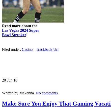
Read more about the
Las Vegas 2024 Super
Bowl Streaker
!
Filed under:
Casino
-
Trackback
Uri
20 Jun
18
Written by Makenna.
No comments
Make Sure You Enjoy That Gaming Vacat