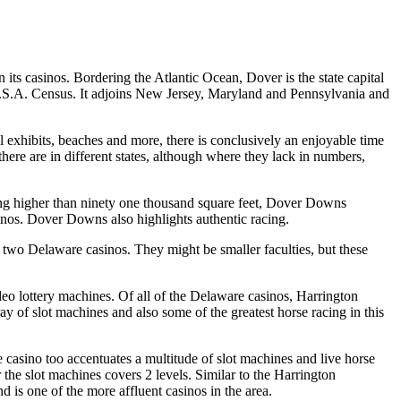
an its casinos. Bordering the Atlantic Ocean, Dover is the state capital
 U.S.A. Census. It adjoins New Jersey, Maryland and Pennsylvania and
l exhibits, beaches and more, there is conclusively an enjoyable time
ere are in different states, although where they lack in numbers,
ing higher than ninety one thousand square feet, Dover Downs
sinos. Dover Downs also highlights authentic racing.
wo Delaware casinos. They might be smaller faculties, but these
deo lottery machines. Of all of the Delaware casinos, Harrington
 of slot machines and also some of the greatest horse racing in this
casino too accentuates a multitude of slot machines and live horse
the slot machines covers 2 levels. Similar to the Harrington
 is one of the more affluent casinos in the area.