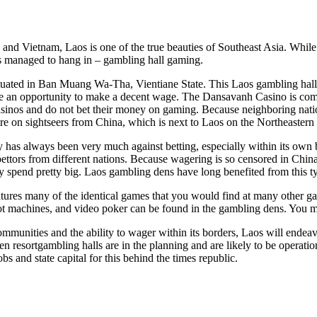
nd Vietnam, Laos is one of the true beauties of Southeast Asia. While 
as managed to hang in – gambling hall gaming.
uated in Ban Muang Wa-Tha, Vientiane State. This Laos gambling hall b
ve an opportunity to make a decent wage. The Dansavanh Casino is comp
sinos and do not bet their money on gaming. Because neighboring nation
e on sightseers from China, which is next to Laos on the Northeastern
has always been very much against betting, especially within its own b
ettors from different nations. Because wagering is so censored in China,
y spend pretty big. Laos gambling dens have long benefited from this t
tures many of the identical games that you would find at many other g
lot machines, and video poker can be found in the gambling dens. You mi
communities and the ability to wager within its borders, Laos will endea
n resortgambling halls are in the planning and are likely to be operation
obs and state capital for this behind the times republic.