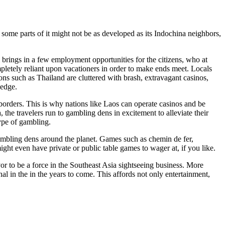
some parts of it might not be as developed as its Indochina neighbors,
rings in a few employment opportunities for the citizens, who at
letely reliant upon vacationers in order to make ends meet. Locals
s such as Thailand are cluttered with brash, extravagant casinos,
 edge.
orders. This is why nations like Laos can operate casinos and be
 the travelers run to gambling dens in excitement to alleviate their
ype of gambling.
ambling dens around the planet. Games such as chemin de fer,
ght even have private or public table games to wager at, if you like.
vor to be a force in the Southeast Asia sightseeing business. More
al in the in the years to come. This affords not only entertainment,