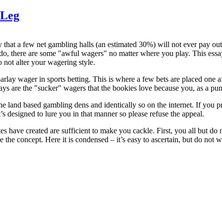
 Leg
lity that a few net gambling halls (an estimated 30%) will not ever pay o
u do, there are some "awful wagers" no matter where you play. This essay
 not alter your wagering style.
parlay wager in sports betting. This is where a few bets are placed one 
ays are the "sucker" wagers that the bookies love because you, as a pun
he land based gambling dens and identically so on the internet. If you 
it’s designed to lure you in that manner so please refuse the appeal.
tes have created are sufficient to make you cackle. First, you all but d
 the concept. Here it is condensed – it’s easy to ascertain, but do not wa