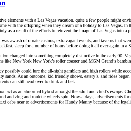
on
tive elements with a Las Vegas vacation. quite a few people might envi
e with the offspring when they dream of a holiday to Las Vegas. In the
nly as a result of the efforts to reinvent the image of Las Vegas into a 
 was awash of ornate casinos, extravagant events, and taverns that were
akfast, sleep for a number of hours before doing it all over again in a 
ation changed into something completely distinctive in the early 90. Ve
tions like New York New York’s roller coaster and MGM Grand’s bambin
y possibly could lure the all-night gamblers and high rollers while ac
ty sands. As an outcome, kid friendly shows, eatery’s, and rides began 
rents can still head over to drink and bet.
on act as an abnormal hybrid amongst the adult and child’s escape. Cli
nd and zing and roulette wheels spin. Now-a days, advertisements for e
taxi cabs near to advertisements for Handy Manny because of the legali