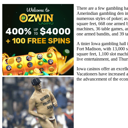
There are a few gambling hal
Amerindian gambling den in T
numerous styles of poker; as
square feet, 668 one armed b
machines, 36 table games, a
one armed bandits, and 39 t
A tinier Iowa gambling hall 
Fort Madison, with 13,000 sq
square feet, 1,100 slot mach
live entertainment, and Thu
Iowa casinos offer an excel
Vacationers have increased a
the advancement of the econ