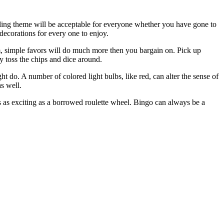
lling theme will be acceptable for everyone whether you have gone to
decorations for every one to enjoy.
om, simple favors will do much more then you bargain on. Pick up
y toss the chips and dice around.
t do. A number of colored light bulbs, like red, can alter the sense of
s well.
 as exciting as a borrowed roulette wheel. Bingo can always be a