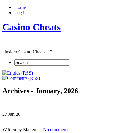
Home
Log in
Casino Cheats
"Insider Casino Cheats...."
Archives - January, 2026
27 Jan
26
Written by Makenna.
No comments