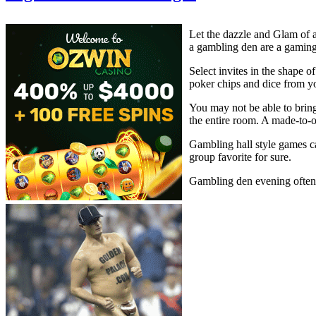
Let the dazzle and Glam of a
a gambling den are a gaming 
Select invites in the shape 
poker chips and dice from yo
You may not be able to bring
the entire room. A made-to-o
Gambling hall style games ca
group favorite for sure.
Gambling den evening often 