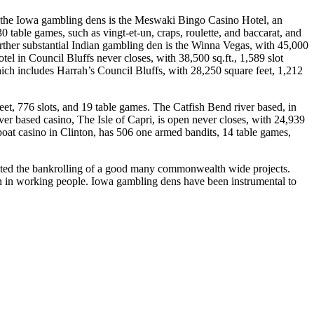
of the Iowa gambling dens is the Meswaki Bingo Casino Hotel, an
table games, such as vingt-et-un, craps, roulette, and baccarat, and
further substantial Indian gambling den is the Winna Vegas, with 45,000
el in Council Bluffs never closes, with 38,500 sq.ft., 1,589 slot
ch includes Harrah’s Council Bluffs, with 28,250 square feet, 1,212
et, 776 slots, and 19 table games. The Catfish Bend river based, in
er based casino, The Isle of Capri, is open never closes, with 24,939
 boat casino in Clinton, has 506 one armed bandits, 14 table games,
itted the bankrolling of a good many commonwealth wide projects.
ain in working people. Iowa gambling dens have been instrumental to