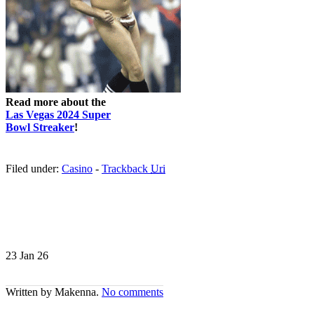
Read more about the
Las Vegas 2024 Super
Bowl Streaker
!
Filed under:
Casino
-
Trackback
Uri
23 Jan
26
Written by Makenna.
No comments