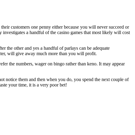
ut their customers one penny either because you will never succeed or
 investigates a handful of the casino games that most likely will cost
after the other and yes a handful of parlays can be adequate
ter, will give away much more than you will profit.
prefer the numbers, wager on bingo rather than keno. It may appear
o not notice them and then when you do, you spend the next couple of
ste your time, it is a very poor bet!