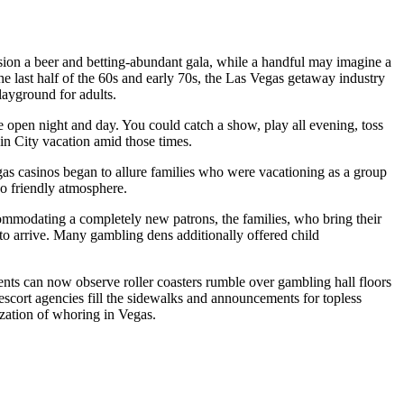
sion a beer and betting-abundant gala, while a handful may imagine a
 last half of the 60s and early 70s, the Las Vegas getaway industry
playground for adults.
 open night and day. You could catch a show, play all evening, toss
Sin City vacation amid those times.
gas casinos began to allure families who were vacationing as a group
o friendly atmosphere.
commodating a completely new patrons, the families, who bring their
to arrive. Many gambling dens additionally offered child
ents can now observe roller coasters rumble over gambling hall floors
scort agencies fill the sidewalks and announcements for topless
zation of whoring in Vegas.