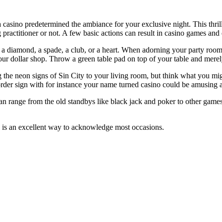
 casino predetermined the ambiance for your exclusive night. This thri
practitioner or not. A few basic actions can result in casino games and 
of a diamond, a spade, a club, or a heart. When adorning your party ro
ur dollar shop. Throw a green table pad on top of your table and merel
 the neon signs of Sin City to your living room, but think what you migh
rder sign with for instance your name turned casino could be amusing a
n range from the old standbys like black jack and poker to other games
is an excellent way to acknowledge most occasions.