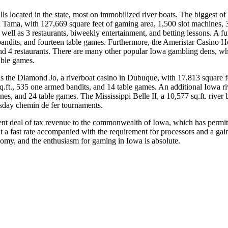
ls located in the state, most on immobilized river boats. The biggest 
ama, with 127,669 square feet of gaming area, 1,500 slot machines, 30 
 well as 3 restaurants, biweekly entertainment, and betting lessons. A 
andits, and fourteen table games. Furthermore, the Ameristar Casino Hot
nd 4 restaurants. There are many other popular Iowa gambling dens, whi
able games.
is the Diamond Jo, a riverboat casino in Dubuque, with 17,813 square fe
.ft., 535 one armed bandits, and 14 table games. An additional Iowa riv
ines, and 24 table games. The Mississippi Belle II, a 10,577 sq.ft. river
rsday chemin de fer tournaments.
lent deal of tax revenue to the commonwealth of Iowa, which has perm
t a fast rate accompanied with the requirement for processors and a g
omy, and the enthusiasm for gaming in Iowa is absolute.