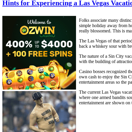
Hints for Experiencing a Las Vegas Vacati
Folks associate many distinc
simple holiday away from hom
really blossomed. This is mai
The Las Vegas of that period
back a whiskey sour with bre
The nature of a Sin City vac
with the building of attrac
Casino bosses recognized the
own cash to enjoy the Sin Ci
entertainment areas so the pa
The current Las Vegas vacati
where one armed bandits sou
entertainment are shown on 