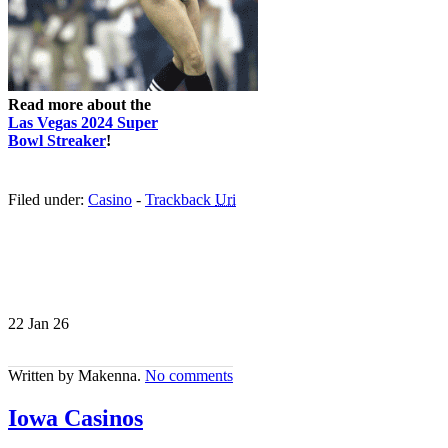
Read more about the
Las Vegas 2024 Super
Bowl Streaker
!
Filed under:
Casino
-
Trackback
Uri
22 Jan
26
Written by Makenna.
No comments
Iowa Casinos