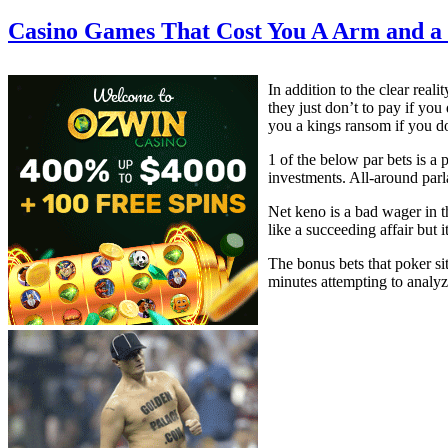
Casino Games That Cost You A Arm and a
In addition to the clear rea
they just don’t to pay if yo
you a kings ransom if you do
1 of the below par bets is a 
investments. All-around parl
Net keno is a bad wager in t
like a succeeding affair but 
The bonus bets that poker si
minutes attempting to analyze