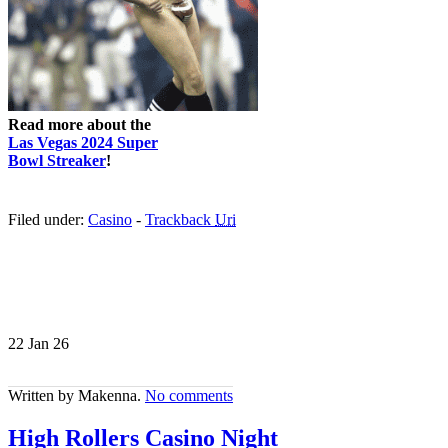
Read more about the
Las Vegas 2024 Super
Bowl Streaker
!
Filed under:
Casino
-
Trackback
Uri
22 Jan
26
Written by Makenna.
No comments
High Rollers Casino Night