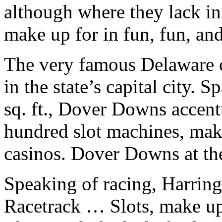
although where they lack i
make up for in fun, fun, an
The very famous Delaware c
in the state’s capital city.
sq. ft., Dover Downs accen
hundred slot machines, makin
casinos. Dover Downs at the
Speaking of racing, Harri
Racetrack … Slots, make up