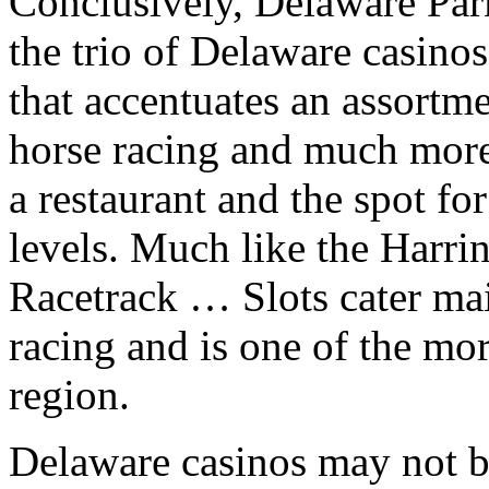
Conclusively, Delaware Par
the trio of Delaware casino
that accentuates an assortme
horse racing and much more
a restaurant and the spot fo
levels. Much like the Harr
Racetrack … Slots cater mai
racing and is one of the mo
region.
Delaware casinos may not b