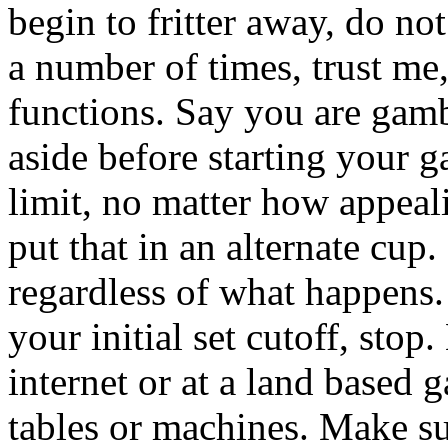
begin to fritter away, do not
a number of times, trust me
functions. Say you are gamb
aside before starting your
limit, no matter how appeal
put that in an alternate cup
regardless of what happens
your initial set cutoff, stop.
internet or at a land based 
tables or machines. Make su