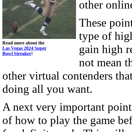
other onlin
These pointe
type of hig
Read more about the
gain high r
Las Vegas 2024 Super
Bowl Streaker
!
not mean th
other virtual contenders th
doing all you want.
A next very important point
of how to play the game be