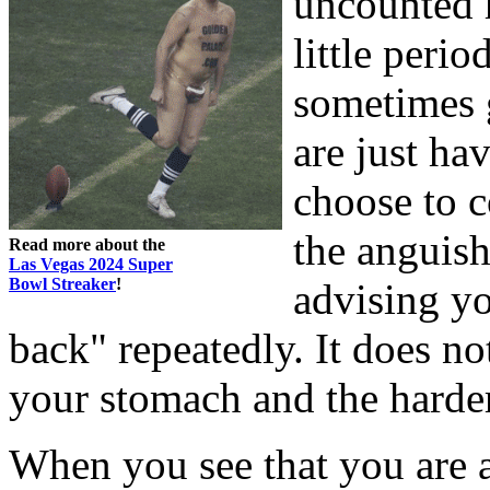
uncounted h
little perio
sometimes g
are just ha
choose to 
the anguish
Read more about the
Las Vegas 2024 Super
Bowl Streaker
!
advising yo
back" repeatedly. It does no
your stomach and the harder 
When you see that you are