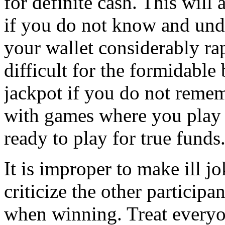
for definite cash. This will 
if you do not know and unde
your wallet considerably ra
difficult for the formidable 
jackpot if you do not remem
with games where you play 
ready to play for true funds
It is improper to make ill j
criticize the other participa
when winning. Treat every