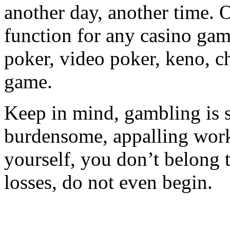
another day, another time. 
function for any casino game
poker, video poker, keno, c
game.
Keep in mind, gambling is 
burdensome, appalling work
yourself, you don’t belong t
losses, do not even begin.