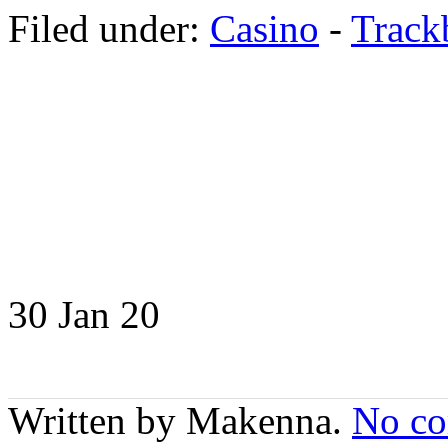
Filed under:
Casino
-
Track
30 Jan
20
Written by Makenna.
No c