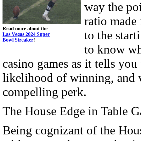
way the poi
ratio made
Read more about the
to the start
Las Vegas 2024 Super
Bowl Streaker
!
to know wh
casino games as it tells you
likelihood of winning, and 
compelling perk.
The House Edge in Table 
Being cognizant of the Hous