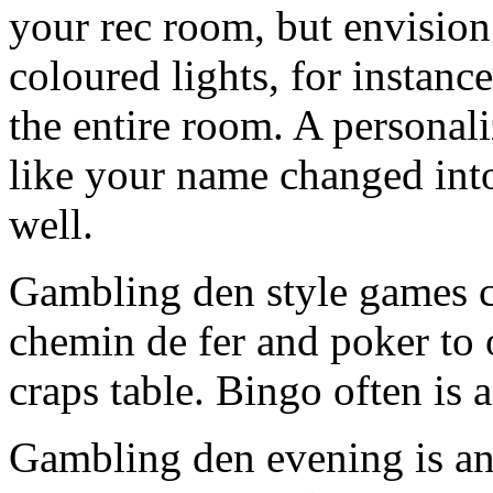
your rec room, but envisio
coloured lights, for instanc
the entire room. A personal
like your name changed int
well.
Gambling den style games c
chemin de fer and poker to o
craps table. Bingo often is 
Gambling den evening is an