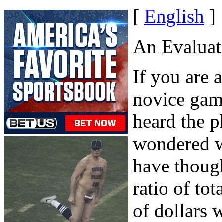
[
English
]
An Evaluat
If you are 
novice gamb
heard the 
wondered wh
have though
ratio of tot
of dollars 