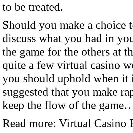
to be treated.
Should you make a choice to
discuss what you had in you
the game for the others at t
quite a few virtual casino w
you should uphold when it is
suggested that you make rap
keep the flow of the game
Read more: Virtual Casino E