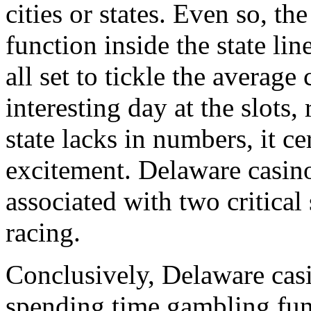
cities or states. Even so, t
function inside the state lin
all set to tickle the average
interesting day at the slots,
state lacks in numbers, it c
excitement. Delaware casino
associated with two critical 
racing.
Conclusively, Delaware casi
spending time gambling fun