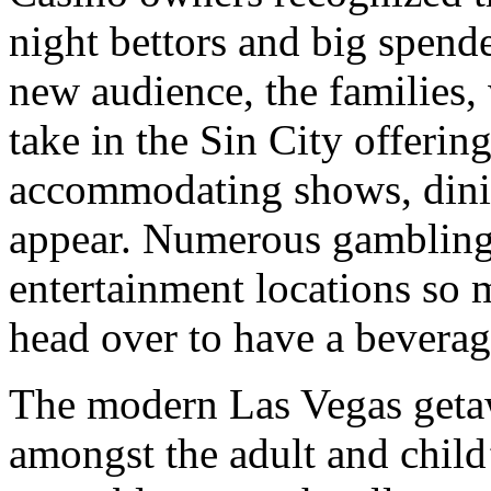
night bettors and big spende
new audience, the families,
take in the Sin City offerin
accommodating shows, dinin
appear. Numerous gambling 
entertainment locations so 
head over to have a beverag
The modern Las Vegas getaw
amongst the adult and child