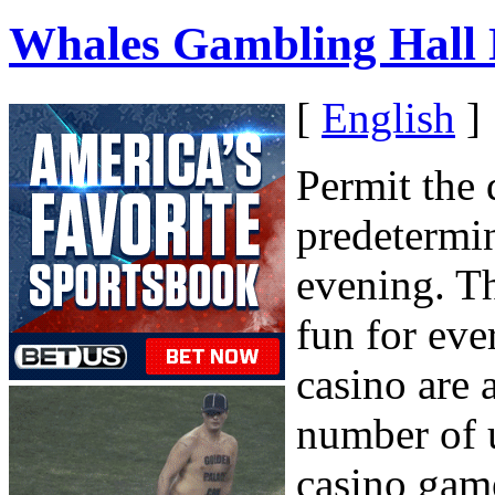
Whales Gambling Hall 
[
English
]
Permit the 
predetermin
evening. Th
fun for ev
casino are 
number of u
casino gam