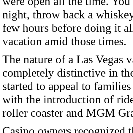
were open all the time. You
night, throw back a whiskey
few hours before doing it al
vacation amid those times.
The nature of a Las Vegas 
completely distinctive in th
started to appeal to familie
with the introduction of ri
roller coaster and MGM Gran
Casino owners recognized th