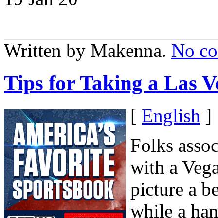
Written by Makenna.
No c
Tips for Taking a Las V
[
English
]
Folks assoc
with a Veg
picture a b
while a han