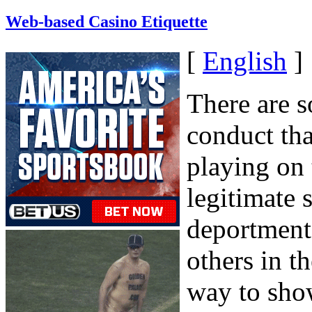
Web-based Casino Etiquette
[
English
]
There are s
conduct th
playing on t
legitimate s
deportment 
others in t
way to sho