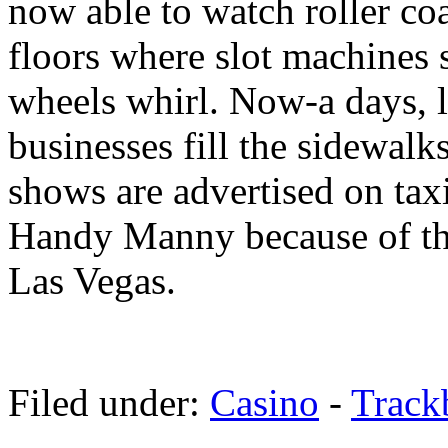
now able to watch roller co
floors where slot machines 
wheels whirl. Now-a days, l
businesses fill the sidewal
shows are advertised on tax
Handy Manny because of the
Las Vegas.
Filed under:
Casino
-
Track