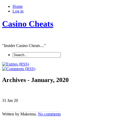
Home
Log in
Casino Cheats
"Insider Casino Cheats...."
Archives - January, 2020
31 Jan
20
Written by Makenna.
No comments