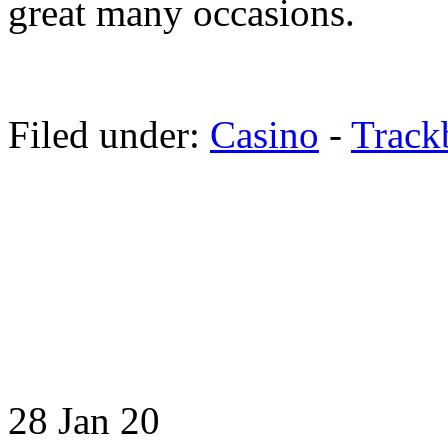
great many occasions.
Filed under:
Casino
-
Track
28 Jan
20