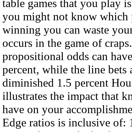
table games that you play is
you might not know which p
winning you can waste your 
occurs in the game of craps.
propositional odds can have
percent, while the line bet
diminished 1.5 percent Hou
illustrates the impact that
have on your accomplishmen
Edge ratios is inclusive of: