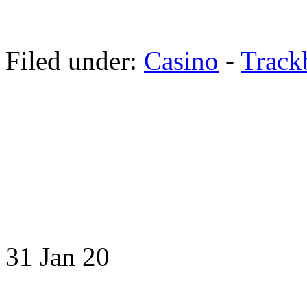
Filed under:
Casino
-
Track
31 Jan
20