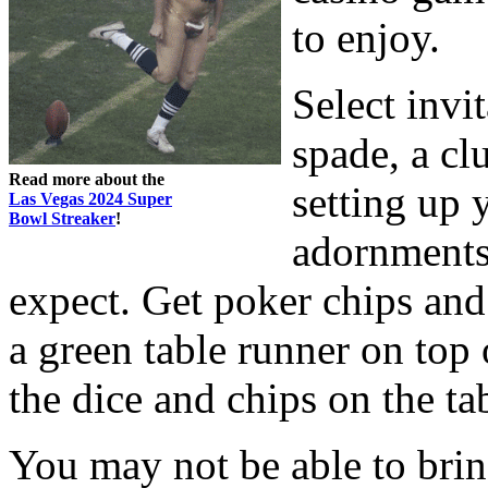
to enjoy.
Select invi
spade, a cl
Read more about the
setting up 
Las Vegas 2024 Super
Bowl Streaker
!
adornments
expect. Get poker chips and
a green table runner on top 
the dice and chips on the ta
You may not be able to brin