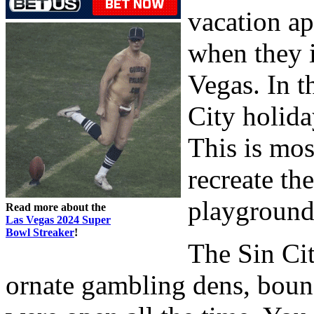
vacation ap
when they i
Vegas. In t
City holida
This is mos
recreate th
playground 
Read more about the
Las Vegas 2024 Super
Bowl Streaker
!
The Sin Cit
ornate gambling dens, bound