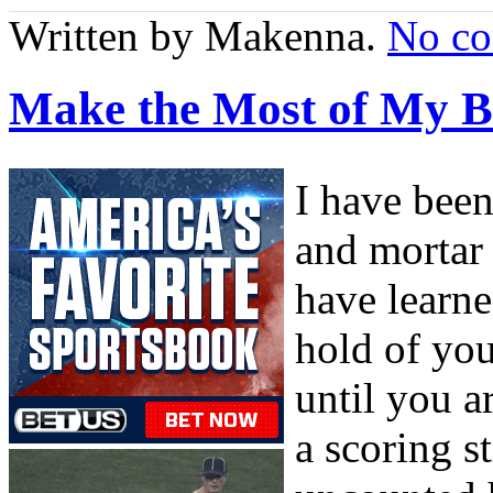
Written by Makenna.
No c
Make the Most of My Be
I have been
and mortar
have learne
hold of you
until you a
a scoring s