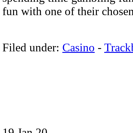
fun with one of their chose
Filed under:
Casino
-
Track
19 Jan
20