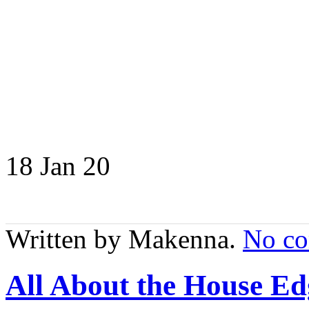
18 Jan
20
Written by Makenna.
No c
All About the House E