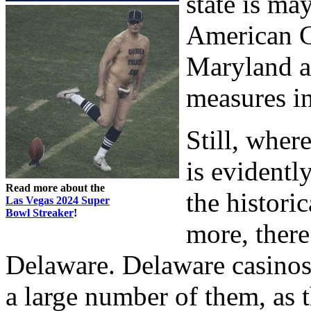
state is ma
American C
Maryland a
measures in
Still, wher
is evident
Read more about the
the histori
Las Vegas 2024 Super
Bowl Streaker
!
more, there
Delaware. Delaware casinos 
a large number of them, as th