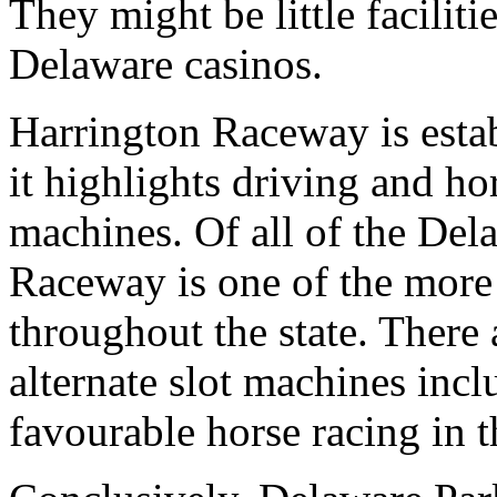
They might be little facilitie
Delaware casinos.
Harrington Raceway is esta
it highlights driving and ho
machines. Of all of the Del
Raceway is one of the more
throughout the state. There
alternate slot machines inc
favourable horse racing in 