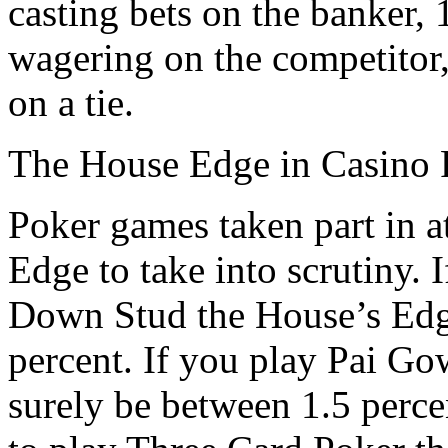
casting bets on the banker,
wagering on the competitor
on a tie.
The House Edge in Casino 
Poker games taken part in a
Edge to take into scrutiny.
Down Stud the House’s Edge
percent. If you play Pai G
surely be between 1.5 percen