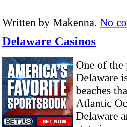
Written by Makenna.
No c
Delaware Casinos
One of the p
Delaware is
beaches tha
Atlantic Oc
Delaware an