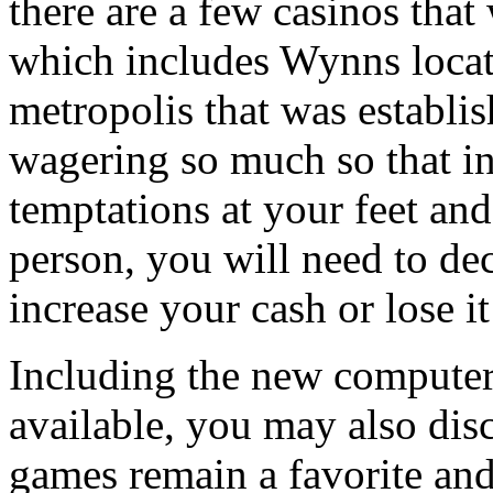
there are a few casinos tha
which includes Wynns locate
metropolis that was establis
wagering so much so that in 
temptations at your feet and
person, you will need to de
increase your cash or lose i
Including the new computer
available, you may also disc
games remain a favorite and