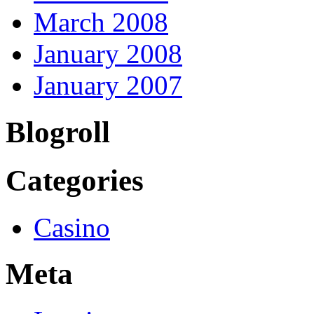
March 2008
January 2008
January 2007
Blogroll
Categories
Casino
Meta