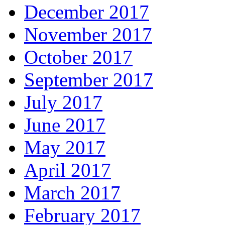
December 2017
November 2017
October 2017
September 2017
July 2017
June 2017
May 2017
April 2017
March 2017
February 2017