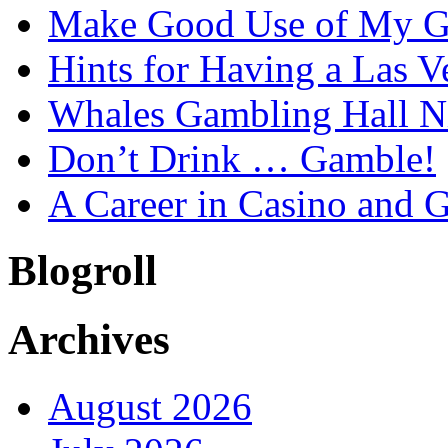
Make Good Use of My G
Hints for Having a Las V
Whales Gambling Hall N
Don’t Drink … Gamble!
A Career in Casino and 
Blogroll
Archives
August 2026