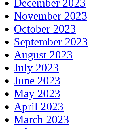
December 2023
November 2023
October 2023
September 2023
August 2023
July 2023
June 2023
May 2023
April 2023
March 2023