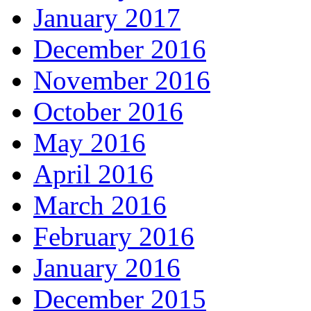
January 2017
December 2016
November 2016
October 2016
May 2016
April 2016
March 2016
February 2016
January 2016
December 2015