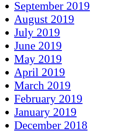
September 2019
August 2019
July 2019
June 2019
May 2019
April 2019
March 2019
February 2019
January 2019
December 2018