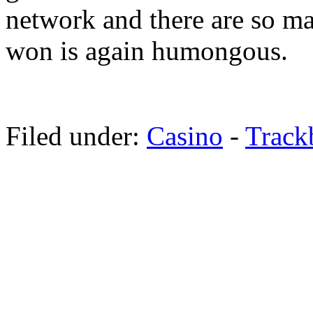
network and there are so m
won is again humongous.
Filed under:
Casino
-
Track