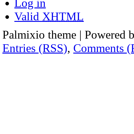
Log in
Valid
XHTML
Palmixio theme | Powered 
Entries (RSS)
,
Comments (