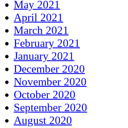
May 2021
April 2021
March 2021
February 2021
January 2021
December 2020
November 2020
October 2020
September 2020
August 2020