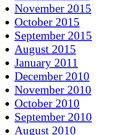
November 2015
October 2015
September 2015
August 2015
January 2011
December 2010
November 2010
October 2010
September 2010
August 2010