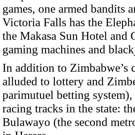
games, one armed bandits a
Victoria Falls has the Elep
the Makasa Sun Hotel and C
gaming machines and blackja
In addition to Zimbabwe’s 
alluded to lottery and Zimbe
parimutuel betting system), 
racing tracks in the state: 
Bulawayo (the second metro