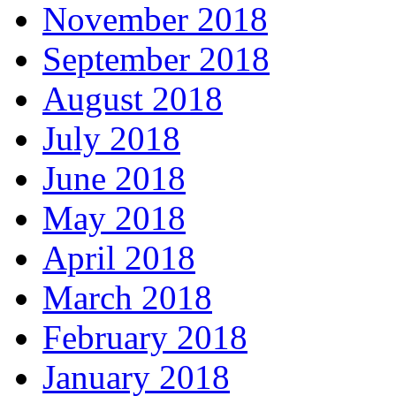
November 2018
September 2018
August 2018
July 2018
June 2018
May 2018
April 2018
March 2018
February 2018
January 2018