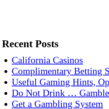
Recent Posts
California Casinos
Complimentary Betting S
Useful Gaming Hints, Op
Do Not Drink … Gamble
Get a Gambling System