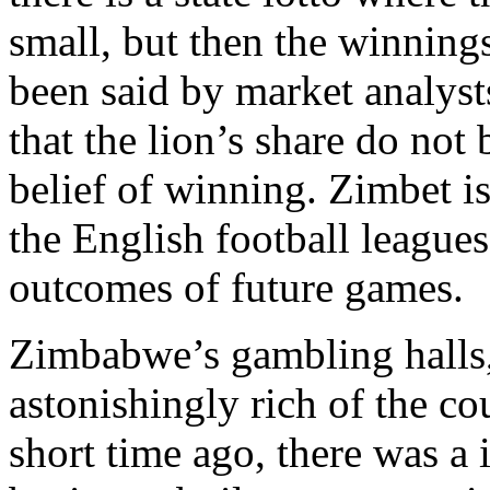
small, but then the winnings
been said by market analyst
that the lion’s share do not 
belief of winning. Zimbet is
the English football league
outcomes of future games.
Zimbabwe’s gambling halls, 
astonishingly rich of the co
short time ago, there was a i