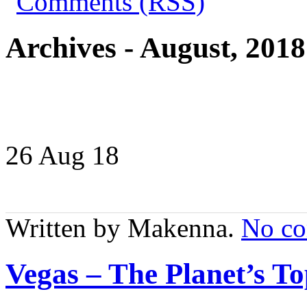
Archives - August, 2018
26 Aug
18
Written by Makenna.
No c
Vegas – The Planet’s T