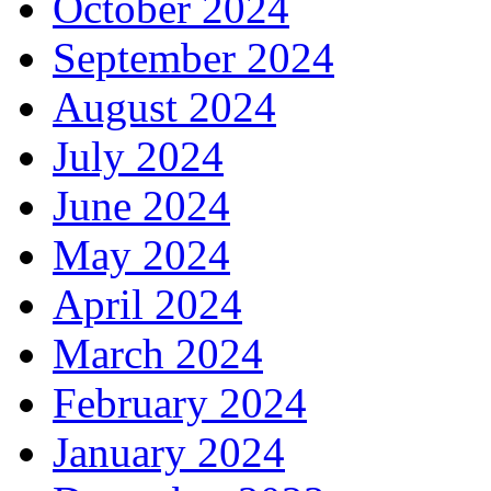
October 2024
September 2024
August 2024
July 2024
June 2024
May 2024
April 2024
March 2024
February 2024
January 2024