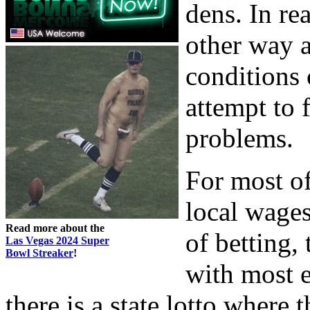
dens. In re
other way 
conditions c
attempt to 
problems.
For most of
local wages
Read more about the
of betting,
Las Vegas 2024 Super
Bowl Streaker
!
with most e
there is a state lotto where 