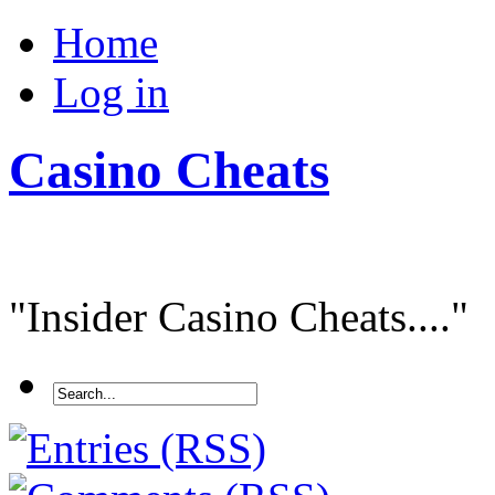
Home
Log in
Casino Cheats
"Insider Casino Cheats...."