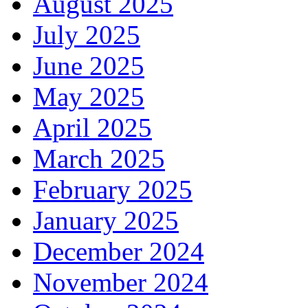
August 2025
July 2025
June 2025
May 2025
April 2025
March 2025
February 2025
January 2025
December 2024
November 2024