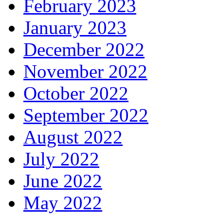
February 2023
January 2023
December 2022
November 2022
October 2022
September 2022
August 2022
July 2022
June 2022
May 2022