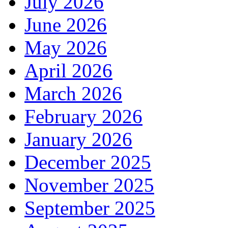
July 2026
June 2026
May 2026
April 2026
March 2026
February 2026
January 2026
December 2025
November 2025
September 2025