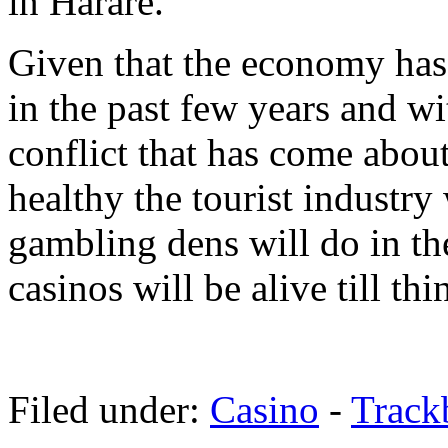
in Harare.
Given that the economy has
in the past few years and w
conflict that has come abou
healthy the tourist indust
gambling dens will do in th
casinos will be alive till t
Filed under:
Casino
-
Track