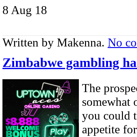
8 Aug
18
Written by Makenna.
No c
Zimbabwe gambling hal
The prospec
somewhat of
you could t
appetite f