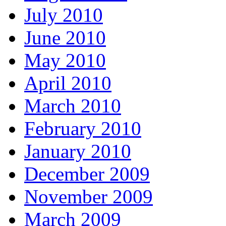
July 2010
June 2010
May 2010
April 2010
March 2010
February 2010
January 2010
December 2009
November 2009
March 2009