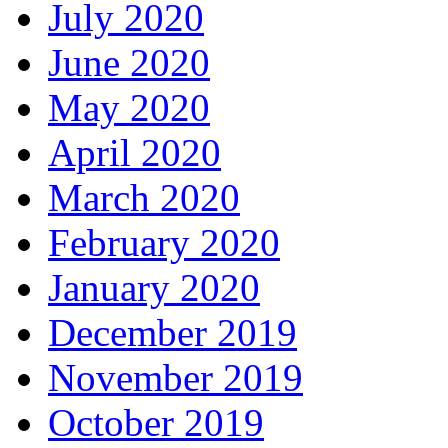
July 2020
June 2020
May 2020
April 2020
March 2020
February 2020
January 2020
December 2019
November 2019
October 2019