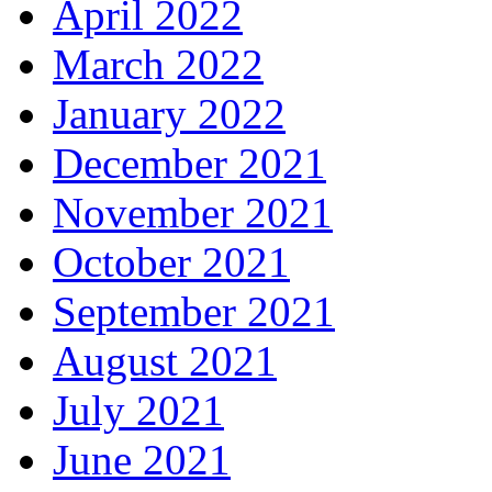
April 2022
March 2022
January 2022
December 2021
November 2021
October 2021
September 2021
August 2021
July 2021
June 2021