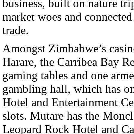
business, built on nature tri
market woes and connected 
trade.
Amongst Zimbabwe’s casinos,
Harare, the Carribea Bay Re
gaming tables and one arme
gambling hall, which has on
Hotel and Entertainment Cen
slots. Mutare has the Moncl
Leopard Rock Hotel and Cas