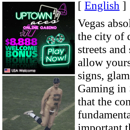
[
English
]
Vegas absolu
the city of
streets and
allow yours
signs, glam
Gaming in S
that the co
fundamentall
important 