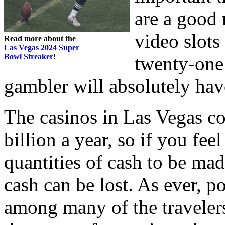
are a good 
video slots
Read more about the
Las Vegas 2024 Super
Bowl Streaker
!
twenty-one 
gambler will absolutely hav
The casinos in Las Vegas c
billion a year, so if you fee
quantities of cash to be ma
cash can be lost. As ever, p
among many of the travelers