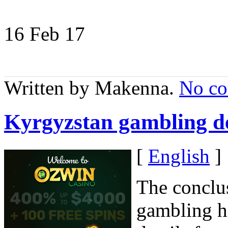
16 Feb
17
Written by Makenna.
No c
Kyrgyzstan gambling d
[
English
]
The conclu
gambling ha