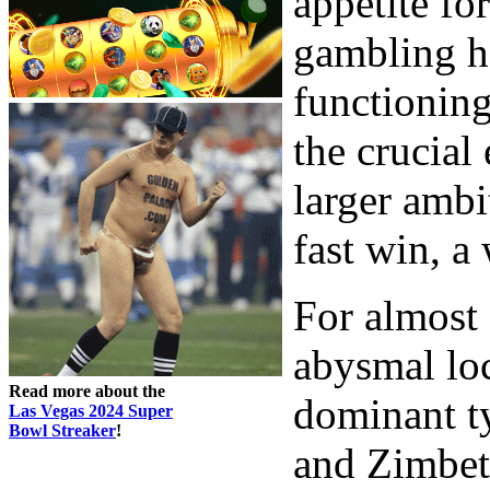
appetite f
gambling ha
functioning
the crucial
larger ambi
fast win, a 
For almost 
abysmal loc
Read more about the
dominant ty
Las Vegas 2024 Super
Bowl Streaker
!
and Zimbet