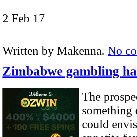
2 Feb
17
Written by Makenna.
No c
Zimbabwe gambling hal
The prospec
something o
could envis