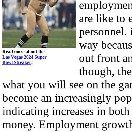
employment
are like to
personnel. i
way because
Read more about the
out front a
Las Vegas 2024 Super
Bowl Streaker
!
though, the
what you will see on the g
become an increasingly popu
indicating increases in bot
money. Employment growth 