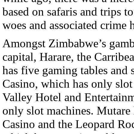
based on safaris and trips t
woes and associated crime ha
Amongst Zimbabwe’s gamblin
capital, Harare, the Carrib
has five gaming tables and 
Casino, which has only slo
Valley Hotel and Entertainm
only slot machines. Mutare
Casino and the Leopard Roc