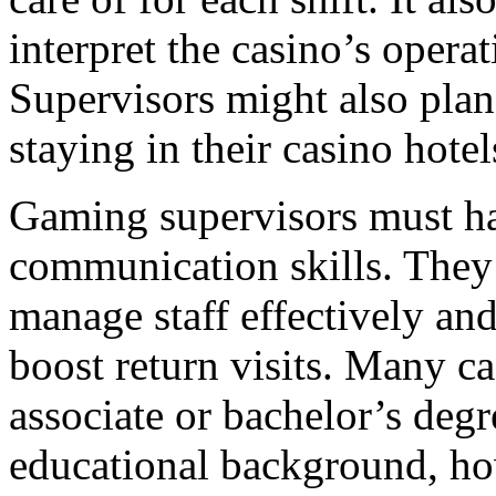
interpret the casino’s operat
Supervisors might also plan 
staying in their casino hotel
Gaming supervisors must ha
communication skills. They 
manage staff effectively and
boost return visits. Many ca
associate or bachelor’s degr
educational background, ho