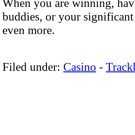
When you are winning, havi
buddies, or your significant 
even more.
Filed under:
Casino
-
Track