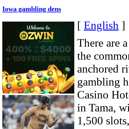
Iowa gambling dens
[
English
]
There are a
the common
anchored ri
gambling h
Casino Hot
in Tama, wi
1,500 slots