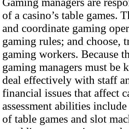
Gaming managers are respon
of a casino’s table games. T
and coordinate gaming opera
gaming rules; and choose, tr
gaming workers. Because the
gaming managers must be k
deal effectively with staff a
financial issues that affect 
assessment abilities include
of table games and slot mac