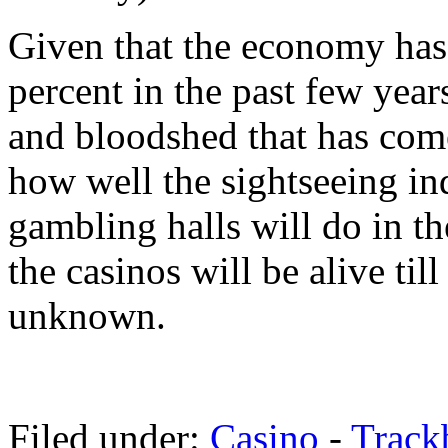
Given that the economy has 
percent in the past few year
and bloodshed that has come
how well the sightseeing i
gambling halls will do in t
the casinos will be alive til
unknown.
Filed under:
Casino
-
Track