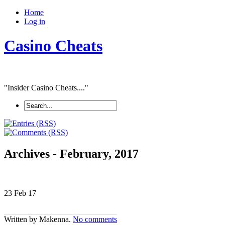
Home
Log in
Casino Cheats
"Insider Casino Cheats...."
Archives - February, 2017
23 Feb
17
Written by Makenna.
No comments