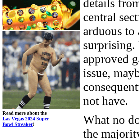
details from
central sect
arduous to 
surprising.
approved ga
issue, mayb
consequenti
not have.
Read more about the
What no dou
Las Vegas 2024 Super
Bowl Streaker
!
the majorit