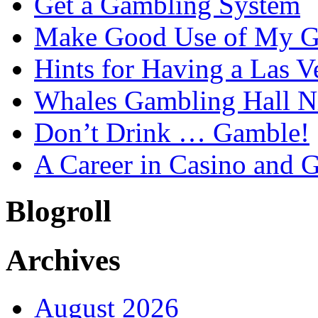
Get a Gambling System
Make Good Use of My G
Hints for Having a Las V
Whales Gambling Hall N
Don’t Drink … Gamble!
A Career in Casino and 
Blogroll
Archives
August 2026