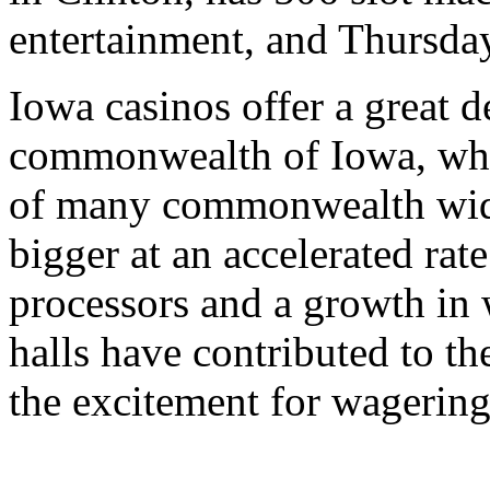
entertainment, and Thursda
Iowa casinos offer a great d
commonwealth of Iowa, whic
of many commonwealth wide
bigger at an accelerated rat
processors and a growth in
halls have contributed to t
the excitement for wagering