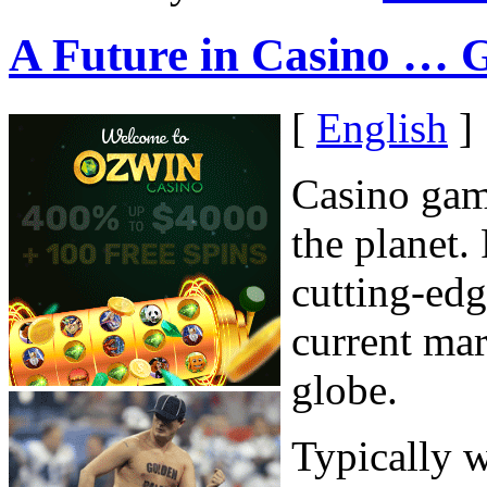
A Future in Casino … 
[
English
]
Casino gam
the planet.
cutting-edg
current mar
globe.
Typically 