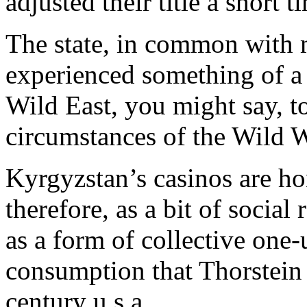
adjusted their title a short t
The state, in common with 
experienced something of a 
Wild East, you might say, to
circumstances of the Wild W
Kyrgyzstan’s casinos are ho
therefore, as a bit of social 
as a form of collective one
consumption that Thorstein 
century u.s.a..