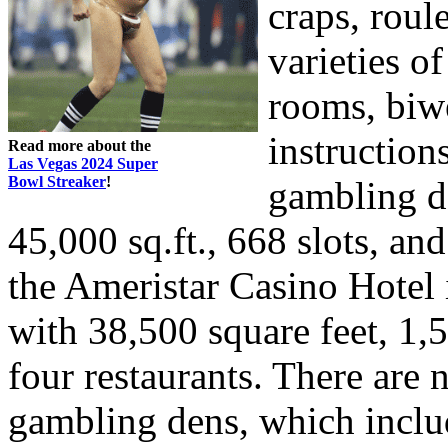
craps, roul
varieties o
rooms, biw
instruction
Read more about the
Las Vegas 2024 Super
Bowl Streaker
!
gambling d
45,000 sq.ft., 668 slots, an
the Ameristar Casino Hotel 
with 38,500 square feet, 1,5
four restaurants. There are
gambling dens, which inclu