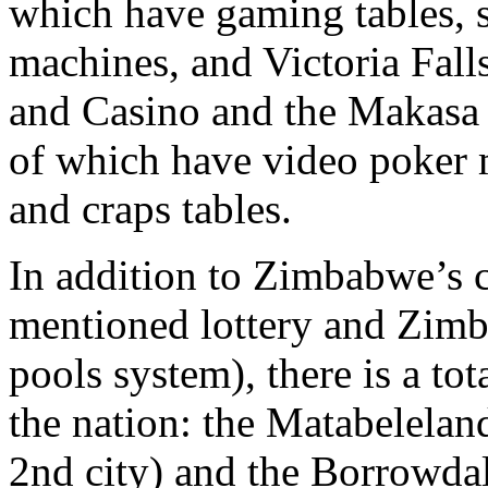
which have gaming tables, 
machines, and Victoria Fall
and Casino and the Makasa 
of which have video poker m
and craps tables.
In addition to Zimbabwe’s c
mentioned lottery and Zimbe
pools system), there is a to
the nation: the Matabelelan
2nd city) and the Borrowdal