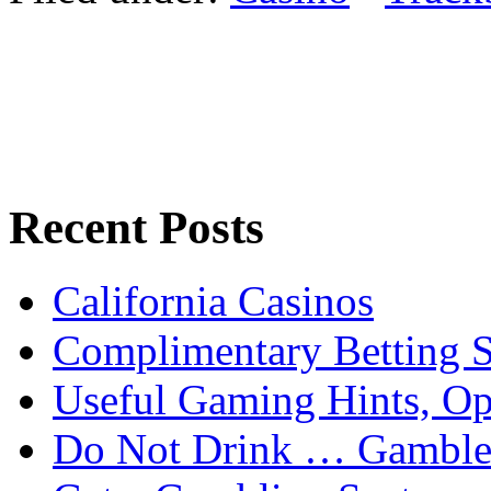
Recent Posts
California Casinos
Complimentary Betting S
Useful Gaming Hints, Op
Do Not Drink … Gamble