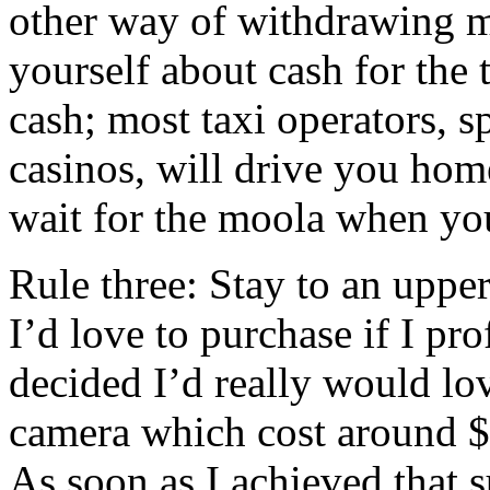
other way of withdrawing 
yourself about cash for the 
cash; most taxi operators, s
casinos, will drive you hom
wait for the moola when yo
Rule three: Stay to an upper
I’d love to purchase if I pro
decided I’d really would lo
camera which cost around $
As soon as I achieved that 