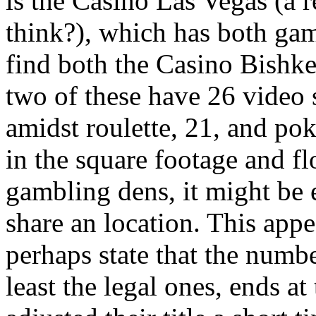
is the Casino Las Vegas (a 
think?), which has both gam
find both the Casino Bishk
two of these have 26 video s
amidst roulette, 21, and po
in the square footage and f
gambling dens, it might be 
share an location. This app
perhaps state that the numbe
least the legal ones, ends a