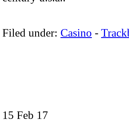
Filed under:
Casino
-
Track
15 Feb
17