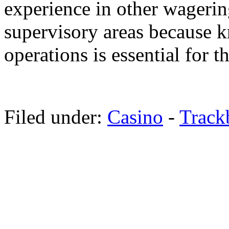
experience in other wagerin
supervisory areas because 
operations is essential for 
Filed under:
Casino
-
Track