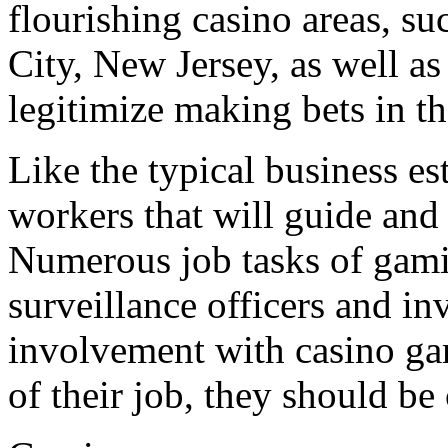
flourishing casino areas, su
City, New Jersey, as well as 
legitimize making bets in t
Like the typical business e
workers that will guide and
Numerous job tasks of gami
surveillance officers and i
involvement with casino ga
of their job, they should be