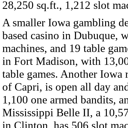
28,250 sq.ft., 1,212 slot m
A smaller Iowa gambling den
based casino in Dubuque, wi
machines, and 19 table game
in Fort Madison, with 13,00
table games. Another Iowa r
of Capri, is open all day an
1,100 one armed bandits, a
Mississippi Belle II, a 10,5
in Clinton, has 506 slot mac