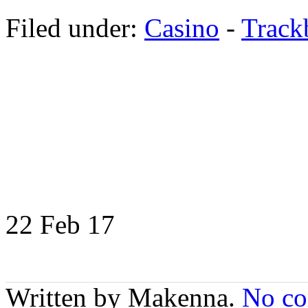
Filed under:
Casino
-
Track
22 Feb
17
Written by Makenna.
No c