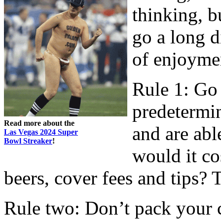
thinking, b
go a long d
of enjoyme
Rule 1: Go 
predetermi
Read more about the
and are ab
Las Vegas 2024 Super
Bowl Streaker
!
would it co
beers, cover fees and tips? 
Rule two: Don’t pack your 