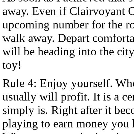
away. Even if Clairvoyant C
upcoming number for the ro
walk away. Depart comforta
will be heading into the ci
toy!
Rule 4: Enjoy yourself. Wh
usually will profit. It is a c
simply is. Right after it be
playing to earn money you h