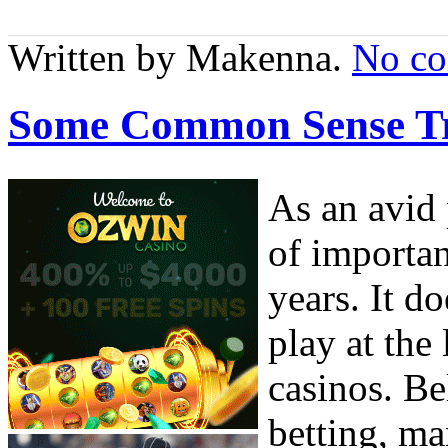
Written by Makenna.
No c
Some Common Sense Tri
As an avid 
of importan
years. It do
play at the
casinos. B
betting, m