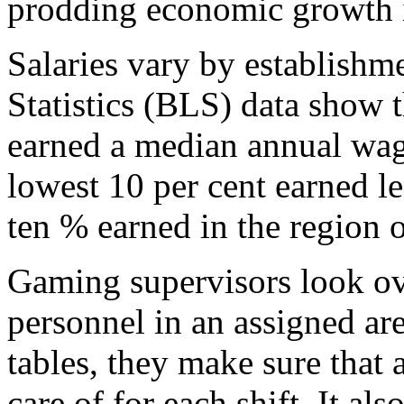
prodding economic growth i
Salaries vary by establishm
Statistics (BLS) data show 
earned a median annual wag
lowest 10 per cent earned l
ten % earned in the region 
Gaming supervisors look ov
personnel in an assigned ar
tables, they make sure that 
care of for each shift. It al