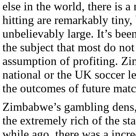
else in the world, there is a
hitting are remarkably tiny,
unbelievably large. It’s be
the subject that most do not
assumption of profiting. Zi
national or the UK soccer l
the outcomes of future matc
Zimbabwe’s gambling dens, 
the extremely rich of the sta
while ago, there was a incre