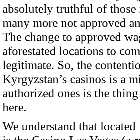
absolutely truthful of those 
many more not approved an
The change to approved wage
aforestated locations to co
legitimate. So, the content
Kyrgyzstan’s casinos is a m
authorized ones is the thin
here.
We understand that located i