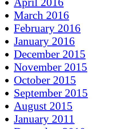
April 2016
March 2016
February 2016
January 2016
December 2015
November 2015
October 2015
September 2015
August 2015
January 2011