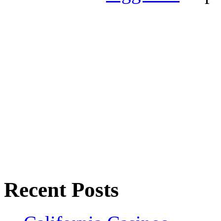
Recent Posts