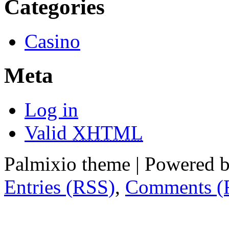
Categories
Casino
Meta
Log in
Valid
XHTML
Palmixio theme | Powered 
Entries (RSS)
,
Comments (