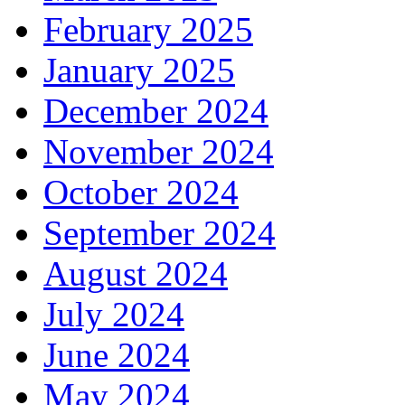
February 2025
January 2025
December 2024
November 2024
October 2024
September 2024
August 2024
July 2024
June 2024
May 2024