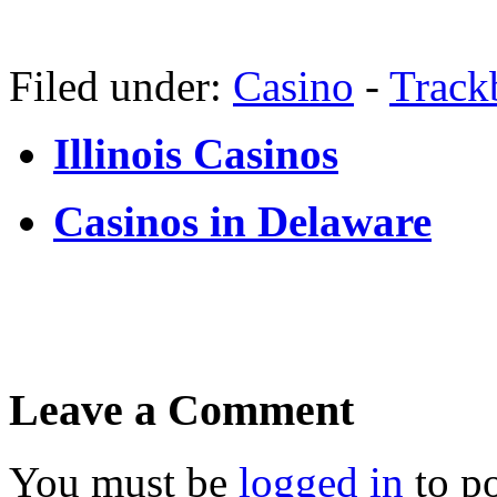
Filed under:
Casino
-
Track
Illinois Casinos
Casinos in Delaware
Leave a Comment
You must be
logged in
to p