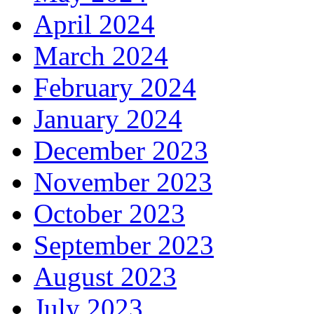
April 2024
March 2024
February 2024
January 2024
December 2023
November 2023
October 2023
September 2023
August 2023
July 2023