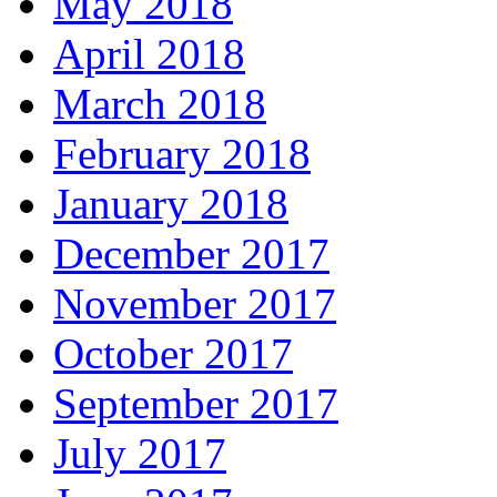
May 2018
April 2018
March 2018
February 2018
January 2018
December 2017
November 2017
October 2017
September 2017
July 2017