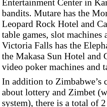
Entertainment Center in Kar
bandits. Mutare has the Mo
Leopard Rock Hotel and Casi
table games, slot machines
Victoria Falls has the Elep
the Makasa Sun Hotel and C
video poker machines and t
In addition to Zimbabwe’s c
about lottery and Zimbet (wh
system), there is a total of 