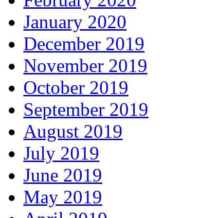
January 2020
December 2019
November 2019
October 2019
September 2019
August 2019
July 2019
June 2019
May 2019