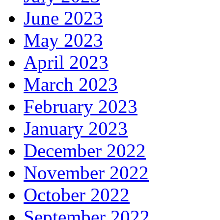
June 2023
May 2023
April 2023
March 2023
February 2023
January 2023
December 2022
November 2022
October 2022
September 2022