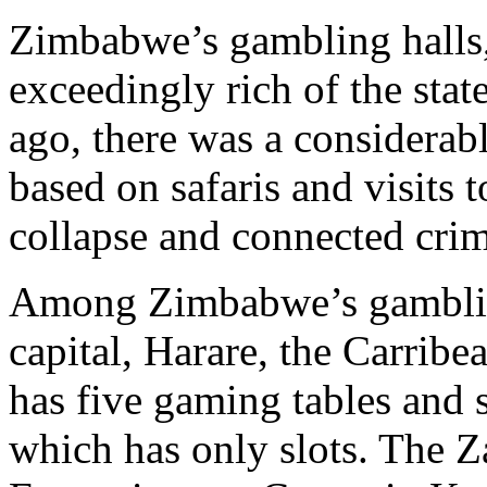
Zimbabwe’s gambling halls, 
exceedingly rich of the stat
ago, there was a considerabl
based on safaris and visits 
collapse and connected crim
Among Zimbabwe’s gambling 
capital, Harare, the Carrib
has five gaming tables and 
which has only slots. The 