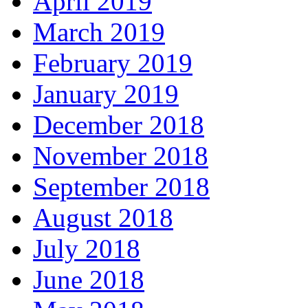
April 2019
March 2019
February 2019
January 2019
December 2018
November 2018
September 2018
August 2018
July 2018
June 2018