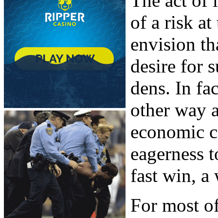
The act of
of a risk a
envision th
desire for
dens. In fac
other way a
economic co
eagerness t
fast win, a
For most of