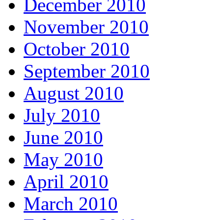
December 2010
November 2010
October 2010
September 2010
August 2010
July 2010
June 2010
May 2010
April 2010
March 2010