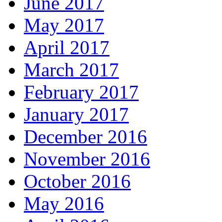
June 2017
May 2017
April 2017
March 2017
February 2017
January 2017
December 2016
November 2016
October 2016
May 2016