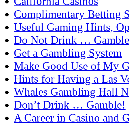
California Casinos
Complimentary Betting S
Useful Gaming Hints, Op
Do Not Drink … Gamble
Get a Gambling System
Make Good Use of My G
Hints for Having a Las V
Whales Gambling Hall N
Don’t Drink … Gamble!
A Career in Casino and 