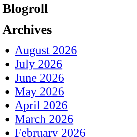
Blogroll
Archives
August 2026
July 2026
June 2026
May 2026
April 2026
March 2026
February 2026