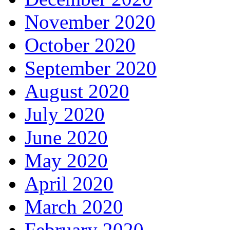
November 2020
October 2020
September 2020
August 2020
July 2020
June 2020
May 2020
April 2020
March 2020
February 2020