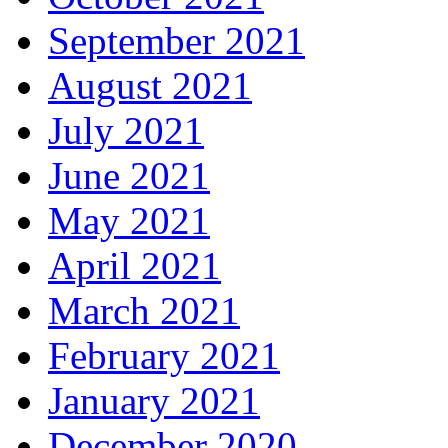
September 2021
August 2021
July 2021
June 2021
May 2021
April 2021
March 2021
February 2021
January 2021
December 2020