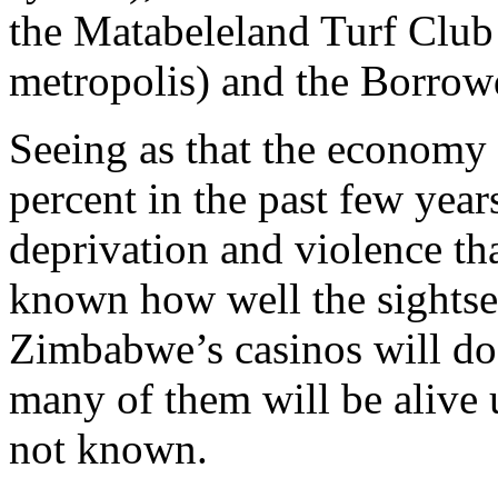
the Matabeleland Turf Club
metropolis) and the Borrowd
Seeing as that the economy 
percent in the past few yea
deprivation and violence tha
known how well the sightse
Zimbabwe’s casinos will do
many of them will be alive u
not known.