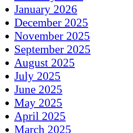
January 2026
December 2025
November 2025
September 2025
August 2025
July 2025
June 2025
May 2025
April 2025
March 2025