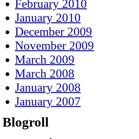
February 2010
January 2010
December 2009
November 2009
March 2009
March 2008
January 2008
January 2007
Blogroll