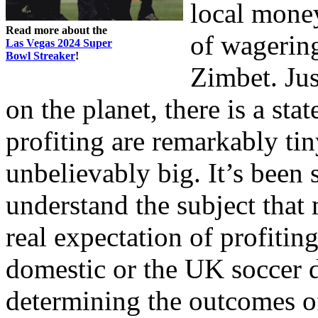
local money
Read more about the
of wagering
Las Vegas 2024 Super
Bowl Streaker
!
Zimbet. Jus
on the planet, there is a sta
profiting are remarkably tin
unbelievably big. It’s been 
understand the subject that
real expectation of profitin
domestic or the UK soccer d
determining the outcomes o