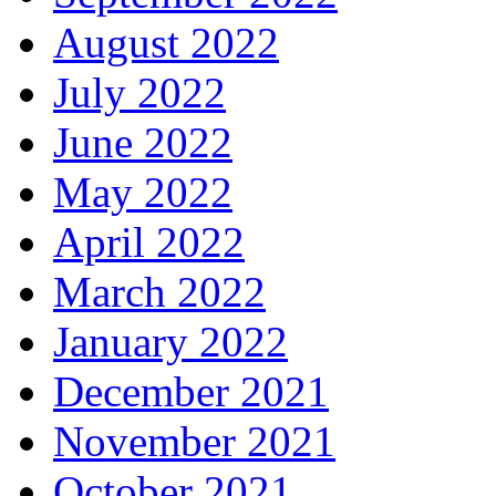
August 2022
July 2022
June 2022
May 2022
April 2022
March 2022
January 2022
December 2021
November 2021
October 2021