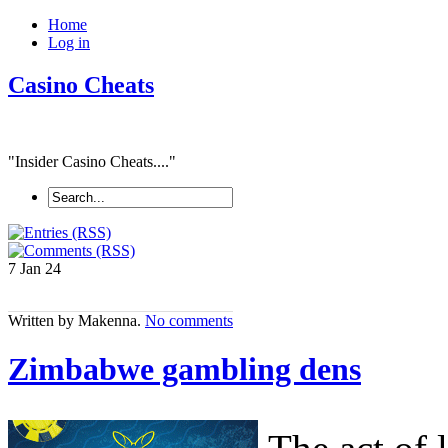
Home
Log in
Casino Cheats
"Insider Casino Cheats...."
7 Jan
24
Written by Makenna.
No comments
Zimbabwe gambling dens