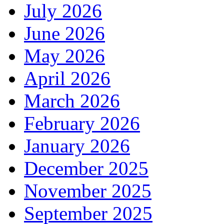
July 2026
June 2026
May 2026
April 2026
March 2026
February 2026
January 2026
December 2025
November 2025
September 2025