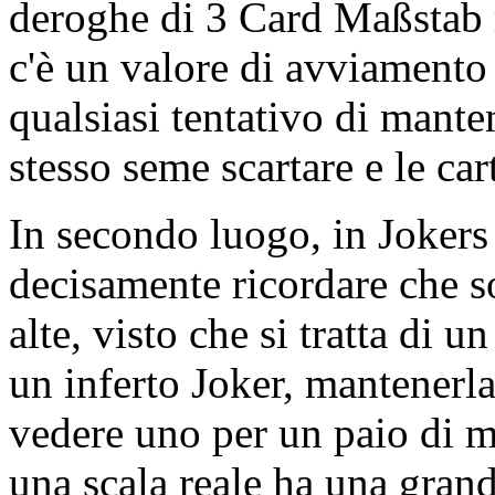
deroghe di 3 Card Maßstab 
c'è un valore di avviamento
qualsiasi tentativo di manten
stesso seme scartare e le cart
In secondo luogo, in Joker
decisamente ricordare che s
alte, visto che si tratta di u
un inferto Joker, mantenerl
vedere uno per un paio di ma
una scala reale ha una gran