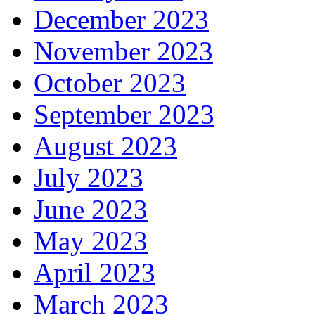
December 2023
November 2023
October 2023
September 2023
August 2023
July 2023
June 2023
May 2023
April 2023
March 2023