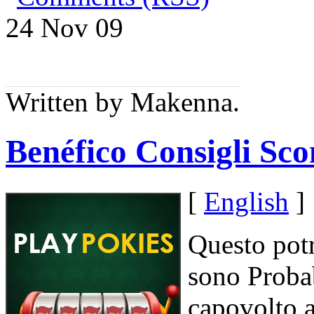
24 Nov
09
Written by Makenna.
Benéfico Consigli Sc
[
English
]
Questo pot
sono Proba
capovolto a