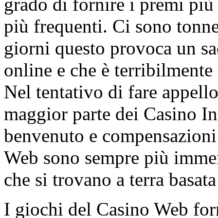
grado di fornire i premi più
più frequenti. Ci sono tonnel
giorni questo provoca un sac
online e che è terribilmente 
Nel tentativo di fare appell
maggior parte dei Casino In
benvenuto e compensazioni 
Web sono sempre più immen
che si trovano a terra basata
I giochi del Casino Web for