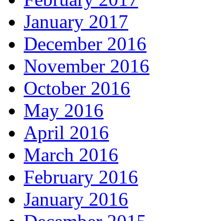
January 2017
December 2016
November 2016
October 2016
May 2016
April 2016
March 2016
February 2016
January 2016