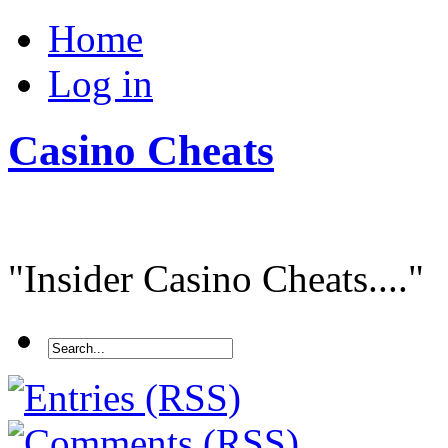
Home
Log in
Casino Cheats
"Insider Casino Cheats...."