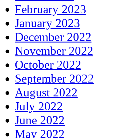
February 2023
January 2023
December 2022
November 2022
October 2022
September 2022
August 2022
July 2022
June 2022
May 2022