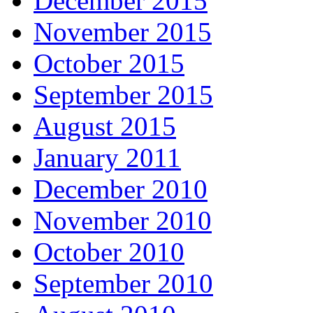
December 2015
November 2015
October 2015
September 2015
August 2015
January 2011
December 2010
November 2010
October 2010
September 2010