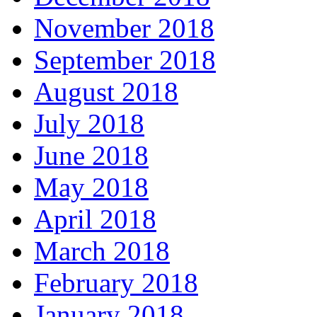
November 2018
September 2018
August 2018
July 2018
June 2018
May 2018
April 2018
March 2018
February 2018
January 2018