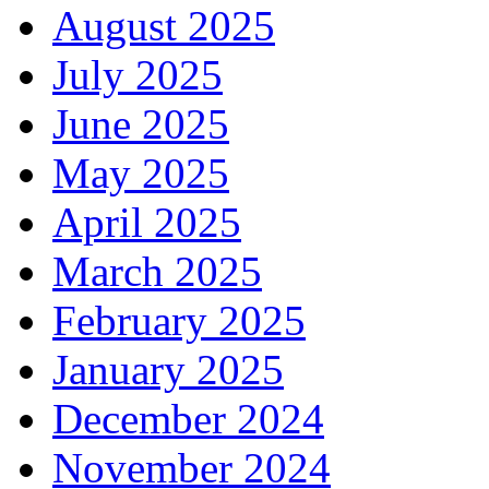
August 2025
July 2025
June 2025
May 2025
April 2025
March 2025
February 2025
January 2025
December 2024
November 2024