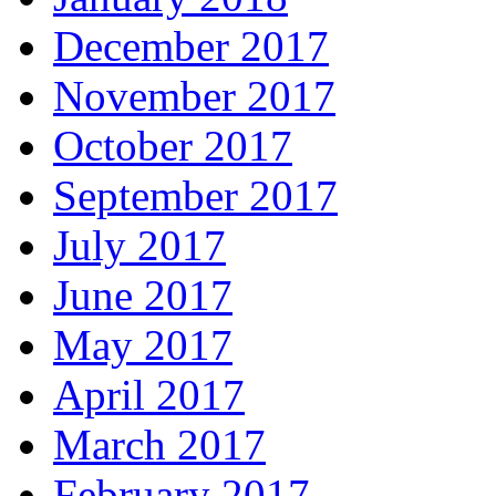
December 2017
November 2017
October 2017
September 2017
July 2017
June 2017
May 2017
April 2017
March 2017
February 2017