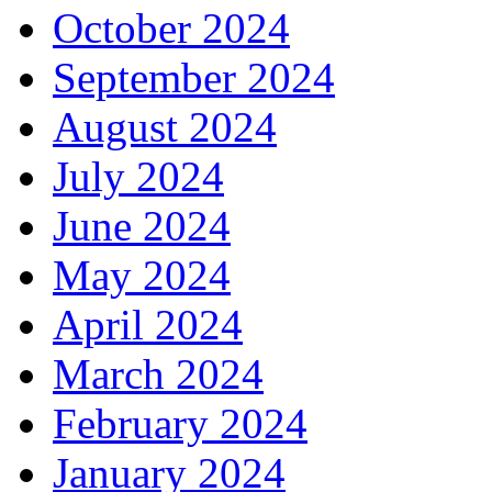
October 2024
September 2024
August 2024
July 2024
June 2024
May 2024
April 2024
March 2024
February 2024
January 2024