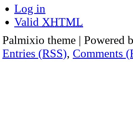
Log in
Valid
XHTML
Palmixio theme | Powered 
Entries (RSS)
,
Comments (