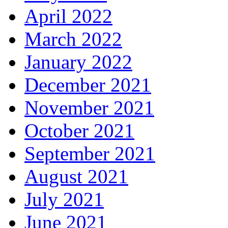
April 2022
March 2022
January 2022
December 2021
November 2021
October 2021
September 2021
August 2021
July 2021
June 2021