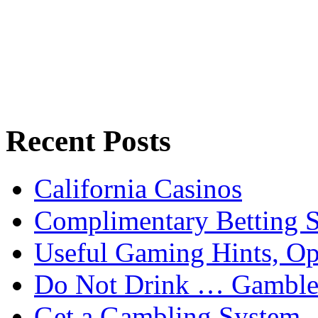
Recent Posts
California Casinos
Complimentary Betting S
Useful Gaming Hints, Op
Do Not Drink … Gamble
Get a Gambling System