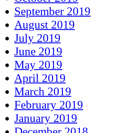
September 2019
August 2019
July 2019
June 2019
May 2019
April 2019
March 2019
February 2019
January 2019
December 2018