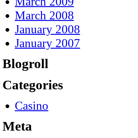
March 2009
March 2008
January 2008
January 2007
Blogroll
Categories
Casino
Meta