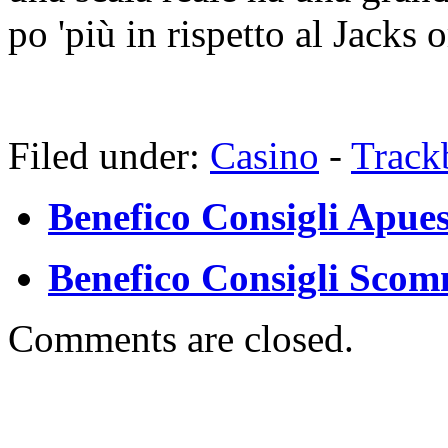
po 'più in rispetto al Jacks o
Filed under:
Casino
-
Track
Benefico Consigli Apues
Benefico Consigli Scom
Comments are closed.