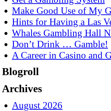
Make Good Use of My G
Hints for Having a Las V
Whales Gambling Hall N
Don’t Drink … Gamble!
A Career in Casino and 
Blogroll
Archives
August 2026