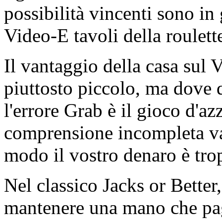
possibilità vincenti sono in
Video-E tavoli della roulet
Il vantaggio della casa su
piuttosto piccolo, ma dove q
l'errore Grab è il gioco d'az
comprensione incompleta va
modo il vostro denaro è trop
Nel classico Jacks or Better
mantenere una mano che paga