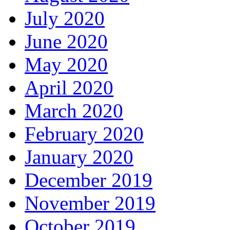
July 2020
June 2020
May 2020
April 2020
March 2020
February 2020
January 2020
December 2019
November 2019
October 2019