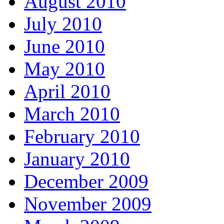
August 2010
July 2010
June 2010
May 2010
April 2010
March 2010
February 2010
January 2010
December 2009
November 2009