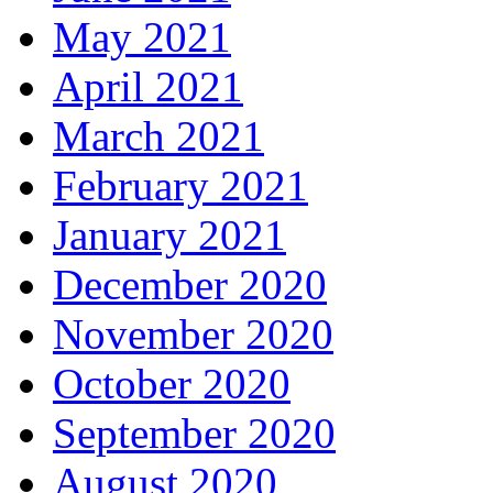
May 2021
April 2021
March 2021
February 2021
January 2021
December 2020
November 2020
October 2020
September 2020
August 2020