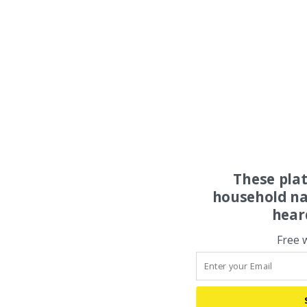
These pla
household na
hear
Free 