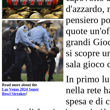
d'azzardo, 
pensiero po
quote un'of
grandi Gioc
si scopre un
sala gioco 
In primo lu
Read more about the
nella rete 
Las Vegas 2024 Super
Bowl Streaker
!
spesa e di 