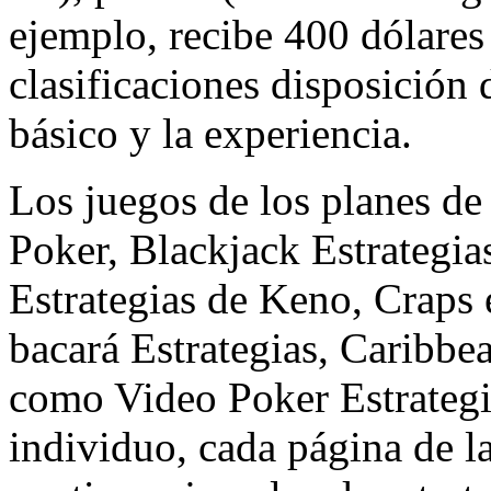
ejemplo, recibe 400 dólares 
clasificaciones disposición 
básico y la experiencia.
Los juegos de los planes de 
Poker, Blackjack Estrategia
Estrategias de Keno, Craps es
bacará Estrategias, Caribbea
como Video Poker Estrategia
individuo, cada página de la