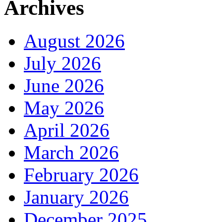
Archives
August 2026
July 2026
June 2026
May 2026
April 2026
March 2026
February 2026
January 2026
December 2025