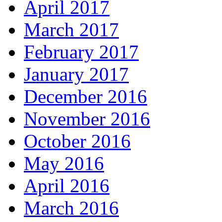
April 2017
March 2017
February 2017
January 2017
December 2016
November 2016
October 2016
May 2016
April 2016
March 2016