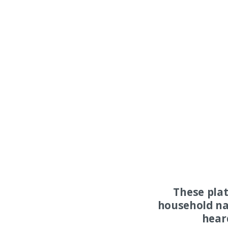
These pla
household na
hear