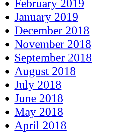
February 2019
January 2019
December 2018
November 2018
September 2018
August 2018
July 2018
June 2018
May 2018
April 2018