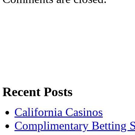
Recent Posts
California Casinos
Complimentary Betting S