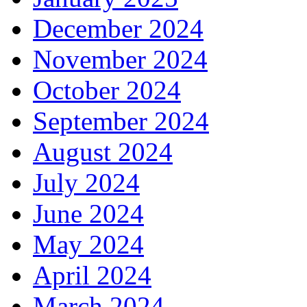
December 2024
November 2024
October 2024
September 2024
August 2024
July 2024
June 2024
May 2024
April 2024
March 2024