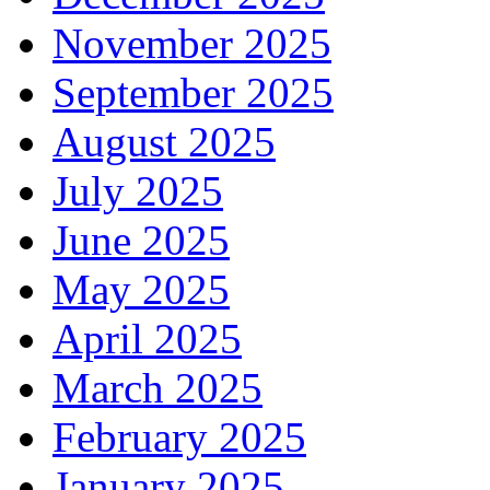
November 2025
September 2025
August 2025
July 2025
June 2025
May 2025
April 2025
March 2025
February 2025
January 2025