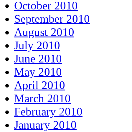
October 2010
September 2010
August 2010
July 2010
June 2010
May 2010
April 2010
March 2010
February 2010
January 2010