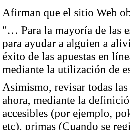
Afirman que el sitio Web ob
"… Para la mayoría de las es
para ayudar a alguien a aliv
éxito de las apuestas en líne
mediante la utilización de e
Asimismo, revisar todas la
ahora, mediante la definició
accesibles (por ejemplo, po
etc), primas (Cuando se regi