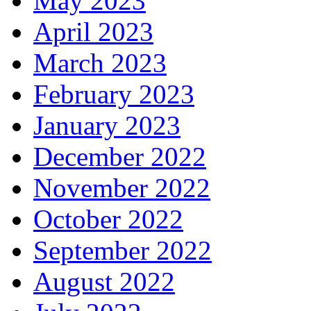
May 2023
April 2023
March 2023
February 2023
January 2023
December 2022
November 2022
October 2022
September 2022
August 2022