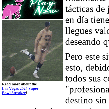
tácticas d
en día tien
llegues val
deseando q
Pero este s
esto, debid
todos sus c
Read more about the
"profesion
Las Vegas 2024 Super
Bowl Streaker
!
destino sin