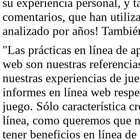
su experiencia personal, y 
comentarios, que han utiliza
analizado por años! Tambié
"Las prácticas en línea de a
web son nuestras referencia
nuestras experiencias de ju
informes en línea web respe
juego. Sólo característica c
línea, como queremos que nu
tener beneficios en línea de