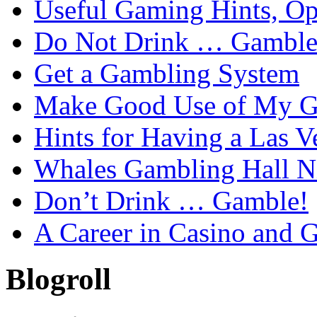
Useful Gaming Hints, Op
Do Not Drink … Gamble
Get a Gambling System
Make Good Use of My G
Hints for Having a Las V
Whales Gambling Hall N
Don’t Drink … Gamble!
A Career in Casino and 
Blogroll