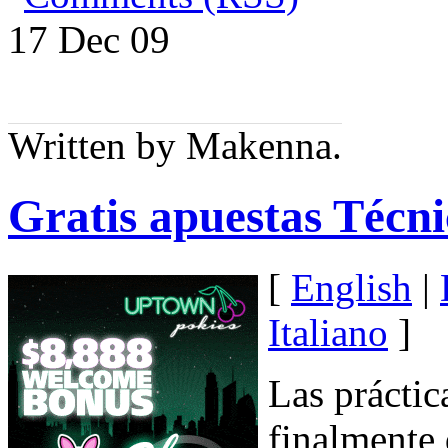
17 Dec
09
Written by Makenna.
Gratis apuestas Técni
[
English
|
Italiano
]
Las práctic
finalmente 