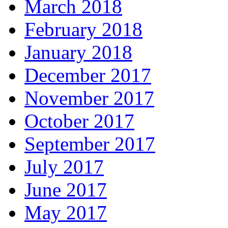
March 2018
February 2018
January 2018
December 2017
November 2017
October 2017
September 2017
July 2017
June 2017
May 2017