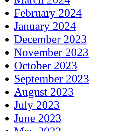
February 2024
January 2024
December 2023
November 2023
October 2023
September 2023
August 2023
July 2023
June 2023