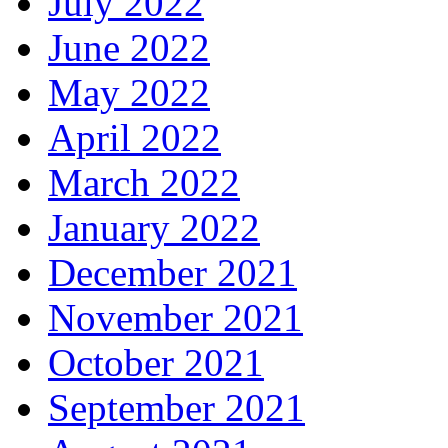
July 2022
June 2022
May 2022
April 2022
March 2022
January 2022
December 2021
November 2021
October 2021
September 2021