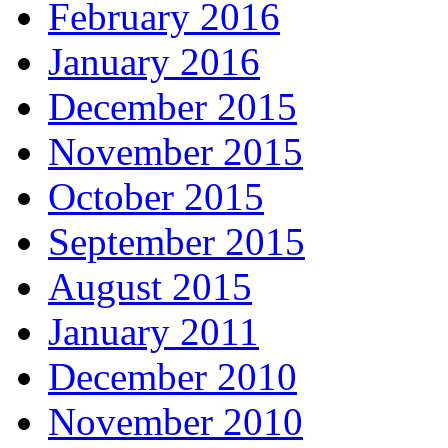
February 2016
January 2016
December 2015
November 2015
October 2015
September 2015
August 2015
January 2011
December 2010
November 2010