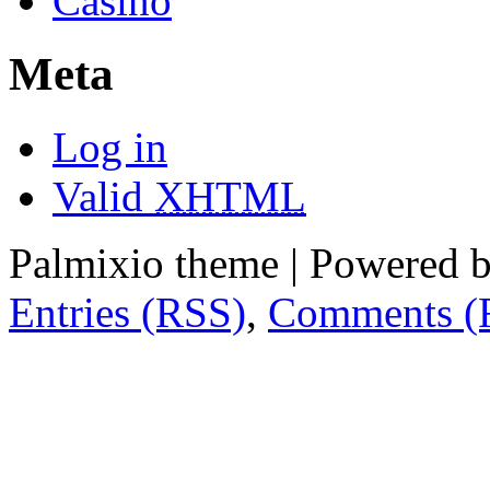
Casino
Meta
Log in
Valid
XHTML
Palmixio theme | Powered 
Entries (RSS)
,
Comments (