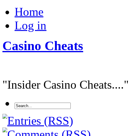
Home
Log in
Casino Cheats
"Insider Casino Cheats...."