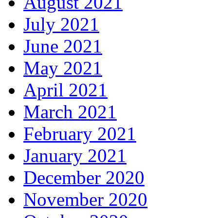
August 2021
July 2021
June 2021
May 2021
April 2021
March 2021
February 2021
January 2021
December 2020
November 2020