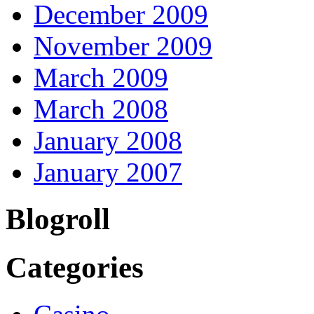
December 2009
November 2009
March 2009
March 2008
January 2008
January 2007
Blogroll
Categories