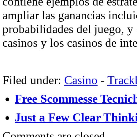
contiene ejemplos de estrat
ampliar las ganancias inclui
probabilidades del juego, y 
casinos y los casinos de inte
Filed under:
Casino
-
Track
Free Scommesse Tecnich
Just a Few Clear Thinki
Comments are closed.