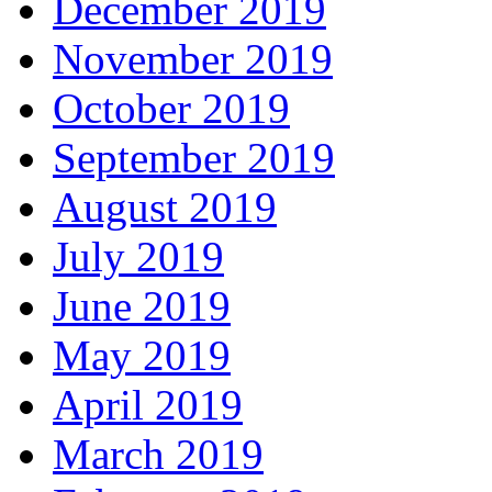
December 2019
November 2019
October 2019
September 2019
August 2019
July 2019
June 2019
May 2019
April 2019
March 2019