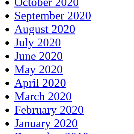
October 2020
September 2020
August 2020
July 2020
June 2020
May 2020
April 2020
March 2020
February 2020
January 2020