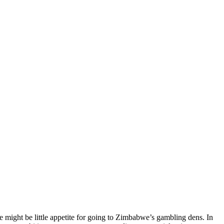
re might be little appetite for going to Zimbabwe’s gambling dens. In