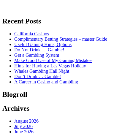
Recent Posts
California Casinos
Complimentary Betting Strategies – master Guide
Useful Gaming Hints, Options
Do Not Drink … Gamble!
Get a Gambling System
Make Good Use of My Gaming Mistakes
Hints for Having a Las Vegas Holiday
Whales Gambling Hall Night
Don’t Drink … Gamble!
A Career in Casino and Gambling
Blogroll
Archives
August 2026
July 2026
June 2026