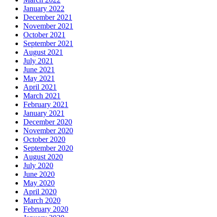
January 2022
December 2021
November 2021
October 2021
September 2021
August 2021
July 2021
June 2021
May 2021
April 2021
March 2021
February 2021
January 2021
December 2020
November 2020
October 2020
September 2020
August 2020
July 2020
June 2020
May 2020
April 2020
March 2020
February 2020