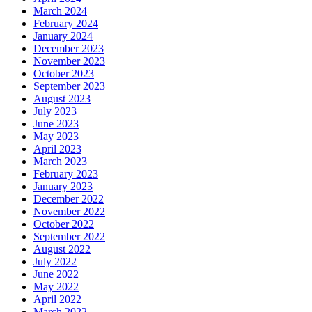
March 2024
February 2024
January 2024
December 2023
November 2023
October 2023
September 2023
August 2023
July 2023
June 2023
May 2023
April 2023
March 2023
February 2023
January 2023
December 2022
November 2022
October 2022
September 2022
August 2022
July 2022
June 2022
May 2022
April 2022
March 2022