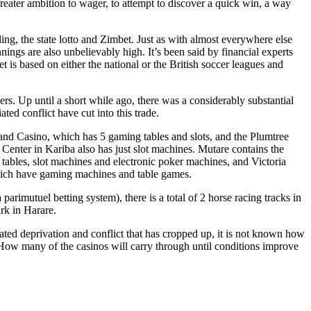
greater ambition to wager, to attempt to discover a quick win, a way
ing, the state lotto and Zimbet. Just as with almost everywhere else
nnings are also unbelievably high. It’s been said by financial experts
is based on either the national or the British soccer leagues and
ers. Up until a short while ago, there was a considerably substantial
ted conflict have cut into this trade.
and Casino, which has 5 gaming tables and slots, and the Plumtree
enter in Kariba also has just slot machines. Mutare contains the
bles, slot machines and electronic poker machines, and Victoria
which have gaming machines and table games.
rimutuel betting system), there is a total of 2 horse racing tracks in
rk in Harare.
ated deprivation and conflict that has cropped up, it is not known how
. How many of the casinos will carry through until conditions improve