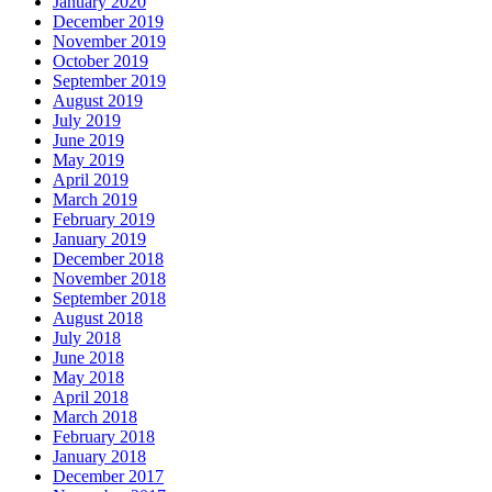
January 2020
December 2019
November 2019
October 2019
September 2019
August 2019
July 2019
June 2019
May 2019
April 2019
March 2019
February 2019
January 2019
December 2018
November 2018
September 2018
August 2018
July 2018
June 2018
May 2018
April 2018
March 2018
February 2018
January 2018
December 2017