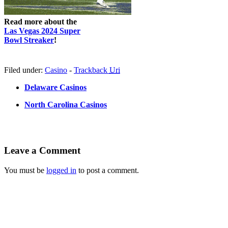
Read more about the
Las Vegas 2024 Super
Bowl Streaker
!
Filed under:
Casino
-
Trackback
Uri
Delaware Casinos
North Carolina Casinos
Leave a Comment
You must be
logged in
to post a comment.