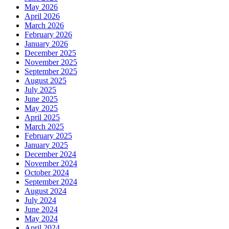
May 2026
April 2026
March 2026
February 2026
January 2026
December 2025
November 2025
September 2025
August 2025
July 2025
June 2025
May 2025
April 2025
March 2025
February 2025
January 2025
December 2024
November 2024
October 2024
September 2024
August 2024
July 2024
June 2024
May 2024
April 2024