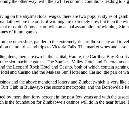
ctioning the other way, with the awful economic conditions leading to a 
 living on the abysmal local wages, there are two popular styles of gambl
ional lotto where the odds of winning are extremely tiny, but then the wi
hat most don’t buy a card with an actual assumption of winning. Zimbet 
omes of future games.
n the other shoe, pander to the extremely rich of the society and travel
d on nature trips and trips to Victoria Falls. The market woes and associa
 dens, there are two in the capital, Harare, the Carribea Bay Resort 
t the slot machine games. The Zambesi Valley Hotel and Entertainment C
nd the Leopard Rock Hotel and Casino, both of which contain gaming ta
s Hotel and Casino and the Makasa Sun Hotel and Casino, the pair of 
sinos and the above mentioned lottery and Zimbet (which is very like a pa
d Turf Club in Bulawayo (the second metropolis) and the Borrowdale Pa
ed by more than forty percent in the past few years and with the associ
ich is the foundation for Zimbabwe’s casinos will do in the near future