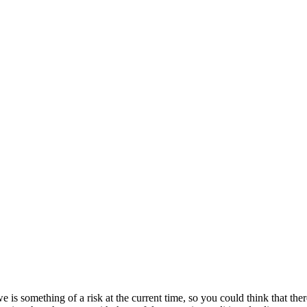
 is something of a risk at the current time, so you could think that the