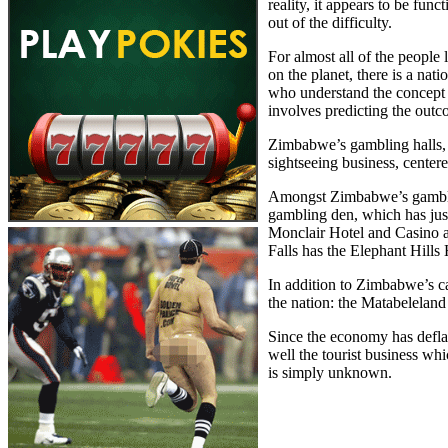
reality, it appears to be fun
out of the difficulty.
For almost all of the people
on the planet, there is a nat
who understand the concept t
involves predicting the outc
Zimbabwe’s gambling halls, o
sightseeing business, centere
Amongst Zimbabwe’s gambling
gambling den, which has jus
Monclair Hotel and Casino a
Falls has the Elephant Hill
In addition to Zimbabwe’s ca
the nation: the Matabelelan
Since the economy has deflat
well the tourist business wh
is simply unknown.