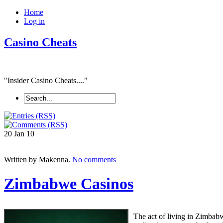
Home
Log in
Casino Cheats
"Insider Casino Cheats...."
20 Jan
10
Written by Makenna.
No comments
Zimbabwe Casinos
The act of living in Zimbabwe