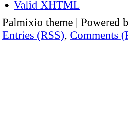
Valid
XHTML
Palmixio theme | Powered 
Entries (RSS)
,
Comments (