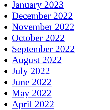
January 2023
December 2022
November 2022
October 2022
September 2022
August 2022
July 2022
June 2022
May 2022
April 2022