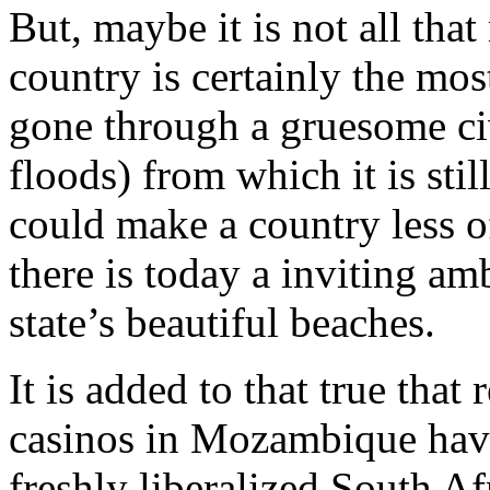
But, maybe it is not all tha
country is certainly the mos
gone through a gruesome ci
floods) from which it is sti
could make a country less of
there is today a inviting am
state’s beautiful beaches.
It is added to that true that 
casinos in Mozambique have 
freshly liberalized South Af