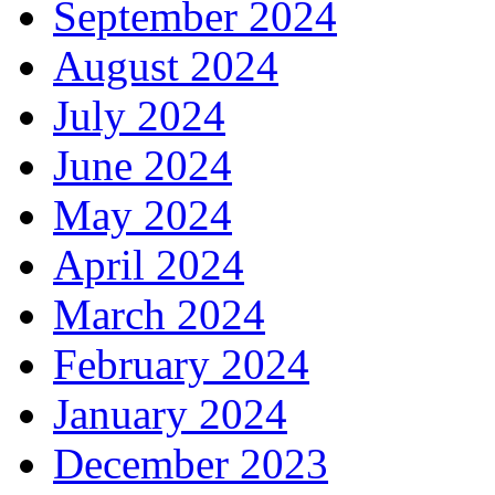
September 2024
August 2024
July 2024
June 2024
May 2024
April 2024
March 2024
February 2024
January 2024
December 2023