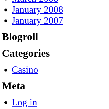
January 2008
January 2007
Blogroll
Categories
Casino
Meta
Log in