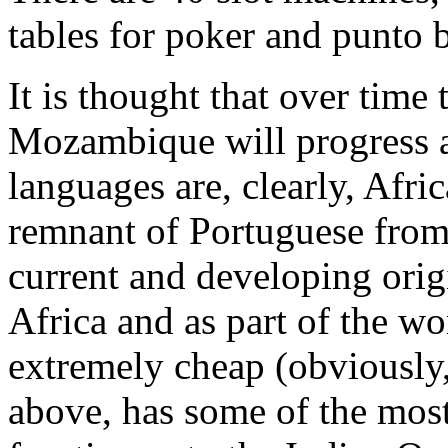
tables for poker and punto 
It is thought that over time 
Mozambique will progress a
languages are, clearly, Afric
remnant of Portuguese from
current and developing orig
Africa and as part of the w
extremely cheap (obviously, 
above, has some of the most