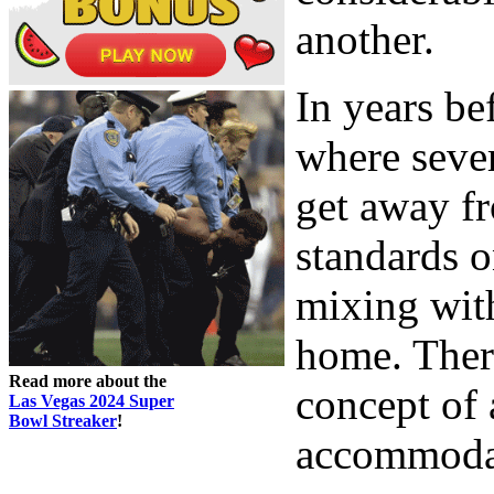
another.
In years be
where sever
get away fr
standards on
mixing with
home. Ther
Read more about the
concept of 
Las Vegas 2024 Super
Bowl Streaker
!
accommodate