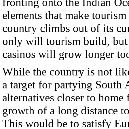
fronting onto the Indian Oc
elements that make tourism 
country climbs out of its cur
only will tourism build, but
casinos will grow longer to
While the country is not like
a target for partying South 
alternatives closer to home 
growth of a long distance to
This would be to satisfy Eu