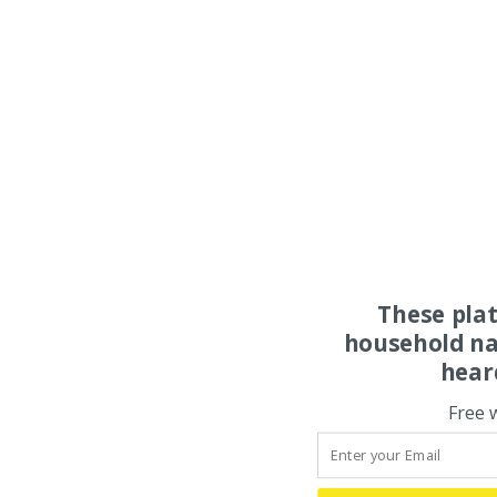
These pla
household na
hear
Free 