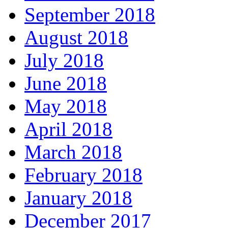
September 2018
August 2018
July 2018
June 2018
May 2018
April 2018
March 2018
February 2018
January 2018
December 2017