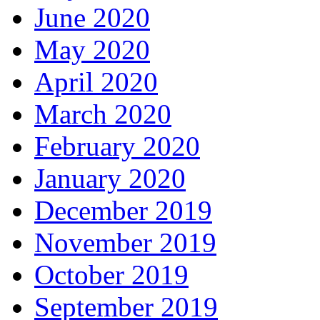
June 2020
May 2020
April 2020
March 2020
February 2020
January 2020
December 2019
November 2019
October 2019
September 2019