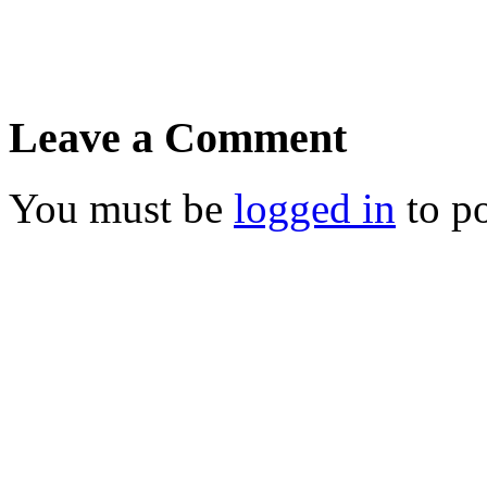
Leave a Comment
You must be
logged in
to p