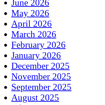
June 2026
May 2026
April 2026
March 2026
February 2026
January 2026
December 2025
November 2025
September 2025
August 2025