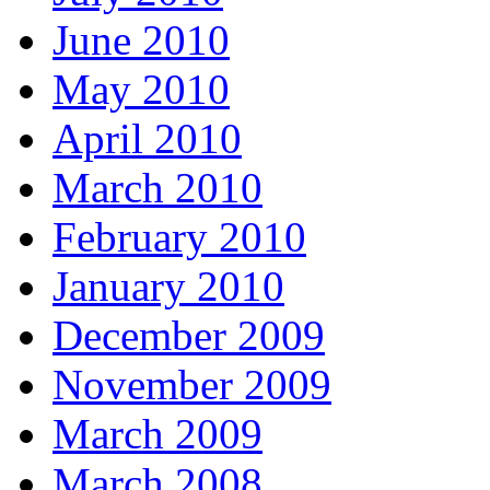
June 2010
May 2010
April 2010
March 2010
February 2010
January 2010
December 2009
November 2009
March 2009
March 2008