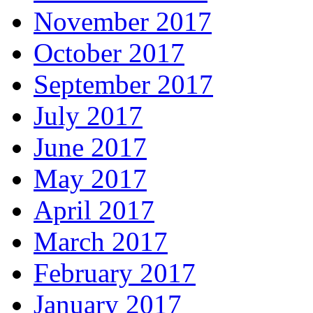
November 2017
October 2017
September 2017
July 2017
June 2017
May 2017
April 2017
March 2017
February 2017
January 2017