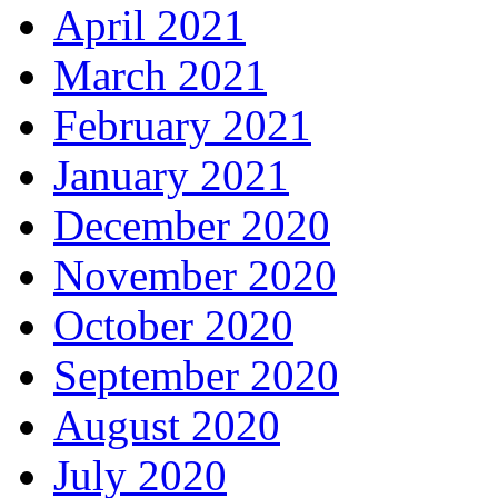
April 2021
March 2021
February 2021
January 2021
December 2020
November 2020
October 2020
September 2020
August 2020
July 2020