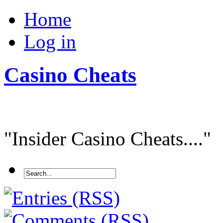
Home
Log in
Casino Cheats
"Insider Casino Cheats...."