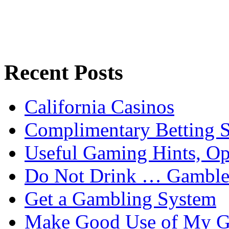
Recent Posts
California Casinos
Complimentary Betting S
Useful Gaming Hints, Op
Do Not Drink … Gamble
Get a Gambling System
Make Good Use of My G