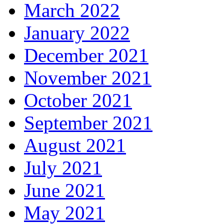
March 2022
January 2022
December 2021
November 2021
October 2021
September 2021
August 2021
July 2021
June 2021
May 2021