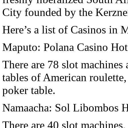
City founded by the Kerzn
Here’s a list of Casinos in
Maputo: Polana Casino Hot
There are 78 slot machines 
tables of American roulette, 
poker table.
Namaacha: Sol Libombos H
There are 40 slot machines,