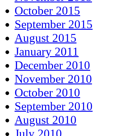
October 2015
September 2015
August 2015
January 2011
December 2010
November 2010
October 2010
September 2010
August 2010
July 2010