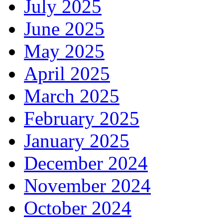
July 2025
June 2025
May 2025
April 2025
March 2025
February 2025
January 2025
December 2024
November 2024
October 2024