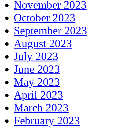
November 2023
October 2023
September 2023
August 2023
July 2023
June 2023
May 2023
April 2023
March 2023
February 2023