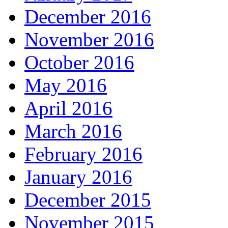
December 2016
November 2016
October 2016
May 2016
April 2016
March 2016
February 2016
January 2016
December 2015
November 2015