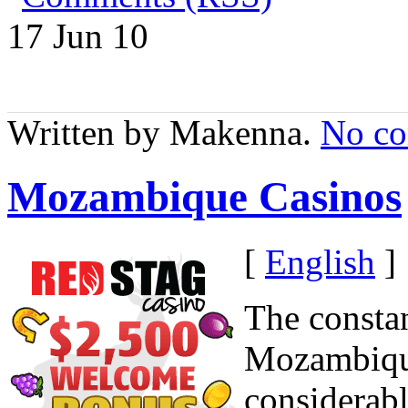
17 Jun
10
Written by Makenna.
No c
Mozambique Casinos
[
English
]
The constan
Mozambique
considerabl