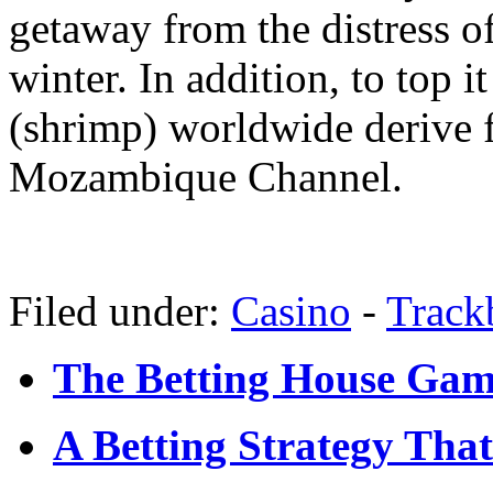
getaway from the distress 
winter. In addition, to top i
(shrimp) worldwide derive f
Mozambique Channel.
Filed under:
Casino
-
Track
The Betting House Gam
A Betting Strategy Tha