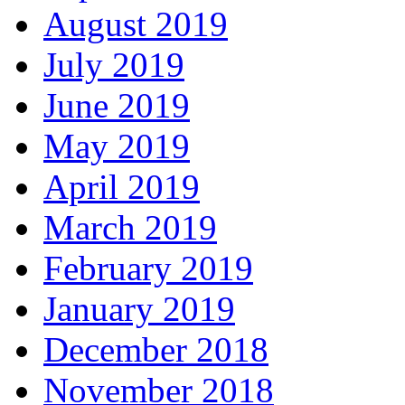
August 2019
July 2019
June 2019
May 2019
April 2019
March 2019
February 2019
January 2019
December 2018
November 2018