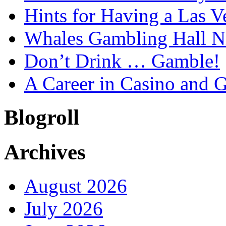
Hints for Having a Las V
Whales Gambling Hall N
Don’t Drink … Gamble!
A Career in Casino and 
Blogroll
Archives
August 2026
July 2026