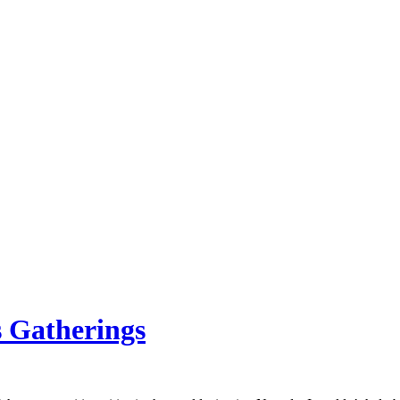
s Gatherings