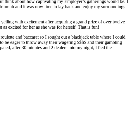
p but think about how captivating my Employer’s gatherings would be. I
 triumph and it was now time to lay back and enjoy my surroundings
 yelling with excitement after acquiring a grand prize of over twelve
as excited for her as she was for herself. That is fun!
roulette and baccarat so I sought out a blackjack table where I could
ear to be eager to throw away their wagering $$$$ and their gambling
ipated, after 30 minutes and 2 dealers into my night, I fled the