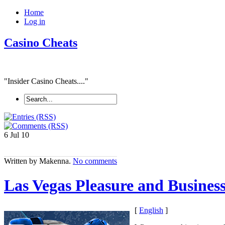
Home
Log in
Casino Cheats
"Insider Casino Cheats...."
6 Jul
10
Written by Makenna.
No comments
Las Vegas Pleasure and Busines
[
English
]