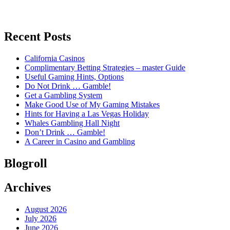
Recent Posts
California Casinos
Complimentary Betting Strategies – master Guide
Useful Gaming Hints, Options
Do Not Drink … Gamble!
Get a Gambling System
Make Good Use of My Gaming Mistakes
Hints for Having a Las Vegas Holiday
Whales Gambling Hall Night
Don’t Drink … Gamble!
A Career in Casino and Gambling
Blogroll
Archives
August 2026
July 2026
June 2026