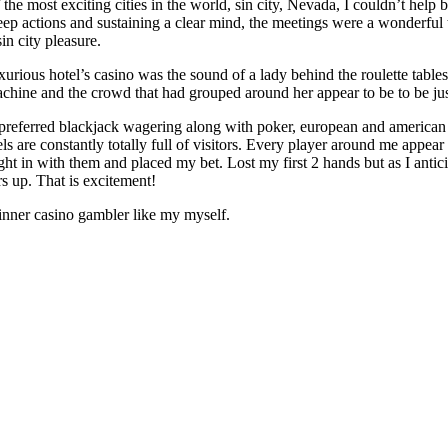
he most exciting cities in the world, sin city, Nevada, I couldn’t hel
ep actions and sustaining a clear mind, the meetings were a wonderful
sin city pleasure.
urious hotel’s casino was the sound of a lady behind the roulette tables
chine and the crowd that had grouped around her appear to be to be just 
s preferred blackjack wagering along with poker, european and american 
tels are constantly totally full of visitors. Every player around me app
right in with them and placed my bet. Lost my first 2 hands but as I antic
rs up. That is excitement!
inner casino gambler like my myself.