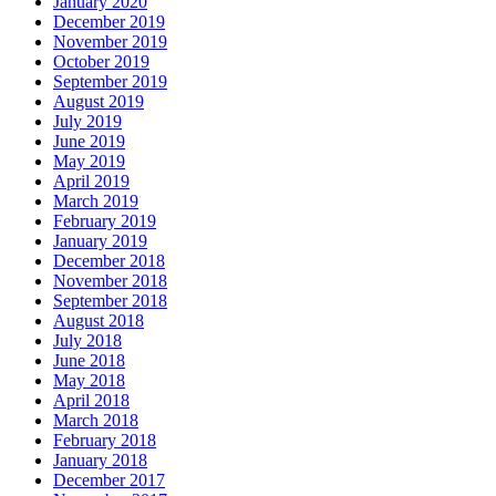
January 2020
December 2019
November 2019
October 2019
September 2019
August 2019
July 2019
June 2019
May 2019
April 2019
March 2019
February 2019
January 2019
December 2018
November 2018
September 2018
August 2018
July 2018
June 2018
May 2018
April 2018
March 2018
February 2018
January 2018
December 2017