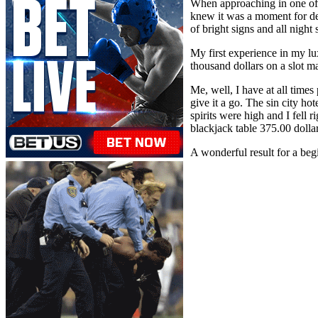
When approaching in one of t
knew it was a moment for de
of bright signs and all night 
My first experience in my lux
thousand dollars on a slot ma
Me, well, I have at all time
give it a go. The sin city ho
spirits were high and I fell 
blackjack table 375.00 dolla
A wonderful result for a beg