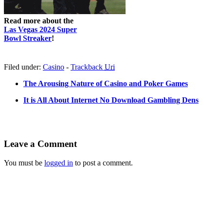
Read more about the
Las Vegas 2024 Super
Bowl Streaker
!
Filed under:
Casino
-
Trackback
Uri
The Arousing Nature of Casino and Poker Games
It is All About Internet No Download Gambling Dens
Leave a Comment
You must be
logged in
to post a comment.