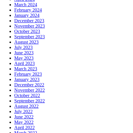
March 2024
February 2024
January 2024
December 2023
November 2023
October 2023
September 2023
August 2023
July 2023
June 2023
May 2023
April 2023
March 2023
February 2023
January 2023
December 2022
November 2022
October 2022
September 2022
August 2022
July 2022
June 2022
May 2022
April 2022
March 2022