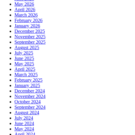
May 2026
April 2026
March 2026
February 2026
January 2026
December 2025
November 2025
September 2025
August 2025
July 2025
June 2025
May 2025
April 2025
March 2025
February 2025
January 2025
December 2024
November 2024
October 2024
September 2024
August 2024
July 2024
June 2024
May 2024
April 2024