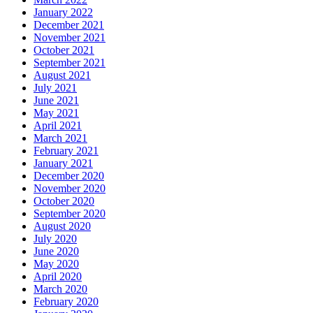
January 2022
December 2021
November 2021
October 2021
September 2021
August 2021
July 2021
June 2021
May 2021
April 2021
March 2021
February 2021
January 2021
December 2020
November 2020
October 2020
September 2020
August 2020
July 2020
June 2020
May 2020
April 2020
March 2020
February 2020