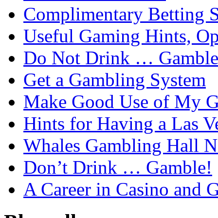
Complimentary Betting S
Useful Gaming Hints, Op
Do Not Drink … Gamble
Get a Gambling System
Make Good Use of My G
Hints for Having a Las V
Whales Gambling Hall N
Don’t Drink … Gamble!
A Career in Casino and 