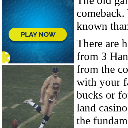
The old ga
comeback. Y
known than
There are h
from 3 Han
from the c
with your f
bucks or fo
land casino
the fundame