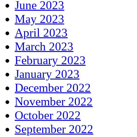
June 2023
May 2023
April 2023
March 2023
February 2023
January 2023
December 2022
November 2022
October 2022
September 2022