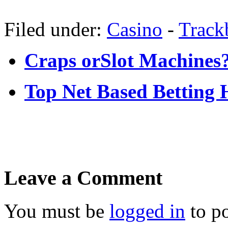
Filed under:
Casino
-
Track
Craps orSlot Machines?
Top Net Based Betting 
Leave a Comment
You must be
logged in
to p