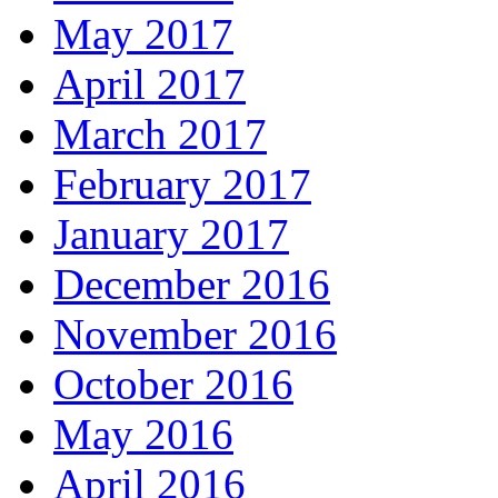
May 2017
April 2017
March 2017
February 2017
January 2017
December 2016
November 2016
October 2016
May 2016
April 2016