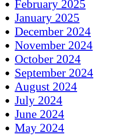
February 2025
January 2025
December 2024
November 2024
October 2024
September 2024
August 2024
July 2024
June 2024
May 2024