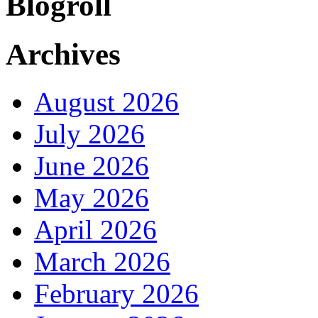
Blogroll
Archives
August 2026
July 2026
June 2026
May 2026
April 2026
March 2026
February 2026