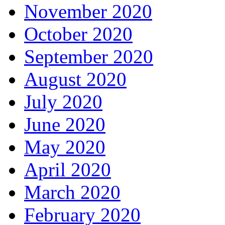
November 2020
October 2020
September 2020
August 2020
July 2020
June 2020
May 2020
April 2020
March 2020
February 2020