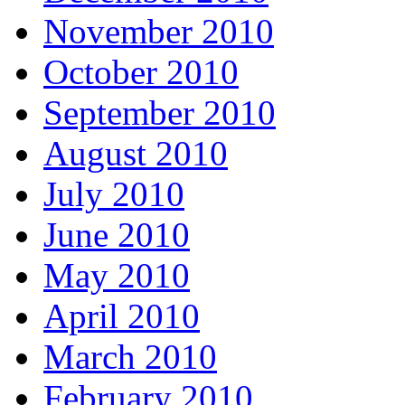
November 2010
October 2010
September 2010
August 2010
July 2010
June 2010
May 2010
April 2010
March 2010
February 2010