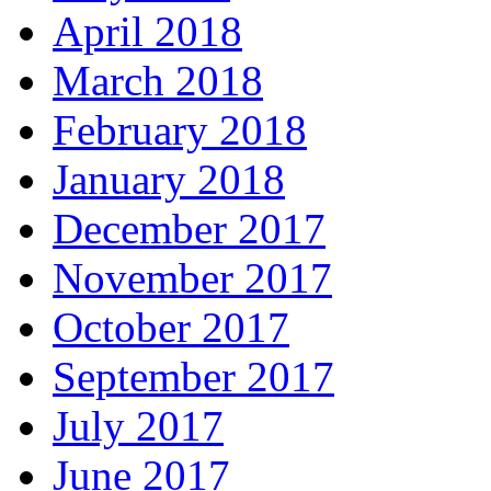
April 2018
March 2018
February 2018
January 2018
December 2017
November 2017
October 2017
September 2017
July 2017
June 2017