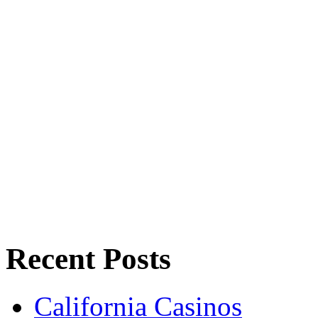
Recent Posts
California Casinos