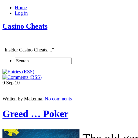
Home
Log in
Casino Cheats
"Insider Casino Cheats...."
9 Sep
10
Written by Makenna.
No comments
Greed … Poker