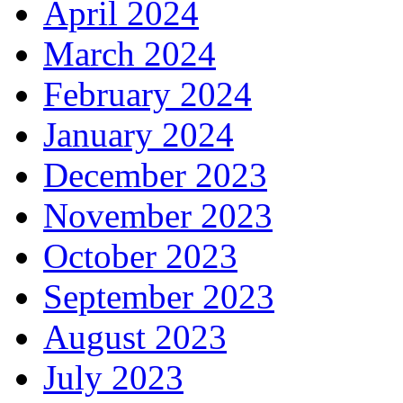
April 2024
March 2024
February 2024
January 2024
December 2023
November 2023
October 2023
September 2023
August 2023
July 2023