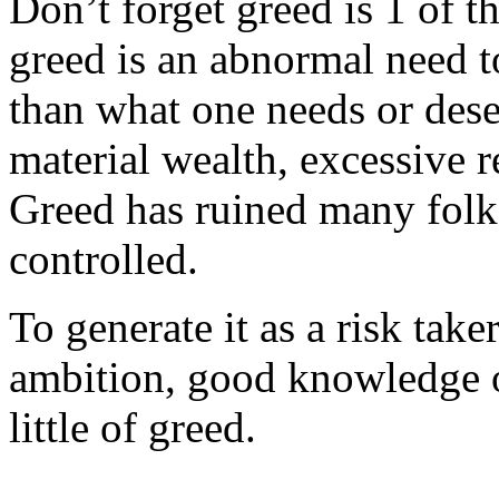
Don’t forget greed is 1 of t
greed is an abnormal need 
than what one needs or deser
material wealth, excessive 
Greed has ruined many folks, 
controlled.
To generate it as a risk take
ambition, good knowledge o
little of greed.