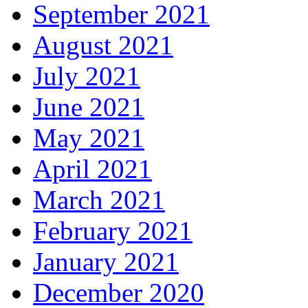
September 2021
August 2021
July 2021
June 2021
May 2021
April 2021
March 2021
February 2021
January 2021
December 2020