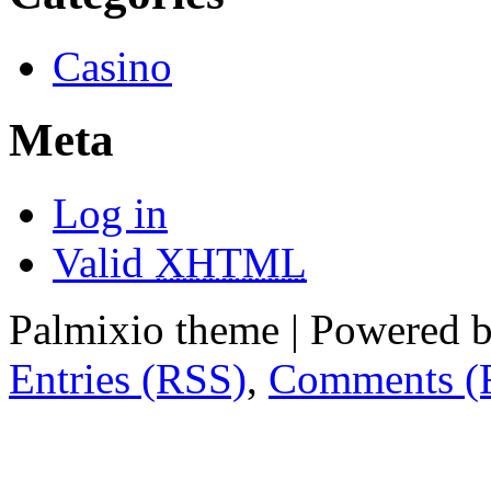
Casino
Meta
Log in
Valid
XHTML
Palmixio theme | Powered 
Entries (RSS)
,
Comments (