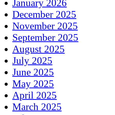
January 2026
December 2025
November 2025
September 2025
August 2025
July 2025
June 2025
May 2025
April 2025
March 2025