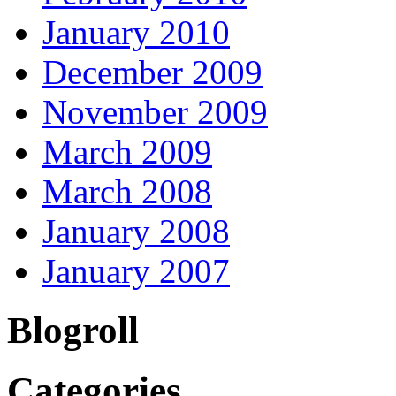
January 2010
December 2009
November 2009
March 2009
March 2008
January 2008
January 2007
Blogroll
Categories