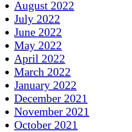
August 2022
July 2022
June 2022
May 2022
April 2022
March 2022
January 2022
December 2021
November 2021
October 2021