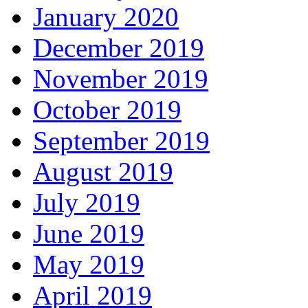
January 2020
December 2019
November 2019
October 2019
September 2019
August 2019
July 2019
June 2019
May 2019
April 2019