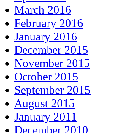
March 2016
February 2016
January 2016
December 2015
November 2015
October 2015
September 2015
August 2015
January 2011
December 2010