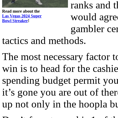
ranks and t
Read more about the
would agree
Las Vegas 2024 Super
Bowl Streaker
!
gambler cer
tactics and methods.
The most necessary factor 
win is to head for the cashier
spending budget permit you
it’s gone you are out of ther
up not only in the hoopla bu