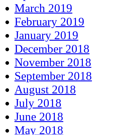
March 2019
February 2019
January 2019
December 2018
November 2018
September 2018
August 2018
July 2018
June 2018
May 2018