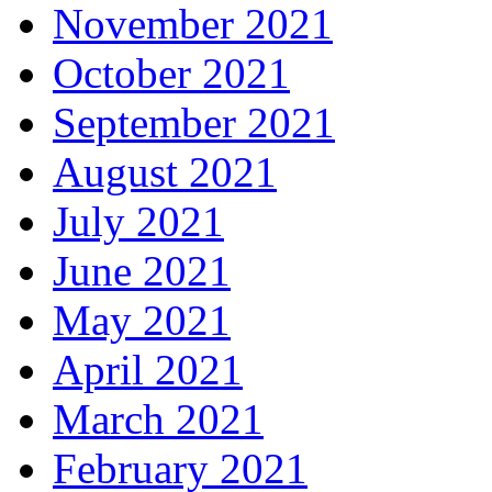
November 2021
October 2021
September 2021
August 2021
July 2021
June 2021
May 2021
April 2021
March 2021
February 2021