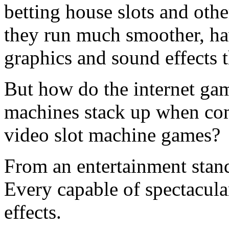
betting house slots and othe
they run much smoother, hav
graphics and sound effects
But how do the internet gam
machines stack up when com
video slot machine games?
From an entertainment standp
Every capable of spectacula
effects.