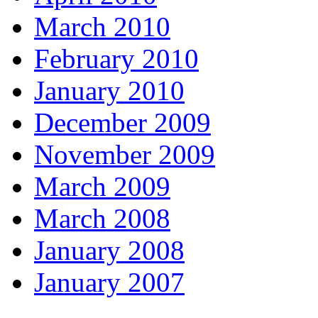
March 2010
February 2010
January 2010
December 2009
November 2009
March 2009
March 2008
January 2008
January 2007