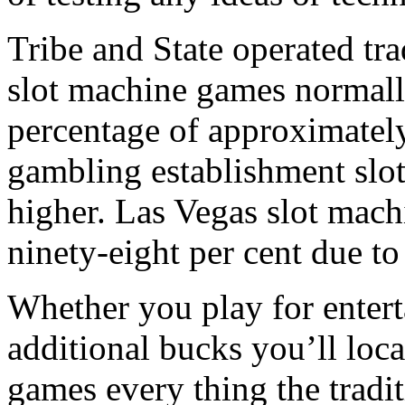
Tribe and State operated tr
slot machine games normall
percentage of approximately
gambling establishment slots
higher. Las Vegas slot mach
ninety-eight per cent due t
Whether you play for entert
additional bucks you’ll lo
games every thing the tradi