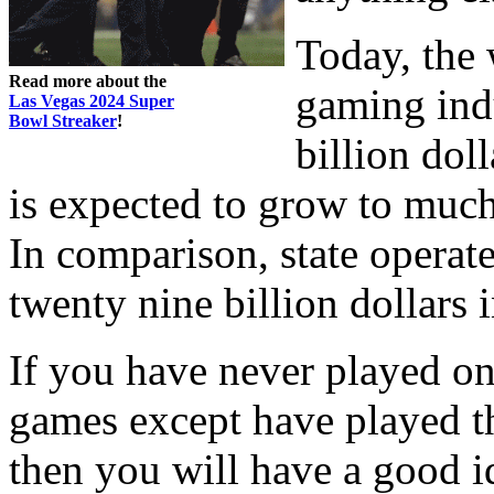
Today, the
Read more about the
gaming ind
Las Vegas 2024 Super
Bowl Streaker
!
billion dol
is expected to grow to muc
In comparison, state operat
twenty nine billion dollars 
If you have never played on
games except have played 
then you will have a good i