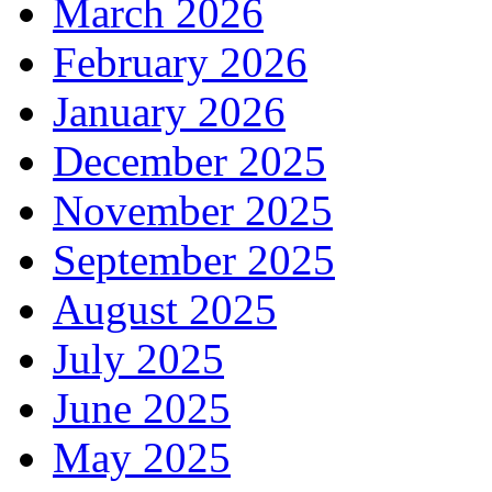
March 2026
February 2026
January 2026
December 2025
November 2025
September 2025
August 2025
July 2025
June 2025
May 2025