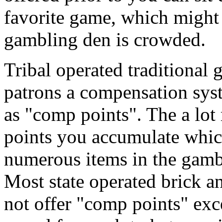
favorite game, which migh
gambling den is crowded.
Tribal operated traditional
patrons a compensation sy
as "comp points". The a lo
points you accumulate whi
numerous items in the gambl
Most state operated brick 
not offer "comp points" exc