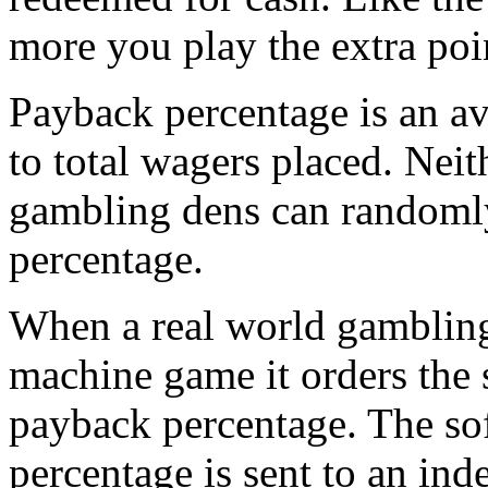
more you play the extra poi
Payback percentage is an av
to total wagers placed. Neit
gambling dens can randoml
percentage.
When a real world gambling 
machine game it orders the s
payback percentage. The sof
percentage is sent to an ind