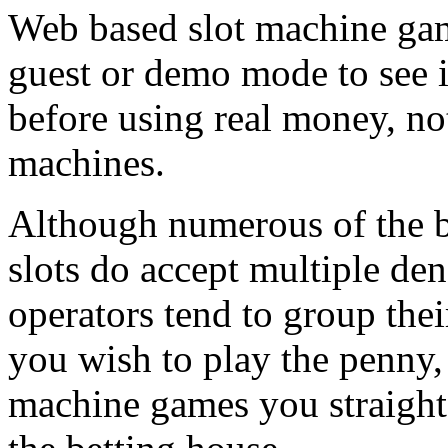
Web based slot machine gam
guest or demo mode to see i
before using real money, no
machines.
Although numerous of the b
slots do accept multiple d
operators tend to group thei
you wish to play the penny, 
machine games you straightf