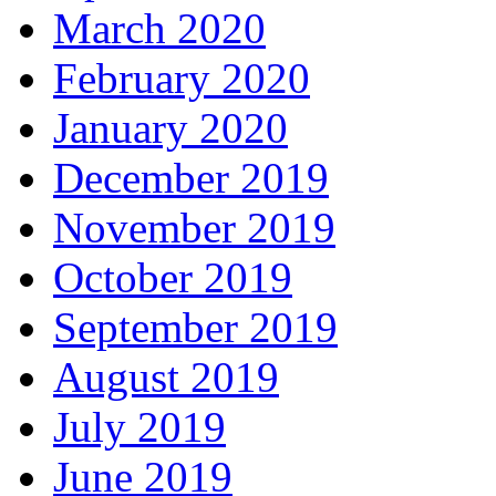
March 2020
February 2020
January 2020
December 2019
November 2019
October 2019
September 2019
August 2019
July 2019
June 2019