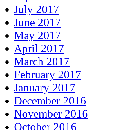
July 2017
June 2017
May 2017
April 2017
March 2017
February 2017
January 2017
December 2016
November 2016
October 2016