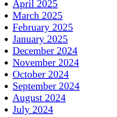
April 2025
March 2025
February 2025
January 2025
December 2024
November 2024
October 2024
September 2024
August 2024
July 2024