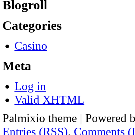
Blogroll
Categories
Casino
Meta
Log in
Valid
XHTML
Palmixio theme | Powered 
Entries (RSS)
,
Comments (