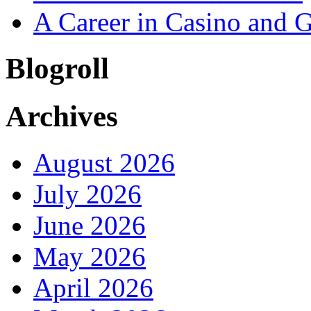
A Career in Casino and 
Blogroll
Archives
August 2026
July 2026
June 2026
May 2026
April 2026