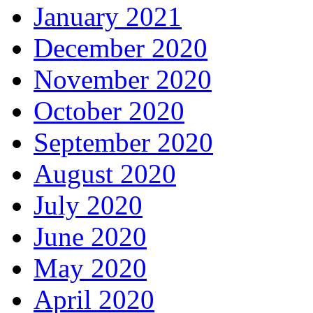
January 2021
December 2020
November 2020
October 2020
September 2020
August 2020
July 2020
June 2020
May 2020
April 2020