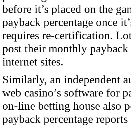
before it’s placed on the g
payback percentage once it’
requires re-certification. L
post their monthly payback 
internet sites.
Similarly, an independent a
web casino’s software for 
on-line betting house also 
payback percentage reports 