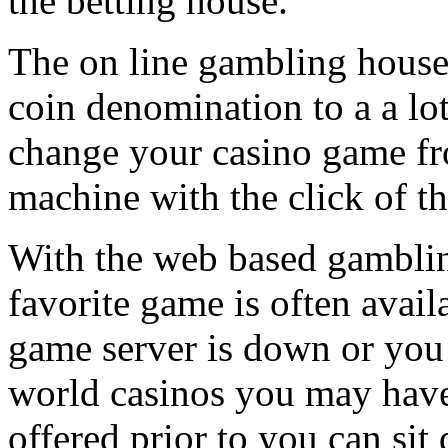
the betting house.
The on line gambling house 
coin denomination to a a lo
change your casino game fro
machine with the click of t
With the web based gamblin
favorite game is often avail
game server is down or you 
world casinos you may have
offered prior to you can sit