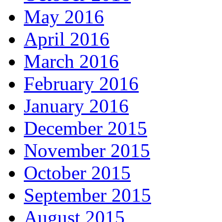
May 2016
April 2016
March 2016
February 2016
January 2016
December 2015
November 2015
October 2015
September 2015
August 2015