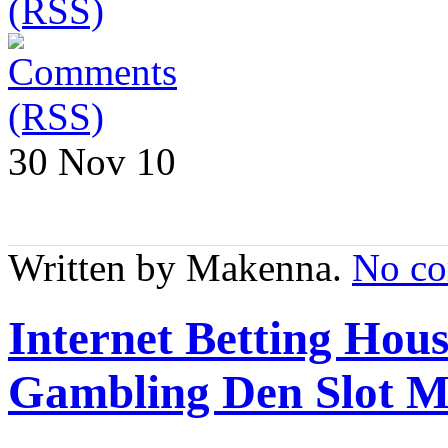
30 Nov
10
Written by Makenna.
No c
Internet Betting Hous
Gambling Den Slot M