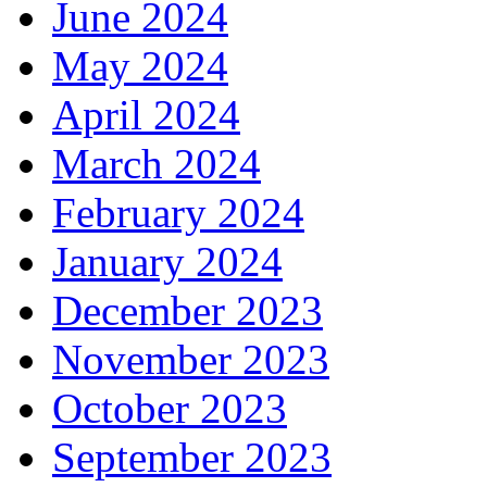
June 2024
May 2024
April 2024
March 2024
February 2024
January 2024
December 2023
November 2023
October 2023
September 2023