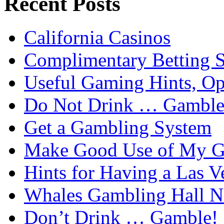
Recent Posts
California Casinos
Complimentary Betting S
Useful Gaming Hints, Op
Do Not Drink … Gamble
Get a Gambling System
Make Good Use of My G
Hints for Having a Las V
Whales Gambling Hall N
Don’t Drink … Gamble!