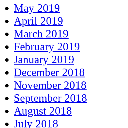
May 2019
April 2019
March 2019
February 2019
January 2019
December 2018
November 2018
September 2018
August 2018
July 2018