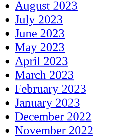
August 2023
July 2023
June 2023
May 2023
April 2023
March 2023
February 2023
January 2023
December 2022
November 2022