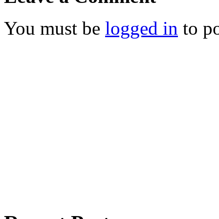
You must be
logged in
to p