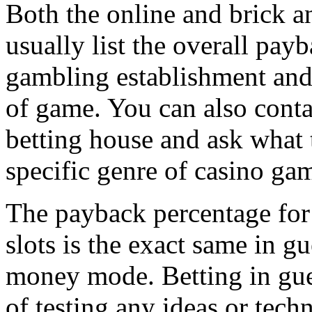
Both the online and brick a
usually list the overall pay
gambling establishment and
of game. You can also conta
betting house and ask what 
specific genre of casino gam
The payback percentage for
slots is the exact same in gu
money mode. Betting in gues
of testing any ideas or tec