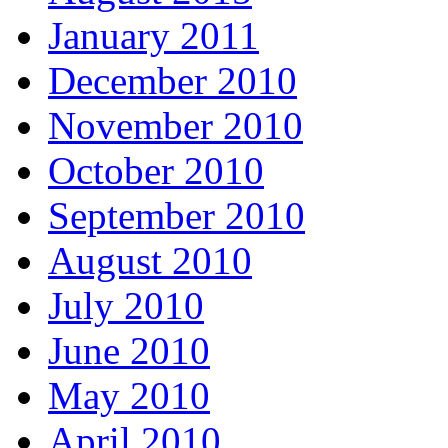
January 2011
December 2010
November 2010
October 2010
September 2010
August 2010
July 2010
June 2010
May 2010
April 2010