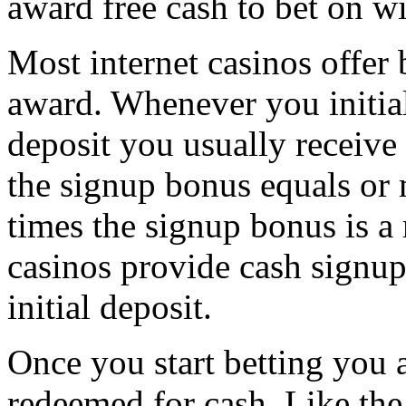
award free cash to bet on wi
Most internet casinos offer
award. Whenever you initial 
deposit you usually receiv
the signup bonus equals or 
times the signup bonus is a
casinos provide cash signup
initial deposit.
Once you start betting you 
redeemed for cash. Like the 