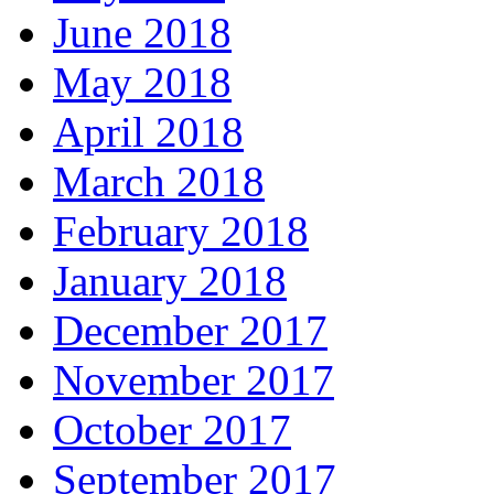
June 2018
May 2018
April 2018
March 2018
February 2018
January 2018
December 2017
November 2017
October 2017
September 2017