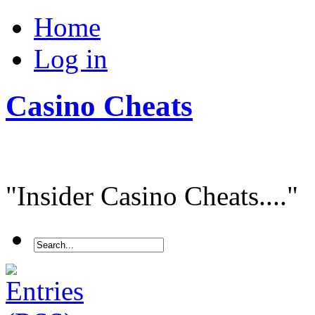
Home
Log in
Casino Cheats
"Insider Casino Cheats...."