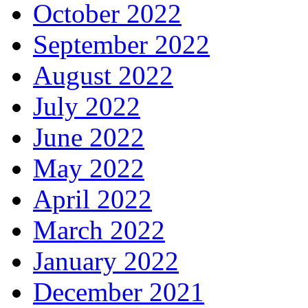
October 2022
September 2022
August 2022
July 2022
June 2022
May 2022
April 2022
March 2022
January 2022
December 2021