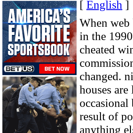
[
English
]
When web b
in the 1990
cheated win
commissions
changed. ni
houses are 
occasional 
result of 
anything el