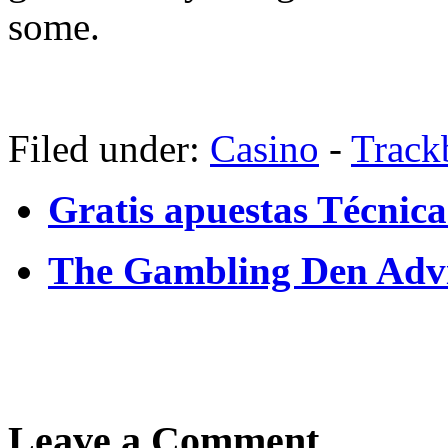
some.
Filed under:
Casino
-
Track
Gratis apuestas Técnica
The Gambling Den Advi
Leave a Comment