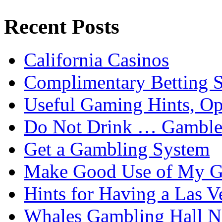
Recent Posts
California Casinos
Complimentary Betting S
Useful Gaming Hints, Op
Do Not Drink … Gamble
Get a Gambling System
Make Good Use of My G
Hints for Having a Las V
Whales Gambling Hall N