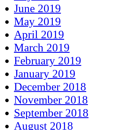
June 2019
May 2019
April 2019
March 2019
February 2019
January 2019
December 2018
November 2018
September 2018
August 2018