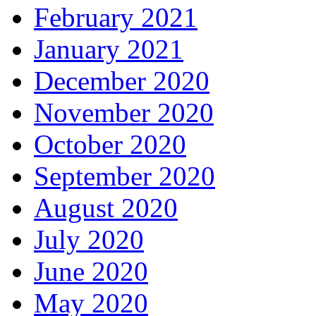
February 2021
January 2021
December 2020
November 2020
October 2020
September 2020
August 2020
July 2020
June 2020
May 2020