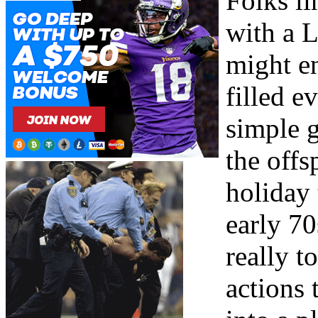
Folks li
with a 
might e
filled e
simple 
the off
holiday 
early 70
really t
actions 