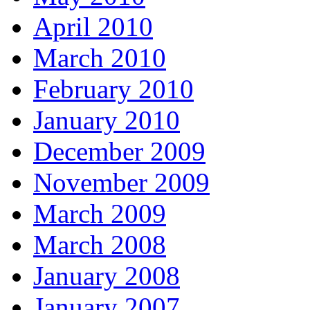
April 2010
March 2010
February 2010
January 2010
December 2009
November 2009
March 2009
March 2008
January 2008
January 2007