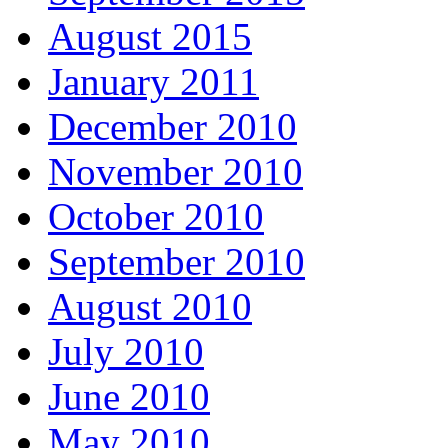
August 2015
January 2011
December 2010
November 2010
October 2010
September 2010
August 2010
July 2010
June 2010
May 2010