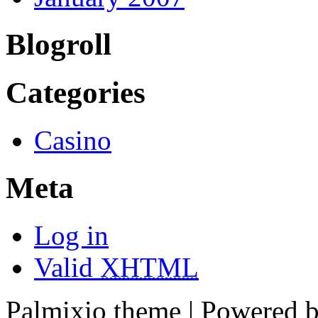
Blogroll
Categories
Casino
Meta
Log in
Valid
XHTML
Palmixio theme | Powered 