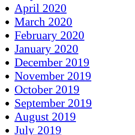
April 2020
March 2020
February 2020
January 2020
December 2019
November 2019
October 2019
September 2019
August 2019
July 2019