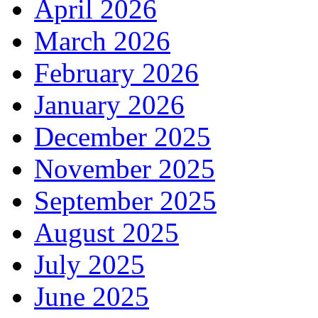
April 2026
March 2026
February 2026
January 2026
December 2025
November 2025
September 2025
August 2025
July 2025
June 2025