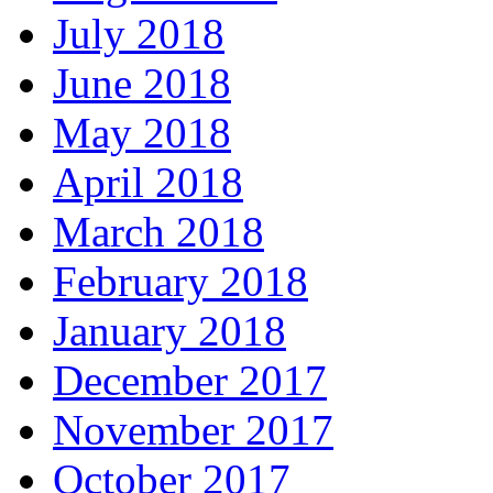
July 2018
June 2018
May 2018
April 2018
March 2018
February 2018
January 2018
December 2017
November 2017
October 2017