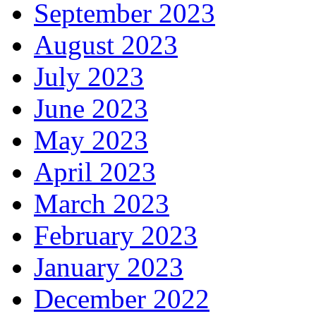
September 2023
August 2023
July 2023
June 2023
May 2023
April 2023
March 2023
February 2023
January 2023
December 2022