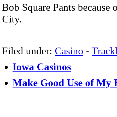
Bob Square Pants because of
City.
Filed under:
Casino
-
Track
Iowa Casinos
Make Good Use of My B