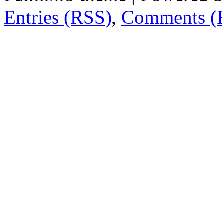
Entries (RSS)
,
Comments (