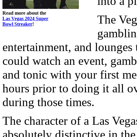
into a p
Read more about the
The Vega
Las Vegas 2024 Super
Bowl Streaker
!
gamblin
entertainment, and lounges 
could watch an event, gambl
and tonic with your first me
hours prior to doing it all 
during those times.
The character of a Las Veg
absolutely distinctive in th