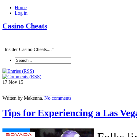
Home
Log in
Casino Cheats
"Insider Casino Cheats...."
17 Nov
15
Written by Makenna.
No comments
Tips for Experiencing a Las Veg