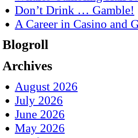
Don’t Drink … Gamble!
A Career in Casino and 
Blogroll
Archives
August 2026
July 2026
June 2026
May 2026