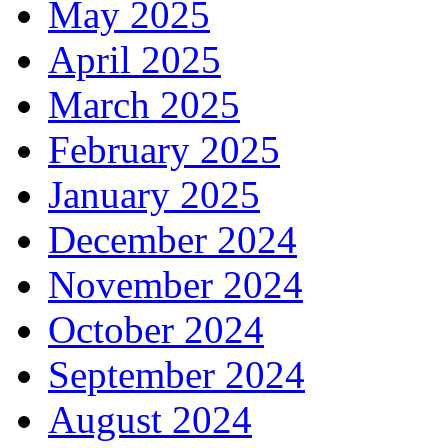
May 2025
April 2025
March 2025
February 2025
January 2025
December 2024
November 2024
October 2024
September 2024
August 2024