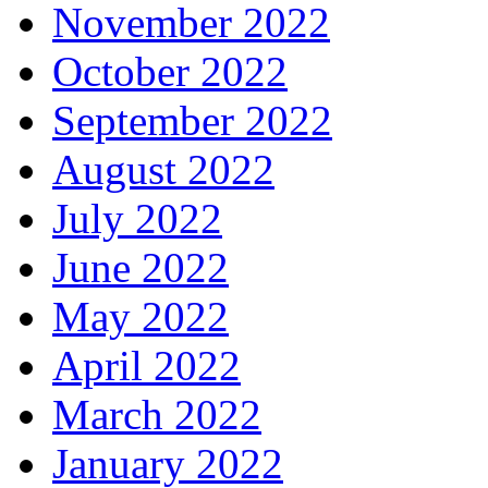
November 2022
October 2022
September 2022
August 2022
July 2022
June 2022
May 2022
April 2022
March 2022
January 2022