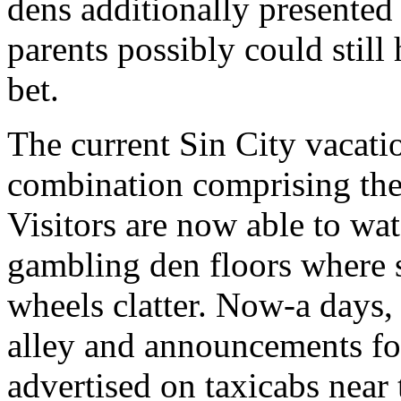
dens additionally presented c
parents possibly could still
bet.
The current Sin City vacati
combination comprising the
Visitors are now able to wat
gambling den floors where s
wheels clatter. Now-a days, 
alley and announcements for
advertised on taxicabs nea