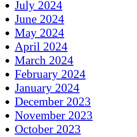
July 2024
June 2024
May 2024
April 2024
March 2024
February 2024
January 2024
December 2023
November 2023
October 2023