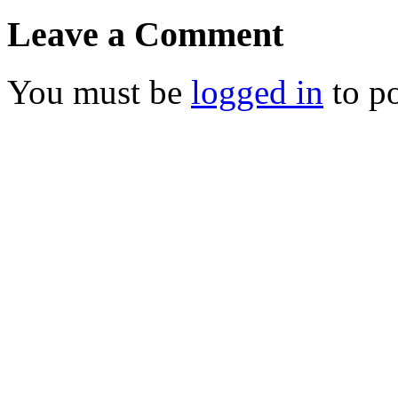
Leave a Comment
You must be
logged in
to p