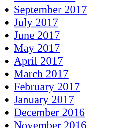
September 2017
July 2017
June 2017
May 2017
April 2017
March 2017
February 2017
January 2017
December 2016
November 2016