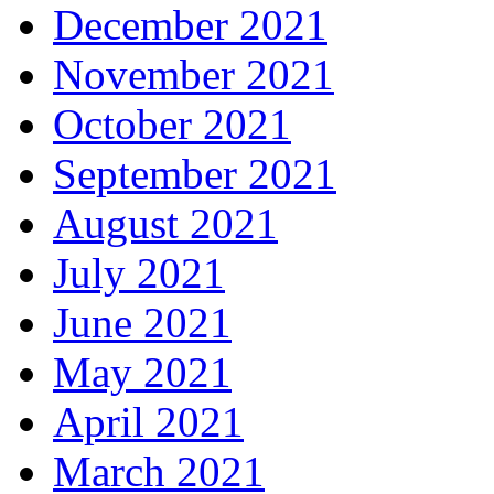
December 2021
November 2021
October 2021
September 2021
August 2021
July 2021
June 2021
May 2021
April 2021
March 2021