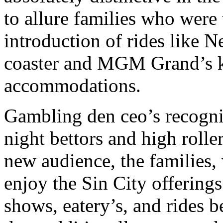
to allure families who were
introduction of rides like 
coaster and MGM Grand’s 
accommodations.
Gambling den ceo’s recogniz
night bettors and high rolle
new audience, the families,
enjoy the Sin City offerings.
shows, eatery’s, and rides 