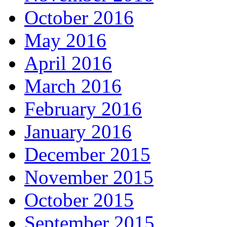
October 2016
May 2016
April 2016
March 2016
February 2016
January 2016
December 2015
November 2015
October 2015
September 2015