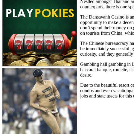
Nestled amongst Thailand an
counterparts, there is one s
The Dansavanh Casino is anc
opportunity to make a decent
don’t spend their money on 
on tourists from China, whic
The Chinese bureaucracy has
be immediately successful–ga
curiosity, and they generall
Gambling hall gambling in L
baccarat banque, roulette, s
desire.
Due to the beautiful resort c
condos and even vacationgambl
jobs and state assets for thi