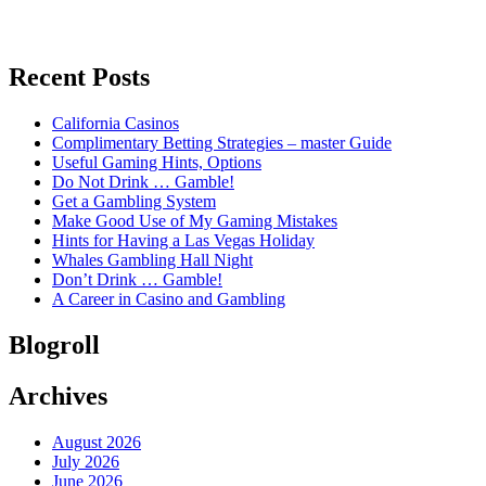
Recent Posts
California Casinos
Complimentary Betting Strategies – master Guide
Useful Gaming Hints, Options
Do Not Drink … Gamble!
Get a Gambling System
Make Good Use of My Gaming Mistakes
Hints for Having a Las Vegas Holiday
Whales Gambling Hall Night
Don’t Drink … Gamble!
A Career in Casino and Gambling
Blogroll
Archives
August 2026
July 2026
June 2026