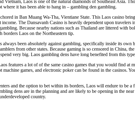
d Vietnam, Laos is one of the natural diamonds of Southeast Asia. Thou
pot where it has been able to hang in – gambling den gambling.
hored in Ban Muang Wa-Tha, Vientiane State. This Laos casino brings 
 income. The Dansavanh Casino is heavily dependent upon travelers in 
gambling. Because nearby nations such as Thailand are littered with b
h borders Laos on the Northeastern tip.
 always been absolutely against gambling, specifically inside its own 
mblers from other states. Because gaming is so censored in China, the s
y spend very big. Laos gambling dens have long benefited from this typ
aos features a lot of of the same casino games that you would find at 
lot machine games, and electronic poker can be found in the casinos. You
enters and the option to bet within its borders, Laos will endure to be 
ing dens are in the planning and are likely to be opening in the near fu
s underdeveloped country.