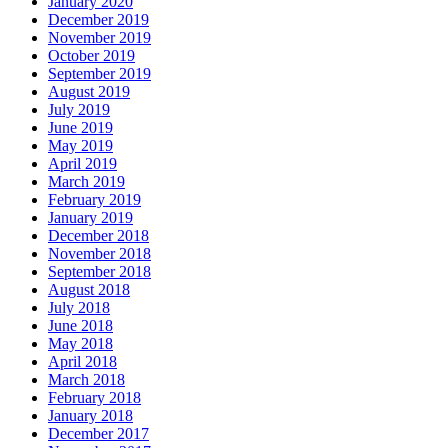
January 2020
December 2019
November 2019
October 2019
September 2019
August 2019
July 2019
June 2019
May 2019
April 2019
March 2019
February 2019
January 2019
December 2018
November 2018
September 2018
August 2018
July 2018
June 2018
May 2018
April 2018
March 2018
February 2018
January 2018
December 2017