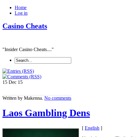
Home
Log in
Casino Cheats
"Insider Casino Cheats...."
15 Dec
15
Written by Makenna.
No comments
Laos Gambling Dens
[
English
]