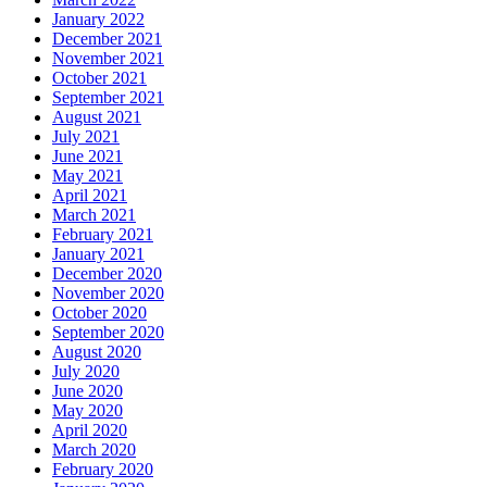
January 2022
December 2021
November 2021
October 2021
September 2021
August 2021
July 2021
June 2021
May 2021
April 2021
March 2021
February 2021
January 2021
December 2020
November 2020
October 2020
September 2020
August 2020
July 2020
June 2020
May 2020
April 2020
March 2020
February 2020