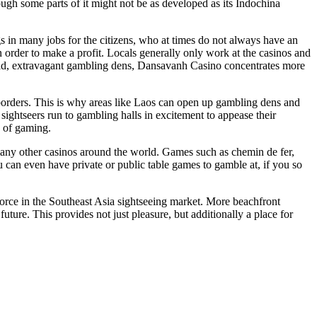
gh some parts of it might not be as developed as its Indochina
in many jobs for the citizens, who at times do not always have an
order to make a profit. Locals generally only work at the casinos and
old, extravagant gambling dens, Dansavanh Casino concentrates more
borders. This is why areas like Laos can open up gambling dens and
ightseers run to gambling halls in excitement to appease their
e of gaming.
many other casinos around the world. Games such as chemin de fer,
 can even have private or public table games to gamble at, if you so
a force in the Southeast Asia sightseeing market. More beachfront
ture. This provides not just pleasure, but additionally a place for