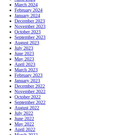
March 2024
February 2024
January 2024
December 2023
November 2023
October 2023
September 2023
August 2023
July 2023
June 2023
May 2023
April 2023
March 2023
February 2023
January 2023
December 2022
November 2022
October 2022
September 2022
August 2022
July 2022
June 2022
May 2022
April 2022
March 2022