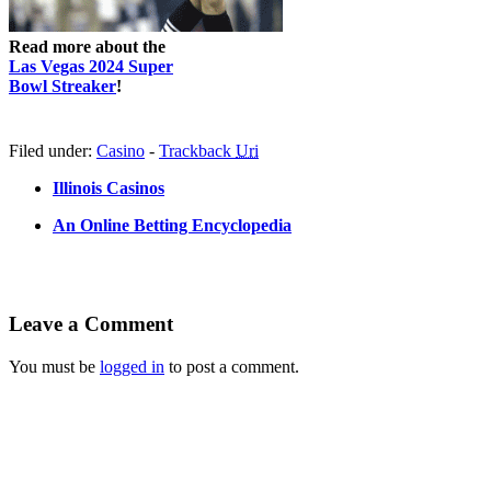
Read more about the
Las Vegas 2024 Super
Bowl Streaker
!
Filed under:
Casino
-
Trackback
Uri
Illinois Casinos
An Online Betting Encyclopedia
Leave a Comment
You must be
logged in
to post a comment.