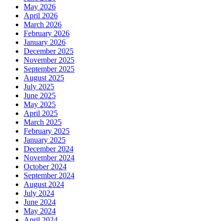
May 2026
April 2026
March 2026
February 2026
January 2026
December 2025
November 2025
September 2025
August 2025
July 2025
June 2025
May 2025
April 2025
March 2025
February 2025
January 2025
December 2024
November 2024
October 2024
September 2024
August 2024
July 2024
June 2024
May 2024
April 2024