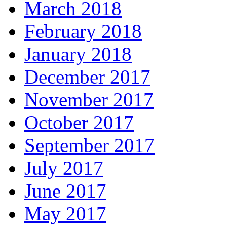
March 2018
February 2018
January 2018
December 2017
November 2017
October 2017
September 2017
July 2017
June 2017
May 2017