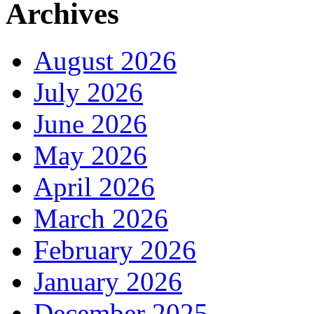
Archives
August 2026
July 2026
June 2026
May 2026
April 2026
March 2026
February 2026
January 2026
December 2025