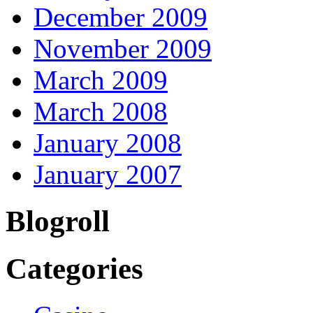
December 2009
November 2009
March 2009
March 2008
January 2008
January 2007
Blogroll
Categories