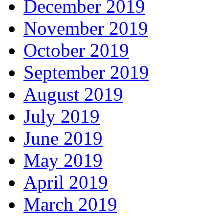
December 2019
November 2019
October 2019
September 2019
August 2019
July 2019
June 2019
May 2019
April 2019
March 2019