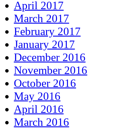
April 2017
March 2017
February 2017
January 2017
December 2016
November 2016
October 2016
May 2016
April 2016
March 2016