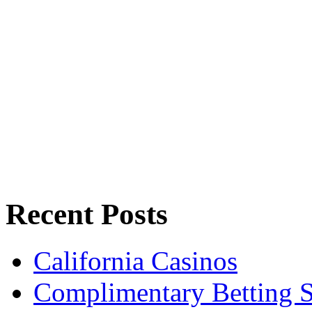
Recent Posts
California Casinos
Complimentary Betting S