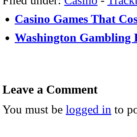
Filed under:
Casino
-
Track
Casino Games That Cos
Washington Gambling 
Leave a Comment
You must be
logged in
to p