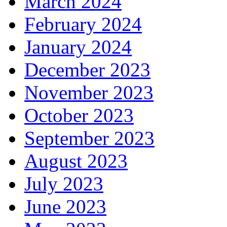
March 2024
February 2024
January 2024
December 2023
November 2023
October 2023
September 2023
August 2023
July 2023
June 2023