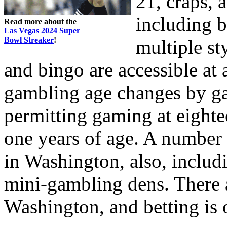
21, craps, 
including b
Read more about the
Las Vegas 2024 Super
Bowl Streaker
!
multiple st
and bingo are accessible at
gambling age changes by ga
permitting gaming at eightee
one years of age. A number
in Washington, also, includ
mini-gambling dens. There a
Washington, and betting is o