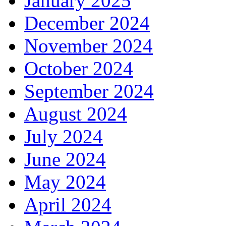
January 2025
December 2024
November 2024
October 2024
September 2024
August 2024
July 2024
June 2024
May 2024
April 2024