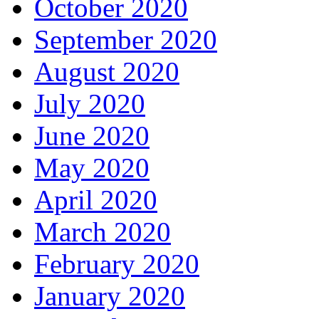
October 2020
September 2020
August 2020
July 2020
June 2020
May 2020
April 2020
March 2020
February 2020
January 2020