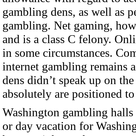
gambling dens, as well as p
gambling. Net gaming, howe
and is a class C felony. Onl
in some circumstances. Com
internet gambling remains 
dens didn’t speak up on the
absolutely are positioned t
Washington gambling halls w
or day vacation for Washingt