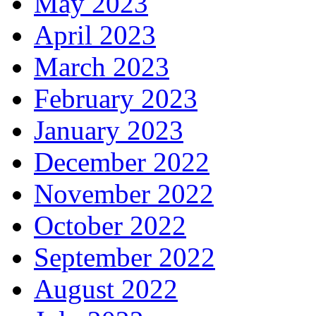
May 2023
April 2023
March 2023
February 2023
January 2023
December 2022
November 2022
October 2022
September 2022
August 2022