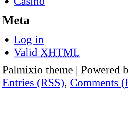
Casino
Meta
Log in
Valid
XHTML
Palmixio theme | Powered 
Entries (RSS)
,
Comments (