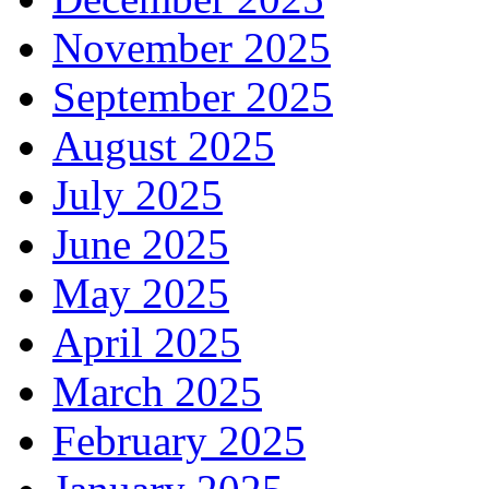
November 2025
September 2025
August 2025
July 2025
June 2025
May 2025
April 2025
March 2025
February 2025