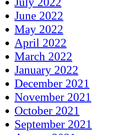
July 2022
June 2022
May 2022
April 2022
March 2022
January 2022
December 2021
November 2021
October 2021
September 2021