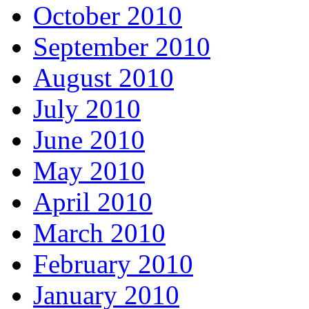
October 2010
September 2010
August 2010
July 2010
June 2010
May 2010
April 2010
March 2010
February 2010
January 2010