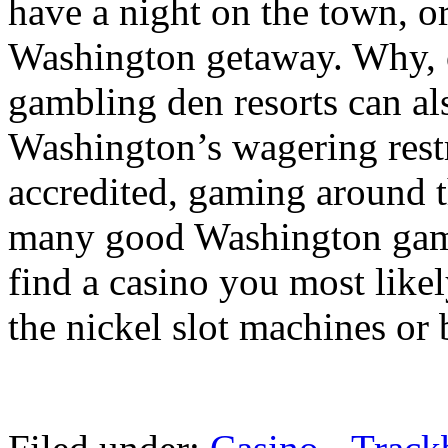
have a night on the town, o
Washington getaway. Why, o
gambling den resorts can als
Washington’s wagering restr
accredited, gaming around 
many good Washington gambl
find a casino you most likel
the nickel slot machines or 