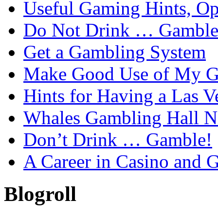
Useful Gaming Hints, Op
Do Not Drink … Gamble
Get a Gambling System
Make Good Use of My G
Hints for Having a Las V
Whales Gambling Hall N
Don’t Drink … Gamble!
A Career in Casino and 
Blogroll