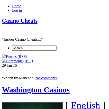
Home
Log in
Casino Cheats
"Insider Casino Cheats...."
29 Jan
16
Written by Makenna.
No comments
Washington Casinos
[
English
]