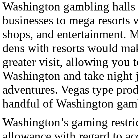
Washington gambling halls 
businesses to mega resorts 
shops, and entertainment. 
dens with resorts would make
greater visit, allowing you 
Washington and take night j
adventures. Vegas type produ
handful of Washington gam
Washington’s gaming restri
allowance with regard to ac