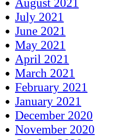
August 2021
July 2021
June 2021
May 2021
April 2021
March 2021
February 2021
January 2021
December 2020
November 2020