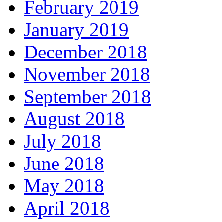
February 2019
January 2019
December 2018
November 2018
September 2018
August 2018
July 2018
June 2018
May 2018
April 2018