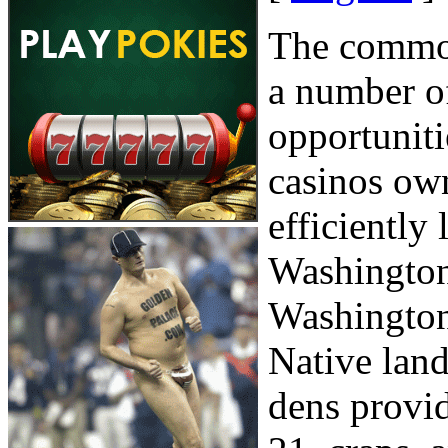
The common
a number o
opportunit
casinos ow
efficiently
Washington
Washington
Native lan
dens provid