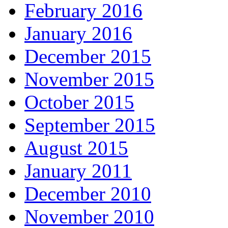
February 2016
January 2016
December 2015
November 2015
October 2015
September 2015
August 2015
January 2011
December 2010
November 2010