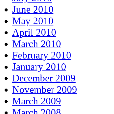
June 2010
May 2010
April 2010
March 2010
February 2010
January 2010
December 2009
November 2009
March 2009
March 2008