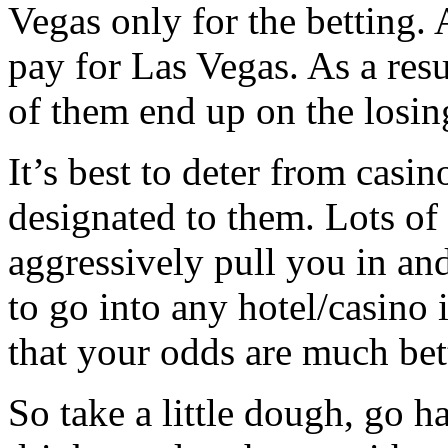
Vegas only for the betting.
pay for Las Vegas. As a re
of them end up on the losin
It’s best to deter from casin
designated to them. Lots of t
aggressively pull you in and 
to go into any hotel/casino 
that your odds are much bett
So take a little dough, go h