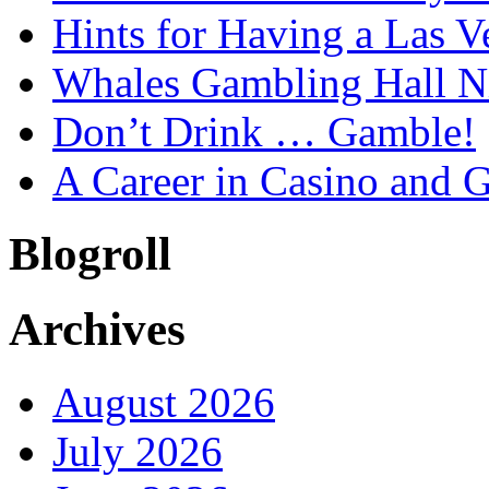
Hints for Having a Las V
Whales Gambling Hall N
Don’t Drink … Gamble!
A Career in Casino and 
Blogroll
Archives
August 2026
July 2026