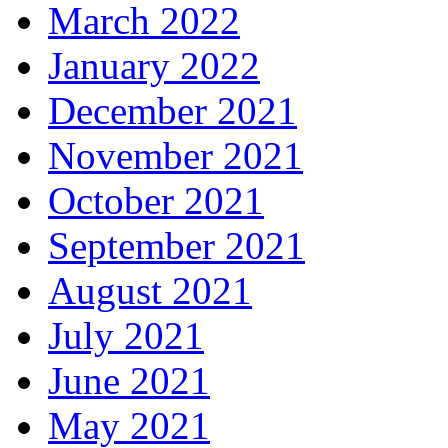
March 2022
January 2022
December 2021
November 2021
October 2021
September 2021
August 2021
July 2021
June 2021
May 2021