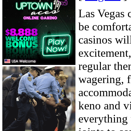
Las Vegas c
be comfort
casinos wil
excitement,
regular the
wagering, f
accommodati
keno and v
everything 