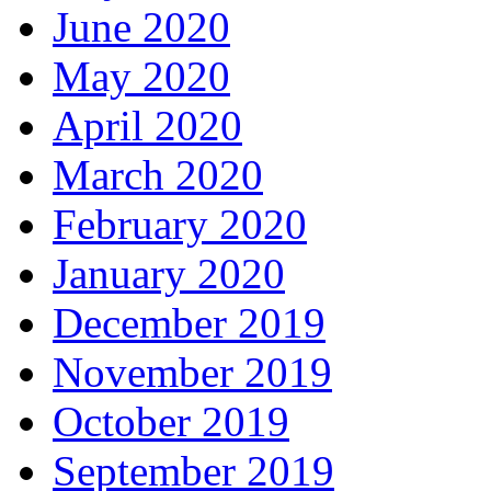
June 2020
May 2020
April 2020
March 2020
February 2020
January 2020
December 2019
November 2019
October 2019
September 2019