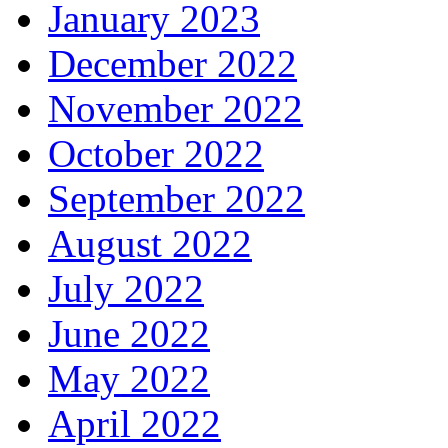
January 2023
December 2022
November 2022
October 2022
September 2022
August 2022
July 2022
June 2022
May 2022
April 2022