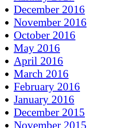
December 2016
November 2016
October 2016
May 2016
April 2016
March 2016
February 2016
January 2016
December 2015
November 2015