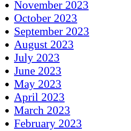
November 2023
October 2023
September 2023
August 2023
July 2023
June 2023
May 2023
April 2023
March 2023
February 2023