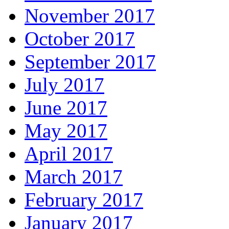
November 2017
October 2017
September 2017
July 2017
June 2017
May 2017
April 2017
March 2017
February 2017
January 2017