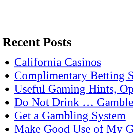
Recent Posts
California Casinos
Complimentary Betting S
Useful Gaming Hints, Op
Do Not Drink … Gamble
Get a Gambling System
Make Good Use of My G