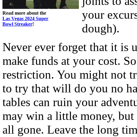
joints to a
your excurs
Read more about the
Las Vegas 2024 Super
Bowl Streaker
!
dough).
Never ever forget that it is 
make funds at your cost. So i
restriction. You might not tr
to try that will do you no h
tables can ruin your advent
may win a little money, but t
all gone. Leave the long ti