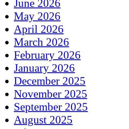
June 2026
May 2026
April 2026
March 2026
February 2026
January 2026
December 2025
November 2025
September 2025
August 2025