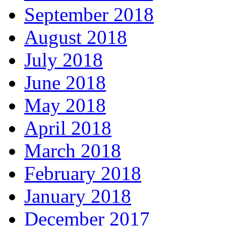
September 2018
August 2018
July 2018
June 2018
May 2018
April 2018
March 2018
February 2018
January 2018
December 2017