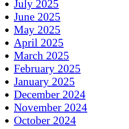
July 2025
June 2025
May 2025
April 2025
March 2025
February 2025
January 2025
December 2024
November 2024
October 2024