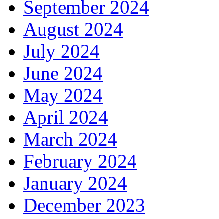
September 2024
August 2024
July 2024
June 2024
May 2024
April 2024
March 2024
February 2024
January 2024
December 2023