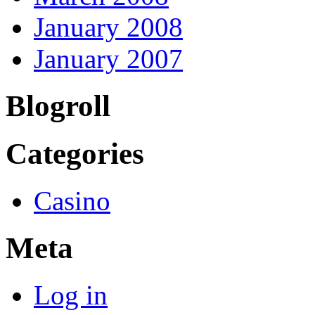
January 2008
January 2007
Blogroll
Categories
Casino
Meta
Log in