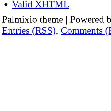
Valid
XHTML
Palmixio theme | Powered 
Entries (RSS)
,
Comments (