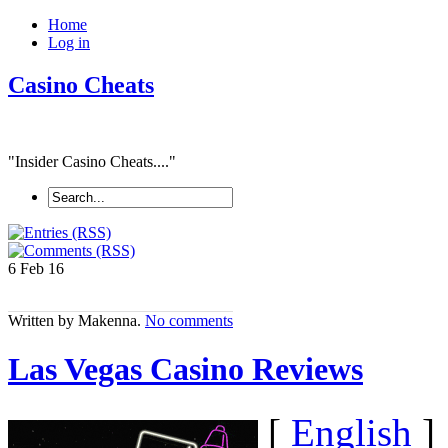
Home
Log in
Casino Cheats
"Insider Casino Cheats...."
6 Feb
16
Written by Makenna.
No comments
Las Vegas Casino Reviews
[
English
]