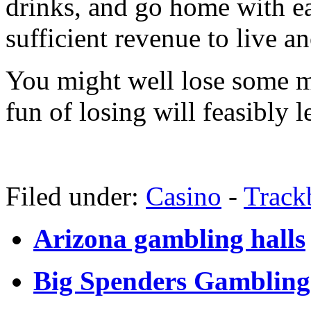
drinks, and go home with e
sufficient revenue to live a
You might well lose some m
fun of losing will feasibly l
Filed under:
Casino
-
Track
Arizona gambling halls
Big Spenders Gambling