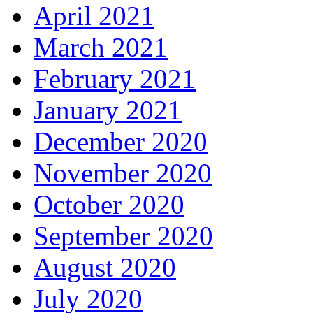
April 2021
March 2021
February 2021
January 2021
December 2020
November 2020
October 2020
September 2020
August 2020
July 2020