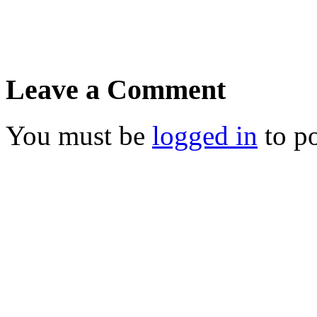
Leave a Comment
You must be
logged in
to p