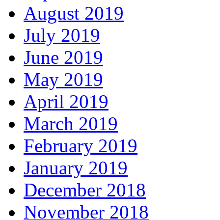
August 2019
July 2019
June 2019
May 2019
April 2019
March 2019
February 2019
January 2019
December 2018
November 2018