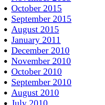
October 2015
September 2015
August 2015
January 2011
December 2010
November 2010
October 2010
September 2010
August 2010
July 2010