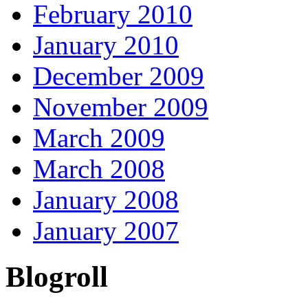
February 2010
January 2010
December 2009
November 2009
March 2009
March 2008
January 2008
January 2007
Blogroll