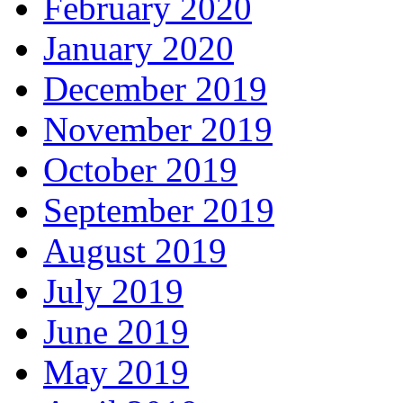
February 2020
January 2020
December 2019
November 2019
October 2019
September 2019
August 2019
July 2019
June 2019
May 2019