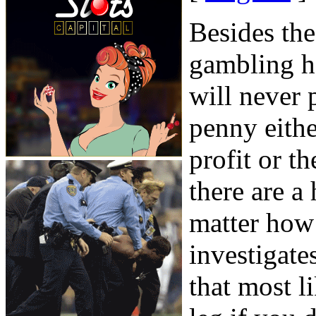
Besides the
gambling ha
will never 
penny eithe
profit or th
there are a
matter how 
investigate
that most l