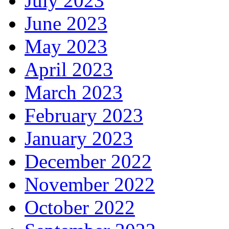
July 2023
June 2023
May 2023
April 2023
March 2023
February 2023
January 2023
December 2022
November 2022
October 2022