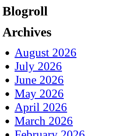
Blogroll
Archives
August 2026
July 2026
June 2026
May 2026
April 2026
March 2026
February 2026