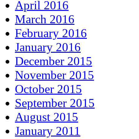
April 2016
March 2016
February 2016
January 2016
December 2015
November 2015
October 2015
September 2015
August 2015
January 2011