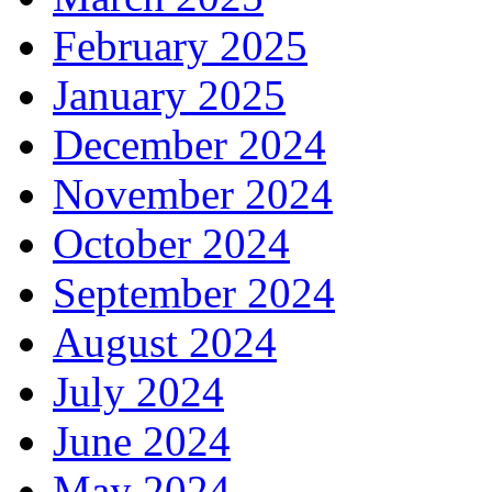
February 2025
January 2025
December 2024
November 2024
October 2024
September 2024
August 2024
July 2024
June 2024
May 2024