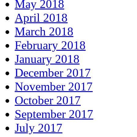
May 2018
April 2018
March 2018
February 2018
January 2018
December 2017
November 2017
October 2017
September 2017
July 2017