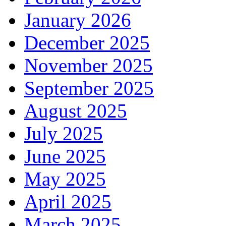
January 2026
December 2025
November 2025
September 2025
August 2025
July 2025
June 2025
May 2025
April 2025
March 2025