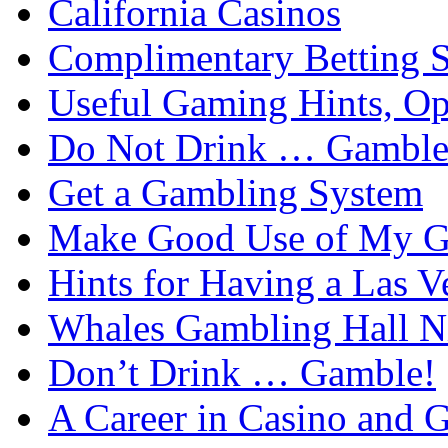
California Casinos
Complimentary Betting S
Useful Gaming Hints, Op
Do Not Drink … Gamble
Get a Gambling System
Make Good Use of My G
Hints for Having a Las V
Whales Gambling Hall N
Don’t Drink … Gamble!
A Career in Casino and 