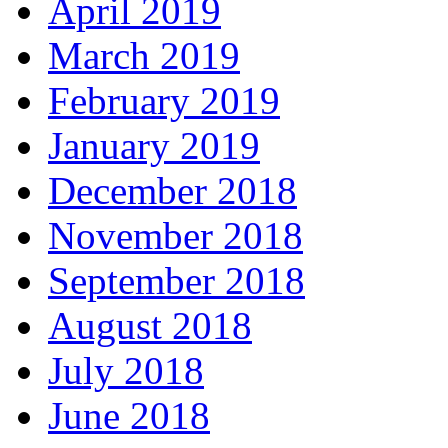
April 2019
March 2019
February 2019
January 2019
December 2018
November 2018
September 2018
August 2018
July 2018
June 2018