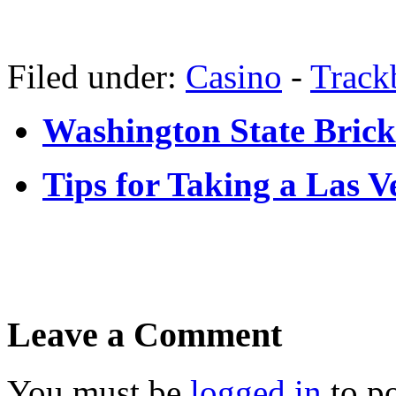
Filed under:
Casino
-
Track
Washington State Bric
Tips for Taking a Las V
Leave a Comment
You must be
logged in
to p