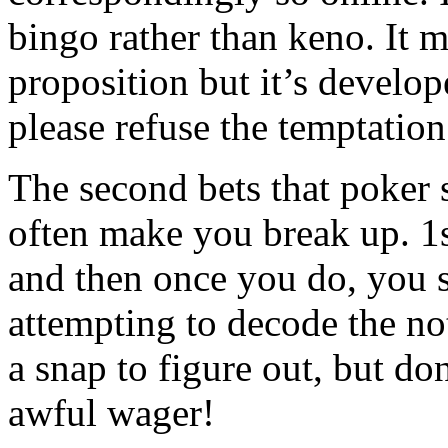
bingo rather than keno. It m
proposition but it’s develo
please refuse the temptation
The second bets that poker 
often make you break up. 1s
and then once you do, you 
attempting to decode the noti
a snap to figure out, but don
awful wager!