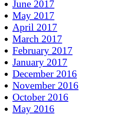
June 2017
May 2017
April 2017
March 2017
February 2017
January 2017
December 2016
November 2016
October 2016
May 2016