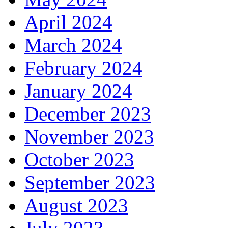
April 2024
March 2024
February 2024
January 2024
December 2023
November 2023
October 2023
September 2023
August 2023