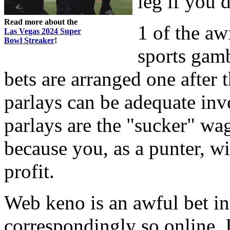
leg if you 
Read more about the
1 of the aw
Las Vegas 2024 Super
Bowl Streaker
!
sports gamb
bets are arranged one after 
parlays can be adequate inv
parlays are the "sucker" wa
because you, as a punter, w
profit.
Web keno is an awful bet in
correspondingly so online. 