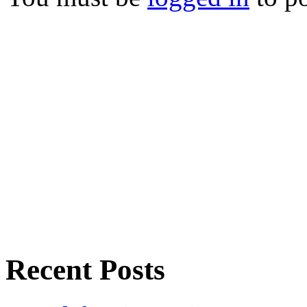
Recent Posts