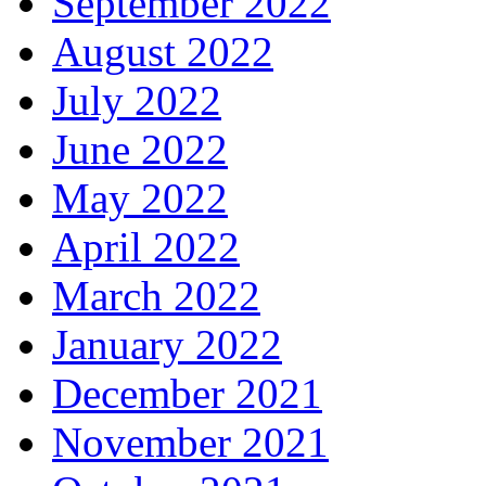
September 2022
August 2022
July 2022
June 2022
May 2022
April 2022
March 2022
January 2022
December 2021
November 2021