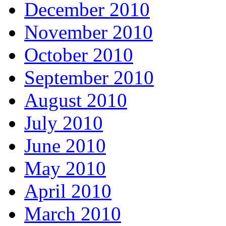
December 2010
November 2010
October 2010
September 2010
August 2010
July 2010
June 2010
May 2010
April 2010
March 2010