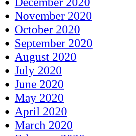
December 2020
November 2020
October 2020
September 2020
August 2020
July 2020
June 2020
May 2020
April 2020
March 2020