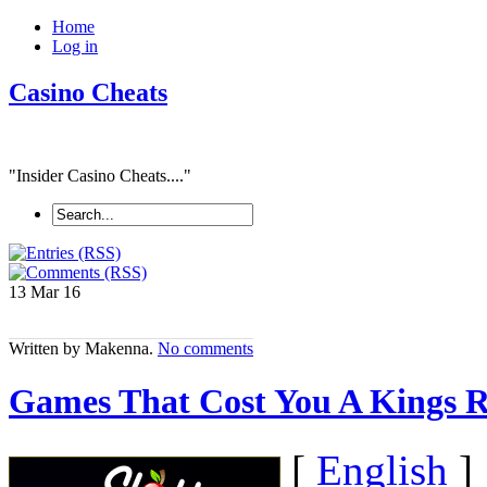
Home
Log in
Casino Cheats
"Insider Casino Cheats...."
13 Mar
16
Written by Makenna.
No comments
Games That Cost You A Kings 
[
English
]