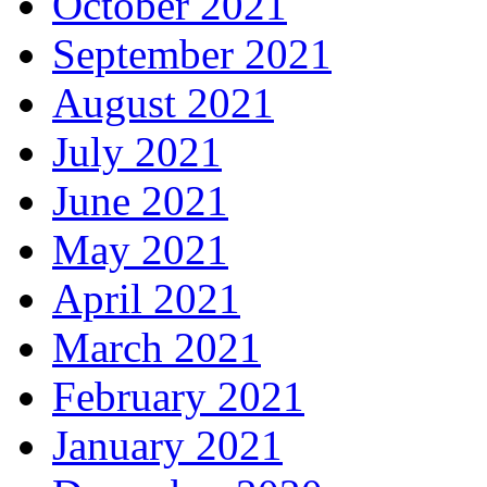
October 2021
September 2021
August 2021
July 2021
June 2021
May 2021
April 2021
March 2021
February 2021
January 2021