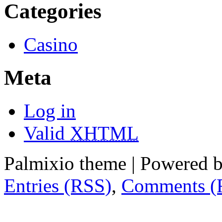
Categories
Casino
Meta
Log in
Valid
XHTML
Palmixio theme | Powered 
Entries (RSS)
,
Comments (