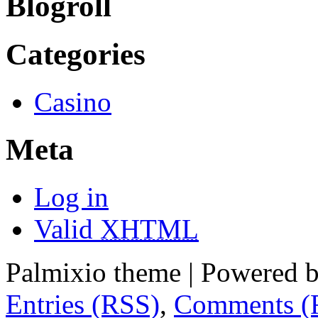
Blogroll
Categories
Casino
Meta
Log in
Valid
XHTML
Palmixio theme | Powered 
Entries (RSS)
,
Comments (