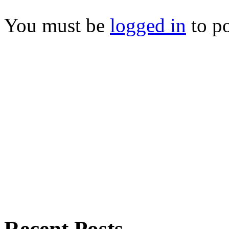
You must be
logged in
to p
Recent Posts