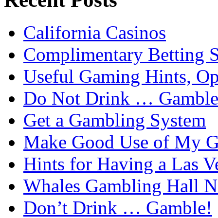
California Casinos
Complimentary Betting S
Useful Gaming Hints, Op
Do Not Drink … Gamble
Get a Gambling System
Make Good Use of My G
Hints for Having a Las V
Whales Gambling Hall N
Don’t Drink … Gamble!