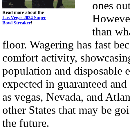
ones out
Read more about the
However
Las Vegas 2024 Super
Bowl Streaker
!
than wh
floor. Wagering has fast be
comfort activity, showcasi
population and disposable 
expected in guaranteed and
as vegas, Nevada, and Atlan
other States that may be goi
the future.