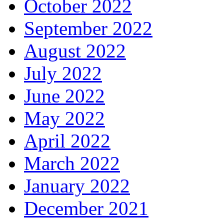
October 2022
September 2022
August 2022
July 2022
June 2022
May 2022
April 2022
March 2022
January 2022
December 2021