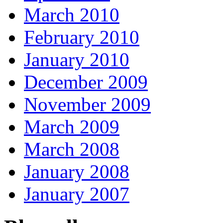
March 2010
February 2010
January 2010
December 2009
November 2009
March 2009
March 2008
January 2008
January 2007