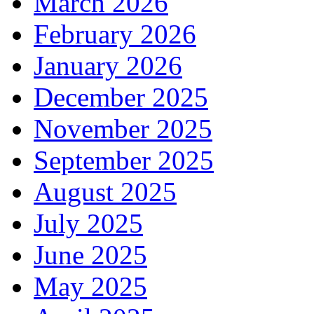
March 2026
February 2026
January 2026
December 2025
November 2025
September 2025
August 2025
July 2025
June 2025
May 2025