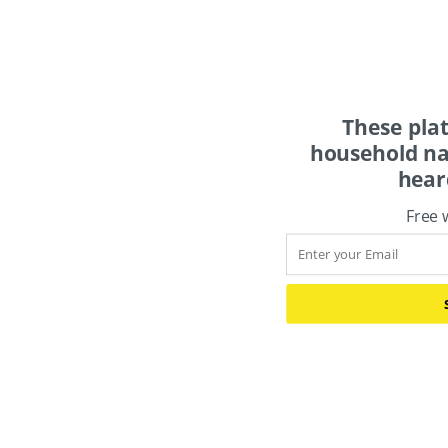
These pla
household na
hear
Free 