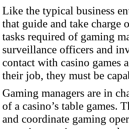
Like the typical business en
that guide and take charge
tasks required of gaming ma
surveillance officers and in
contact with casino games a
their job, they must be capa
Gaming managers are in cha
of a casino’s table games. Th
and coordinate gaming opera