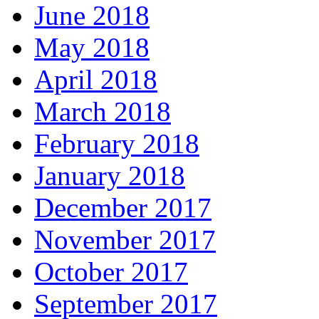
June 2018
May 2018
April 2018
March 2018
February 2018
January 2018
December 2017
November 2017
October 2017
September 2017