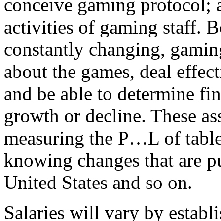
conceive gaming protocol; a
activities of gaming staff. B
constantly changing, gamin
about the games, deal effec
and be able to determine fin
growth or decline. These ass
measuring the P…L of table
knowing changes that are p
United States and so on.
Salaries will vary by establ