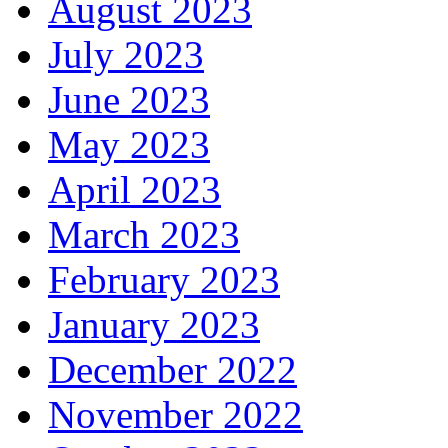
August 2023
July 2023
June 2023
May 2023
April 2023
March 2023
February 2023
January 2023
December 2022
November 2022