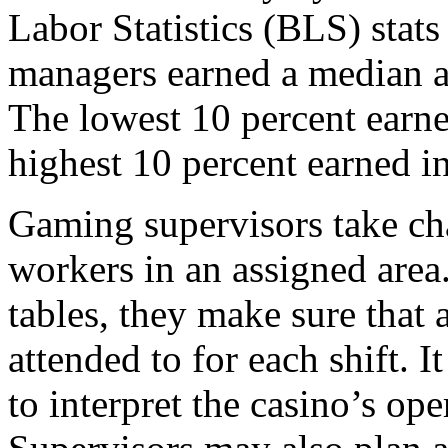
Labor Statistics (BLS) stat
managers earned a median a
The lowest 10 percent earne
highest 10 percent earned i
Gaming supervisors take ch
workers in an assigned are
tables, they make sure that 
attended to for each shift. 
to interpret the casino’s ope