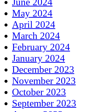
June 2024
May 2024
April 2024
March 2024
February 2024
January 2024
December 2023
November 2023
October 2023
September 2023