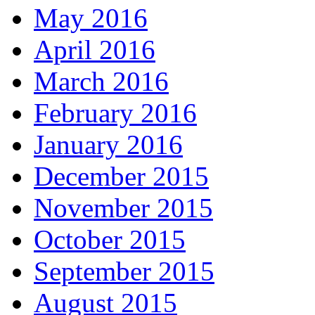
May 2016
April 2016
March 2016
February 2016
January 2016
December 2015
November 2015
October 2015
September 2015
August 2015