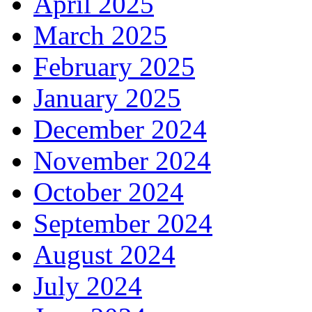
April 2025
March 2025
February 2025
January 2025
December 2024
November 2024
October 2024
September 2024
August 2024
July 2024