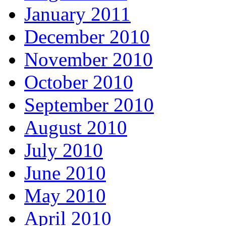
January 2011
December 2010
November 2010
October 2010
September 2010
August 2010
July 2010
June 2010
May 2010
April 2010