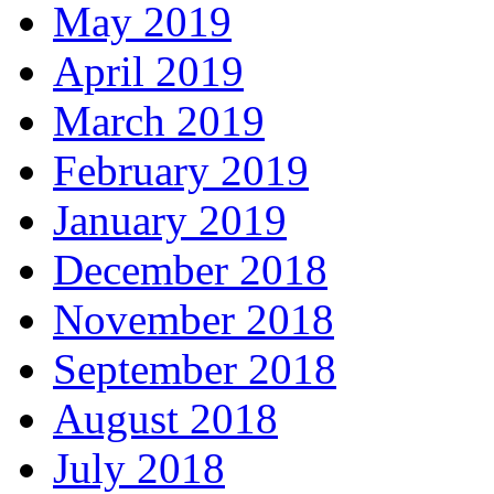
May 2019
April 2019
March 2019
February 2019
January 2019
December 2018
November 2018
September 2018
August 2018
July 2018