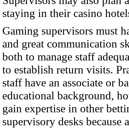
Supervisors may also plan an
staying in their casino hotel
Gaming supervisors must ha
and great communication ski
both to manage staff adequat
to establish return visits. P
staff have an associate or b
educational background, ho
gain expertise in other bett
supervisory desks because 