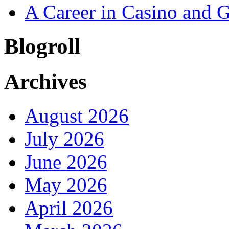
A Career in Casino and 
Blogroll
Archives
August 2026
July 2026
June 2026
May 2026
April 2026