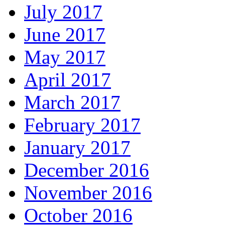
July 2017
June 2017
May 2017
April 2017
March 2017
February 2017
January 2017
December 2016
November 2016
October 2016