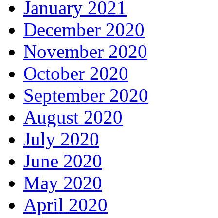
January 2021
December 2020
November 2020
October 2020
September 2020
August 2020
July 2020
June 2020
May 2020
April 2020