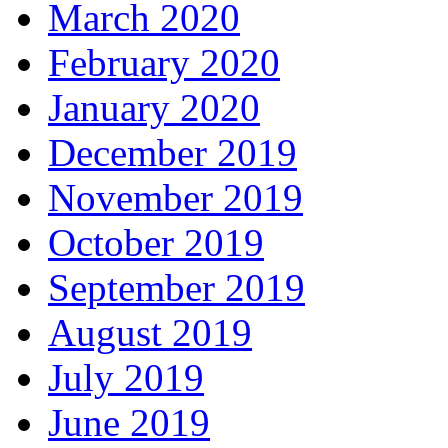
March 2020
February 2020
January 2020
December 2019
November 2019
October 2019
September 2019
August 2019
July 2019
June 2019