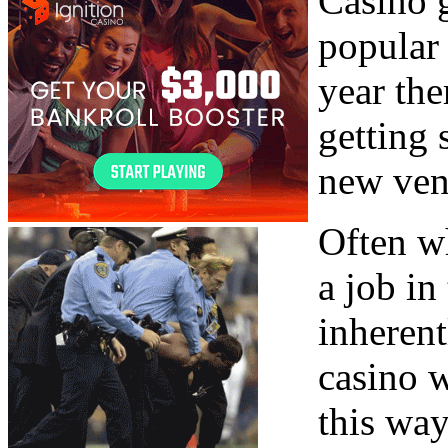
Casino 
popular
year the
getting 
new ven
Often w
a job in
inherent
casino w
this way