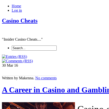
Home
Log in
Casino Cheats
"Insider Casino Cheats...."
30 Mar
16
Written by Makenna.
No comments
A Career in Casino and Gambli