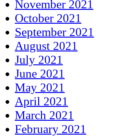
November 2021
October 2021
September 2021
August 2021
July 2021
June 2021
May 2021
April 2021
March 2021
February 2021