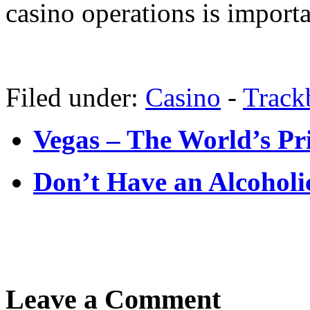
casino operations is importa
Filed under:
Casino
-
Track
Vegas – The World’s P
Don’t Have an Alcoholi
Leave a Comment