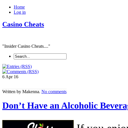
Home
Log in
Casino Cheats
"Insider Casino Cheats...."
6 Apr
16
Written by Makenna.
No comments
Don’t Have an Alcoholic Bever