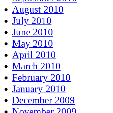
August 2010
July 2010
June 2010
May 2010
April 2010
March 2010
February 2010
January 2010
December 2009
November 2009