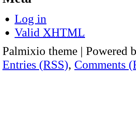
Log in
Valid
XHTML
Palmixio theme | Powered 
Entries (RSS)
,
Comments (