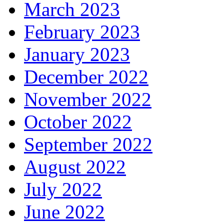
March 2023
February 2023
January 2023
December 2022
November 2022
October 2022
September 2022
August 2022
July 2022
June 2022