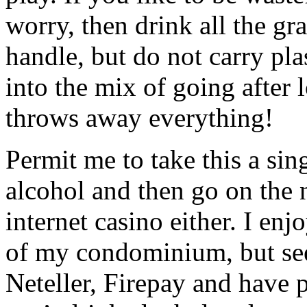
worry, then drink all the g
handle, but do not carry pla
into the mix of going after 
throws away everything!
Permit me to take this a sing
alcohol and then go on the n
internet casino either. I en
of my condominium, but see
Neteller, Firepay and have pl