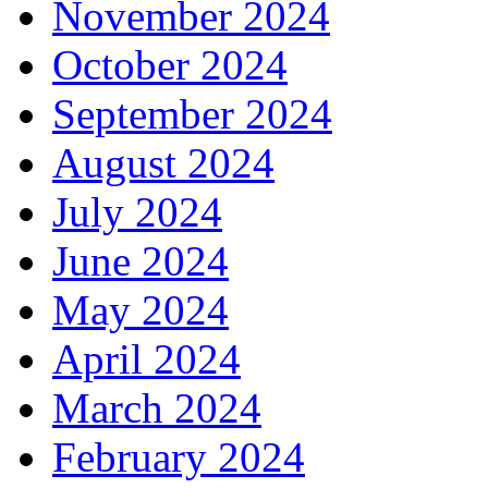
November 2024
October 2024
September 2024
August 2024
July 2024
June 2024
May 2024
April 2024
March 2024
February 2024