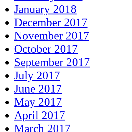
January 2018
December 2017
November 2017
October 2017
September 2017
July 2017
June 2017
May 2017
April 2017
March 2017