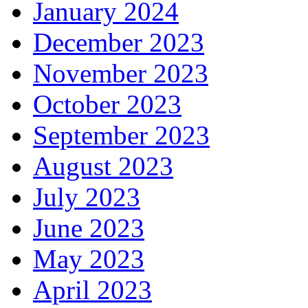
January 2024
December 2023
November 2023
October 2023
September 2023
August 2023
July 2023
June 2023
May 2023
April 2023