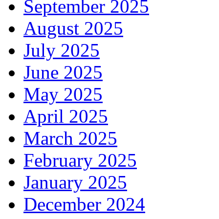
September 2025
August 2025
July 2025
June 2025
May 2025
April 2025
March 2025
February 2025
January 2025
December 2024