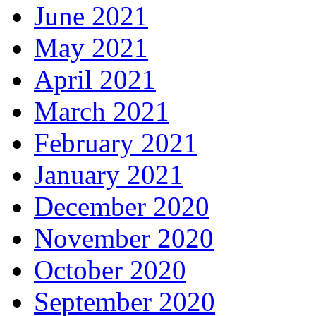
June 2021
May 2021
April 2021
March 2021
February 2021
January 2021
December 2020
November 2020
October 2020
September 2020