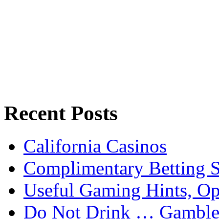
Recent Posts
California Casinos
Complimentary Betting S
Useful Gaming Hints, Op
Do Not Drink … Gamble