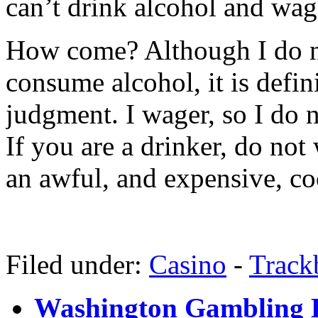
can’t drink alcohol and wag
How come? Although I do no
consume alcohol, it is defi
judgment. I wager, so I do 
If you are a drinker, do no
an awful, and expensive, coc
Filed under:
Casino
-
Track
Washington Gambling 