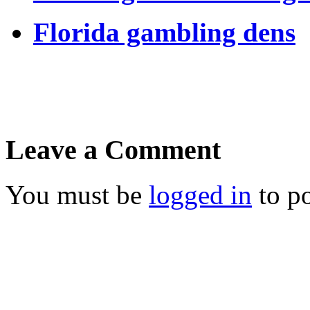
Florida gambling dens
Leave a Comment
You must be
logged in
to p