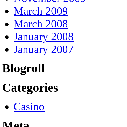
March 2009
March 2008
January 2008
January 2007
Blogroll
Categories
Casino
Meta