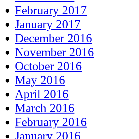
February 2017
January 2017
December 2016
November 2016
October 2016
May 2016
April 2016
March 2016
February 2016
January 2016