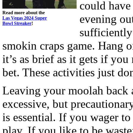
could have 
Read more about the
evening out
Las Vegas 2024 Super
Bowl Streaker
!
sufficiently
smokin craps game. Hang on 
it’s as brief as it gets if y
bet. These activities just do
Leaving your moolah back at 
excessive, but precautionar
is essential. If you wager t
play. If you like to be wast