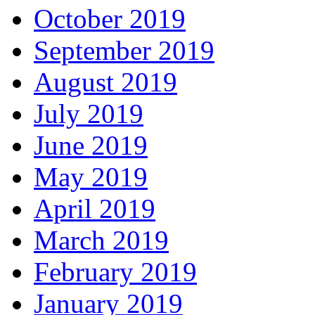
October 2019
September 2019
August 2019
July 2019
June 2019
May 2019
April 2019
March 2019
February 2019
January 2019