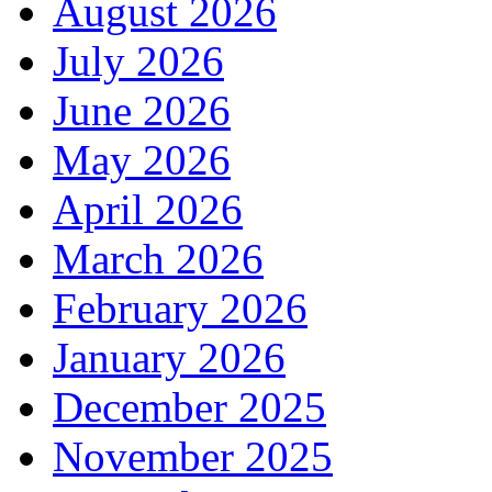
August 2026
July 2026
June 2026
May 2026
April 2026
March 2026
February 2026
January 2026
December 2025
November 2025