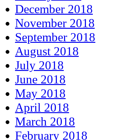
December 2018
November 2018
September 2018
August 2018
July 2018
June 2018
May 2018
April 2018
March 2018
February 2018