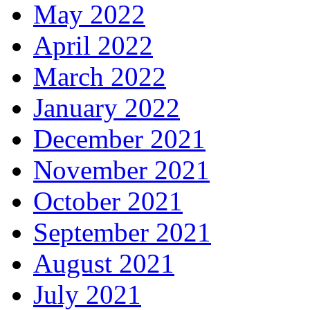
May 2022
April 2022
March 2022
January 2022
December 2021
November 2021
October 2021
September 2021
August 2021
July 2021