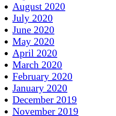
August 2020
July 2020
June 2020
May 2020
April 2020
March 2020
February 2020
January 2020
December 2019
November 2019