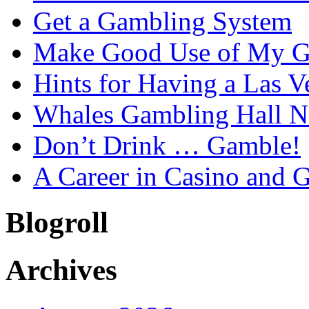
Get a Gambling System
Make Good Use of My G
Hints for Having a Las V
Whales Gambling Hall N
Don’t Drink … Gamble!
A Career in Casino and 
Blogroll
Archives