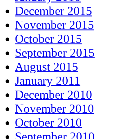
December 2015
November 2015
October 2015
September 2015
August 2015
January 2011
December 2010
November 2010
October 2010
September 2010