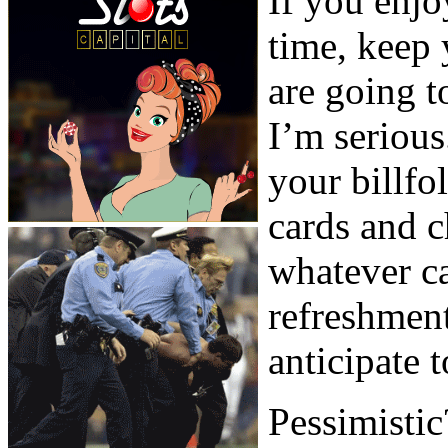
If you enjo
time, keep 
are going t
I’m serious
your billfo
cards and 
whatever ca
refreshment
anticipate 
Pessimistic?