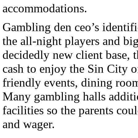
accommodations.
Gambling den ceo’s identifi
the all-night players and bi
decidedly new client base, 
cash to enjoy the Sin City o
friendly events, dining roo
Many gambling halls additio
facilities so the parents cou
and wager.