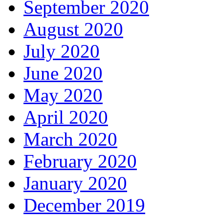
September 2020
August 2020
July 2020
June 2020
May 2020
April 2020
March 2020
February 2020
January 2020
December 2019