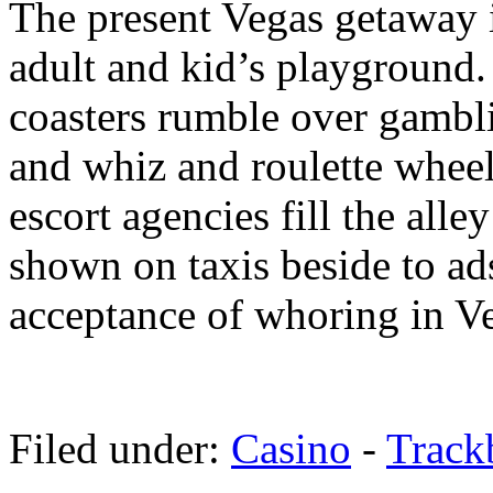
The present Vegas getaway 
adult and kid’s playground.
coasters rumble over gambli
and whiz and roulette wheel
escort agencies fill the alle
shown on taxis beside to a
acceptance of whoring in V
Filed under:
Casino
-
Track