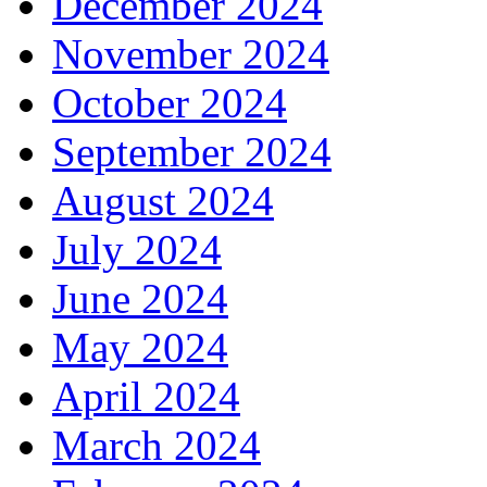
December 2024
November 2024
October 2024
September 2024
August 2024
July 2024
June 2024
May 2024
April 2024
March 2024