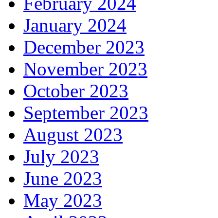
February 2024
January 2024
December 2023
November 2023
October 2023
September 2023
August 2023
July 2023
June 2023
May 2023