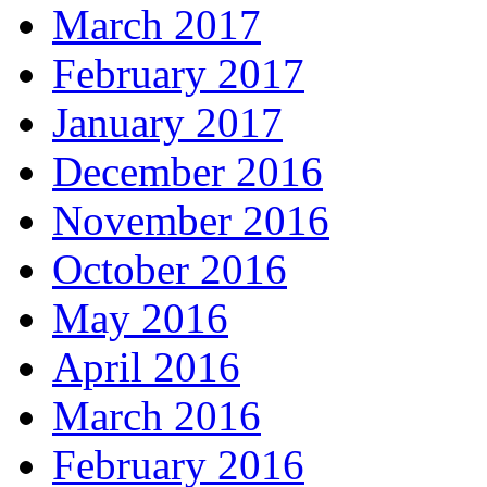
March 2017
February 2017
January 2017
December 2016
November 2016
October 2016
May 2016
April 2016
March 2016
February 2016