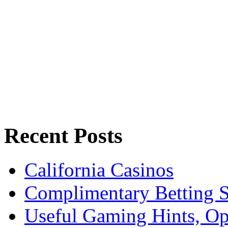
Recent Posts
California Casinos
Complimentary Betting S
Useful Gaming Hints, Op