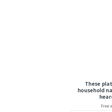
These pla
household na
hear
Free 