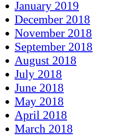
January 2019
December 2018
November 2018
September 2018
August 2018
July 2018
June 2018
May 2018
April 2018
March 2018