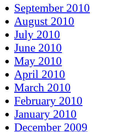
September 2010
August 2010
July 2010
June 2010
May 2010
April 2010
March 2010
February 2010
January 2010
December 2009