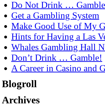
Do Not Drink … Gamble
Get a Gambling System
Make Good Use of My G
Hints for Having a Las V
Whales Gambling Hall N
Don’t Drink … Gamble!
A Career in Casino and 
Blogroll
Archives