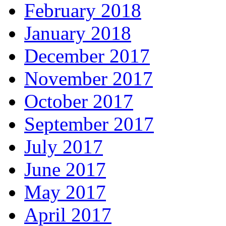
February 2018
January 2018
December 2017
November 2017
October 2017
September 2017
July 2017
June 2017
May 2017
April 2017