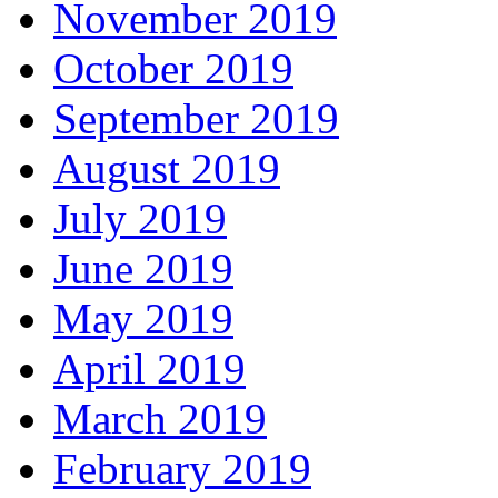
November 2019
October 2019
September 2019
August 2019
July 2019
June 2019
May 2019
April 2019
March 2019
February 2019