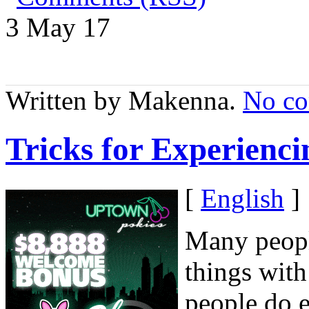
3 May
17
Written by Makenna.
No c
Tricks for Experienc
[
English
]
Many people
things wit
people do e