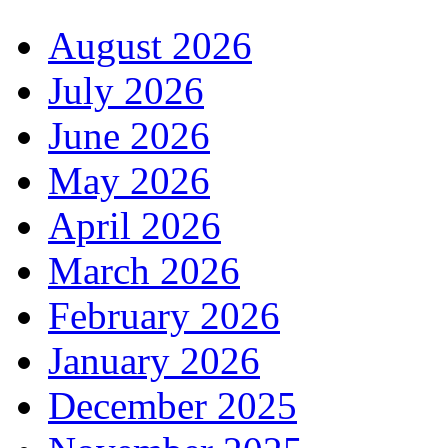
August 2026
July 2026
June 2026
May 2026
April 2026
March 2026
February 2026
January 2026
December 2025