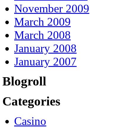
November 2009
March 2009
March 2008
January 2008
January 2007
Blogroll
Categories
Casino