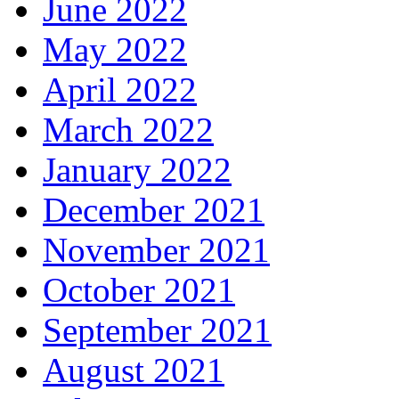
June 2022
May 2022
April 2022
March 2022
January 2022
December 2021
November 2021
October 2021
September 2021
August 2021