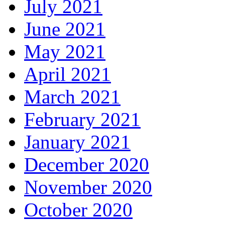
July 2021
June 2021
May 2021
April 2021
March 2021
February 2021
January 2021
December 2020
November 2020
October 2020