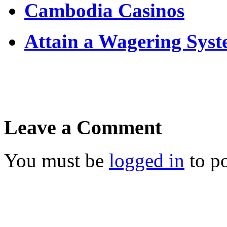
Cambodia Casinos
Attain a Wagering Sys
Leave a Comment
You must be
logged in
to p