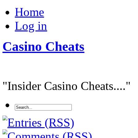
Home
Log in
Casino Cheats
"Insider Casino Cheats...."