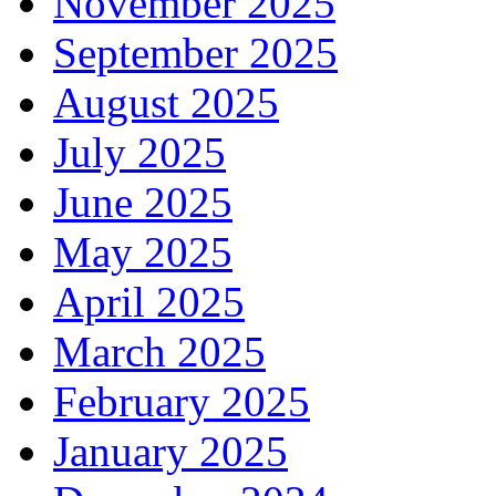
November 2025
September 2025
August 2025
July 2025
June 2025
May 2025
April 2025
March 2025
February 2025
January 2025