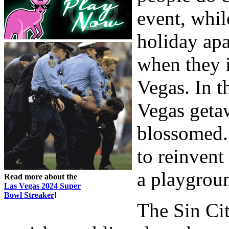
event, whil
holiday ap
when they 
Vegas. In t
Vegas getaw
blossomed. 
to reinvent
a playgroun
Read more about the
Las Vegas 2024 Super
Bowl Streaker
!
The Sin Cit