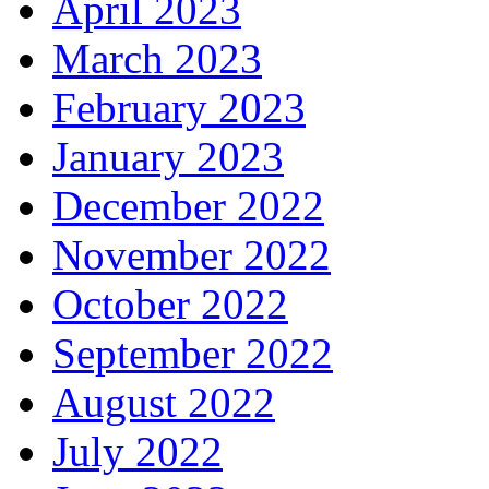
April 2023
March 2023
February 2023
January 2023
December 2022
November 2022
October 2022
September 2022
August 2022
July 2022