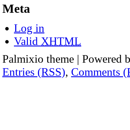
Meta
Log in
Valid
XHTML
Palmixio theme | Powered 
Entries (RSS)
,
Comments (