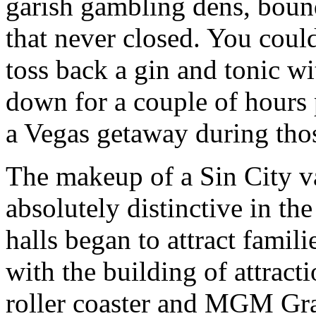
garish gambling dens, boun
that never closed. You could
toss back a gin and tonic wi
down for a couple of hours p
a Vegas getaway during thos
The makeup of a Sin City 
absolutely distinctive in th
halls began to attract famil
with the building of attrac
roller coaster and MGM G