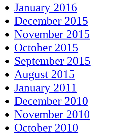
January 2016
December 2015
November 2015
October 2015
September 2015
August 2015
January 2011
December 2010
November 2010
October 2010