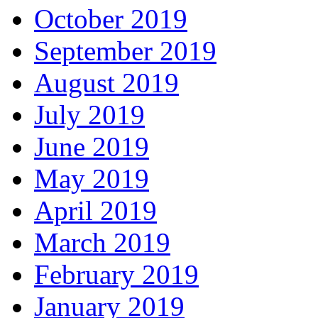
October 2019
September 2019
August 2019
July 2019
June 2019
May 2019
April 2019
March 2019
February 2019
January 2019