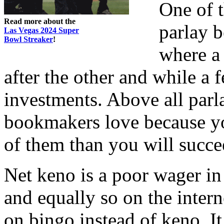
One of t
Read more about the
parlay b
Las Vegas 2024 Super
Bowl Streaker
!
where a
after the other and while a
investments. Above all parla
bookmakers love because you
of them than you will succe
Net keno is a poor wager in
and equally so on the intern
on bingo instead of keno. It