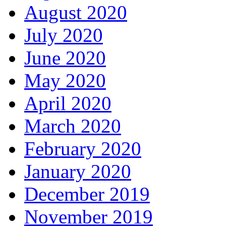
August 2020
July 2020
June 2020
May 2020
April 2020
March 2020
February 2020
January 2020
December 2019
November 2019