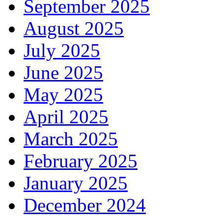
September 2025
August 2025
July 2025
June 2025
May 2025
April 2025
March 2025
February 2025
January 2025
December 2024