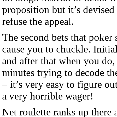
proposition but it’s devised
refuse the appeal.
The second bets that poker s
cause you to chuckle. Initia
and after that when you do,
minutes trying to decode the
– it’s very easy to figure ou
a very horrible wager!
Net roulette ranks up there