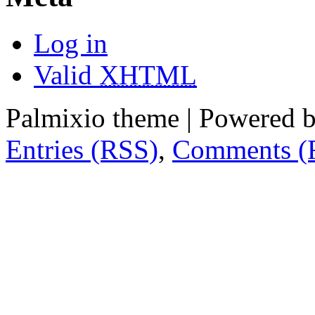
Log in
Valid
XHTML
Palmixio theme | Powered 
Entries (RSS)
,
Comments (