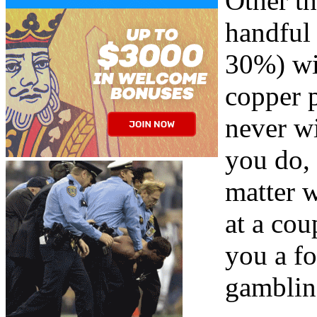
Other th
handful 
30%) wil
copper 
never wi
you do, 
matter w
at a cou
you a fo
gambling