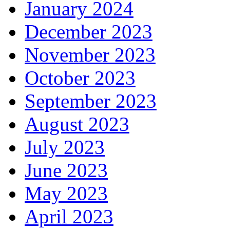
January 2024
December 2023
November 2023
October 2023
September 2023
August 2023
July 2023
June 2023
May 2023
April 2023