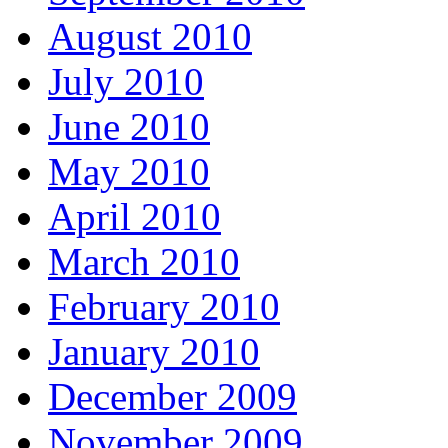
August 2010
July 2010
June 2010
May 2010
April 2010
March 2010
February 2010
January 2010
December 2009
November 2009