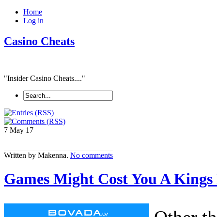
Home
Log in
Casino Cheats
"Insider Casino Cheats...."
7 May
17
Written by Makenna.
No comments
Games Might Cost You A King