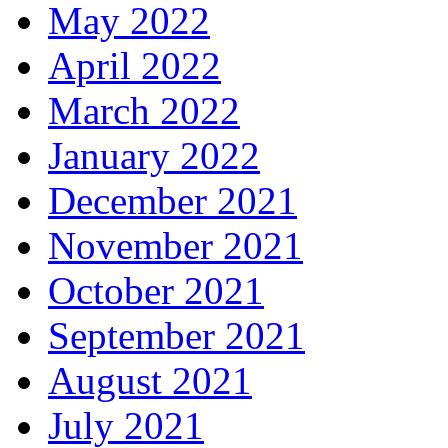
May 2022
April 2022
March 2022
January 2022
December 2021
November 2021
October 2021
September 2021
August 2021
July 2021