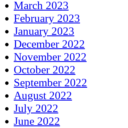
March 2023
February 2023
January 2023
December 2022
November 2022
October 2022
September 2022
August 2022
July 2022
June 2022