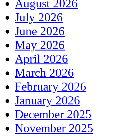
August 2026
July 2026
June 2026
May 2026
April 2026
March 2026
February 2026
January 2026
December 2025
November 2025