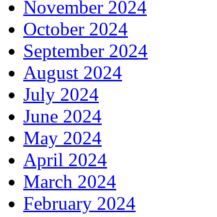
November 2024
October 2024
September 2024
August 2024
July 2024
June 2024
May 2024
April 2024
March 2024
February 2024