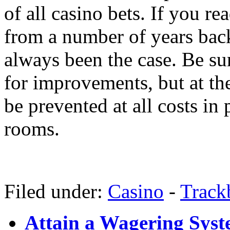
of all casino bets. If you r
from a number of years back
always been the case. Be su
for improvements, but at the
be prevented at all costs in 
rooms.
Filed under:
Casino
-
Track
Attain a Wagering Sys