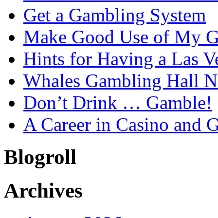
Get a Gambling System
Make Good Use of My G
Hints for Having a Las V
Whales Gambling Hall N
Don’t Drink … Gamble!
A Career in Casino and 
Blogroll
Archives