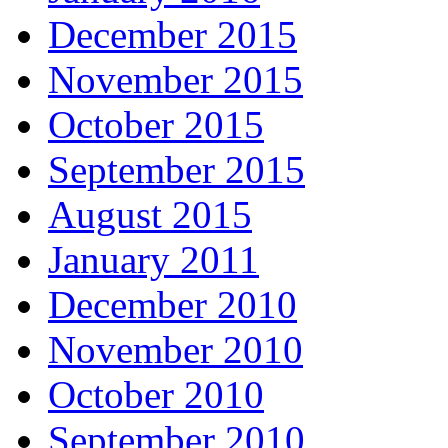
December 2015
November 2015
October 2015
September 2015
August 2015
January 2011
December 2010
November 2010
October 2010
September 2010