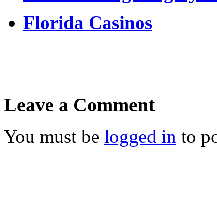
Florida Casinos
Leave a Comment
You must be
logged in
to p