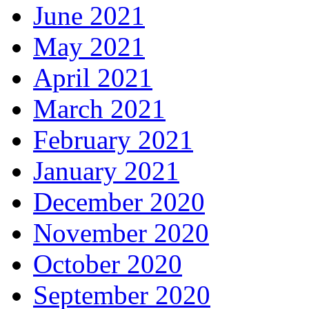
June 2021
May 2021
April 2021
March 2021
February 2021
January 2021
December 2020
November 2020
October 2020
September 2020