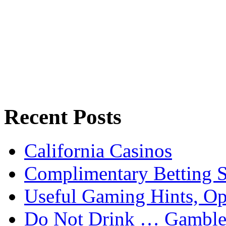
Recent Posts
California Casinos
Complimentary Betting S
Useful Gaming Hints, Op
Do Not Drink … Gamble