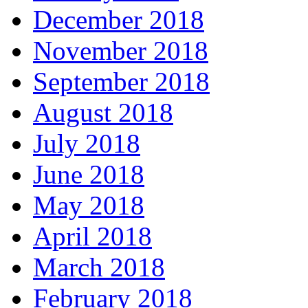
December 2018
November 2018
September 2018
August 2018
July 2018
June 2018
May 2018
April 2018
March 2018
February 2018