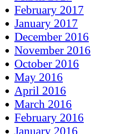
February 2017
January 2017
December 2016
November 2016
October 2016
May 2016
April 2016
March 2016
February 2016
January 2016