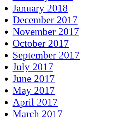
January 2018
December 2017
November 2017
October 2017
September 2017
July 2017
June 2017
May 2017
April 2017
March 2017