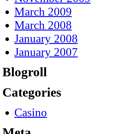
March 2009
March 2008
January 2008
January 2007
Blogroll
Categories
Casino
Meta