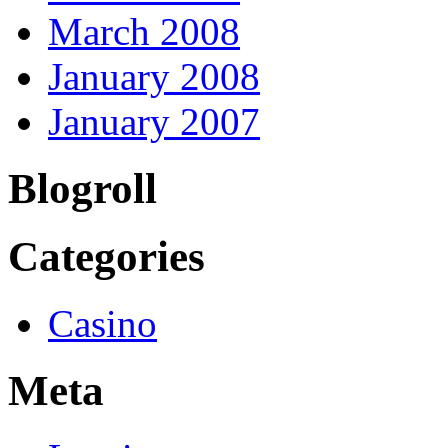
March 2008
January 2008
January 2007
Blogroll
Categories
Casino
Meta