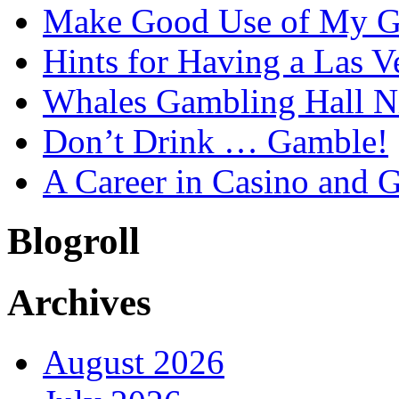
Make Good Use of My G
Hints for Having a Las V
Whales Gambling Hall N
Don’t Drink … Gamble!
A Career in Casino and 
Blogroll
Archives
August 2026