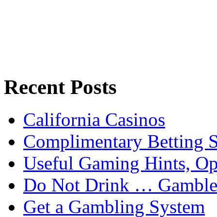
Recent Posts
California Casinos
Complimentary Betting S
Useful Gaming Hints, Op
Do Not Drink … Gamble
Get a Gambling System