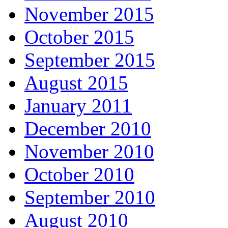
November 2015
October 2015
September 2015
August 2015
January 2011
December 2010
November 2010
October 2010
September 2010
August 2010