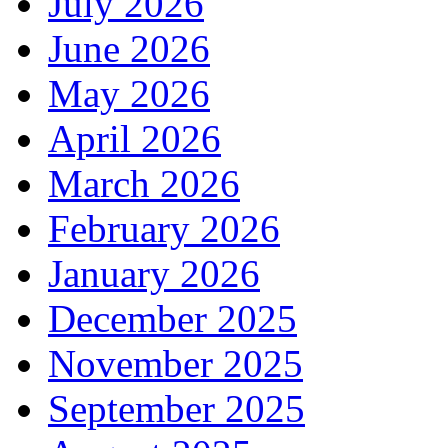
July 2026
June 2026
May 2026
April 2026
March 2026
February 2026
January 2026
December 2025
November 2025
September 2025