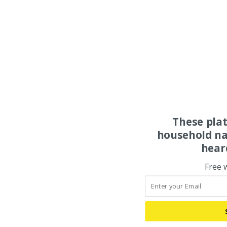
These pla
household na
hear
Free 