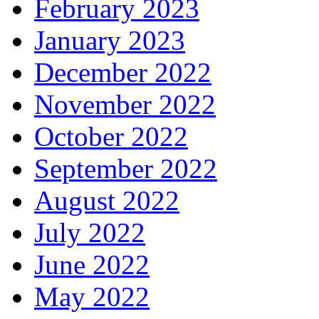
February 2023
January 2023
December 2022
November 2022
October 2022
September 2022
August 2022
July 2022
June 2022
May 2022