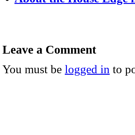
Leave a Comment
You must be
logged in
to p