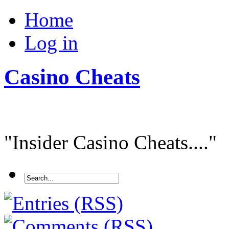
Home
Log in
Casino Cheats
"Insider Casino Cheats...."