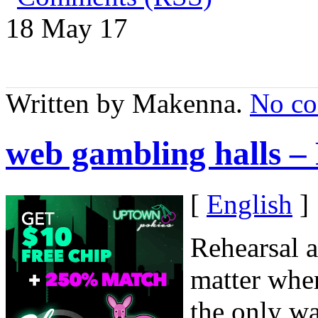
18 May
17
Written by Makenna.
No c
web gambling halls – 
[
English
]
Rehearsal a
matter whe
the only wa