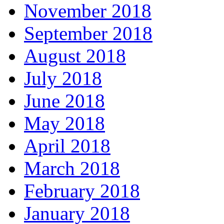
November 2018
September 2018
August 2018
July 2018
June 2018
May 2018
April 2018
March 2018
February 2018
January 2018