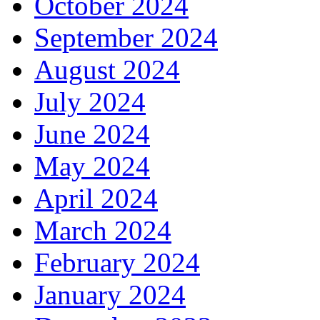
October 2024
September 2024
August 2024
July 2024
June 2024
May 2024
April 2024
March 2024
February 2024
January 2024