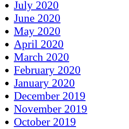
July 2020
June 2020
May 2020
April 2020
March 2020
February 2020
January 2020
December 2019
November 2019
October 2019