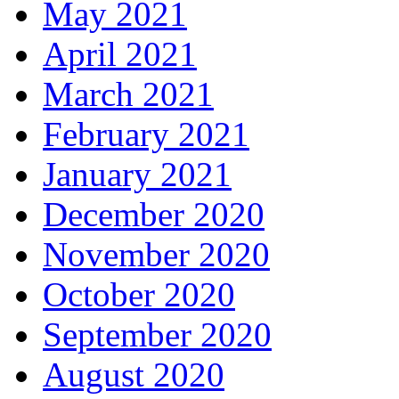
May 2021
April 2021
March 2021
February 2021
January 2021
December 2020
November 2020
October 2020
September 2020
August 2020