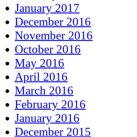
January 2017
December 2016
November 2016
October 2016
May 2016
April 2016
March 2016
February 2016
January 2016
December 2015