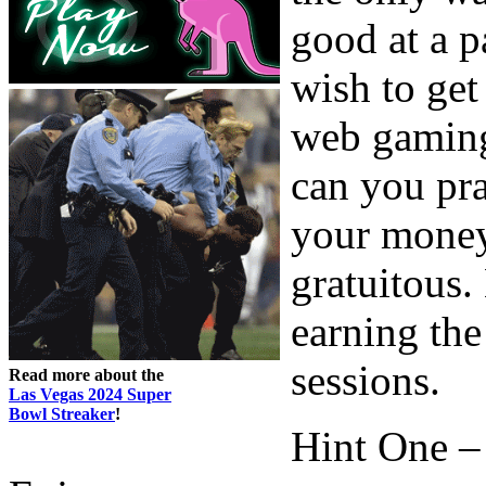
good at a pa
wish to get
web gaming
can you pra
your money?
gratuitous.
earning the
sessions.
Read more about the
Las Vegas 2024 Super
Bowl Streaker
!
Hint One –