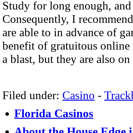
Study for long enough, and 
Consequently, I recommend 
are able to in advance of ga
benefit of gratuitous onlin
a blast, but they are also on
Filed under:
Casino
-
Track
Florida Casinos
About the House Edge 