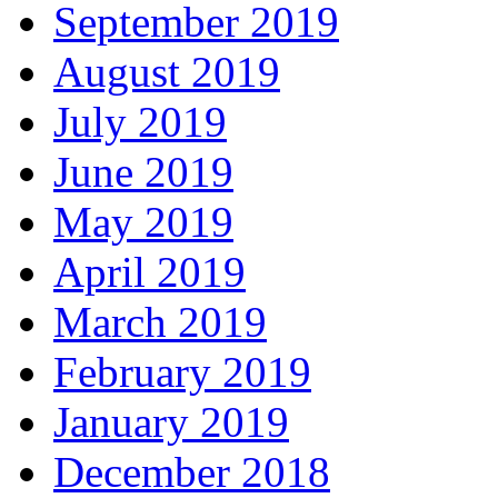
September 2019
August 2019
July 2019
June 2019
May 2019
April 2019
March 2019
February 2019
January 2019
December 2018