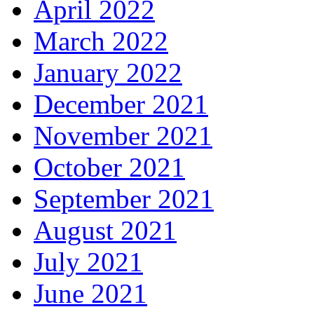
April 2022
March 2022
January 2022
December 2021
November 2021
October 2021
September 2021
August 2021
July 2021
June 2021