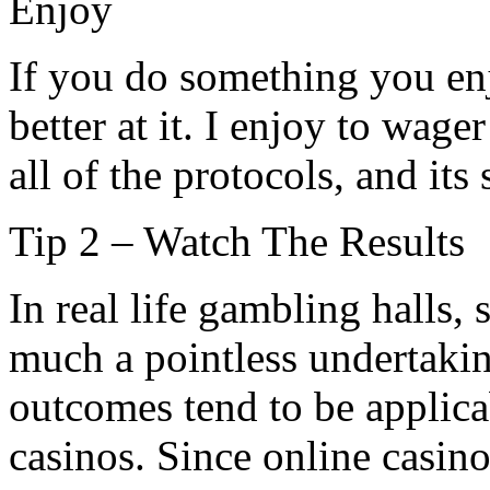
Enjoy
If you do something you en
better at it. I enjoy to wag
all of the protocols, and it
Tip 2 – Watch The Results
In real life gambling halls,
much a pointless undertaki
outcomes tend to be applic
casinos. Since online casino