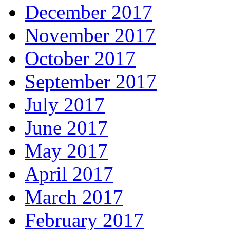
December 2017
November 2017
October 2017
September 2017
July 2017
June 2017
May 2017
April 2017
March 2017
February 2017