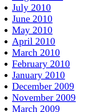
July 2010
June 2010
May 2010
April 2010
March 2010
February 2010
January 2010
December 2009
November 2009
March 2009