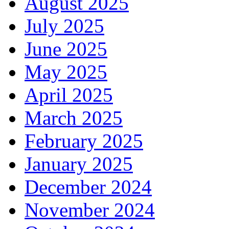
August 2025
July 2025
June 2025
May 2025
April 2025
March 2025
February 2025
January 2025
December 2024
November 2024