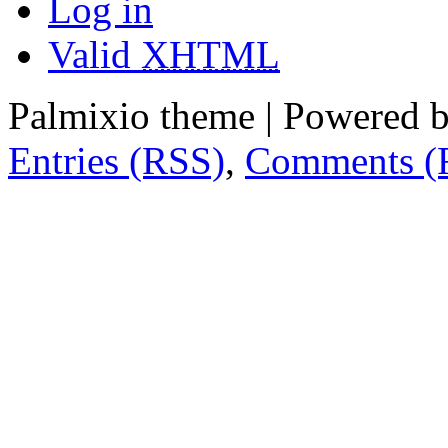
Log in
Valid
XHTML
Palmixio theme | Powered 
Entries (RSS)
,
Comments (