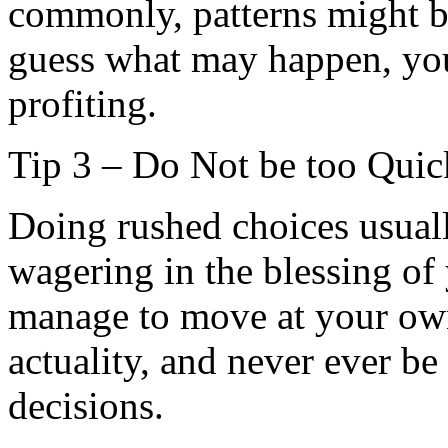
commonly, patterns might b
guess what may happen, yo
profiting.
Tip 3 – Do Not be too Quic
Doing rushed choices usual
wagering in the blessing o
manage to move at your own
actuality, and never ever b
decisions.