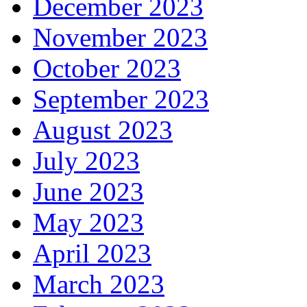
December 2023
November 2023
October 2023
September 2023
August 2023
July 2023
June 2023
May 2023
April 2023
March 2023