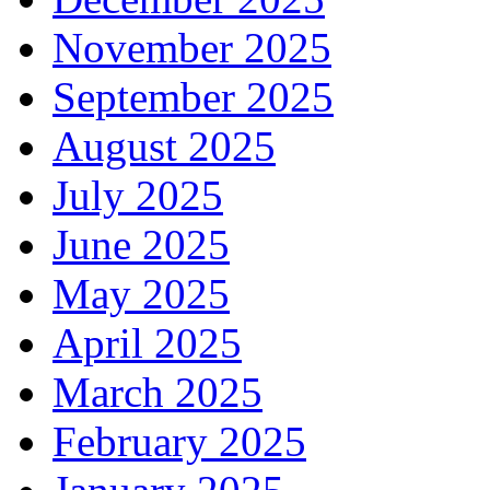
November 2025
September 2025
August 2025
July 2025
June 2025
May 2025
April 2025
March 2025
February 2025