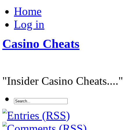
Home
Log in
Casino Cheats
"Insider Casino Cheats...."