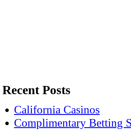
Recent Posts
California Casinos
Complimentary Betting S