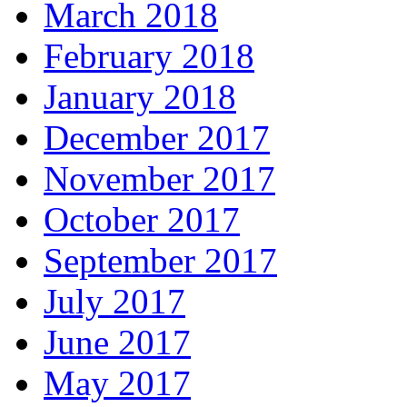
March 2018
February 2018
January 2018
December 2017
November 2017
October 2017
September 2017
July 2017
June 2017
May 2017