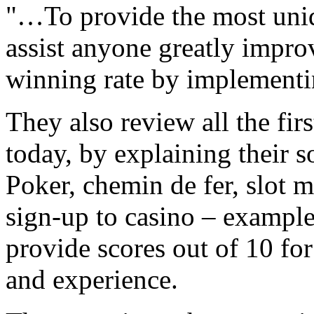
"…To provide the most uniqu
assist anyone greatly impro
winning rate by implementin
They also review all the fir
today, by explaining their s
Poker, chemin de fer, slot 
sign-up to casino – exampl
provide scores out of 10 fo
and experience.