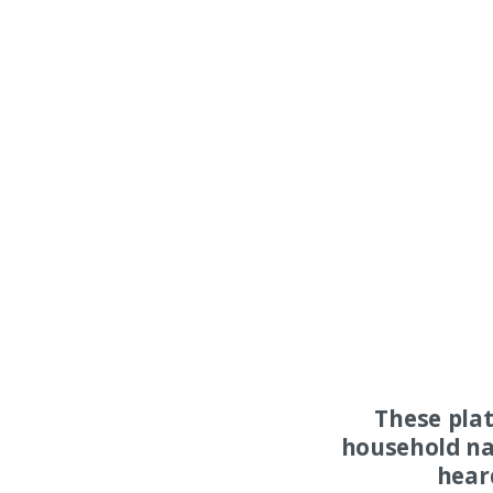
These pla
household na
hear