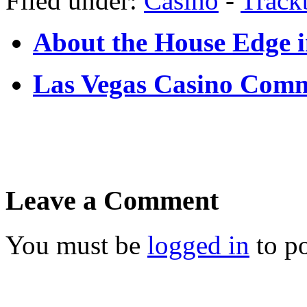
Filed under:
Casino
-
Track
About the House Edge 
Las Vegas Casino Comm
Leave a Comment
You must be
logged in
to p