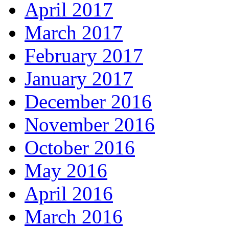
April 2017
March 2017
February 2017
January 2017
December 2016
November 2016
October 2016
May 2016
April 2016
March 2016