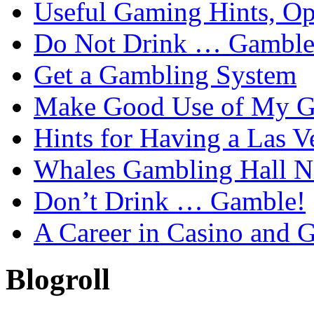
Useful Gaming Hints, Op
Do Not Drink … Gamble
Get a Gambling System
Make Good Use of My G
Hints for Having a Las V
Whales Gambling Hall N
Don’t Drink … Gamble!
A Career in Casino and 
Blogroll