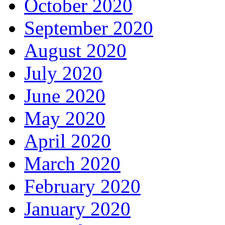
October 2020
September 2020
August 2020
July 2020
June 2020
May 2020
April 2020
March 2020
February 2020
January 2020