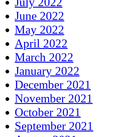
July 2022
June 2022
May 2022
April 2022
March 2022
January 2022
December 2021
November 2021
October 2021
September 2021