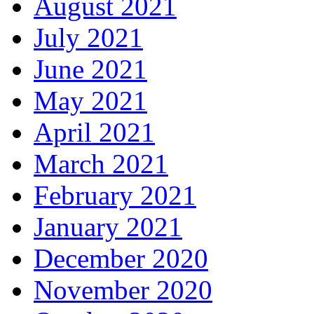
August 2021
July 2021
June 2021
May 2021
April 2021
March 2021
February 2021
January 2021
December 2020
November 2020