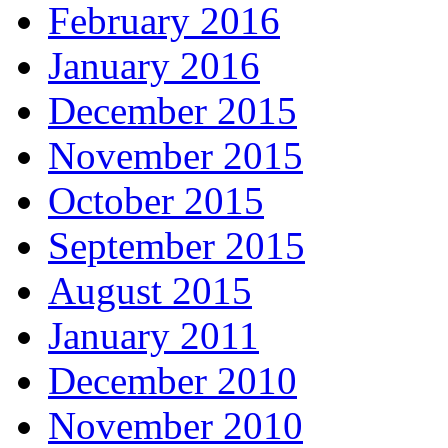
February 2016
January 2016
December 2015
November 2015
October 2015
September 2015
August 2015
January 2011
December 2010
November 2010