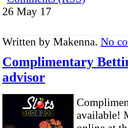
26 May
17
Written by Makenna.
No c
Complimentary Betti
advisor
Compliment
available! 
online at t