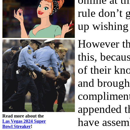
rule don’t 
up wishing
However thi
this, becau
of their k
and brought
compliment
appended th
Read more about the
have assem
Las Vegas 2024 Super
Bowl Streaker
!