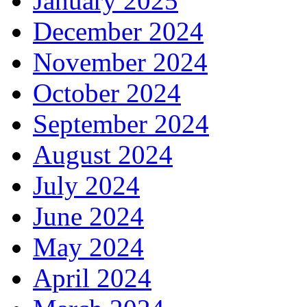
January 2025
December 2024
November 2024
October 2024
September 2024
August 2024
July 2024
June 2024
May 2024
April 2024