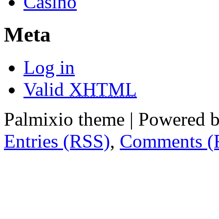
Casino
Meta
Log in
Valid
XHTML
Palmixio theme | Powered 
Entries (RSS)
,
Comments (