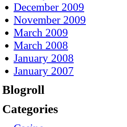
December 2009
November 2009
March 2009
March 2008
January 2008
January 2007
Blogroll
Categories