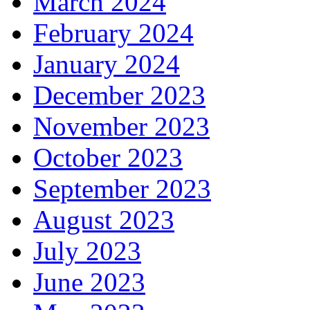
March 2024
February 2024
January 2024
December 2023
November 2023
October 2023
September 2023
August 2023
July 2023
June 2023