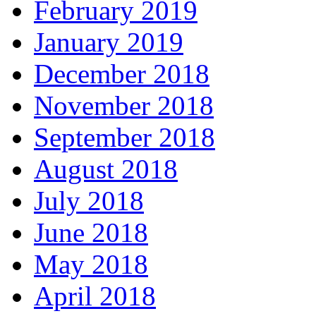
February 2019
January 2019
December 2018
November 2018
September 2018
August 2018
July 2018
June 2018
May 2018
April 2018