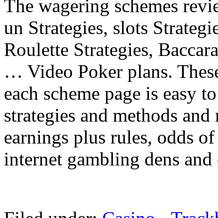
The wagering schemes revie
un Strategies, slots Strateg
Roulette Strategies, Baccar
… Video Poker plans. These
each scheme page is easy to
strategies and methods and
earnings plus rules, odds of
internet gambling dens and 