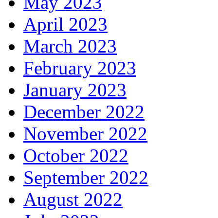
May 2023
April 2023
March 2023
February 2023
January 2023
December 2022
November 2022
October 2022
September 2022
August 2022