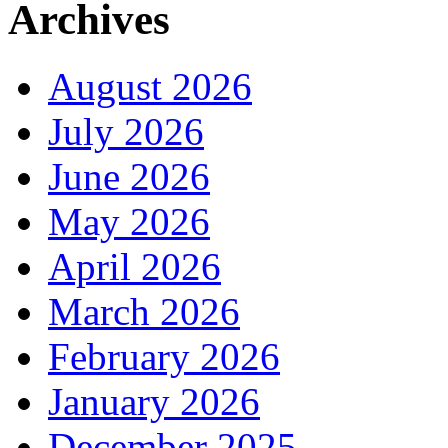
Archives
August 2026
July 2026
June 2026
May 2026
April 2026
March 2026
February 2026
January 2026
December 2025