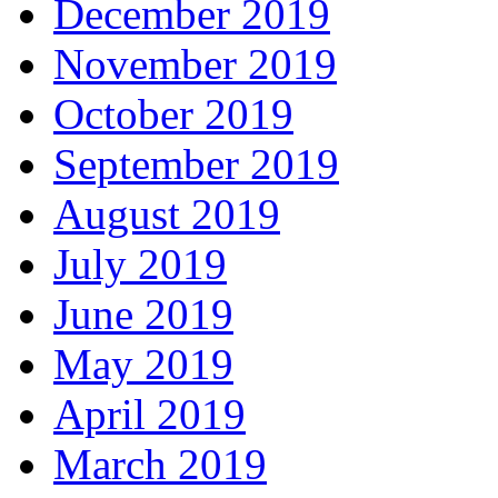
December 2019
November 2019
October 2019
September 2019
August 2019
July 2019
June 2019
May 2019
April 2019
March 2019