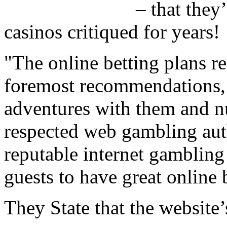
– that they
casinos critiqued for years!
"The online betting plans r
foremost recommendations, 
adventures with them and 
respected web gambling aut
reputable internet gambling
guests to have great online 
They State that the website’