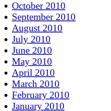
October 2010
September 2010
August 2010
July 2010
June 2010
May 2010
April 2010
March 2010
February 2010
January 2010