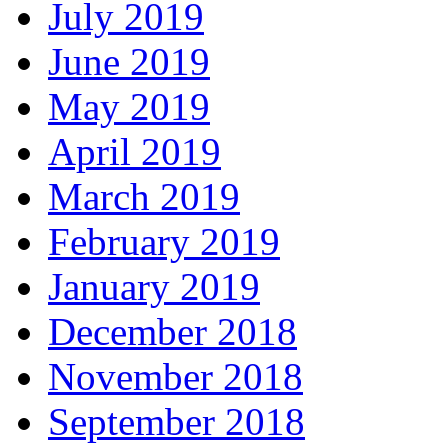
July 2019
June 2019
May 2019
April 2019
March 2019
February 2019
January 2019
December 2018
November 2018
September 2018