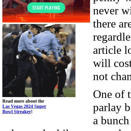
never wi
there ar
regardle
article 
will cos
not cha
One of t
Read more about the
parlay b
Las Vegas 2024 Super
Bowl Streaker
!
a bunch 