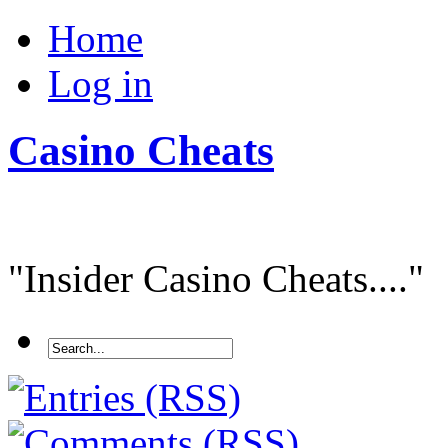
Home
Log in
Casino Cheats
"Insider Casino Cheats...."