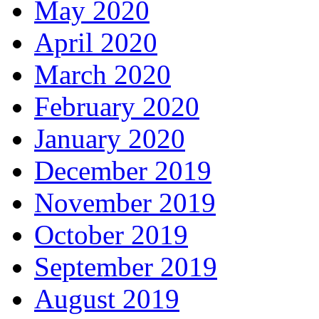
May 2020
April 2020
March 2020
February 2020
January 2020
December 2019
November 2019
October 2019
September 2019
August 2019