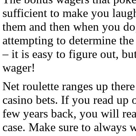
sufficient to make you laugh
them and then when you do,
attempting to determine the
– it is easy to figure out, bu
wager!
Net roulette ranges up there
casino bets. If you read up
few years back, you will rea
case. Make sure to always w