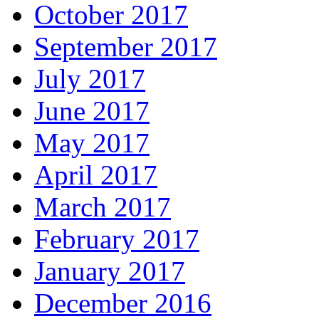
October 2017
September 2017
July 2017
June 2017
May 2017
April 2017
March 2017
February 2017
January 2017
December 2016