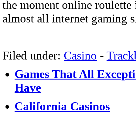
the moment online roulette i
almost all internet gaming si
Filed under:
Casino
-
Track
Games That All Excepti
Have
California Casinos