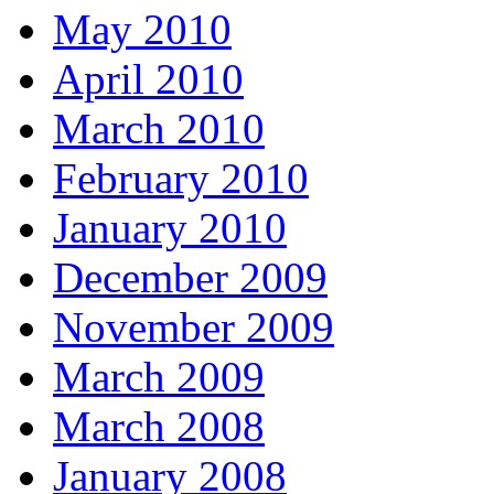
May 2010
April 2010
March 2010
February 2010
January 2010
December 2009
November 2009
March 2009
March 2008
January 2008