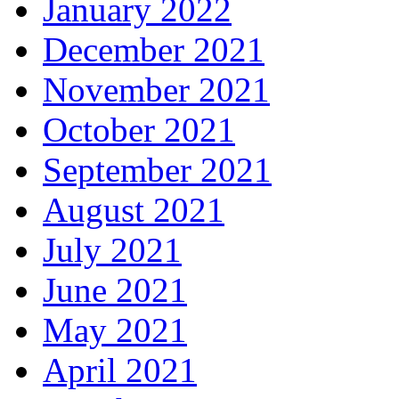
January 2022
December 2021
November 2021
October 2021
September 2021
August 2021
July 2021
June 2021
May 2021
April 2021