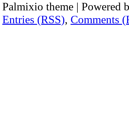
Palmixio theme | Powered 
Entries (RSS)
,
Comments (