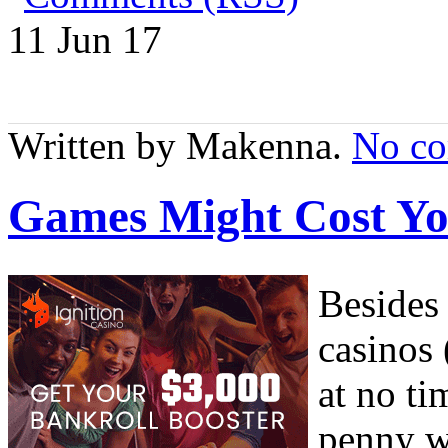
11 Jun
17
Written by Makenna.
No c
Games Might Cost Yo
Besides 
casinos 
at no ti
penny wh