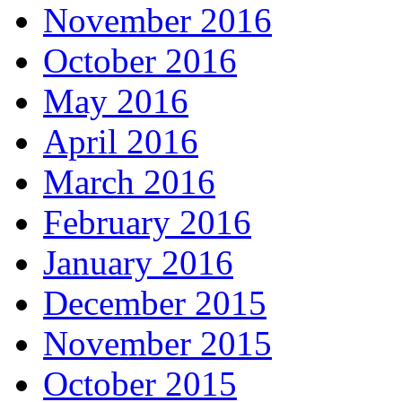
November 2016
October 2016
May 2016
April 2016
March 2016
February 2016
January 2016
December 2015
November 2015
October 2015