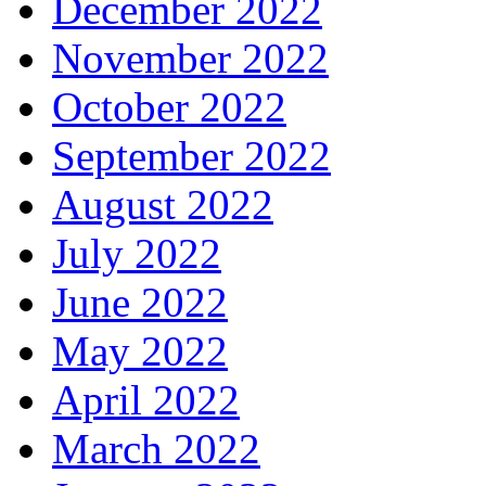
December 2022
November 2022
October 2022
September 2022
August 2022
July 2022
June 2022
May 2022
April 2022
March 2022