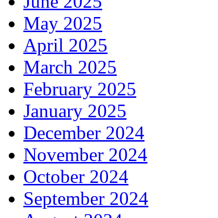
June 2025
May 2025
April 2025
March 2025
February 2025
January 2025
December 2024
November 2024
October 2024
September 2024