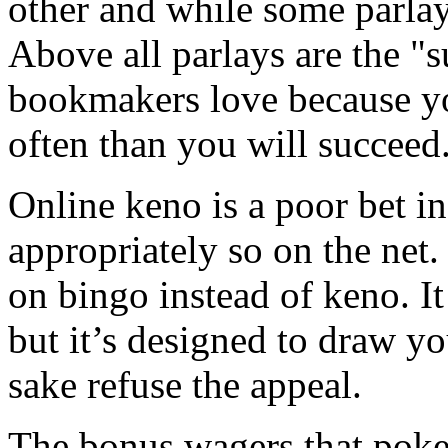
other and while some parlay
Above all parlays are the "s
bookmakers love because you
often than you will succeed
Online keno is a poor bet in 
appropriately so on the net.
on bingo instead of keno. It
but it’s designed to draw yo
sake refuse the appeal.
The bonus wagers that poke