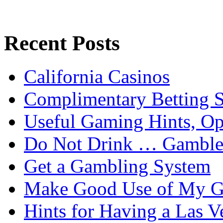
Recent Posts
California Casinos
Complimentary Betting S
Useful Gaming Hints, Op
Do Not Drink … Gamble
Get a Gambling System
Make Good Use of My G
Hints for Having a Las V