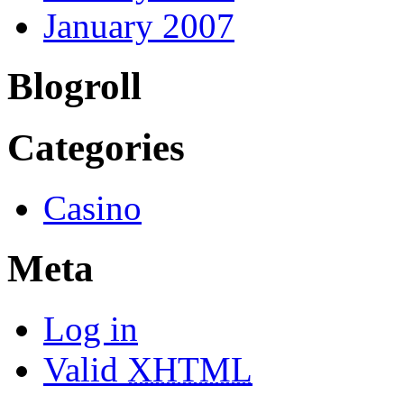
January 2007
Blogroll
Categories
Casino
Meta
Log in
Valid
XHTML