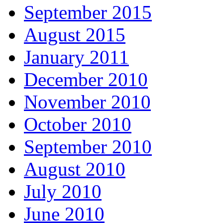
September 2015
August 2015
January 2011
December 2010
November 2010
October 2010
September 2010
August 2010
July 2010
June 2010