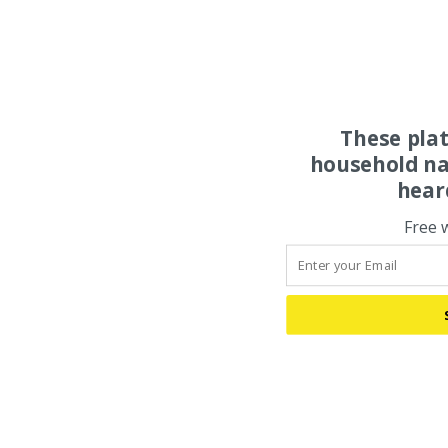
These pla
household na
hear
Free 