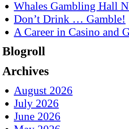
Whales Gambling Hall N
Don’t Drink … Gamble!
A Career in Casino and 
Blogroll
Archives
August 2026
July 2026
June 2026