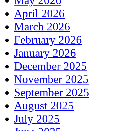
May 2026
April 2026
March 2026
February 2026
January 2026
December 2025
November 2025
September 2025
August 2025
July 2025