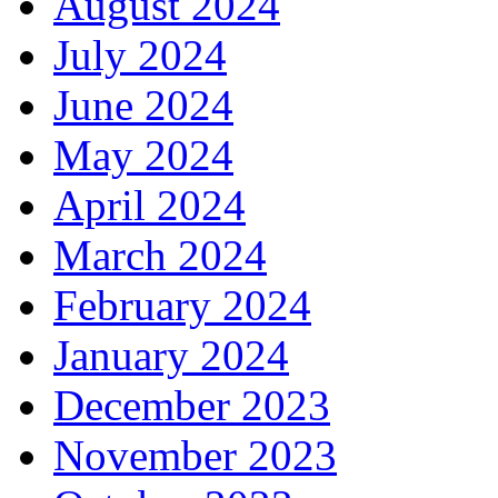
August 2024
July 2024
June 2024
May 2024
April 2024
March 2024
February 2024
January 2024
December 2023
November 2023