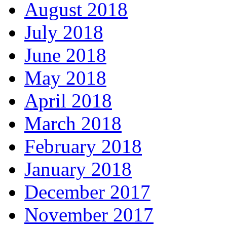
August 2018
July 2018
June 2018
May 2018
April 2018
March 2018
February 2018
January 2018
December 2017
November 2017