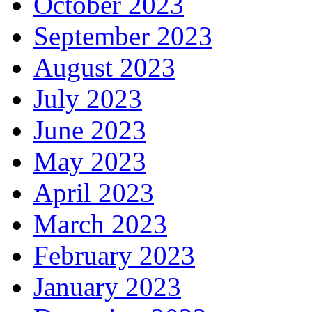
October 2023
September 2023
August 2023
July 2023
June 2023
May 2023
April 2023
March 2023
February 2023
January 2023