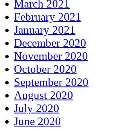
March 2021
February 2021
January 2021
December 2020
November 2020
October 2020
September 2020
August 2020
July 2020
June 2020