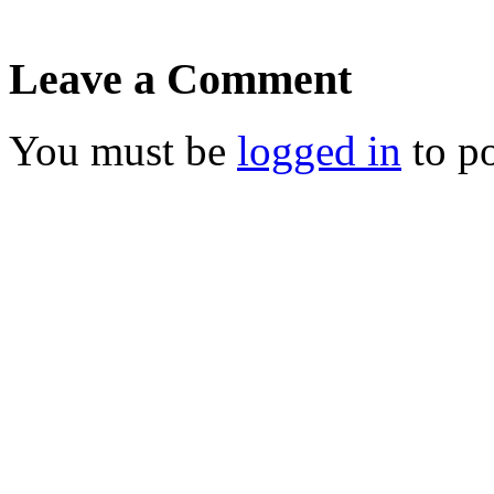
Leave a Comment
You must be
logged in
to p