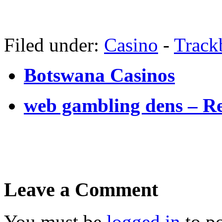
Filed under:
Casino
-
Track
Botswana Casinos
web gambling dens – Re
Leave a Comment
You must be
logged in
to p