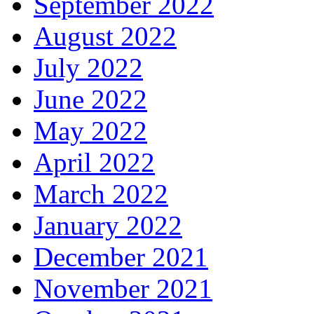
September 2022
August 2022
July 2022
June 2022
May 2022
April 2022
March 2022
January 2022
December 2021
November 2021