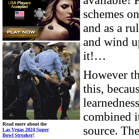
schemes on 
and as a ru
and wind u
it!…
However th
this, becau
learnedness
combined it
Read more about the
source. The
Las Vegas 2024 Super
Bowl Streaker
!