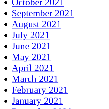
October 2021
September 2021
August 2021
July 2021
June 2021
May 2021
April 2021
March 2021
February 2021
January 2021