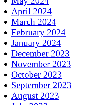
May 2024
April 2024
March 2024
February 2024
January 2024
December 2023
November 2023
October 2023
September 2023
August 2023