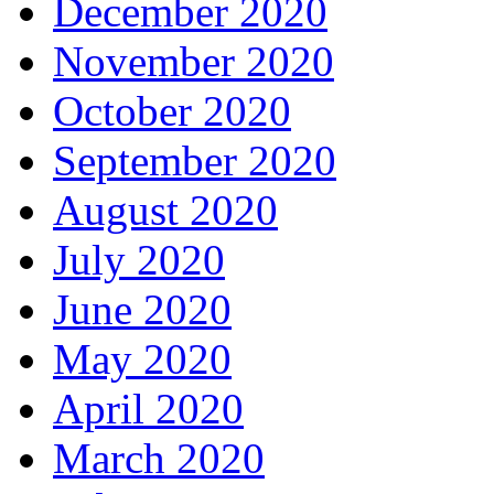
December 2020
November 2020
October 2020
September 2020
August 2020
July 2020
June 2020
May 2020
April 2020
March 2020