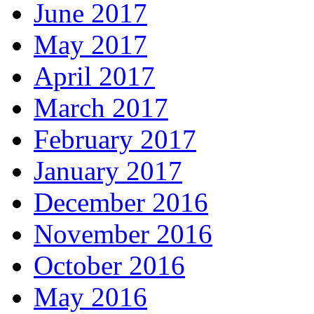
June 2017
May 2017
April 2017
March 2017
February 2017
January 2017
December 2016
November 2016
October 2016
May 2016