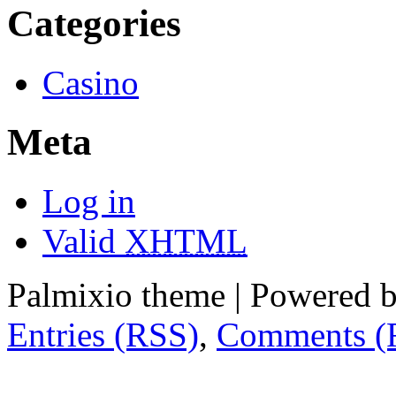
Categories
Casino
Meta
Log in
Valid
XHTML
Palmixio theme | Powered 
Entries (RSS)
,
Comments (