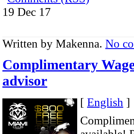
19 Dec
17
Written by Makenna.
No c
Complimentary Wageri
advisor
[
English
]
Complimenta
available! 