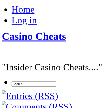
Home
Log in
Casino Cheats
"Insider Casino Cheats...."