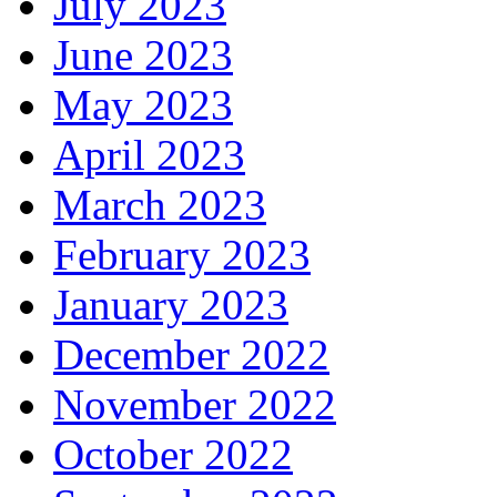
July 2023
June 2023
May 2023
April 2023
March 2023
February 2023
January 2023
December 2022
November 2022
October 2022