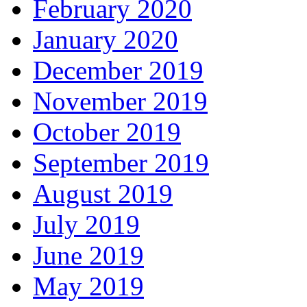
February 2020
January 2020
December 2019
November 2019
October 2019
September 2019
August 2019
July 2019
June 2019
May 2019