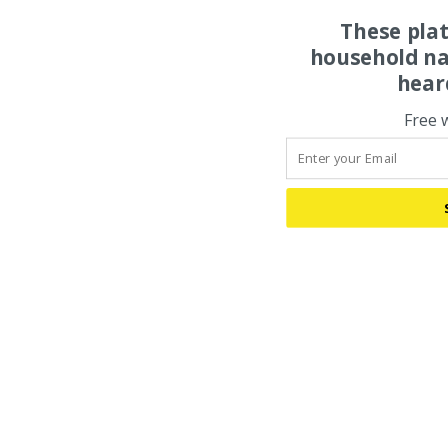
These pla
household na
hear
Free 