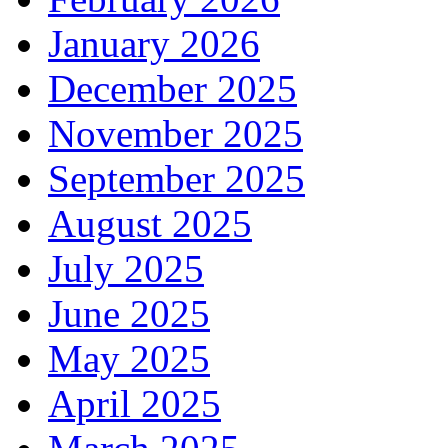
January 2026
December 2025
November 2025
September 2025
August 2025
July 2025
June 2025
May 2025
April 2025