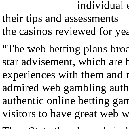
individual
their tips and assessments –
the casinos reviewed for yea
"The web betting plans broad
star advisement, which are
experiences with them and 
admired web gambling auth
authentic online betting ga
visitors to have great web 