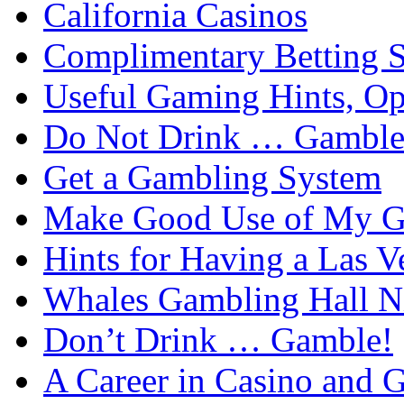
California Casinos
Complimentary Betting S
Useful Gaming Hints, Op
Do Not Drink … Gamble
Get a Gambling System
Make Good Use of My G
Hints for Having a Las V
Whales Gambling Hall N
Don’t Drink … Gamble!
A Career in Casino and 