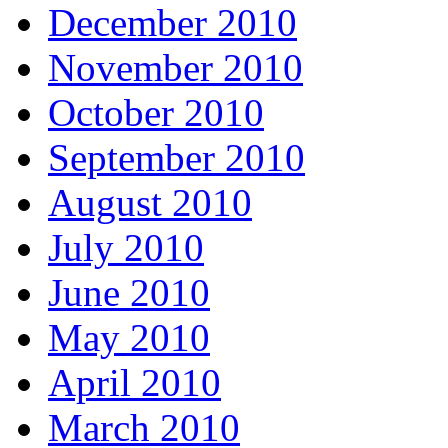
December 2010
November 2010
October 2010
September 2010
August 2010
July 2010
June 2010
May 2010
April 2010
March 2010