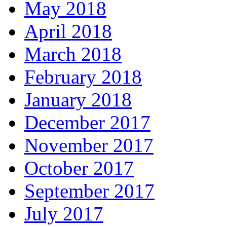
May 2018
April 2018
March 2018
February 2018
January 2018
December 2017
November 2017
October 2017
September 2017
July 2017