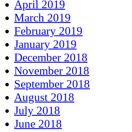
April 2019
March 2019
February 2019
January 2019
December 2018
November 2018
September 2018
August 2018
July 2018
June 2018