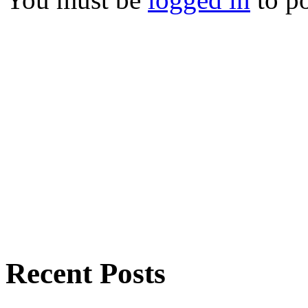
Recent Posts