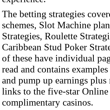
The betting strategies cover
schemes, Slot Machine plan
Strategies, Roulette Strateg
Caribbean Stud Poker Strat
of these have individual pag
read and contains examples 
and pump up earnings plus r
links to the five-star Onlin
complimentary casinos.