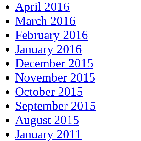
April 2016
March 2016
February 2016
January 2016
December 2015
November 2015
October 2015
September 2015
August 2015
January 2011