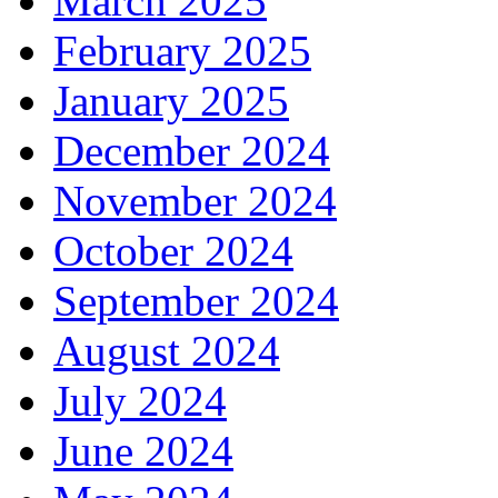
March 2025
February 2025
January 2025
December 2024
November 2024
October 2024
September 2024
August 2024
July 2024
June 2024