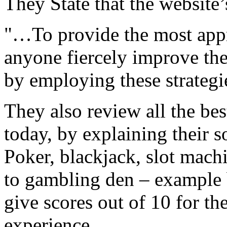
They State that the website’
"…To provide the most appr
anyone fiercely improve the
by employing these strategi
They also review all the bes
today, by explaining their s
Poker, blackjack, slot mach
to gambling den – example 
give scores out of 10 for t
experience.