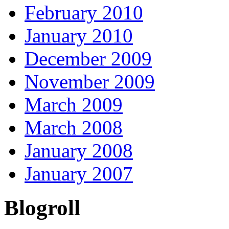
February 2010
January 2010
December 2009
November 2009
March 2009
March 2008
January 2008
January 2007
Blogroll