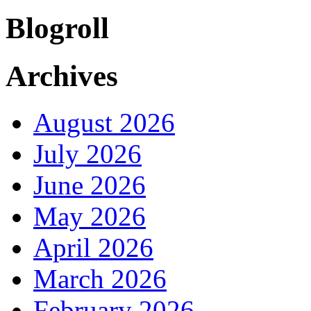
Blogroll
Archives
August 2026
July 2026
June 2026
May 2026
April 2026
March 2026
February 2026