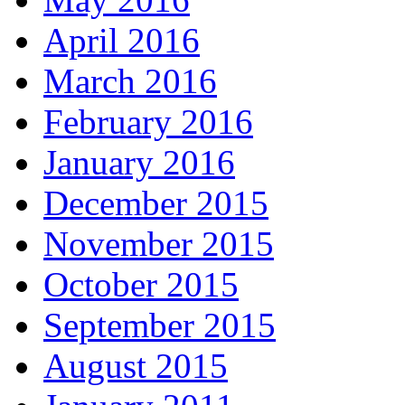
April 2016
March 2016
February 2016
January 2016
December 2015
November 2015
October 2015
September 2015
August 2015