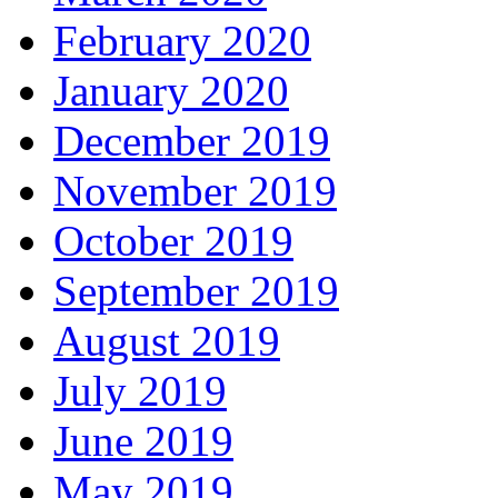
February 2020
January 2020
December 2019
November 2019
October 2019
September 2019
August 2019
July 2019
June 2019
May 2019