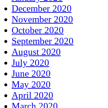
December 2020
November 2020
October 2020
September 2020
August 2020
July 2020
June 2020
May 2020
April 2020
March 2020