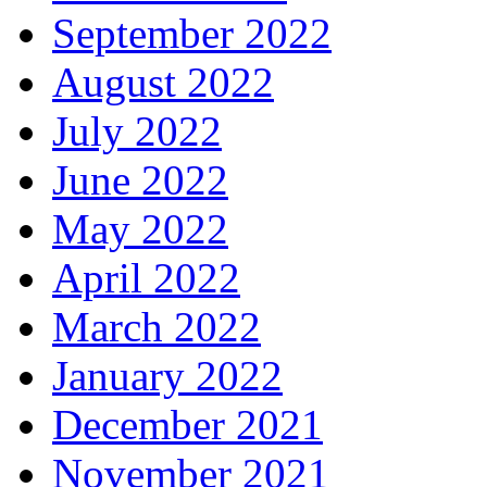
September 2022
August 2022
July 2022
June 2022
May 2022
April 2022
March 2022
January 2022
December 2021
November 2021