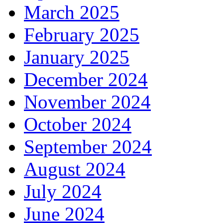
March 2025
February 2025
January 2025
December 2024
November 2024
October 2024
September 2024
August 2024
July 2024
June 2024