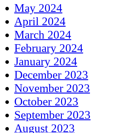
May 2024
April 2024
March 2024
February 2024
January 2024
December 2023
November 2023
October 2023
September 2023
August 2023