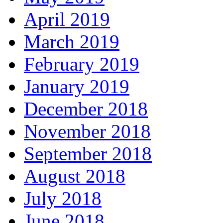
April 2019
March 2019
February 2019
January 2019
December 2018
November 2018
September 2018
August 2018
July 2018
June 2018