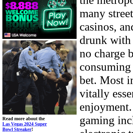
many street
casinos, an
drunk with 
no charge b
consuming b
bet. Most i
vitally ess
enjoyment. 
gaming inc
Read more about the
Las Vegas 2024 Super
Bowl Streaker
!