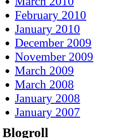
March 2010
February 2010
January 2010
December 2009
November 2009
March 2009
March 2008
January 2008
January 2007
Blogroll