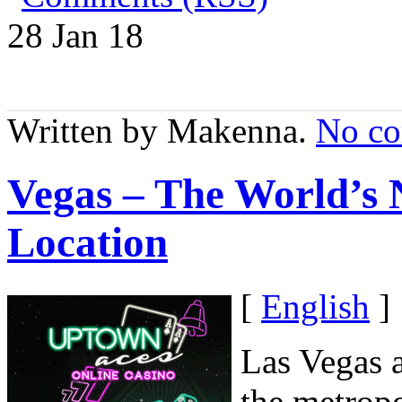
28 Jan
18
Written by Makenna.
No c
Vegas – The World’s
Location
[
English
]
Las Vegas a
the metropo