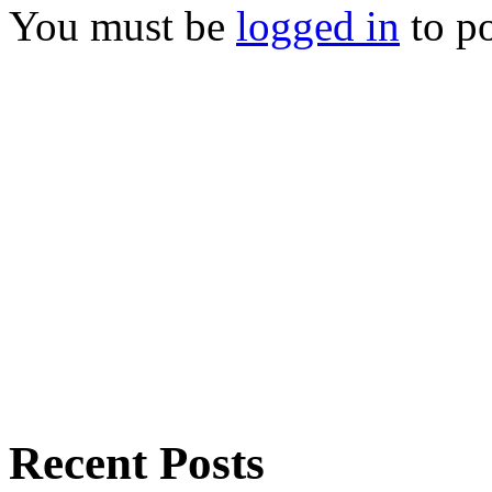
You must be
logged in
to p
Recent Posts