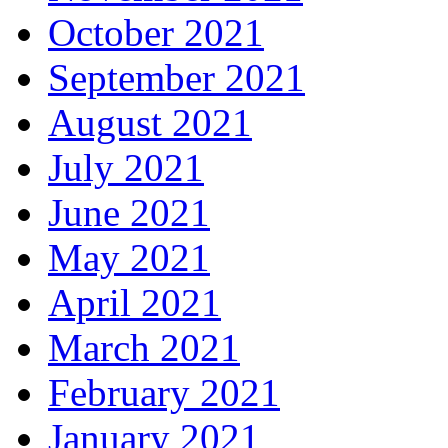
October 2021
September 2021
August 2021
July 2021
June 2021
May 2021
April 2021
March 2021
February 2021
January 2021