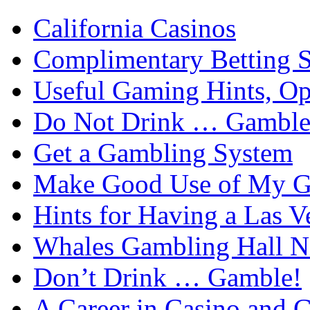
California Casinos
Complimentary Betting S
Useful Gaming Hints, Op
Do Not Drink … Gamble
Get a Gambling System
Make Good Use of My G
Hints for Having a Las V
Whales Gambling Hall N
Don’t Drink … Gamble!
A Career in Casino and 