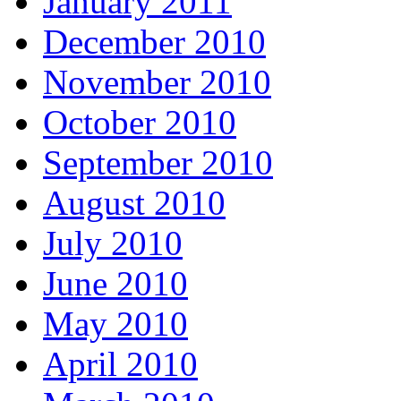
January 2011
December 2010
November 2010
October 2010
September 2010
August 2010
July 2010
June 2010
May 2010
April 2010