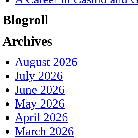
Blogroll
Archives
August 2026
July 2026
June 2026
May 2026
April 2026
March 2026