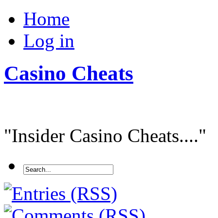
Home
Log in
Casino Cheats
"Insider Casino Cheats...."