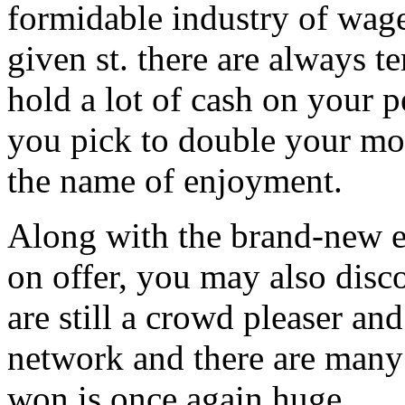
formidable industry of wag
given st. there are always t
hold a lot of cash on your 
you pick to double your mone
the name of enjoyment.
Along with the brand-new el
on offer, you may also disco
are still a crowd pleaser and
network and there are many 
won is once again huge.