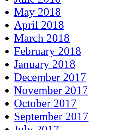
May 2018
April 2018
March 2018
February 2018
January 2018
December 2017
November 2017
October 2017
September 2017
July 2017