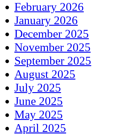
February 2026
January 2026
December 2025
November 2025
September 2025
August 2025
July 2025
June 2025
May 2025
April 2025