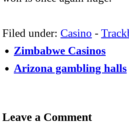
Filed under:
Casino
-
Track
Zimbabwe Casinos
Arizona gambling halls
Leave a Comment