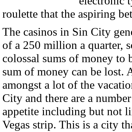
electronic 
roulette that the aspiring b
The casinos in Sin City gene
of a 250 million a quarter, 
colossal sums of money to 
sum of money can be lost. A
amongst a lot of the vacatio
City and there are a number 
appetite including but not 
Vegas strip. This is a city t