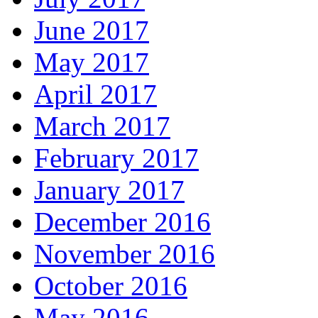
June 2017
May 2017
April 2017
March 2017
February 2017
January 2017
December 2016
November 2016
October 2016
May 2016