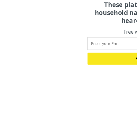
These pla
household na
hear
Free 