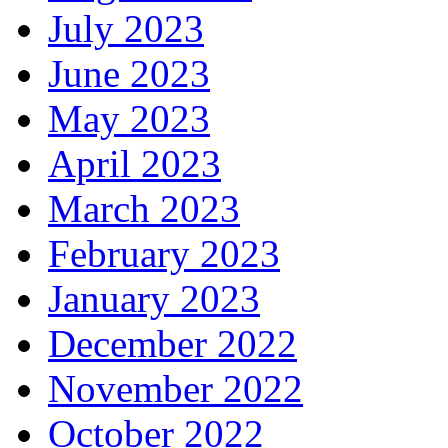
July 2023
June 2023
May 2023
April 2023
March 2023
February 2023
January 2023
December 2022
November 2022
October 2022