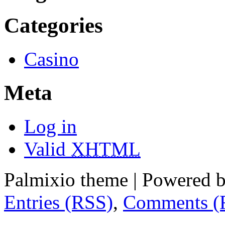
Categories
Casino
Meta
Log in
Valid
XHTML
Palmixio theme | Powered 
Entries (RSS)
,
Comments (