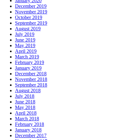
January 2020
December 2019
November 2019
October 2019
September 2019
August 2019
July 2019
June 2019
May 2019
April 2019
March 2019
February 2019
January 2019
December 2018
November 2018
September 2018
August 2018
July 2018
June 2018
May 2018
April 2018
March 2018
February 2018
January 2018
December 2017