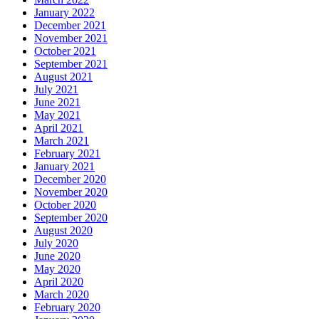
January 2022
December 2021
November 2021
October 2021
September 2021
August 2021
July 2021
June 2021
May 2021
April 2021
March 2021
February 2021
January 2021
December 2020
November 2020
October 2020
September 2020
August 2020
July 2020
June 2020
May 2020
April 2020
March 2020
February 2020