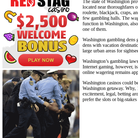
The state of Washington pro
located near thoroughfares 
roulette, blackjack, craps, a
few gambling halls. The wage
function in Washington, als
one of them.
Washington gambling dens go
dens with vacation destinati
large urban areas for sights
Washington’s gambling laws 
Internet gaming, however, is
online wagering remains appr
Washington casinos could be 
Washington getaway. Why, 1 
excitement, legal, betting a
prefer the slots or big-stakes