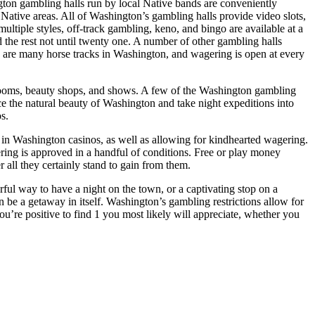
on gambling halls run by local Native bands are conveniently
ative areas. All of Washington’s gambling halls provide video slots,
multiple styles, off-track gambling, keno, and bingo are available at a
 the rest not until twenty one. A number of other gambling halls
 are many horse tracks in Washington, and wagering is open at every
g rooms, beauty shops, and shows. A few of the Washington gambling
e the natural beauty of Washington and take night expeditions into
s.
in Washington casinos, as well as allowing for kindhearted wagering.
ring is approved in a handful of conditions. Free or play money
 all they certainly stand to gain from them.
ful way to have a night on the town, or a captivating stop on a
e a getaway in itself. Washington’s gambling restrictions allow for
u’re positive to find 1 you most likely will appreciate, whether you