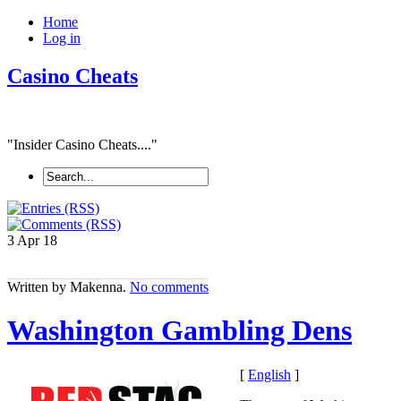
Home
Log in
Casino Cheats
"Insider Casino Cheats...."
3 Apr
18
Written by Makenna.
No comments
Washington Gambling Dens
[
English
]