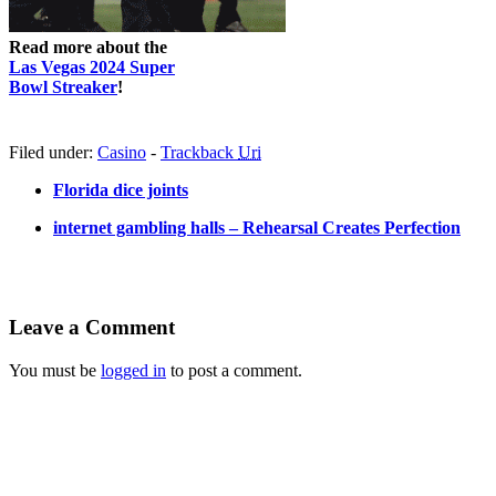
Read more about the
Las Vegas 2024 Super
Bowl Streaker
!
Filed under:
Casino
-
Trackback
Uri
Florida dice joints
internet gambling halls – Rehearsal Creates Perfection
Leave a Comment
You must be
logged in
to post a comment.