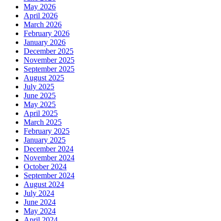
May 2026
April 2026
March 2026
February 2026
January 2026
December 2025
November 2025
September 2025
August 2025
July 2025
June 2025
May 2025
April 2025
March 2025
February 2025
January 2025
December 2024
November 2024
October 2024
September 2024
August 2024
July 2024
June 2024
May 2024
April 2024