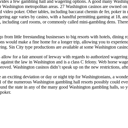
vides a few gambling hall and wagering options. A good many Washingt
or Washington metropolitan areas. 27 Washington casinos are owned on N
nd video poker. Other tables, including baccarat chemin de fer, poker in 
ring age varies by casino, with a handful permitting gaming at 18, and
o, including card rooms, or commonly called mini-gambling dens. There
 from little freestanding businesses to big resorts with hotels, dinin
ons would make a fine home for a longer trip, allowing you to experienc
eeing. Sin City type productions are available at some Washington casino
allow for a fair amount of leeway with regards to authorized wagering 
 against the law in Washington and is a class C felony. Web horse wage
oved. Washington casinos didn’t speak up on the new restrictions, after
an exciting deviation or day or night trip for Washingtonians, a wonder
of the numerous Washington gambling hall resorts possibly could even b
round the state in any of the many good Washington gambling halls, so yo
 poker.