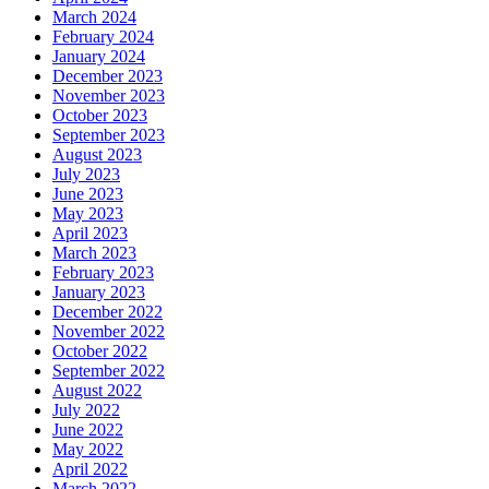
March 2024
February 2024
January 2024
December 2023
November 2023
October 2023
September 2023
August 2023
July 2023
June 2023
May 2023
April 2023
March 2023
February 2023
January 2023
December 2022
November 2022
October 2022
September 2022
August 2022
July 2022
June 2022
May 2022
April 2022
March 2022