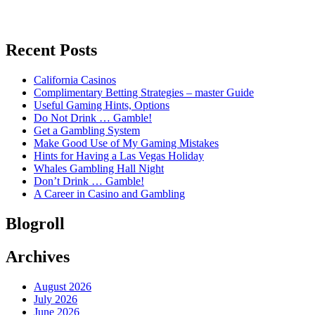
Recent Posts
California Casinos
Complimentary Betting Strategies – master Guide
Useful Gaming Hints, Options
Do Not Drink … Gamble!
Get a Gambling System
Make Good Use of My Gaming Mistakes
Hints for Having a Las Vegas Holiday
Whales Gambling Hall Night
Don’t Drink … Gamble!
A Career in Casino and Gambling
Blogroll
Archives
August 2026
July 2026
June 2026