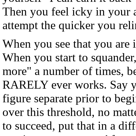
Then you feel icky in your
attempt the quicker you rel
When you see that you are i
When you start to squander, 
more" a number of times, be
RARELY ever works. Say yo
figure separate prior to b
over this threshold, no mat
to succeed, put that in a di