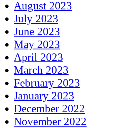
August 2023
July 2023
June 2023
May 2023
April 2023
March 2023
February 2023
January 2023
December 2022
November 2022