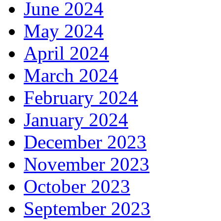
June 2024
May 2024
April 2024
March 2024
February 2024
January 2024
December 2023
November 2023
October 2023
September 2023