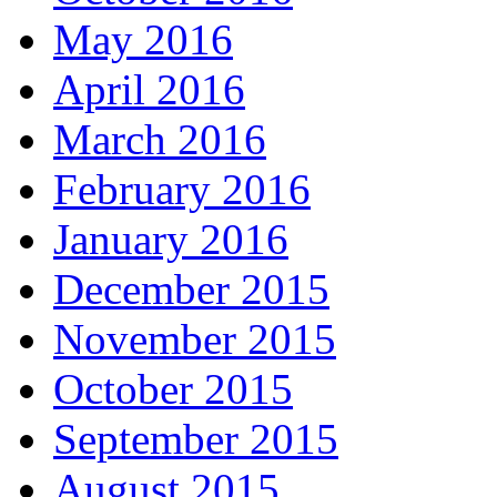
May 2016
April 2016
March 2016
February 2016
January 2016
December 2015
November 2015
October 2015
September 2015
August 2015