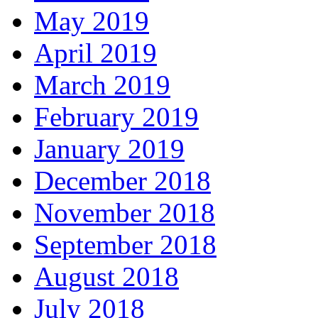
May 2019
April 2019
March 2019
February 2019
January 2019
December 2018
November 2018
September 2018
August 2018
July 2018