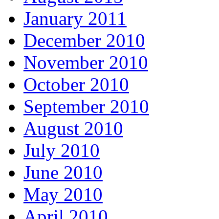
January 2011
December 2010
November 2010
October 2010
September 2010
August 2010
July 2010
June 2010
May 2010
April 2010