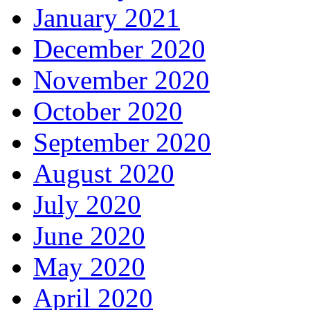
January 2021
December 2020
November 2020
October 2020
September 2020
August 2020
July 2020
June 2020
May 2020
April 2020