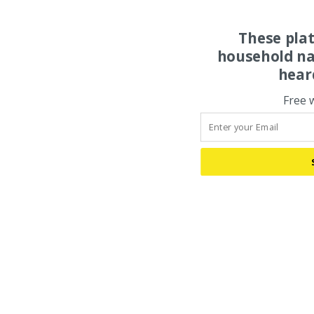
These pla
household na
hear
Free 