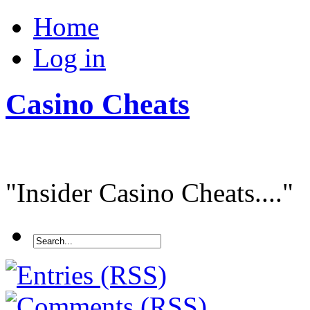
Home
Log in
Casino Cheats
"Insider Casino Cheats...."