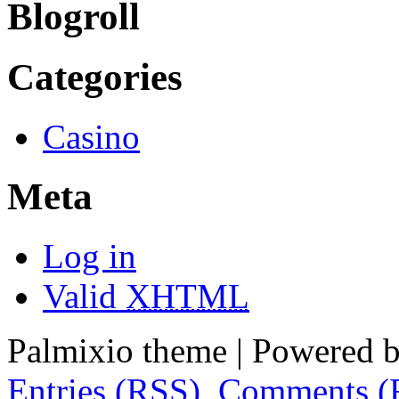
Blogroll
Categories
Casino
Meta
Log in
Valid
XHTML
Palmixio theme | Powered 
Entries (RSS)
,
Comments (