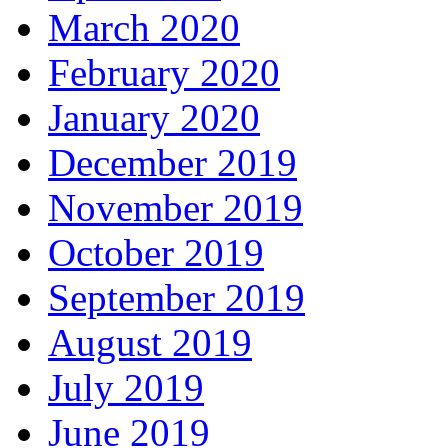
March 2020
February 2020
January 2020
December 2019
November 2019
October 2019
September 2019
August 2019
July 2019
June 2019