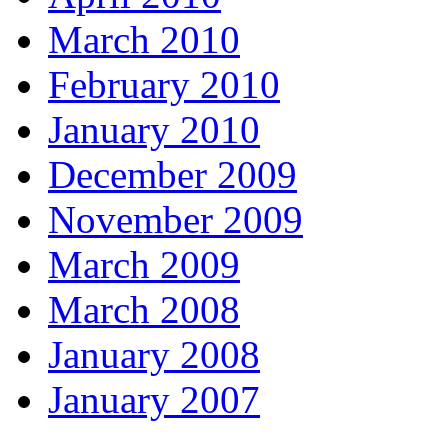
March 2010
February 2010
January 2010
December 2009
November 2009
March 2009
March 2008
January 2008
January 2007