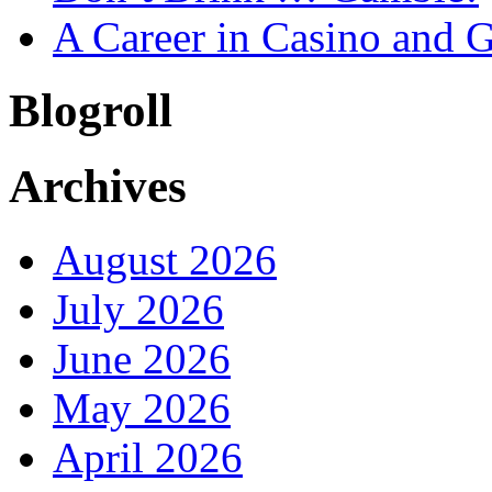
A Career in Casino and 
Blogroll
Archives
August 2026
July 2026
June 2026
May 2026
April 2026