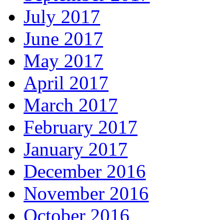
July 2017
June 2017
May 2017
April 2017
March 2017
February 2017
January 2017
December 2016
November 2016
October 2016