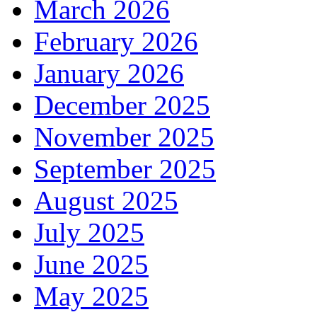
March 2026
February 2026
January 2026
December 2025
November 2025
September 2025
August 2025
July 2025
June 2025
May 2025