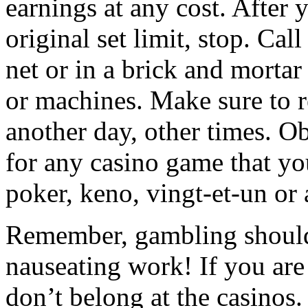
earnings at any cost. After
original set limit, stop. Call 
net or in a brick and mortar 
or machines. Make sure to 
another day, other times. Ob
for any casino game that you
poker, keno, vingt-et-un or
Remember, gambling should
nauseating work! If you are
don’t belong at the casinos.