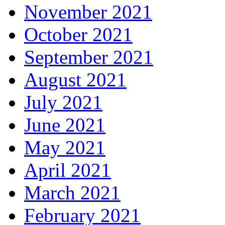
November 2021
October 2021
September 2021
August 2021
July 2021
June 2021
May 2021
April 2021
March 2021
February 2021