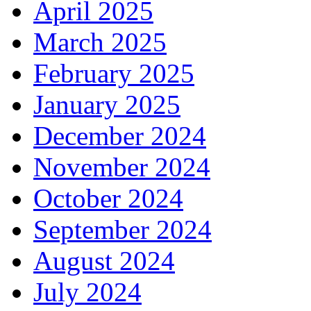
April 2025
March 2025
February 2025
January 2025
December 2024
November 2024
October 2024
September 2024
August 2024
July 2024