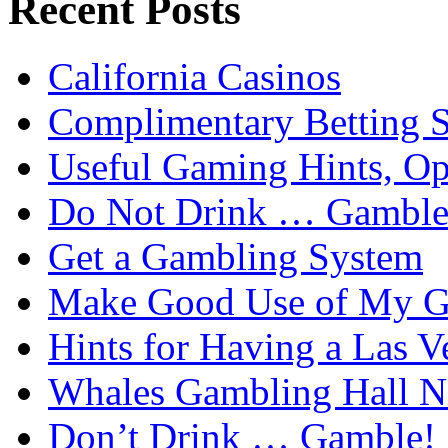
Recent Posts
California Casinos
Complimentary Betting S
Useful Gaming Hints, Op
Do Not Drink … Gamble
Get a Gambling System
Make Good Use of My G
Hints for Having a Las V
Whales Gambling Hall N
Don’t Drink … Gamble!