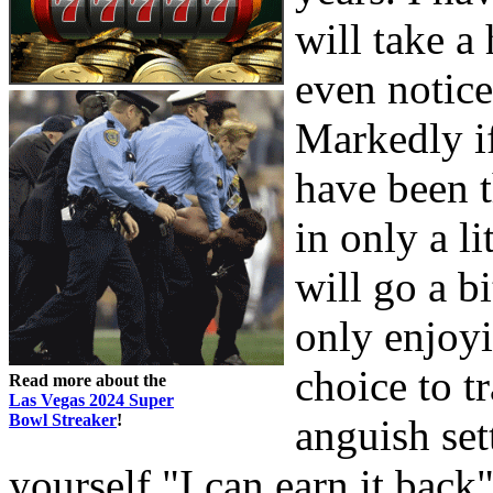
will take a
even notice
Markedly if
have been 
in only a li
will go a bi
only enjoyi
choice to t
Read more about the
Las Vegas 2024 Super
Bowl Streaker
!
anguish set
yourself "I can earn it back