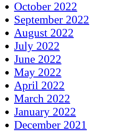
October 2022
September 2022
August 2022
July 2022
June 2022
May 2022
April 2022
March 2022
January 2022
December 2021