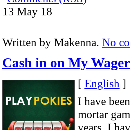
13 May
18
Written by Makenna.
No c
Cash in on My Wageri
[
English
]
I have been
mortar gamb
years. I ha