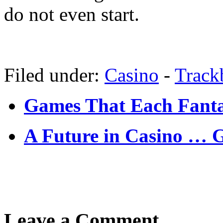
do not even start.
Filed under:
Casino
-
Track
Games That Each Fanta
A Future in Casino … 
Leave a Comment