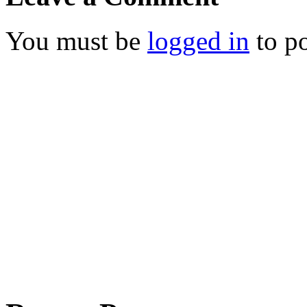
You must be
logged in
to p