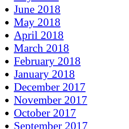
June 2018
May 2018
April 2018
March 2018
February 2018
January 2018
December 2017
November 2017
October 2017
September 2017