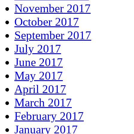
November 2017
October 2017
September 2017
July 2017
June 2017
May 2017
April 2017
March 2017
February 2017
January 2017