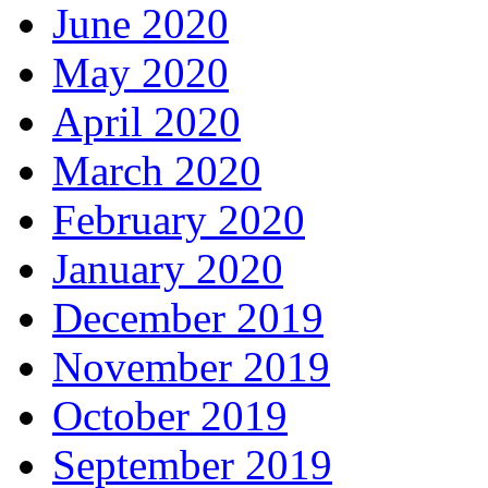
June 2020
May 2020
April 2020
March 2020
February 2020
January 2020
December 2019
November 2019
October 2019
September 2019