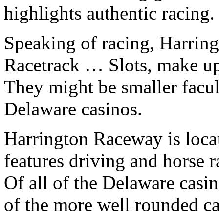
highlights authentic racing.
Speaking of racing, Harri
Racetrack … Slots, make up
They might be smaller facult
Delaware casinos.
Harrington Raceway is locat
features driving and horse 
Of all of the Delaware casi
of the more well rounded ca