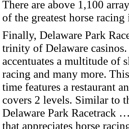
There are above 1,100 array
of the greatest horse racing 
Finally, Delaware Park Rac
trinity of Delaware casinos
accentuates a multitude of 
racing and many more. This
time features a restaurant a
covers 2 levels. Similar to
Delaware Park Racetrack … S
that appreciates horse racin