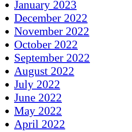
January 2023
December 2022
November 2022
October 2022
September 2022
August 2022
July 2022
June 2022
May 2022
April 2022