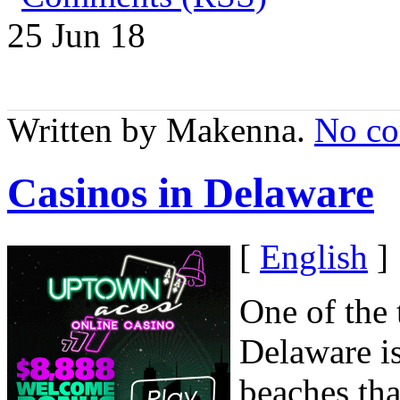
25 Jun
18
Written by Makenna.
No c
Casinos in Delaware
[
English
]
One of the t
Delaware is
beaches tha