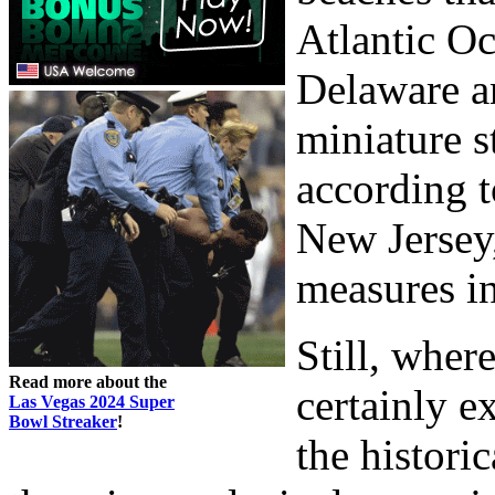
Atlantic Oc
Delaware an
miniature s
according t
New Jersey
measures in
Still, wher
Read more about the
certainly 
Las Vegas 2024 Super
Bowl Streaker
!
the histori