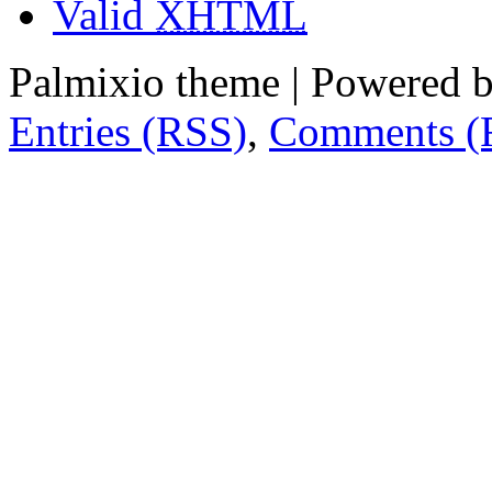
Valid
XHTML
Palmixio theme | Powered 
Entries (RSS)
,
Comments (