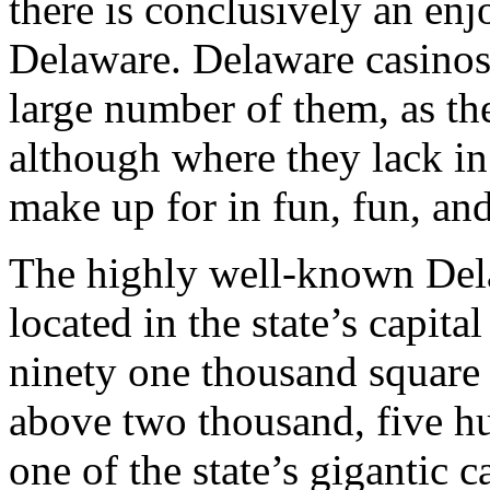
there is conclusively an enj
Delaware. Delaware casinos 
large number of them, as ther
although where they lack i
make up for in fun, fun, an
The highly well-known Del
located in the state’s capita
ninety one thousand square
above two thousand, five h
one of the state’s gigantic