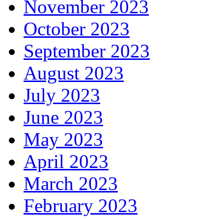
November 2023
October 2023
September 2023
August 2023
July 2023
June 2023
May 2023
April 2023
March 2023
February 2023