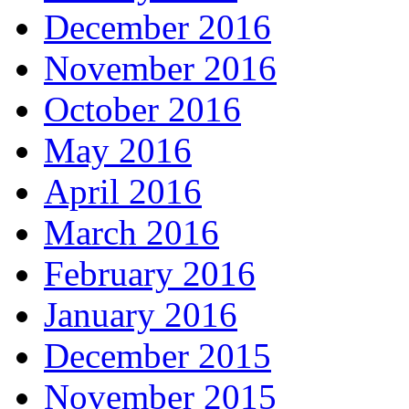
December 2016
November 2016
October 2016
May 2016
April 2016
March 2016
February 2016
January 2016
December 2015
November 2015