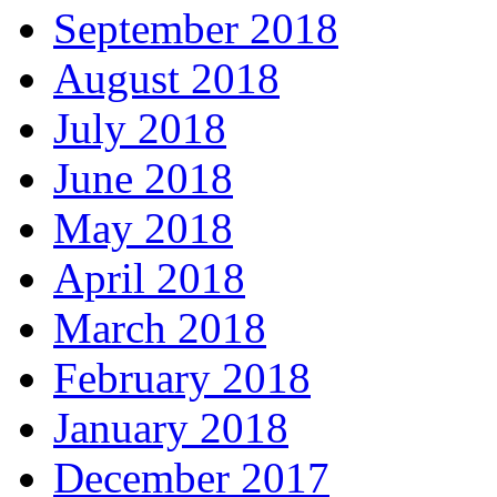
September 2018
August 2018
July 2018
June 2018
May 2018
April 2018
March 2018
February 2018
January 2018
December 2017