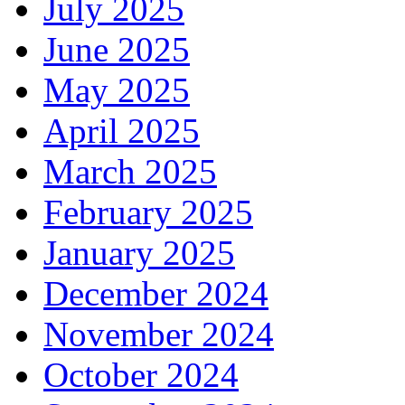
July 2025
June 2025
May 2025
April 2025
March 2025
February 2025
January 2025
December 2024
November 2024
October 2024