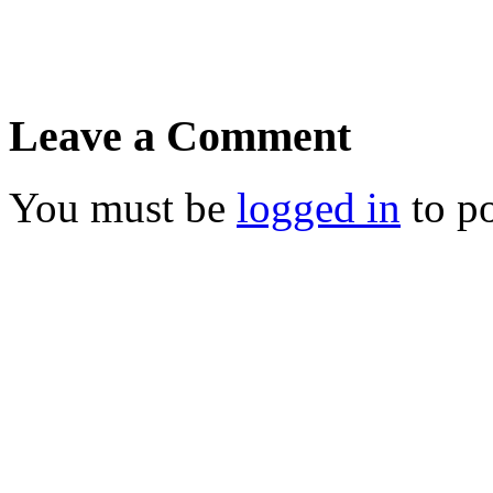
Leave a Comment
You must be
logged in
to p