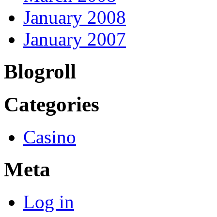
January 2008
January 2007
Blogroll
Categories
Casino
Meta
Log in