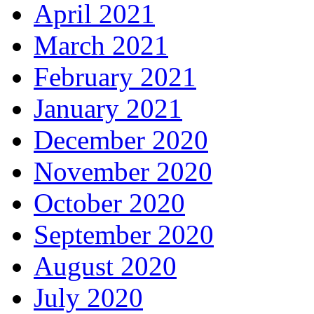
April 2021
March 2021
February 2021
January 2021
December 2020
November 2020
October 2020
September 2020
August 2020
July 2020