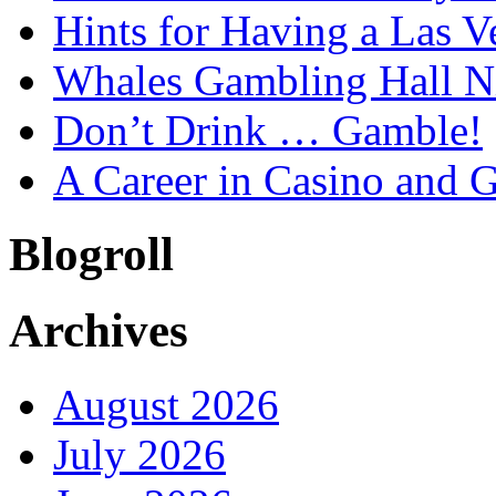
Hints for Having a Las V
Whales Gambling Hall N
Don’t Drink … Gamble!
A Career in Casino and 
Blogroll
Archives
August 2026
July 2026