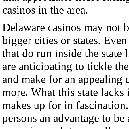
casinos in the area.
Delaware casinos may not b
bigger cities or states. Eve
that do run inside the state l
are anticipating to tickle th
and make for an appealing d
more. What this state lacks
makes up for in fascination
persons an advantage to be a