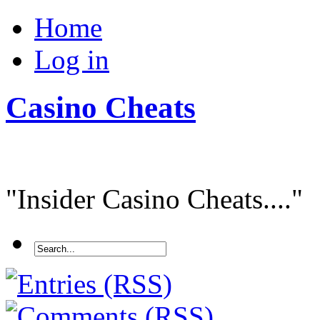
Home
Log in
Casino Cheats
"Insider Casino Cheats...."