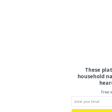
These pla
household na
hear
Free 