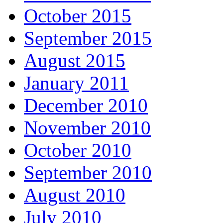
October 2015
September 2015
August 2015
January 2011
December 2010
November 2010
October 2010
September 2010
August 2010
July 2010