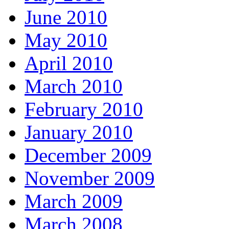
June 2010
May 2010
April 2010
March 2010
February 2010
January 2010
December 2009
November 2009
March 2009
March 2008