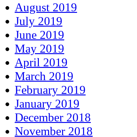
August 2019
July 2019
June 2019
May 2019
April 2019
March 2019
February 2019
January 2019
December 2018
November 2018