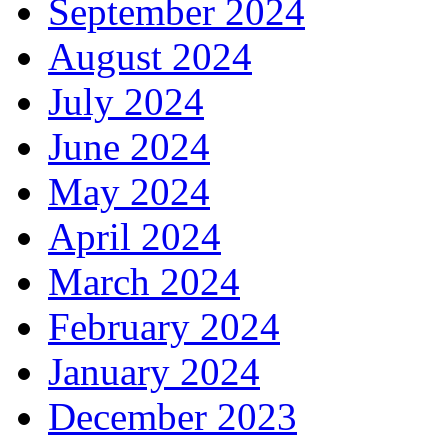
September 2024
August 2024
July 2024
June 2024
May 2024
April 2024
March 2024
February 2024
January 2024
December 2023