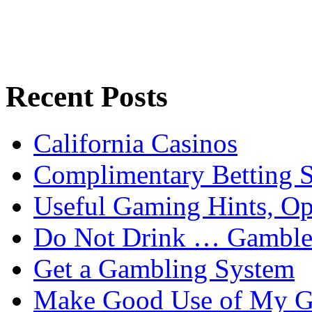
Recent Posts
California Casinos
Complimentary Betting S
Useful Gaming Hints, Op
Do Not Drink … Gamble
Get a Gambling System
Make Good Use of My G