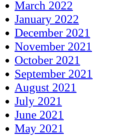
March 2022
January 2022
December 2021
November 2021
October 2021
September 2021
August 2021
July 2021
June 2021
May 2021