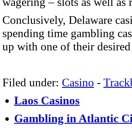
wagering – slots as well as 
Conclusively, Delaware casi
spending time gambling cash
up with one of their desired 
Filed under:
Casino
-
Track
Laos Casinos
Gambling in Atlantic C