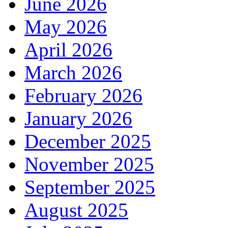
June 2026
May 2026
April 2026
March 2026
February 2026
January 2026
December 2025
November 2025
September 2025
August 2025