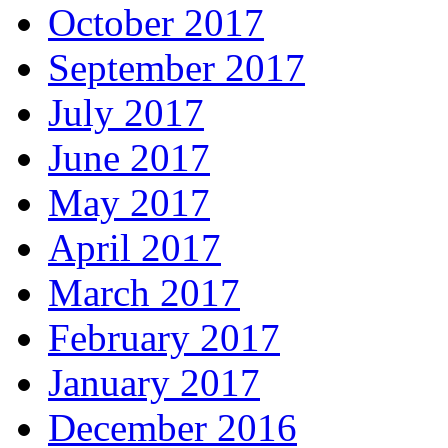
October 2017
September 2017
July 2017
June 2017
May 2017
April 2017
March 2017
February 2017
January 2017
December 2016