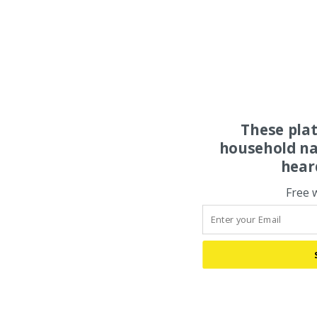
These pla
household na
hear
Free 