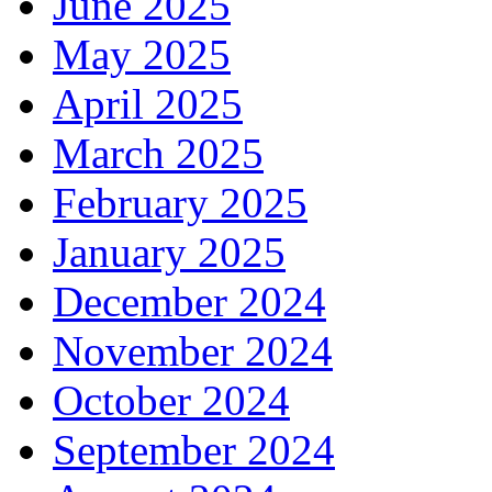
June 2025
May 2025
April 2025
March 2025
February 2025
January 2025
December 2024
November 2024
October 2024
September 2024