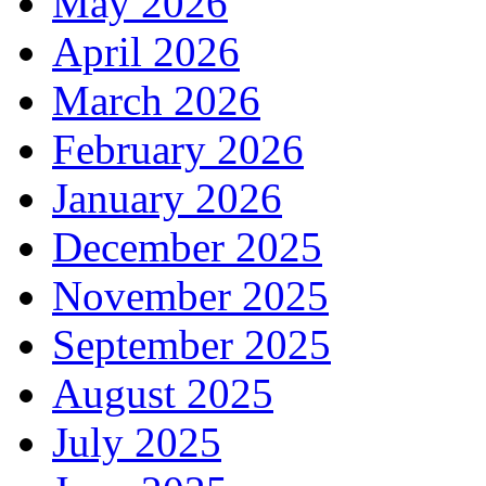
May 2026
April 2026
March 2026
February 2026
January 2026
December 2025
November 2025
September 2025
August 2025
July 2025