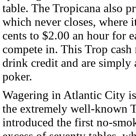
table. The Tropicana also p
which never closes, where 
cents to $2.00 an hour for e
compete in. This Trop cash 
drink credit and are simply
poker.
Wagering in Atlantic City is
the extremely well-known 
introduced the first no-smok
excess of seventy tables, w