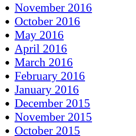
November 2016
October 2016
May 2016
April 2016
March 2016
February 2016
January 2016
December 2015
November 2015
October 2015