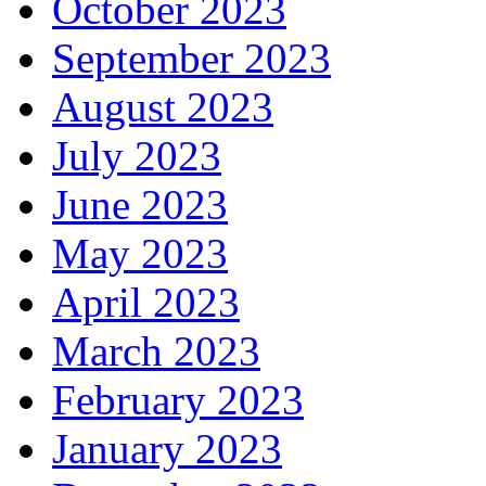
October 2023
September 2023
August 2023
July 2023
June 2023
May 2023
April 2023
March 2023
February 2023
January 2023