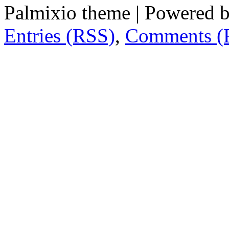
Palmixio theme | Powered 
Entries (RSS)
,
Comments (