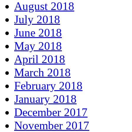
August 2018
July 2018
June 2018
May 2018
April 2018
March 2018
February 2018
January 2018
December 2017
November 2017