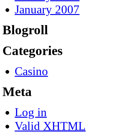
January 2007
Blogroll
Categories
Casino
Meta
Log in
Valid
XHTML