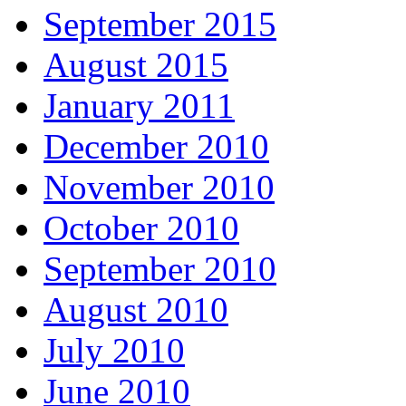
September 2015
August 2015
January 2011
December 2010
November 2010
October 2010
September 2010
August 2010
July 2010
June 2010