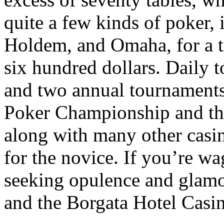
quite a few kinds of poker,
Holdem, and Omaha, for a ti
six hundred dollars. Daily 
and two annual tournaments,
Poker Championship and the
along with many other casin
for the novice. If you’re wa
seeking opulence and glamo
and the Borgata Hotel Casi