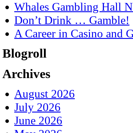
Whales Gambling Hall N
Don’t Drink … Gamble!
A Career in Casino and 
Blogroll
Archives
August 2026
July 2026
June 2026