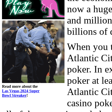
now a huge 
and million
billions of 
When you t
Atlantic Ci
poker. In e
poker at le
Read more about the
Atlantic Ci
Las Vegas 2024 Super
Bowl Streaker
!
casino poke