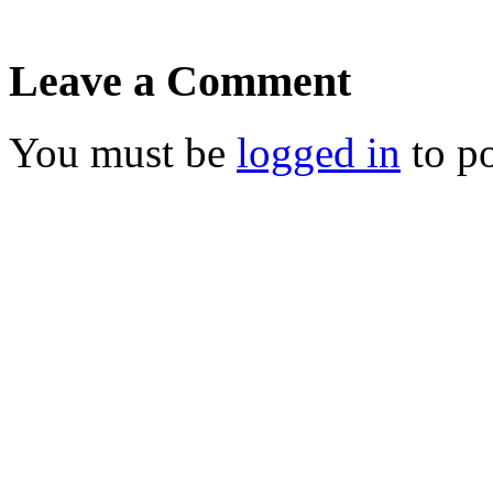
Leave a Comment
You must be
logged in
to p