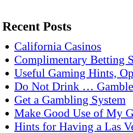
Recent Posts
California Casinos
Complimentary Betting S
Useful Gaming Hints, Op
Do Not Drink … Gamble
Get a Gambling System
Make Good Use of My G
Hints for Having a Las V