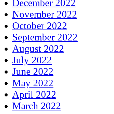
December 2022
November 2022
October 2022
September 2022
August 2022
July 2022
June 2022
May 2022
April 2022
March 2022