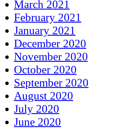
March 2021
February 2021
January 2021
December 2020
November 2020
October 2020
September 2020
August 2020
July 2020
June 2020