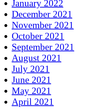
January 2022
December 2021
November 2021
October 2021
September 2021
August 2021
July 2021
June 2021
May 2021
April 2021