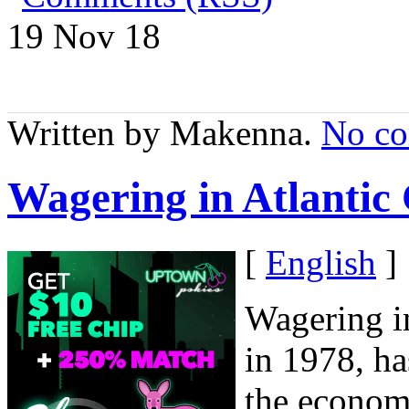
19 Nov
18
Written by Makenna.
No c
Wagering in Atlantic 
[
English
]
Wagering in
in 1978, ha
the economy