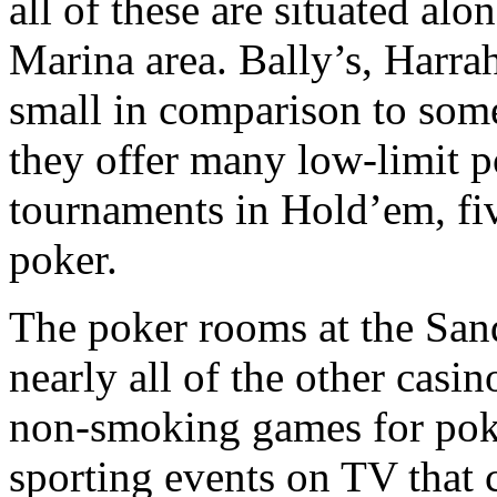
all of these are situated al
Marina area. Bally’s, Harrah
small in comparison to some
they offer many low-limit p
tournaments in Hold’em, f
poker.
The poker rooms at the San
nearly all of the other casi
non-smoking games for poke
sporting events on TV that 