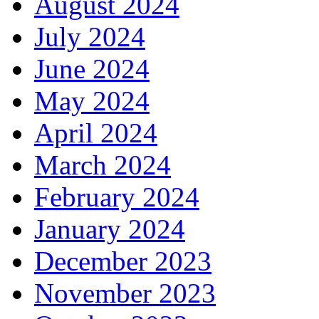
August 2024
July 2024
June 2024
May 2024
April 2024
March 2024
February 2024
January 2024
December 2023
November 2023