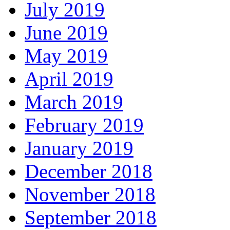
July 2019
June 2019
May 2019
April 2019
March 2019
February 2019
January 2019
December 2018
November 2018
September 2018