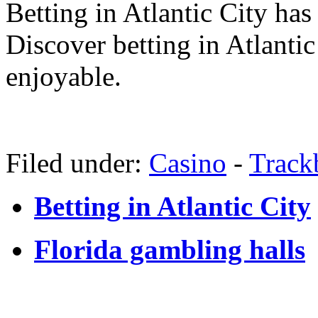
Betting in Atlantic City has
Discover betting in Atlantic 
enjoyable.
Filed under:
Casino
-
Track
Betting in Atlantic City
Florida gambling halls