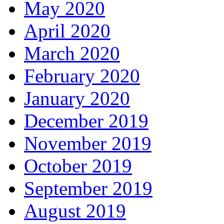
May 2020
April 2020
March 2020
February 2020
January 2020
December 2019
November 2019
October 2019
September 2019
August 2019