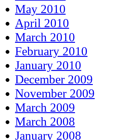
May 2010
April 2010
March 2010
February 2010
January 2010
December 2009
November 2009
March 2009
March 2008
January 2008