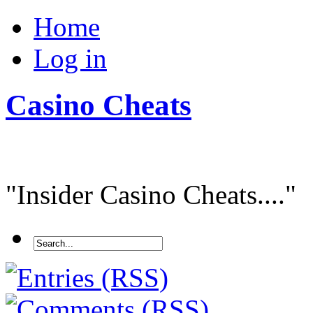
Home
Log in
Casino Cheats
"Insider Casino Cheats...."