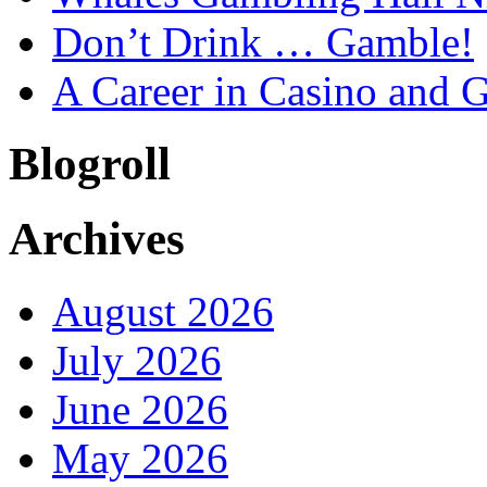
Don’t Drink … Gamble!
A Career in Casino and 
Blogroll
Archives
August 2026
July 2026
June 2026
May 2026