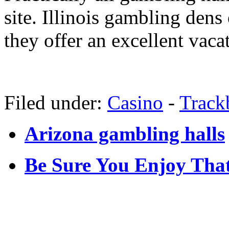
site. Illinois gambling den
they offer an excellent vaca
Filed under:
Casino
-
Track
Arizona gambling halls
Be Sure You Enjoy Tha