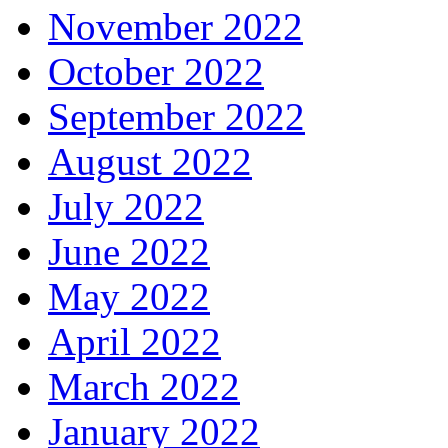
November 2022
October 2022
September 2022
August 2022
July 2022
June 2022
May 2022
April 2022
March 2022
January 2022