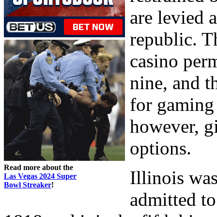
are levied 
republic. T
casino perm
nine, and t
for gaming 
however, gi
options.
Read more about the
Illinois wa
Las Vegas 2024 Super
Bowl Streaker
!
admitted t