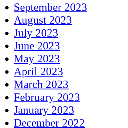
September 2023
August 2023
July 2023
June 2023
May 2023
April 2023
March 2023
February 2023
January 2023
December 2022