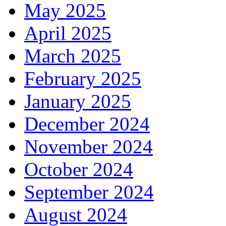
May 2025
April 2025
March 2025
February 2025
January 2025
December 2024
November 2024
October 2024
September 2024
August 2024