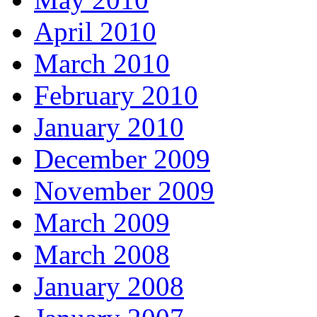
April 2010
March 2010
February 2010
January 2010
December 2009
November 2009
March 2009
March 2008
January 2008