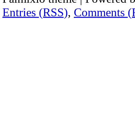
Entries (RSS)
,
Comments (