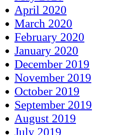
April 2020
March 2020
February 2020
January 2020
December 2019
November 2019
October 2019
September 2019
August 2019
July 2019