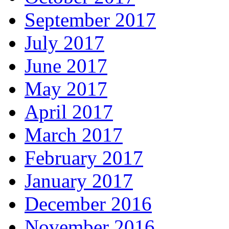
September 2017
July 2017
June 2017
May 2017
April 2017
March 2017
February 2017
January 2017
December 2016
November 2016