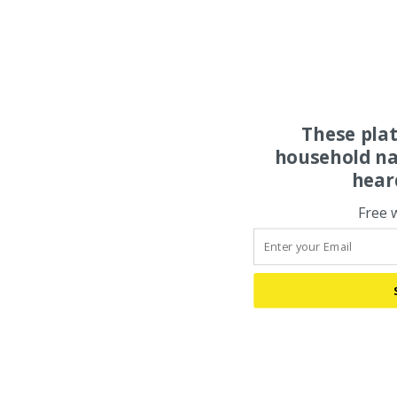
These pla
household na
hear
Free 