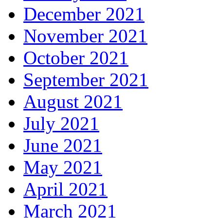
December 2021
November 2021
October 2021
September 2021
August 2021
July 2021
June 2021
May 2021
April 2021
March 2021