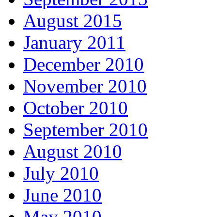
August 2015
January 2011
December 2010
November 2010
October 2010
September 2010
August 2010
July 2010
June 2010
May 2010