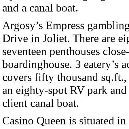
and a canal boat.
Argosy’s Empress gambling 
Drive in Joliet. There are 
seventeen penthouses close-
boardinghouse. 3 eatery’s a
covers fifty thousand sq.ft.
an eighty-spot RV park and
client canal boat.
Casino Queen is situated in