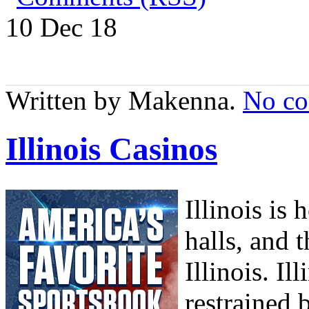
10 Dec
18
Written by Makenna.
No c
Illinois Casinos
Illinois is
halls, and 
Illinois. I
restrained 