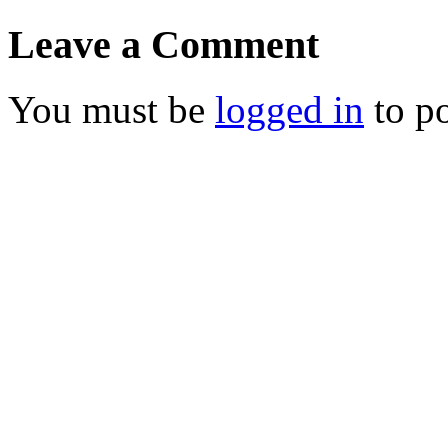
Leave a Comment
You must be
logged in
to p