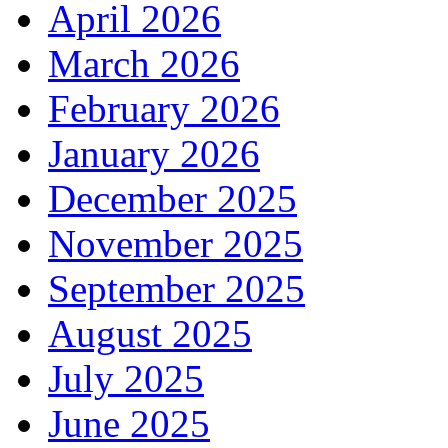
April 2026
March 2026
February 2026
January 2026
December 2025
November 2025
September 2025
August 2025
July 2025
June 2025