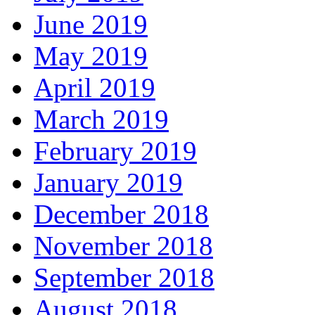
June 2019
May 2019
April 2019
March 2019
February 2019
January 2019
December 2018
November 2018
September 2018
August 2018