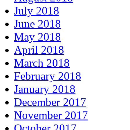
July 2018
June 2018
May 2018
April 2018
March 2018
February 2018
January 2018
December 2017
November 2017
October 2017