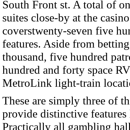
South Front st. A total of 
suites close-by at the casi
coverstwenty-seven five hund
features. Aside from bettin
thousand, five hundred patr
hundred and forty space RV 
MetroLink light-train locati
These are simply three of the
provide distinctive features
Practically all gambling hal