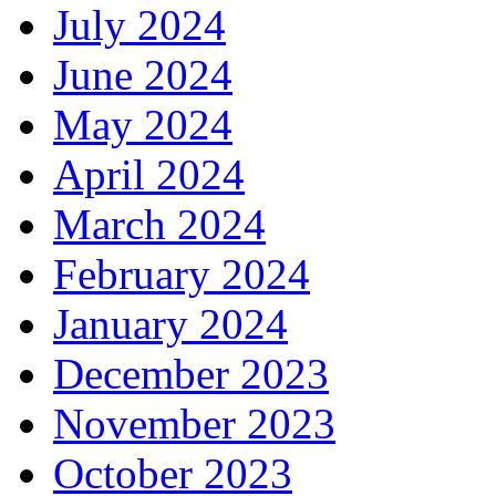
July 2024
June 2024
May 2024
April 2024
March 2024
February 2024
January 2024
December 2023
November 2023
October 2023