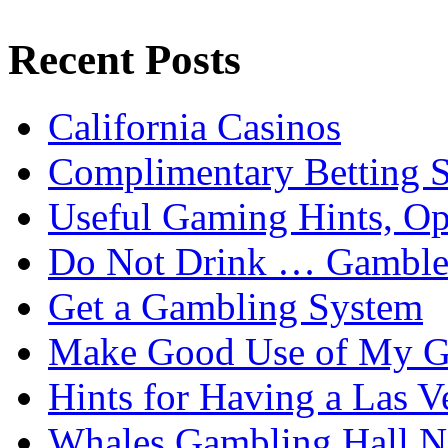
Recent Posts
California Casinos
Complimentary Betting S
Useful Gaming Hints, Op
Do Not Drink … Gamble
Get a Gambling System
Make Good Use of My G
Hints for Having a Las V
Whales Gambling Hall N