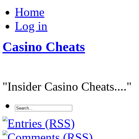
Home
Log in
Casino Cheats
"Insider Casino Cheats...."