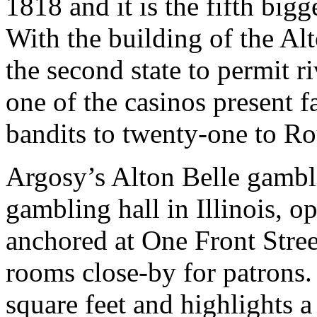
1818 and it is the fifth bigg
With the building of the Alt
the second state to permit r
one of the casinos present 
bandits to twenty-one to Ro
Argosy’s Alton Belle gambli
gambling hall in Illinois, op
anchored at One Front Stree
rooms close-by for patrons.
square feet and highlights 