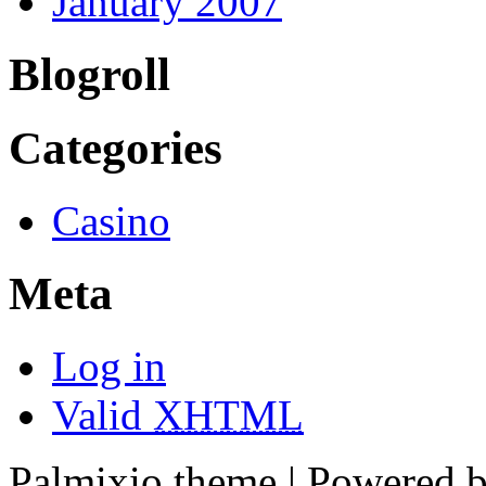
January 2007
Blogroll
Categories
Casino
Meta
Log in
Valid
XHTML
Palmixio theme | Powered 