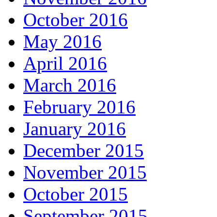
October 2016
May 2016
April 2016
March 2016
February 2016
January 2016
December 2015
November 2015
October 2015
September 2015