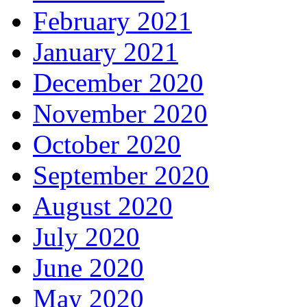
February 2021
January 2021
December 2020
November 2020
October 2020
September 2020
August 2020
July 2020
June 2020
May 2020