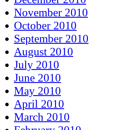
November 2010
October 2010
September 2010
August 2010
July 2010
June 2010
May 2010
April 2010
March 2010
February 2010