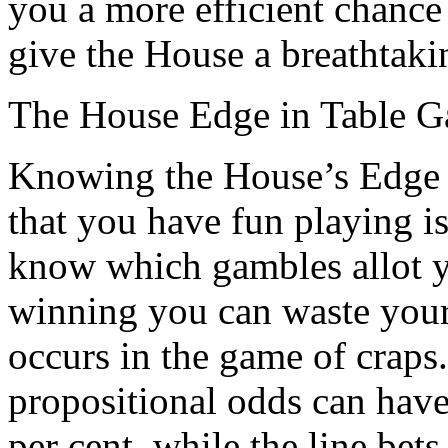
you a more efficient chance
give the House a breathtaki
The House Edge in Table 
Knowing the House’s Edge r
that you have fun playing is
know which gambles allot y
winning you can waste your 
occurs in the game of craps.
propositional odds can have
per cent, while the line bet