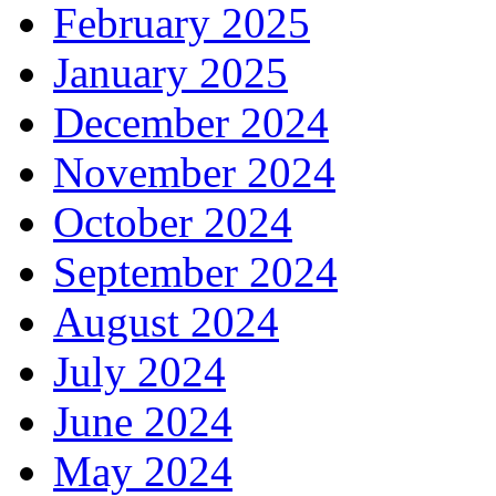
February 2025
January 2025
December 2024
November 2024
October 2024
September 2024
August 2024
July 2024
June 2024
May 2024