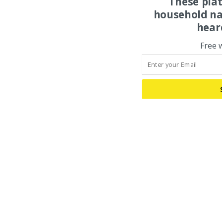
These pla
household na
hear
Free 