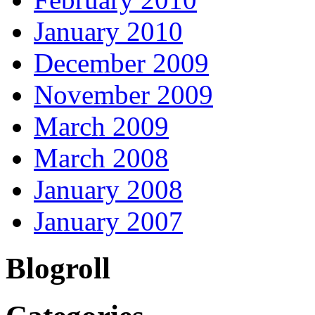
January 2010
December 2009
November 2009
March 2009
March 2008
January 2008
January 2007
Blogroll