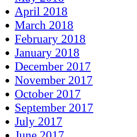
April 2018
March 2018
February 2018
January 2018
December 2017
November 2017
October 2017
September 2017
July 2017
June 2017