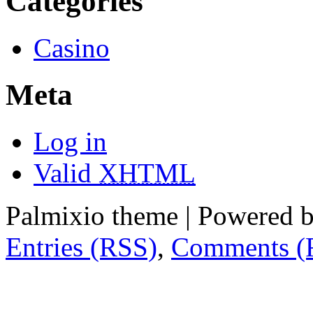
Categories
Casino
Meta
Log in
Valid
XHTML
Palmixio theme | Powered 
Entries (RSS)
,
Comments (