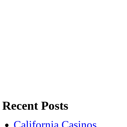
Recent Posts
California Casinos