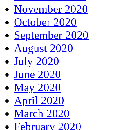
November 2020
October 2020
September 2020
August 2020
July 2020
June 2020
May 2020
April 2020
March 2020
February 2020