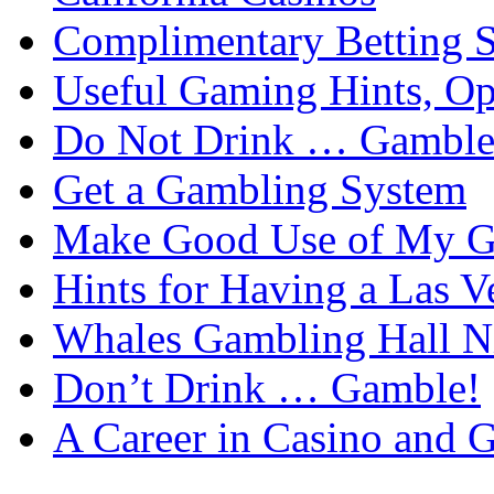
Complimentary Betting S
Useful Gaming Hints, Op
Do Not Drink … Gamble
Get a Gambling System
Make Good Use of My G
Hints for Having a Las V
Whales Gambling Hall N
Don’t Drink … Gamble!
A Career in Casino and 