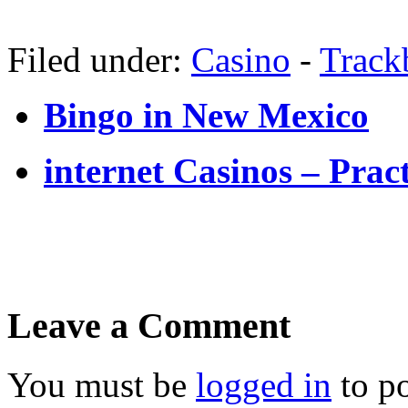
Filed under:
Casino
-
Track
Bingo in New Mexico
internet Casinos – Pract
Leave a Comment
You must be
logged in
to p