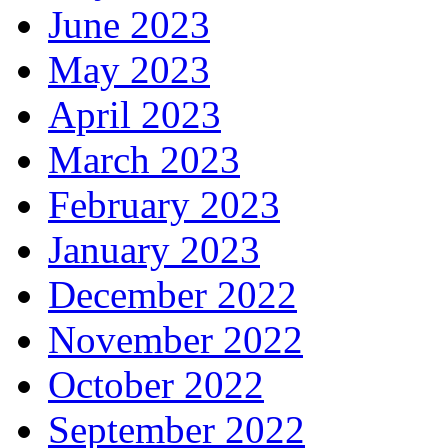
June 2023
May 2023
April 2023
March 2023
February 2023
January 2023
December 2022
November 2022
October 2022
September 2022