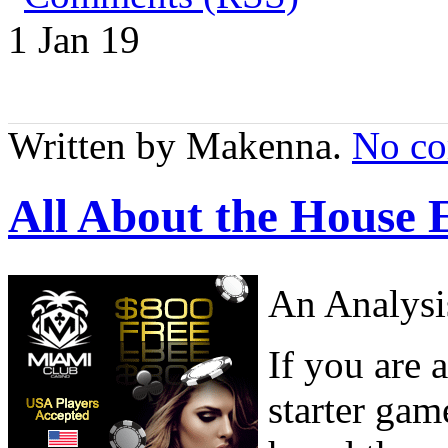
1 Jan
19
Written by Makenna.
No c
All About the House 
An Analysi
If you are a
starter gam