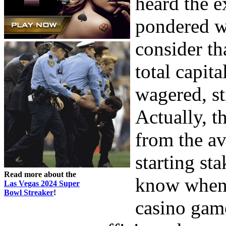
heard the 
pondered w
consider th
total capit
wagered, sti
Actually, t
from the av
starting sta
Read more about the
know when p
Las Vegas 2024 Super
Bowl Streaker
!
casino game