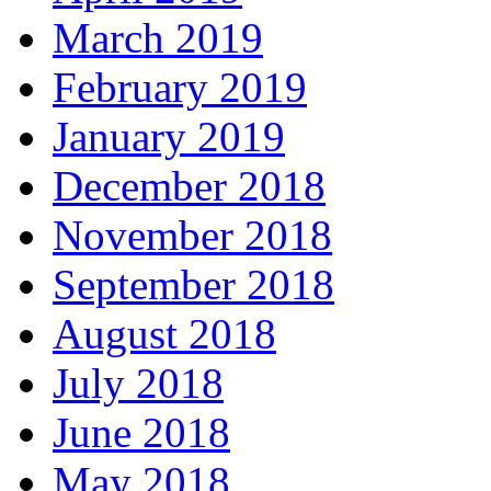
March 2019
February 2019
January 2019
December 2018
November 2018
September 2018
August 2018
July 2018
June 2018
May 2018