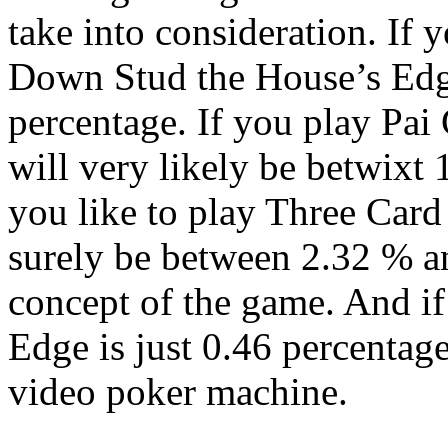
take into consideration. If 
Down Stud the House’s Edge
percentage. If you play Pa
will very likely be betwixt 
you like to play Three Card
surely be between 2.32 % an
concept of the game. And if
Edge is just 0.46 percentage
video poker machine.