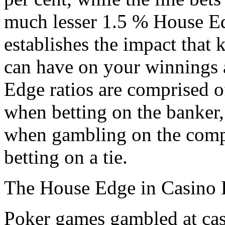
much lesser 1.5 % House Edg
establishes the impact that
can have on your winnings 
Edge ratios are comprised of
when betting on the banker,
when gambling on the comp
betting on a tie.
The House Edge in Casino 
Poker games gambled at cas