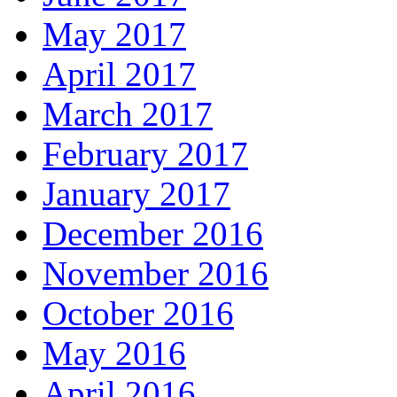
May 2017
April 2017
March 2017
February 2017
January 2017
December 2016
November 2016
October 2016
May 2016
April 2016