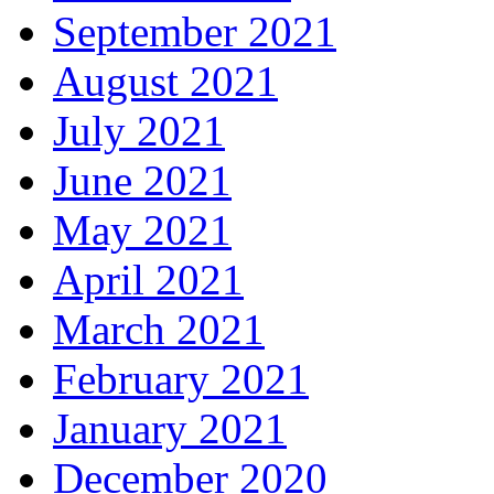
September 2021
August 2021
July 2021
June 2021
May 2021
April 2021
March 2021
February 2021
January 2021
December 2020