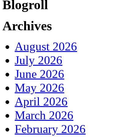
Blogroll
Archives
August 2026
July 2026
June 2026
May 2026
April 2026
March 2026
February 2026