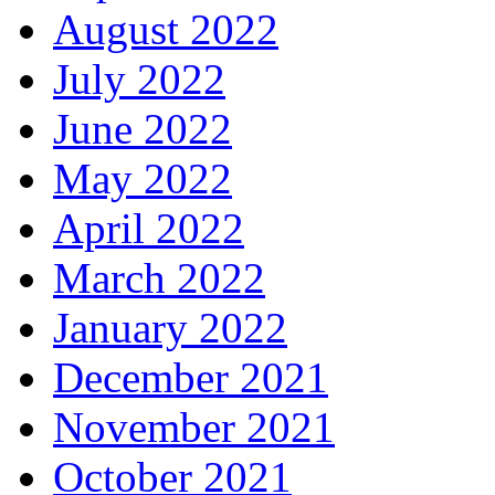
August 2022
July 2022
June 2022
May 2022
April 2022
March 2022
January 2022
December 2021
November 2021
October 2021