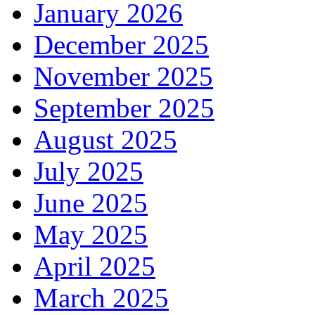
January 2026
December 2025
November 2025
September 2025
August 2025
July 2025
June 2025
May 2025
April 2025
March 2025