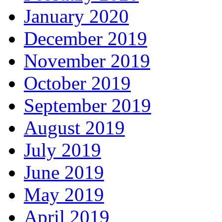
January 2020
December 2019
November 2019
October 2019
September 2019
August 2019
July 2019
June 2019
May 2019
April 2019