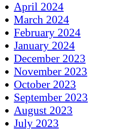
April 2024
March 2024
February 2024
January 2024
December 2023
November 2023
October 2023
September 2023
August 2023
July 2023