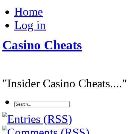
Home
Log in
Casino Cheats
"Insider Casino Cheats...."