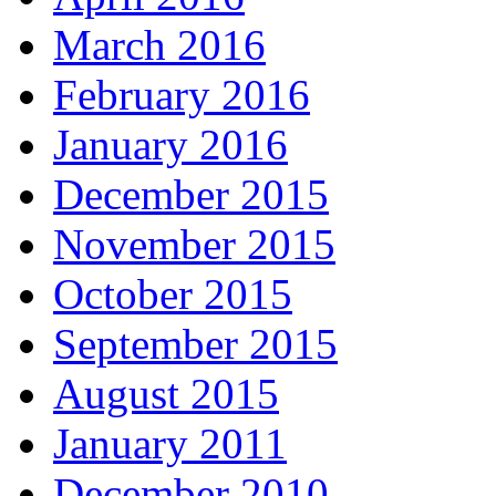
March 2016
February 2016
January 2016
December 2015
November 2015
October 2015
September 2015
August 2015
January 2011
December 2010