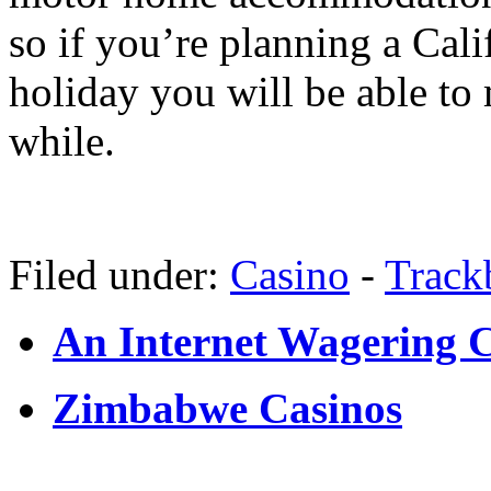
so if you’re planning a Cali
holiday you will be able to
while.
Filed under:
Casino
-
Track
An Internet Wagering 
Zimbabwe Casinos