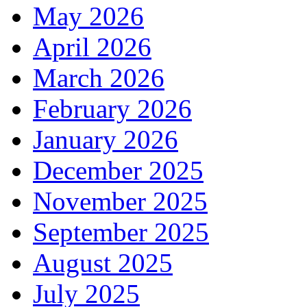
May 2026
April 2026
March 2026
February 2026
January 2026
December 2025
November 2025
September 2025
August 2025
July 2025