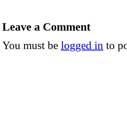
Leave a Comment
You must be
logged in
to p