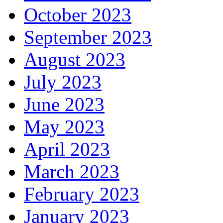
October 2023
September 2023
August 2023
July 2023
June 2023
May 2023
April 2023
March 2023
February 2023
January 2023