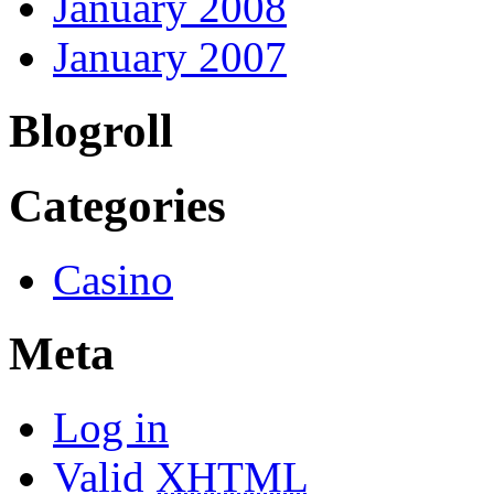
January 2008
January 2007
Blogroll
Categories
Casino
Meta
Log in
Valid
XHTML