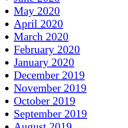
May 2020
April 2020
March 2020
February 2020
January 2020
December 2019
November 2019
October 2019
September 2019
August 2019