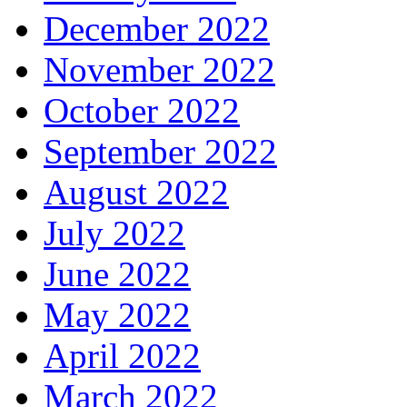
December 2022
November 2022
October 2022
September 2022
August 2022
July 2022
June 2022
May 2022
April 2022
March 2022