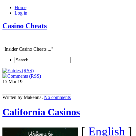
Home
Log in
Casino Cheats
"Insider Casino Cheats...."
15 Mar
19
Written by Makenna.
No comments
California Casinos
[
English
]