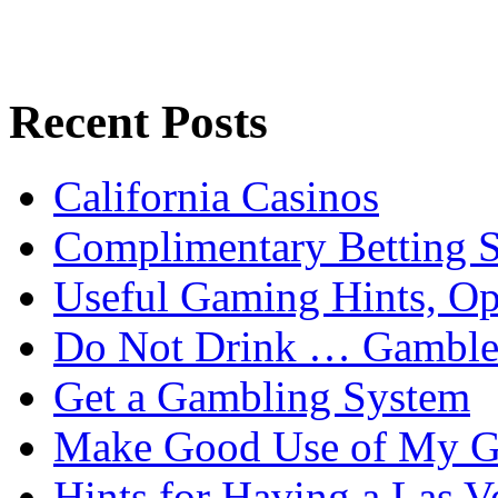
Recent Posts
California Casinos
Complimentary Betting S
Useful Gaming Hints, Op
Do Not Drink … Gamble
Get a Gambling System
Make Good Use of My G
Hints for Having a Las V