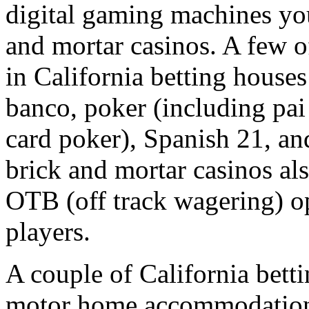
digital gaming machines you
and mortar casinos. A few o
in California betting house
banco, poker (including pai
card poker), Spanish 21, an
brick and mortar casinos al
OTB (off track wagering) op
players.
A couple of California bett
motor home accommodations