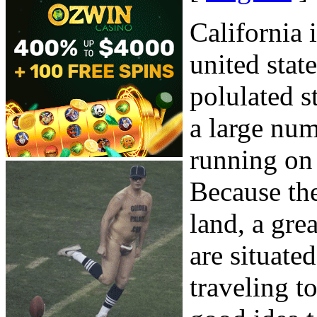
California 
united stat
polulated s
a large num
running on 
Because th
land, a gre
are situate
traveling to