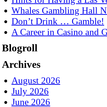
Whales Gambling Hall N
Don’t Drink … Gamble!
A Career in Casino and 
Blogroll
Archives
August 2026
July 2026
June 2026