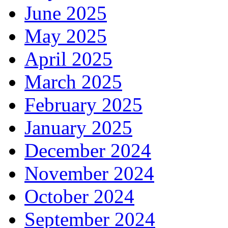
June 2025
May 2025
April 2025
March 2025
February 2025
January 2025
December 2024
November 2024
October 2024
September 2024