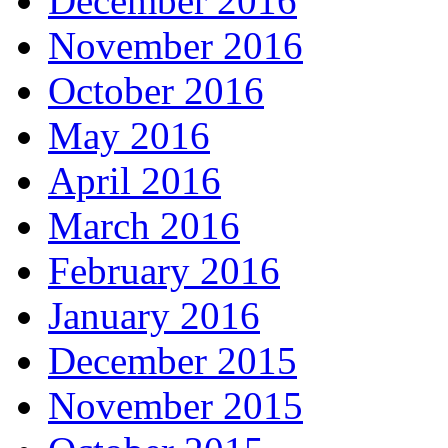
December 2016
November 2016
October 2016
May 2016
April 2016
March 2016
February 2016
January 2016
December 2015
November 2015