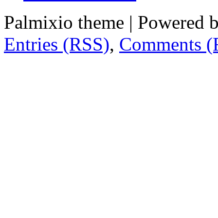
Palmixio theme | Powered 
Entries (RSS)
,
Comments (