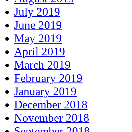
July 2019
June 2019
May 2019
April 2019
March 2019
February 2019
January 2019
December 2018
November 2018
September 2018