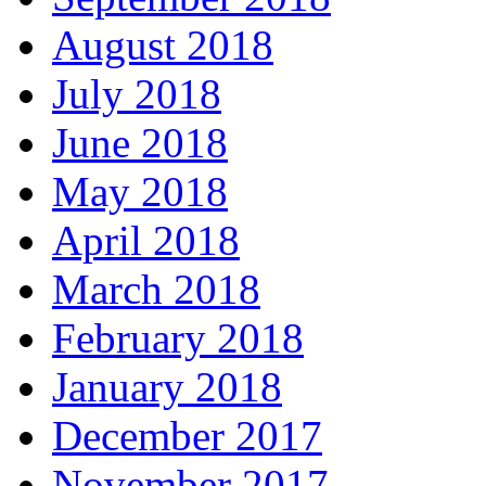
August 2018
July 2018
June 2018
May 2018
April 2018
March 2018
February 2018
January 2018
December 2017
November 2017