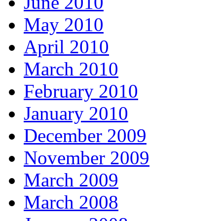
June 2010
May 2010
April 2010
March 2010
February 2010
January 2010
December 2009
November 2009
March 2009
March 2008