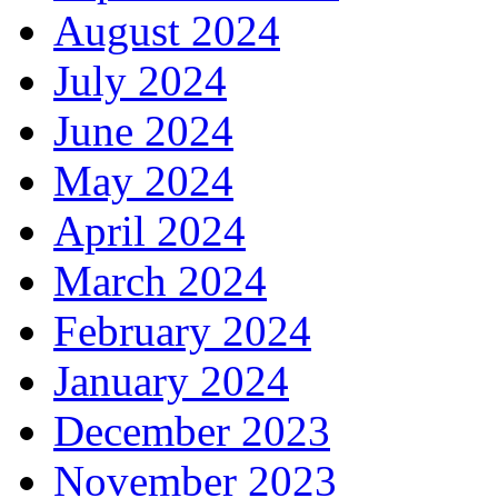
August 2024
July 2024
June 2024
May 2024
April 2024
March 2024
February 2024
January 2024
December 2023
November 2023