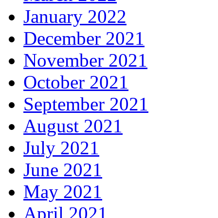
January 2022
December 2021
November 2021
October 2021
September 2021
August 2021
July 2021
June 2021
May 2021
April 2021