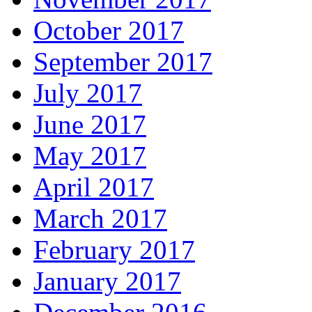
October 2017
September 2017
July 2017
June 2017
May 2017
April 2017
March 2017
February 2017
January 2017