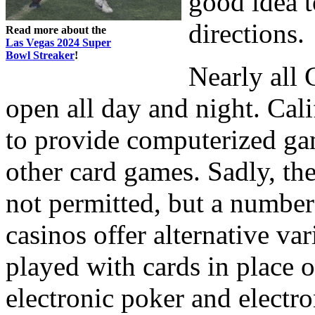
good idea t
directions.
Read more about the
Las Vegas 2024 Super
Bowl Streaker
!
Nearly all 
open all day and night. Cal
to provide computerized ga
other card games. Sadly, the
not permitted, but a number
casinos offer alternative var
played with cards in place o
electronic poker and electr