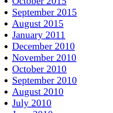
October 2015
September 2015
August 2015
January 2011
December 2010
November 2010
October 2010
September 2010
August 2010
July 2010