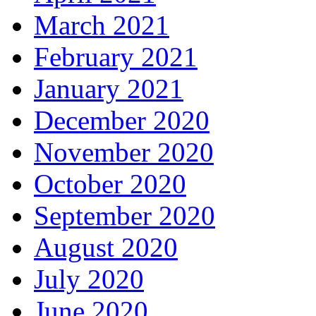
March 2021
February 2021
January 2021
December 2020
November 2020
October 2020
September 2020
August 2020
July 2020
June 2020