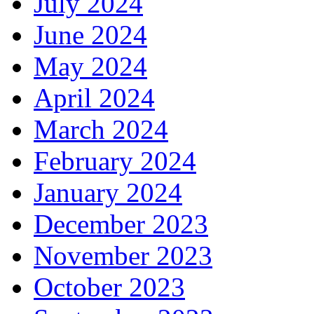
July 2024
June 2024
May 2024
April 2024
March 2024
February 2024
January 2024
December 2023
November 2023
October 2023