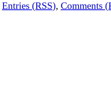
Entries (RSS)
,
Comments (