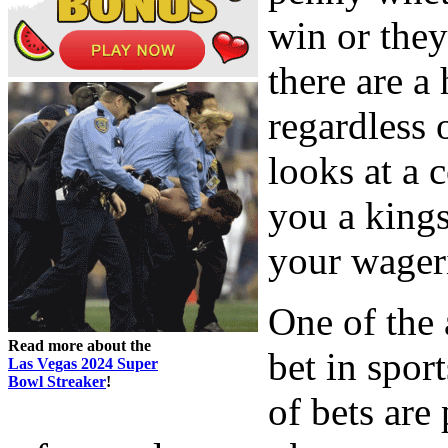
win or they
there are a
regardless 
looks at a 
you a king
your wager
One of the 
Read more about the
bet in spor
Las Vegas 2024 Super
Bowl Streaker
!
of bets are