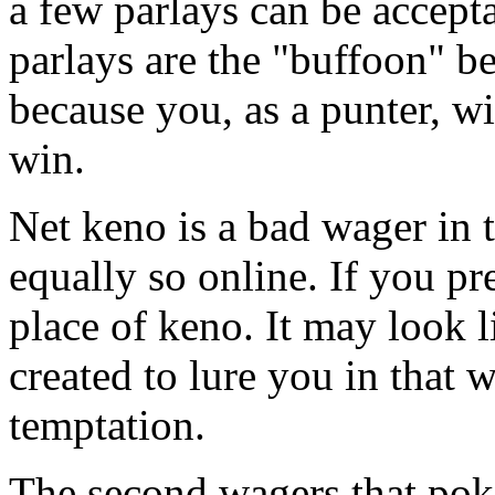
a few parlays can be accept
parlays are the "buffoon" b
because you, as a punter, w
win.
Net keno is a bad wager in 
equally so online. If you pr
place of keno. It may look l
created to lure you in that w
temptation.
The second wagers that pok