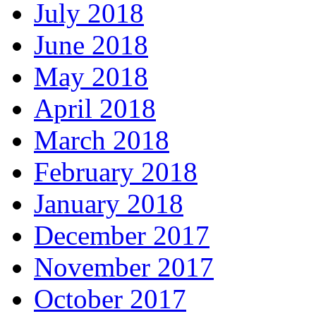
July 2018
June 2018
May 2018
April 2018
March 2018
February 2018
January 2018
December 2017
November 2017
October 2017