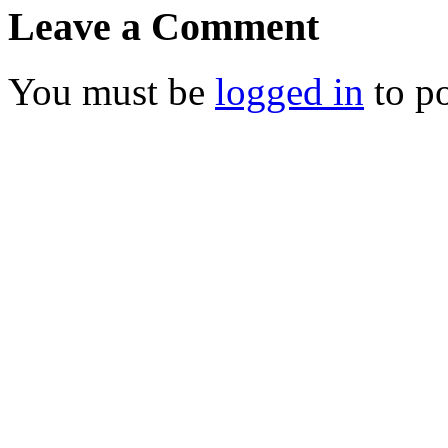
Leave a Comment
You must be
logged in
to p