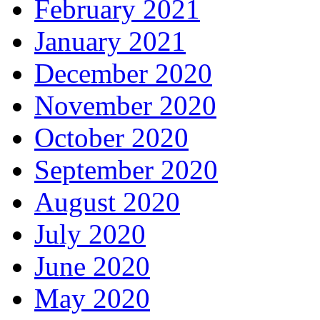
February 2021
January 2021
December 2020
November 2020
October 2020
September 2020
August 2020
July 2020
June 2020
May 2020