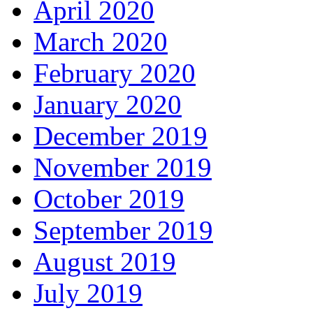
April 2020
March 2020
February 2020
January 2020
December 2019
November 2019
October 2019
September 2019
August 2019
July 2019