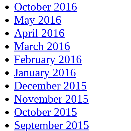
October 2016
May 2016
April 2016
March 2016
February 2016
January 2016
December 2015
November 2015
October 2015
September 2015