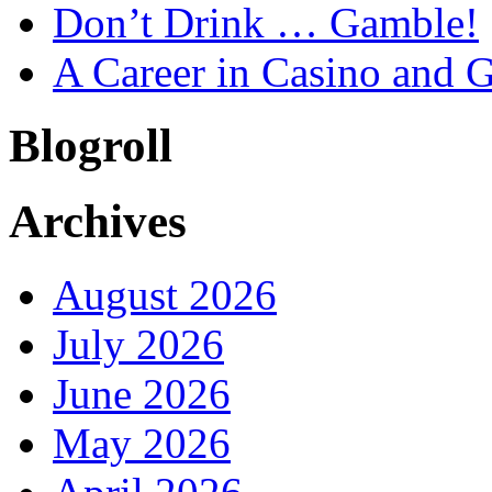
Don’t Drink … Gamble!
A Career in Casino and 
Blogroll
Archives
August 2026
July 2026
June 2026
May 2026