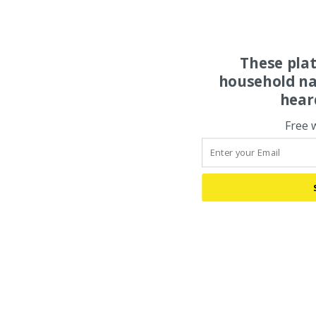
These pla
household na
hear
Free 