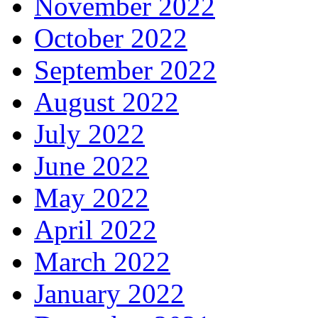
November 2022
October 2022
September 2022
August 2022
July 2022
June 2022
May 2022
April 2022
March 2022
January 2022