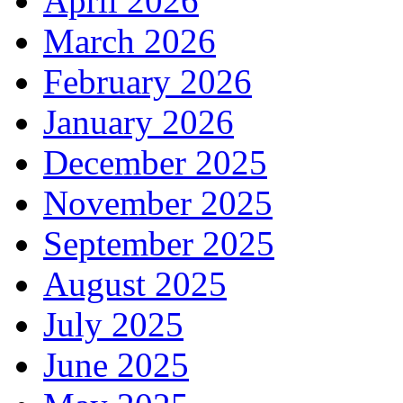
April 2026
March 2026
February 2026
January 2026
December 2025
November 2025
September 2025
August 2025
July 2025
June 2025