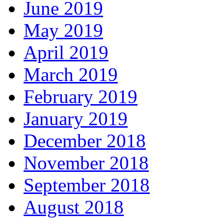
June 2019
May 2019
April 2019
March 2019
February 2019
January 2019
December 2018
November 2018
September 2018
August 2018