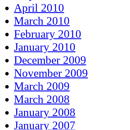
April 2010
March 2010
February 2010
January 2010
December 2009
November 2009
March 2009
March 2008
January 2008
January 2007