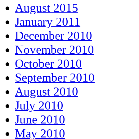
August 2015
January 2011
December 2010
November 2010
October 2010
September 2010
August 2010
July 2010
June 2010
May 2010