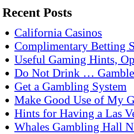
Recent Posts
California Casinos
Complimentary Betting S
Useful Gaming Hints, Op
Do Not Drink … Gamble
Get a Gambling System
Make Good Use of My G
Hints for Having a Las V
Whales Gambling Hall N