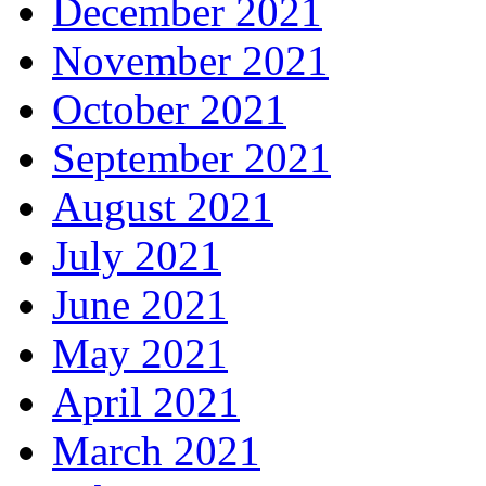
December 2021
November 2021
October 2021
September 2021
August 2021
July 2021
June 2021
May 2021
April 2021
March 2021