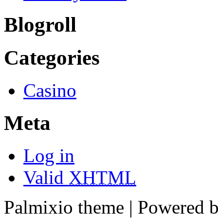
Blogroll
Categories
Casino
Meta
Log in
Valid
XHTML
Palmixio theme | Powered 