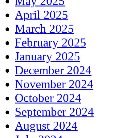
May 2025
April 2025
March 2025
February 2025
January 2025
December 2024
November 2024
October 2024
September 2024
August 2024