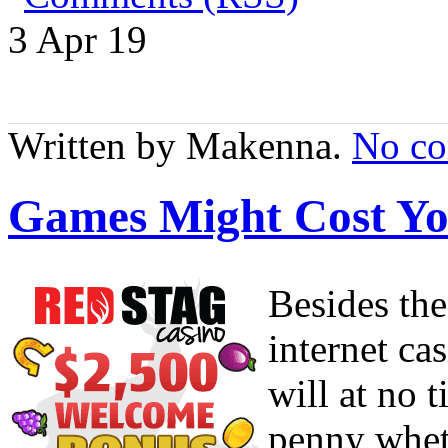
3 Apr
19
Written by Makenna.
No c
Games Might Cost Yo
Besides the
internet ca
will at no 
penny wheth