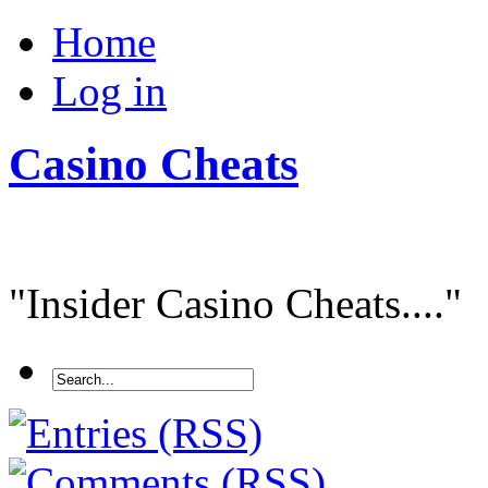
Home
Log in
Casino Cheats
"Insider Casino Cheats...."