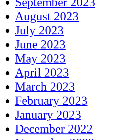
September 2023
August 2023
July 2023
June 2023
May 2023
April 2023
March 2023
February 2023
January 2023
December 2022