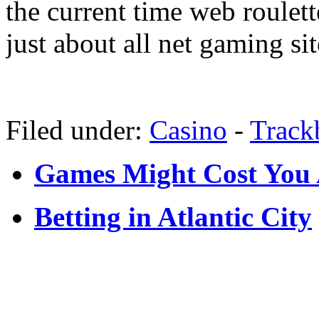
the current time web roulette
just about all net gaming sit
Filed under:
Casino
-
Track
Games Might Cost You
Betting in Atlantic City