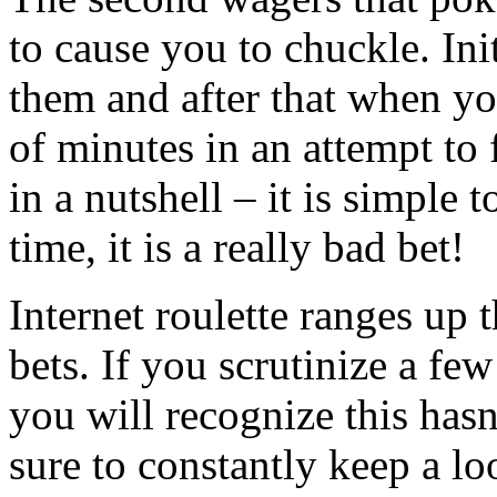
to cause you to chuckle. Ini
them and after that when yo
of minutes in an attempt to 
in a nutshell – it is simple
time, it is a really bad bet!
Internet roulette ranges up t
bets. If you scrutinize a fe
you will recognize this has
sure to constantly keep a lo