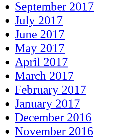
September 2017
July 2017
June 2017
May 2017
April 2017
March 2017
February 2017
January 2017
December 2016
November 2016