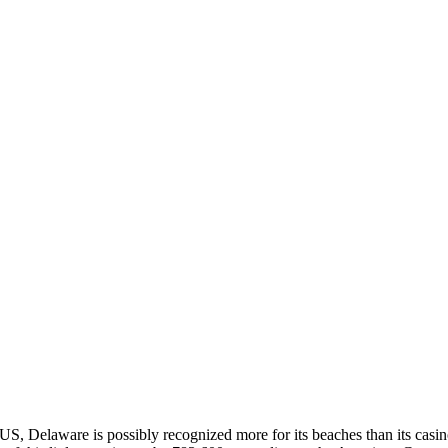
he US, Delaware is possibly recognized more for its beaches than its casi