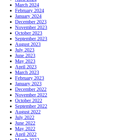
March 2024
February 2024
January 2024
December 2023
November 2023
October 2023
September 2023
August 2023
July 2023
June 2023
May 2023
April 2023
March 2023
February 2023
January 2023
December 2022
November 2022
October 2022
September 2022
August 2022
July 2022
June 2022
May 2022
April 2022
March 2022