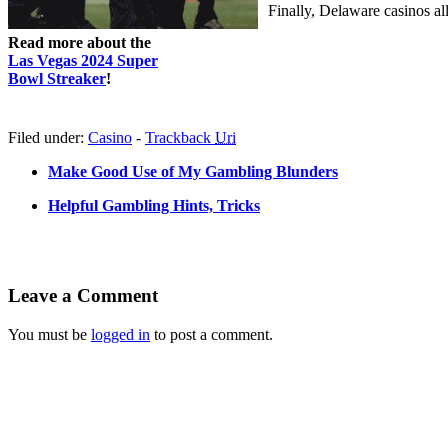
Finally, Delaware casinos al
Read more about the
Las Vegas 2024 Super
Bowl Streaker
!
Filed under:
Casino
-
Trackback
Uri
Make Good Use of My Gambling Blunders
Helpful Gambling Hints, Tricks
Leave a Comment
You must be
logged in
to post a comment.