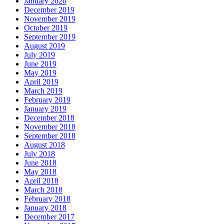
January 2020
December 2019
November 2019
October 2019
September 2019
August 2019
July 2019
June 2019
May 2019
April 2019
March 2019
February 2019
January 2019
December 2018
November 2018
September 2018
August 2018
July 2018
June 2018
May 2018
April 2018
March 2018
February 2018
January 2018
December 2017