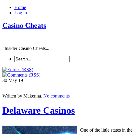
Home
Log in
Casino Cheats
"Insider Casino Cheats...."
30 May
19
Written by Makenna.
No comments
Delaware Casinos
One of the little states in t