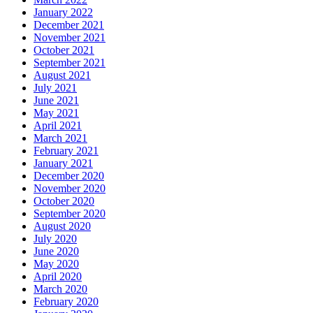
January 2022
December 2021
November 2021
October 2021
September 2021
August 2021
July 2021
June 2021
May 2021
April 2021
March 2021
February 2021
January 2021
December 2020
November 2020
October 2020
September 2020
August 2020
July 2020
June 2020
May 2020
April 2020
March 2020
February 2020