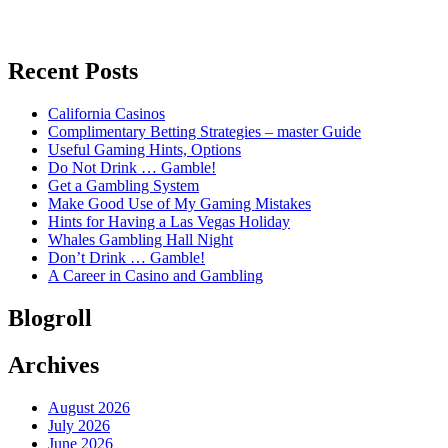
Recent Posts
California Casinos
Complimentary Betting Strategies – master Guide
Useful Gaming Hints, Options
Do Not Drink … Gamble!
Get a Gambling System
Make Good Use of My Gaming Mistakes
Hints for Having a Las Vegas Holiday
Whales Gambling Hall Night
Don’t Drink … Gamble!
A Career in Casino and Gambling
Blogroll
Archives
August 2026
July 2026
June 2026