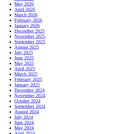
May 2026
April 2026
March 2026
February 2026
January 2026
December 2025
November 2025
September 2025
August 2025
July 2025
June 2025
May 2025
April 2025
March 2025
February 2025
January 2025
December 2024
November 2024
October 2024
September 2024
August 2024
July 2024
June 2024
May 2024
April 2024