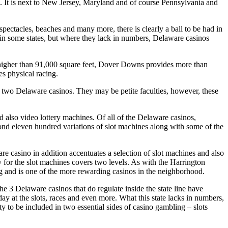
s. It is next to New Jersey, Maryland and of course Pennsylvania and
spectacles, beaches and many more, there is clearly a ball to be had in
in some states, but where they lack in numbers, Delaware casinos
 higher than 91,000 square feet, Dover Downs provides more than
es physical racing.
wo Delaware casinos. They may be petite faculties, however, these
 also video lottery machines. Of all of the Delaware casinos,
ond eleven hundred variations of slot machines along with some of the
 casino in addition accentuates a selection of slot machines and also
y for the slot machines covers two levels. As with the Harrington
g and is one of the more rewarding casinos in the neighborhood.
he 3 Delaware casinos that do regulate inside the state line have
 day at the slots, races and even more. What this state lacks in numbers,
 to be included in two essential sides of casino gambling – slots