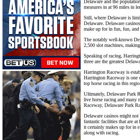
Delaware and the population 
measures in at 96 miles in le
Still, where Delaware is limi
Delaware. Delaware casinos 
make up for in fun, fun, and
The notably well-known Dela
2,500 slot machines, making 
Speaking of racing, Harring
three are the greatest Delawa
Harrington Raceway is establ
Harrington Raceway is one of
top horse racing in this regio
Ultimately, Delaware Park R
live horse racing and many m
Raceway, Delaware Park Race
Delaware casinos might not be
fantastic facilities that are
it certainly makes up for in
along with racing.