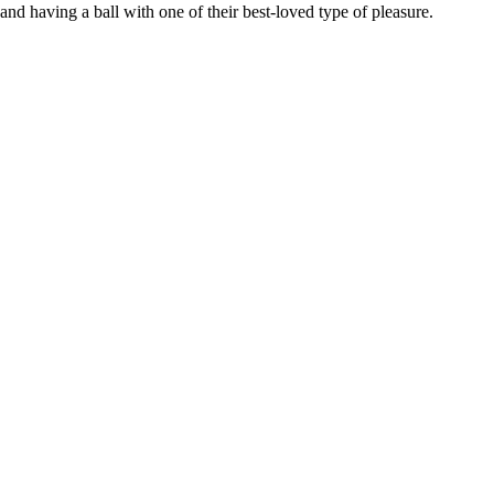
d having a ball with one of their best-loved type of pleasure.