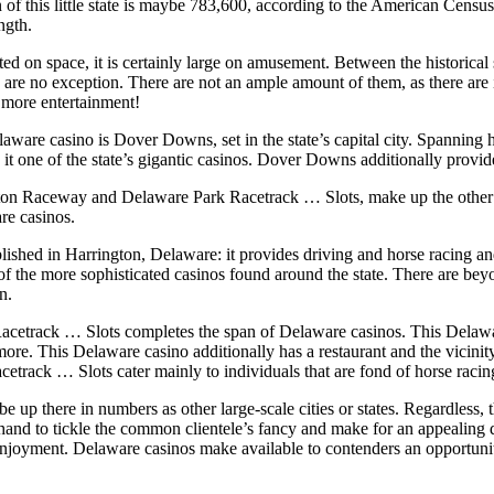
of this little state is maybe 783,600, according to the American Censu
ngth.
ted on space, it is certainly large on amusement. Between the historical 
are no exception. There are not an ample amount of them, as there are 
 more entertainment!
ware casino is Dover Downs, set in the state’s capital city. Spanning
it one of the state’s gigantic casinos. Dover Downs additionally provid
ton Raceway and Delaware Park Racetrack … Slots, make up the other t
re casinos.
ished in Harrington, Delaware: it provides driving and horse racing and
 the more sophisticated casinos found around the state. There are bey
n.
acetrack … Slots completes the span of Delaware casinos. This Delaware
ore. This Delaware casino additionally has a restaurant and the vicinit
track … Slots cater mainly to individuals that are fond of horse racin
 up there in numbers as other large-scale cities or states. Regardless, t
 at hand to tickle the common clientele’s fancy and make for an appealing
 enjoyment. Delaware casinos make available to contenders an opportunity