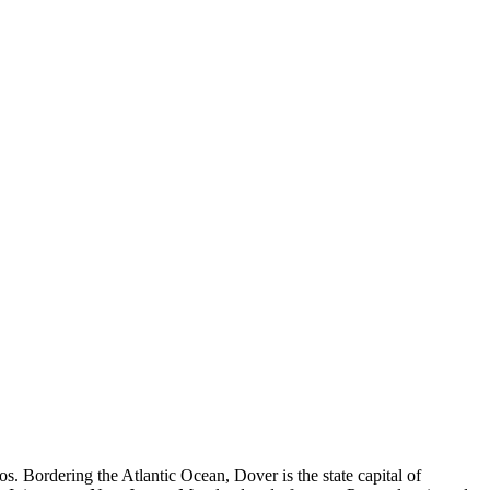
nos. Bordering the Atlantic Ocean, Dover is the state capital of