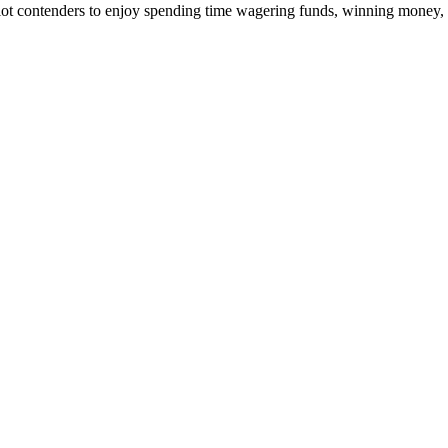
lot contenders to enjoy spending time wagering funds, winning money, an