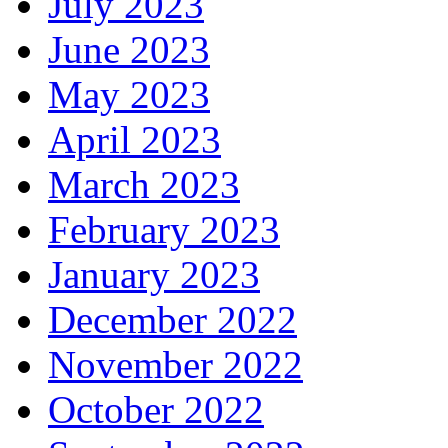
July 2023
June 2023
May 2023
April 2023
March 2023
February 2023
January 2023
December 2022
November 2022
October 2022