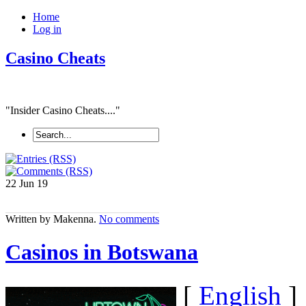
Home
Log in
Casino Cheats
"Insider Casino Cheats...."
22 Jun
19
Written by Makenna.
No comments
Casinos in Botswana
[
English
]