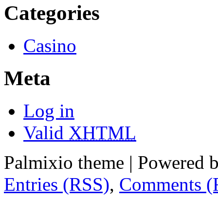
Categories
Casino
Meta
Log in
Valid
XHTML
Palmixio theme | Powered 
Entries (RSS)
,
Comments (