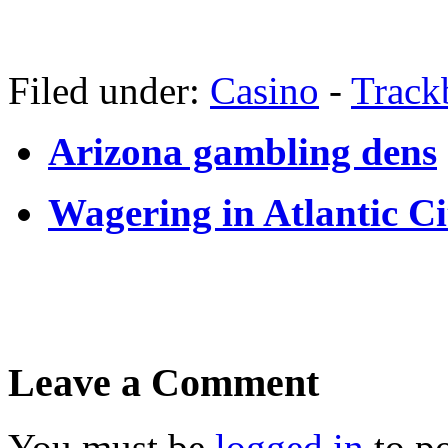
Filed under:
Casino
-
Track
Arizona gambling dens
Wagering in Atlantic Ci
Leave a Comment
You must be
logged in
to p