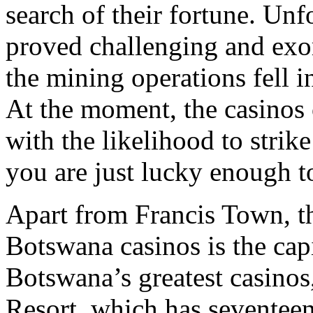
search of their fortune. Unf
proved challenging and exor
the mining operations fell in
At the moment, the casinos
with the likelihood to strike i
you are just lucky enough to
Apart from Francis Town, th
Botswana casinos is the cap
Botswana’s greatest casino
Resort, which has seventee