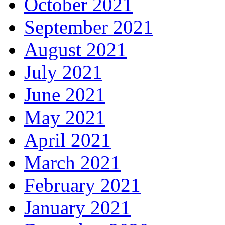
October 2021
September 2021
August 2021
July 2021
June 2021
May 2021
April 2021
March 2021
February 2021
January 2021