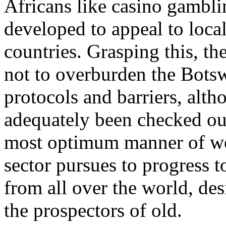
Africans like casino gambli
developed to appeal to local
countries. Grasping this, t
not to overburden the Bots
protocols and barriers, alth
adequately been checked out
most optimum manner of wo
sector pursues to progress t
from all over the world, desi
the prospectors of old.