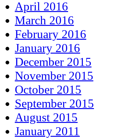
April 2016
March 2016
February 2016
January 2016
December 2015
November 2015
October 2015
September 2015
August 2015
January 2011