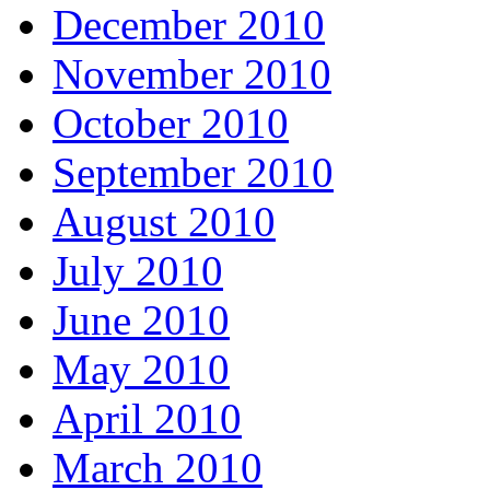
December 2010
November 2010
October 2010
September 2010
August 2010
July 2010
June 2010
May 2010
April 2010
March 2010