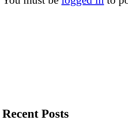
Recent Posts