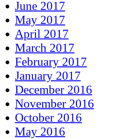
June 2017
May 2017
April 2017
March 2017
February 2017
January 2017
December 2016
November 2016
October 2016
May 2016