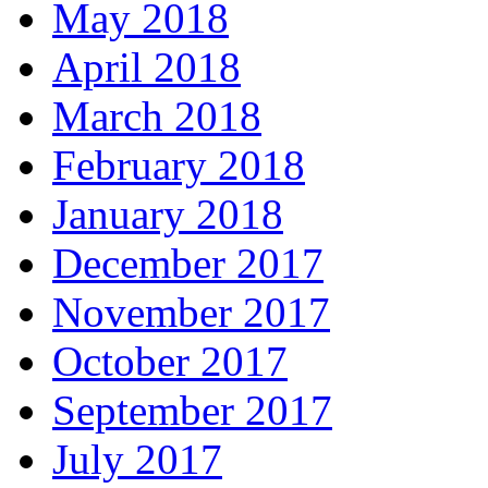
May 2018
April 2018
March 2018
February 2018
January 2018
December 2017
November 2017
October 2017
September 2017
July 2017