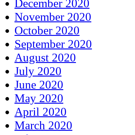
December 2020
November 2020
October 2020
September 2020
August 2020
July 2020
June 2020
May 2020
April 2020
March 2020