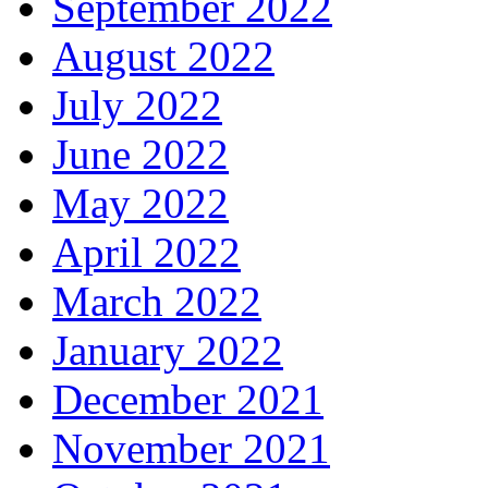
September 2022
August 2022
July 2022
June 2022
May 2022
April 2022
March 2022
January 2022
December 2021
November 2021