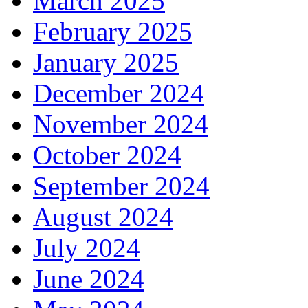
March 2025
February 2025
January 2025
December 2024
November 2024
October 2024
September 2024
August 2024
July 2024
June 2024