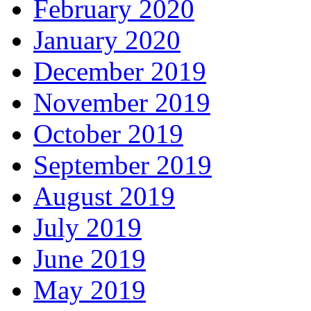
February 2020
January 2020
December 2019
November 2019
October 2019
September 2019
August 2019
July 2019
June 2019
May 2019