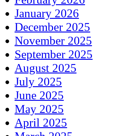
January 2026
December 2025
November 2025
September 2025
August 2025
July 2025
June 2025
May 2025
April 2025