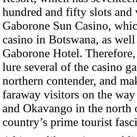
hundred and fifty slots and
Gaborone Sun Casino, which
casino in Botswana, as well
Gaborone Hotel. Therefore, 
lure several of the casino 
northern contender, and make
faraway visitors on the way
and Okavango in the north 
country’s prime tourist fasc