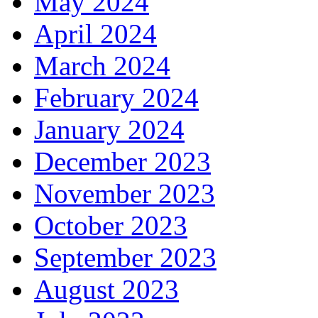
May 2024
April 2024
March 2024
February 2024
January 2024
December 2023
November 2023
October 2023
September 2023
August 2023