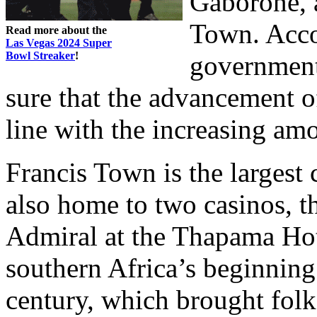
Gaborone, a
Town. Acco
Read more about the
Las Vegas 2024 Super
Bowl Streaker
!
government
sure that the advancement 
line with the increasing amo
Francis Town is the largest
also home to two casinos, t
Admiral at the Thapama Hote
southern Africa’s beginning
century, which brought folk