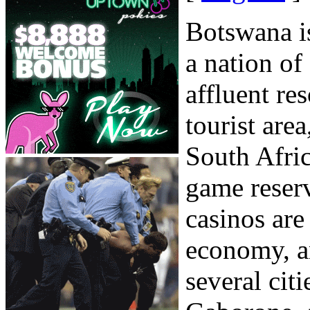
Botswana is
a nation of
affluent re
tourist area
South Afric
game reser
casinos are
economy, a
several citi