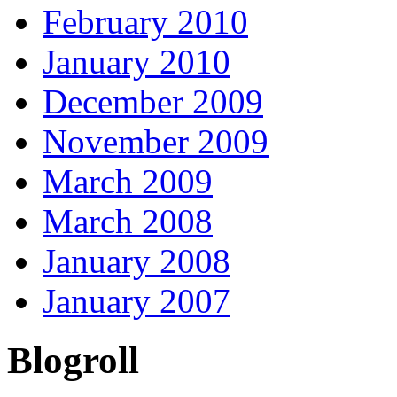
February 2010
January 2010
December 2009
November 2009
March 2009
March 2008
January 2008
January 2007
Blogroll