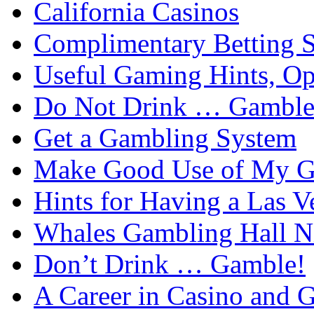
California Casinos
Complimentary Betting S
Useful Gaming Hints, Op
Do Not Drink … Gamble
Get a Gambling System
Make Good Use of My G
Hints for Having a Las V
Whales Gambling Hall N
Don’t Drink … Gamble!
A Career in Casino and 