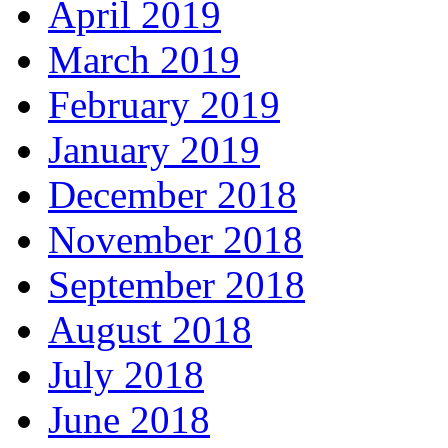
April 2019
March 2019
February 2019
January 2019
December 2018
November 2018
September 2018
August 2018
July 2018
June 2018