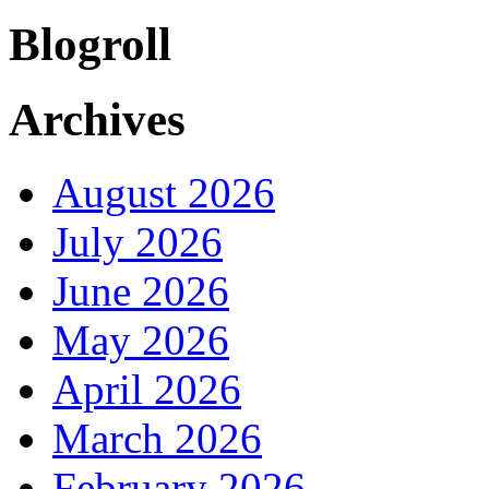
Blogroll
Archives
August 2026
July 2026
June 2026
May 2026
April 2026
March 2026
February 2026