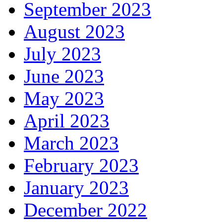
September 2023
August 2023
July 2023
June 2023
May 2023
April 2023
March 2023
February 2023
January 2023
December 2022