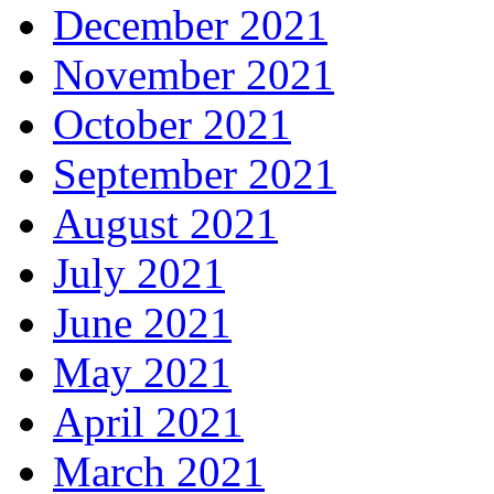
December 2021
November 2021
October 2021
September 2021
August 2021
July 2021
June 2021
May 2021
April 2021
March 2021