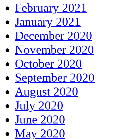
February 2021
January 2021
December 2020
November 2020
October 2020
September 2020
August 2020
July 2020
June 2020
May 2020