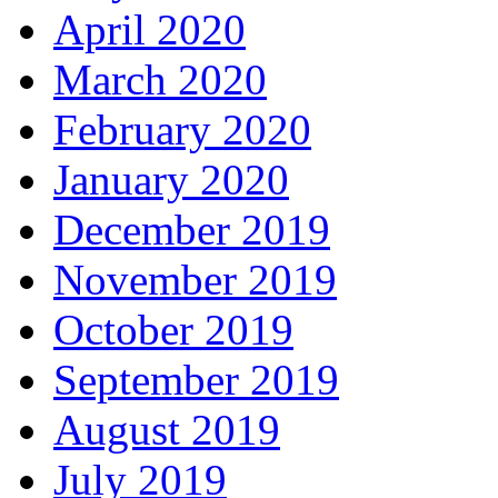
April 2020
March 2020
February 2020
January 2020
December 2019
November 2019
October 2019
September 2019
August 2019
July 2019