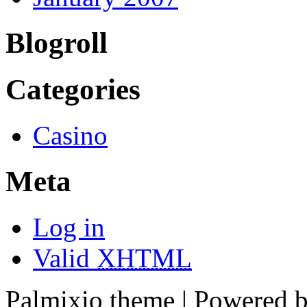
Blogroll
Categories
Casino
Meta
Log in
Valid
XHTML
Palmixio theme | Powered 