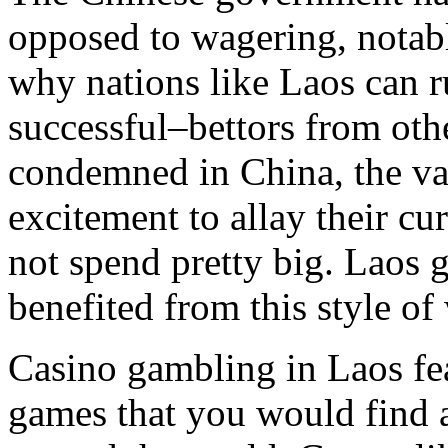
opposed to wagering, notabl
why nations like Laos can 
successful–bettors from oth
condemned in China, the vac
excitement to allay their cu
not spend pretty big. Laos 
benefited from this style of
Casino gambling in Laos fe
games that you would find a