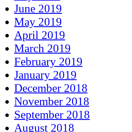
June 2019
May 2019
April 2019
March 2019
February 2019
January 2019
December 2018
November 2018
September 2018
August 2018