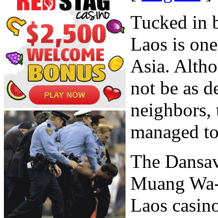
Tucked in 
Laos is one
Asia. Altho
not be as d
neighbors, 
managed to 
The Dansav
Muang Wa-T
Laos casin