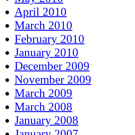
April 2010
March 2010
February 2010
January 2010
December 2009
November 2009
March 2009
March 2008
January 2008
January 2007