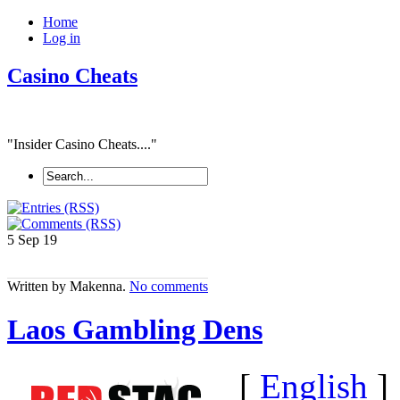
Home
Log in
Casino Cheats
"Insider Casino Cheats...."
5 Sep
19
Written by Makenna.
No comments
Laos Gambling Dens
[
English
]