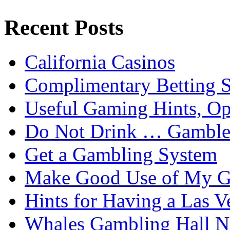
Recent Posts
California Casinos
Complimentary Betting S
Useful Gaming Hints, Op
Do Not Drink … Gamble
Get a Gambling System
Make Good Use of My G
Hints for Having a Las V
Whales Gambling Hall N