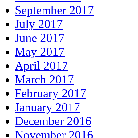
September 2017
July 2017
June 2017
May 2017
April 2017
March 2017
February 2017
January 2017
December 2016
November 2016