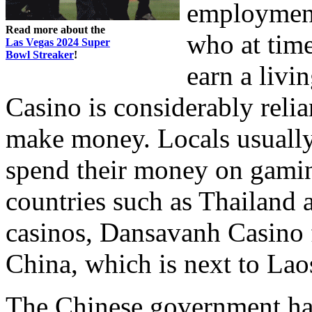
employment 
Read more about the
who at time
Las Vegas 2024 Super
Bowl Streaker
!
earn a liv
Casino is considerably relia
make money. Locals usually
spend their money on gami
countries such as Thailand a
casinos, Dansavanh Casino 
China, which is next to Lao
The Chinese government ha