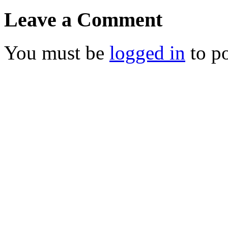
Leave a Comment
You must be
logged in
to p