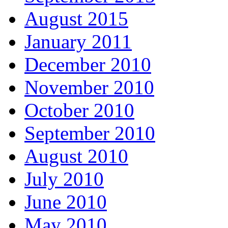
August 2015
January 2011
December 2010
November 2010
October 2010
September 2010
August 2010
July 2010
June 2010
May 2010