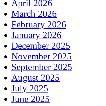
April 2026
March 2026
February 2026
January 2026
December 2025
November 2025
September 2025
August 2025
July 2025
June 2025