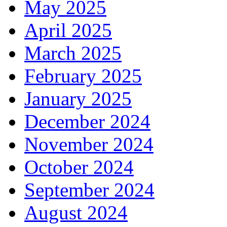
May 2025
April 2025
March 2025
February 2025
January 2025
December 2024
November 2024
October 2024
September 2024
August 2024