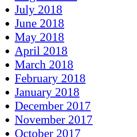
July 2018
June 2018
May 2018
April 2018
March 2018
February 2018
January 2018
December 2017
November 2017
October 2017