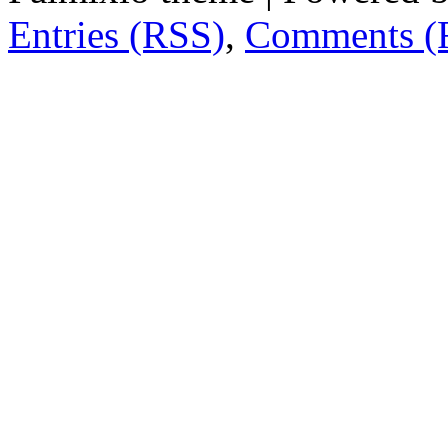
Entries (RSS)
,
Comments (