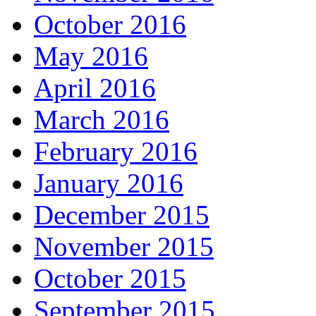
October 2016
May 2016
April 2016
March 2016
February 2016
January 2016
December 2015
November 2015
October 2015
September 2015