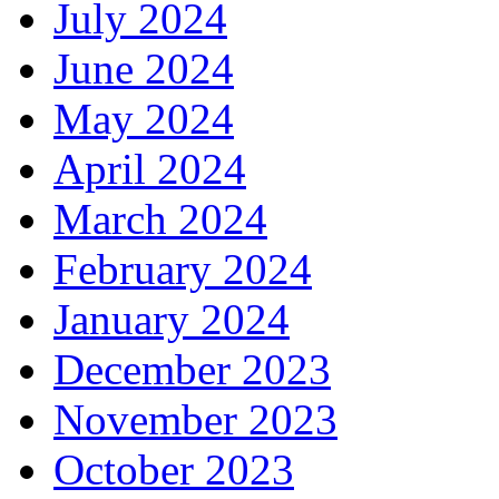
July 2024
June 2024
May 2024
April 2024
March 2024
February 2024
January 2024
December 2023
November 2023
October 2023