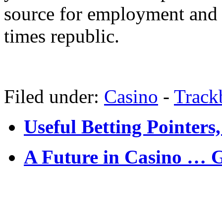
source for employment and st
times republic.
Filed under:
Casino
-
Track
Useful Betting Pointers,
A Future in Casino … 