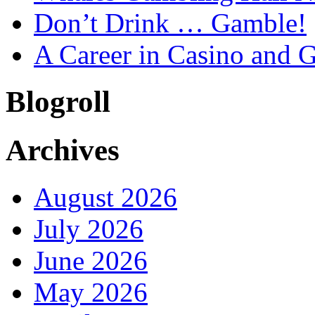
Don’t Drink … Gamble!
A Career in Casino and 
Blogroll
Archives
August 2026
July 2026
June 2026
May 2026