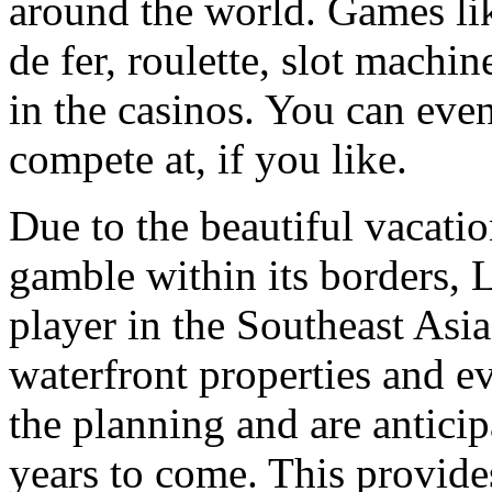
around the world. Games li
de fer, roulette, slot machi
in the casinos. You can even
compete at, if you like.
Due to the beautiful vacatio
gamble within its borders, L
player in the Southeast Asi
waterfront properties and e
the planning and are anticip
years to come. This provides