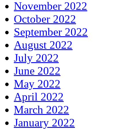
November 2022
October 2022
September 2022
August 2022
July 2022
June 2022
May 2022
April 2022
March 2022
January 2022