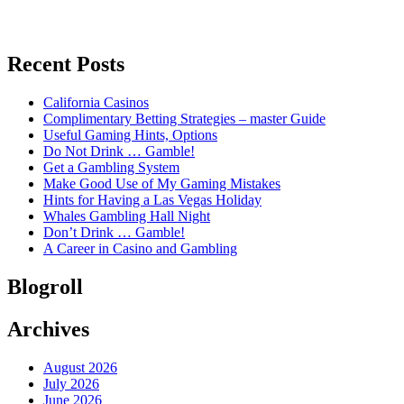
Recent Posts
California Casinos
Complimentary Betting Strategies – master Guide
Useful Gaming Hints, Options
Do Not Drink … Gamble!
Get a Gambling System
Make Good Use of My Gaming Mistakes
Hints for Having a Las Vegas Holiday
Whales Gambling Hall Night
Don’t Drink … Gamble!
A Career in Casino and Gambling
Blogroll
Archives
August 2026
July 2026
June 2026