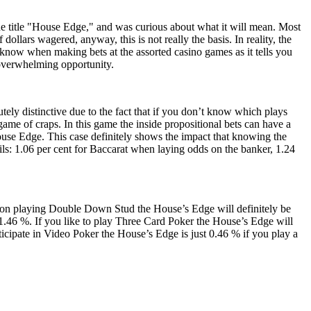
the title "House Edge," and was curious about what it will mean. Most
dollars wagered, anyway, this is not really the basis. In reality, the
to know when making bets at the assorted casino games as it tells you
overwhelming opportunity.
utely distinctive due to the fact that if you don’t know which plays
game of craps. In this game the inside propositional bets can have a
ouse Edge. This case definitely shows the impact that knowing the
s: 1.06 per cent for Baccarat when laying odds on the banker, 1.24
e on playing Double Down Stud the House’s Edge will definitely be
1.46 %. If you like to play Three Card Poker the House’s Edge will
ticipate in Video Poker the House’s Edge is just 0.46 % if you play a