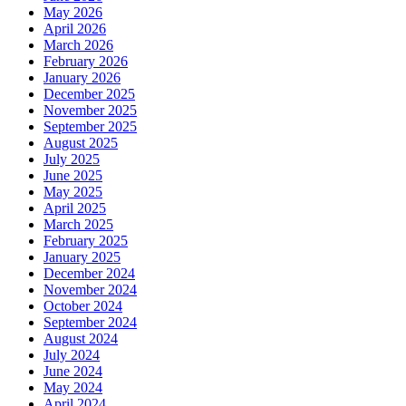
May 2026
April 2026
March 2026
February 2026
January 2026
December 2025
November 2025
September 2025
August 2025
July 2025
June 2025
May 2025
April 2025
March 2025
February 2025
January 2025
December 2024
November 2024
October 2024
September 2024
August 2024
July 2024
June 2024
May 2024
April 2024