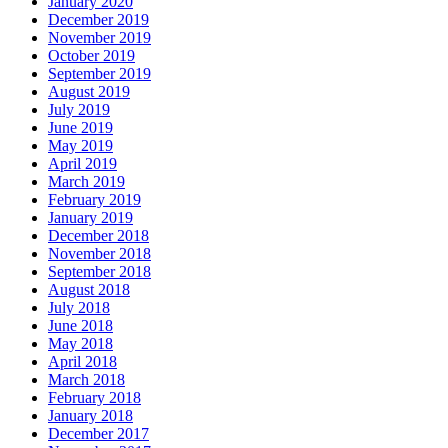
January 2020
December 2019
November 2019
October 2019
September 2019
August 2019
July 2019
June 2019
May 2019
April 2019
March 2019
February 2019
January 2019
December 2018
November 2018
September 2018
August 2018
July 2018
June 2018
May 2018
April 2018
March 2018
February 2018
January 2018
December 2017