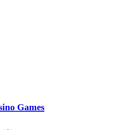
asino Games