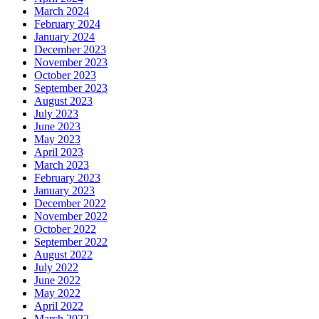
March 2024
February 2024
January 2024
December 2023
November 2023
October 2023
September 2023
August 2023
July 2023
June 2023
May 2023
April 2023
March 2023
February 2023
January 2023
December 2022
November 2022
October 2022
September 2022
August 2022
July 2022
June 2022
May 2022
April 2022
March 2022