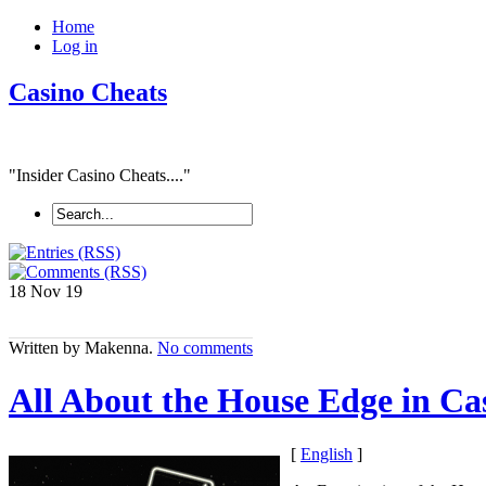
Home
Log in
Casino Cheats
"Insider Casino Cheats...."
18 Nov
19
Written by Makenna.
No comments
All About the House Edge in C
[
English
]