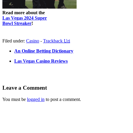
Read more about the
Las Vegas 2024 Super
Bowl Streaker
!
Filed under:
Casino
-
Trackback
Uri
An Online Betting Dictionary
Las Vegas Casino Reviews
Leave a Comment
You must be
logged in
to post a comment.