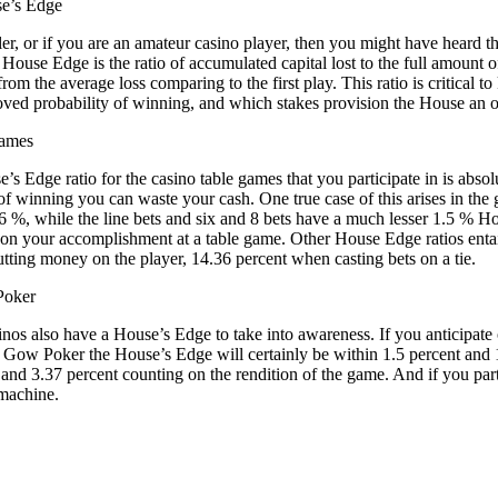
se’s Edge
ler, or if you are an amateur casino player, then you might have heard 
House Edge is the ratio of accumulated capital lost to the full amount of 
om the average loss comparing to the first play. This ratio is critical 
ved probability of winning, and which stakes provision the House an 
Games
s Edge ratio for the casino table games that you participate in is absol
of winning you can waste your cash. One true case of this arises in the 
 %, while the line bets and six and 8 bets have a much lesser 1.5 % H
on your accomplishment at a table game. Other House Edge ratios entail
tting money on the player, 14.36 percent when casting bets on a tie.
Poker
nos also have a House’s Edge to take into awareness. If you anticipat
i Gow Poker the House’s Edge will certainly be within 1.5 percent and 
 and 3.37 percent counting on the rendition of the game. And if you par
 machine.