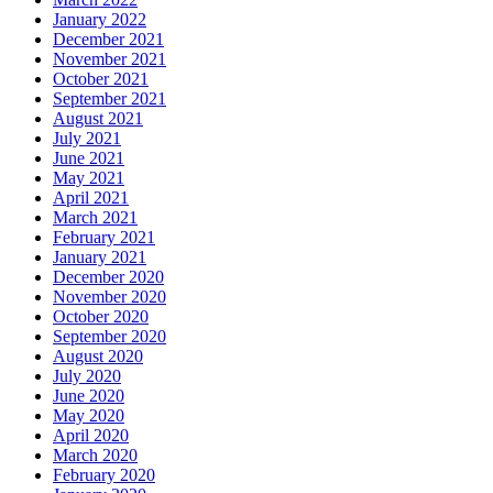
January 2022
December 2021
November 2021
October 2021
September 2021
August 2021
July 2021
June 2021
May 2021
April 2021
March 2021
February 2021
January 2021
December 2020
November 2020
October 2020
September 2020
August 2020
July 2020
June 2020
May 2020
April 2020
March 2020
February 2020