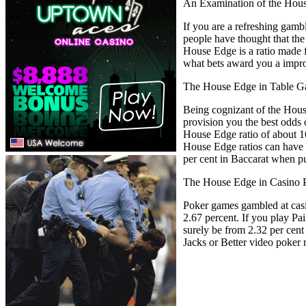
An Examination of the Hou
If you are a refreshing gamb
people have thought that the 
House Edge is a ratio made fr
what bets award you a impro
The House Edge in Table 
Being cognizant of the House’
provision you the best odds 
House Edge ratio of about 16
House Edge ratios can have 
per cent in Baccarat when pu
The House Edge in Casino 
Poker games gambled at casi
2.67 percent. If you play Pa
surely be from 2.32 per cent
Jacks or Better video poker