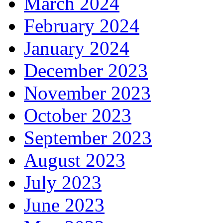
March 2024
February 2024
January 2024
December 2023
November 2023
October 2023
September 2023
August 2023
July 2023
June 2023