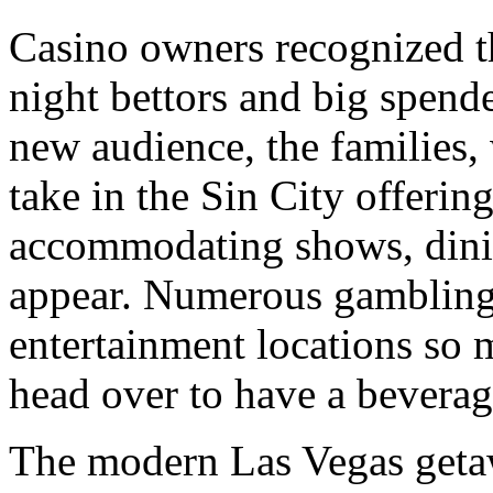
Casino owners recognized th
night bettors and big spende
new audience, the families,
take in the Sin City offerin
accommodating shows, dinin
appear. Numerous gambling 
entertainment locations so 
head over to have a beverag
The modern Las Vegas getaw