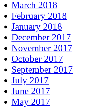
March 2018
February 2018
January 2018
December 2017
November 2017
October 2017
September 2017
July 2017
June 2017
May 2017