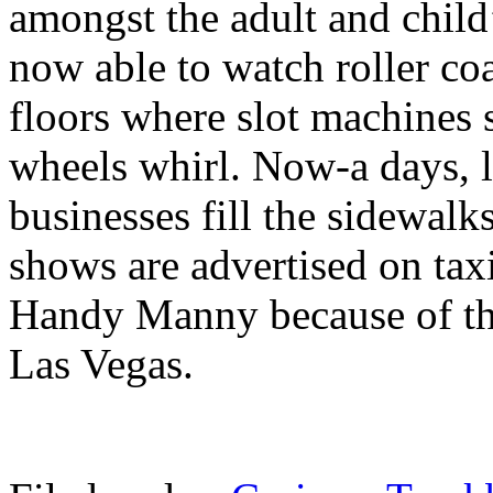
amongst the adult and child
now able to watch roller co
floors where slot machines 
wheels whirl. Now-a days, l
businesses fill the sidewal
shows are advertised on tax
Handy Manny because of the
Las Vegas.