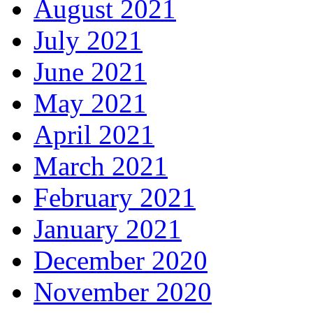
August 2021
July 2021
June 2021
May 2021
April 2021
March 2021
February 2021
January 2021
December 2020
November 2020