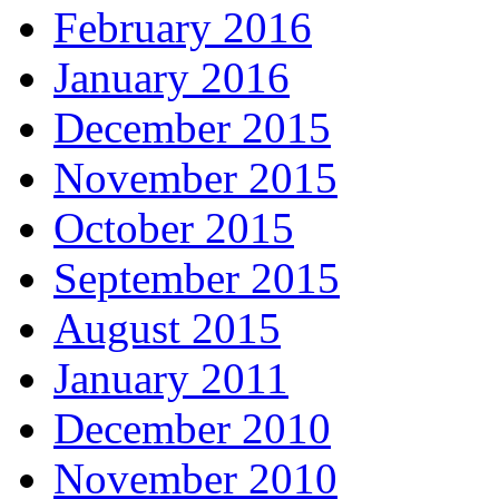
February 2016
January 2016
December 2015
November 2015
October 2015
September 2015
August 2015
January 2011
December 2010
November 2010