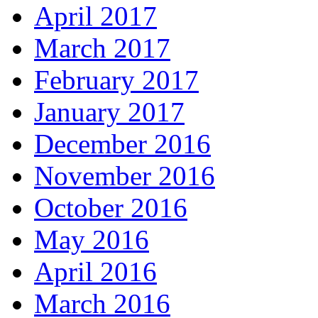
April 2017
March 2017
February 2017
January 2017
December 2016
November 2016
October 2016
May 2016
April 2016
March 2016