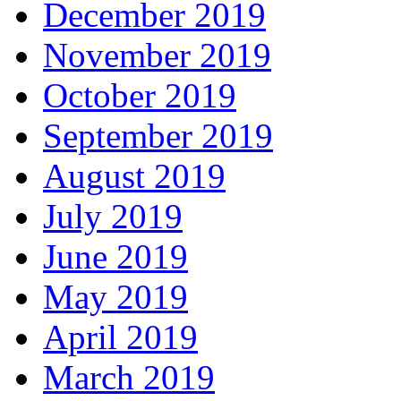
December 2019
November 2019
October 2019
September 2019
August 2019
July 2019
June 2019
May 2019
April 2019
March 2019