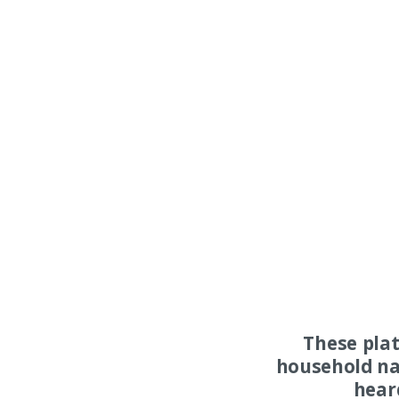
These pla
household na
hear