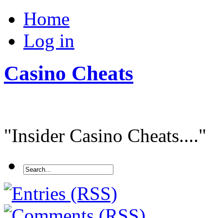
Home
Log in
Casino Cheats
"Insider Casino Cheats...."