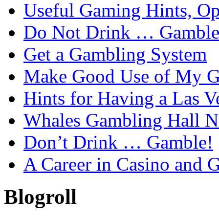
Useful Gaming Hints, Op
Do Not Drink … Gamble
Get a Gambling System
Make Good Use of My G
Hints for Having a Las V
Whales Gambling Hall N
Don’t Drink … Gamble!
A Career in Casino and 
Blogroll