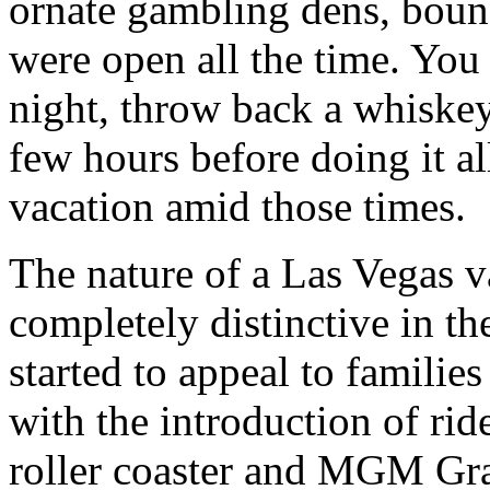
ornate gambling dens, bound
were open all the time. You
night, throw back a whiskey
few hours before doing it al
vacation amid those times.
The nature of a Las Vegas 
completely distinctive in th
started to appeal to familie
with the introduction of ri
roller coaster and MGM Gran