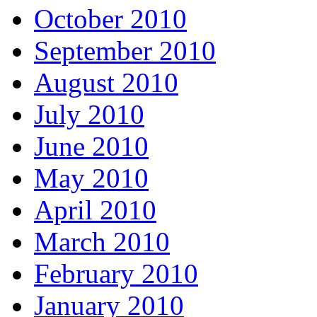
October 2010
September 2010
August 2010
July 2010
June 2010
May 2010
April 2010
March 2010
February 2010
January 2010