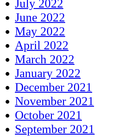
July 2022
June 2022
May 2022
April 2022
March 2022
January 2022
December 2021
November 2021
October 2021
September 2021