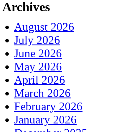
Archives
August 2026
July 2026
June 2026
May 2026
April 2026
March 2026
February 2026
January 2026