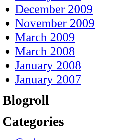
December 2009
November 2009
March 2009
March 2008
January 2008
January 2007
Blogroll
Categories