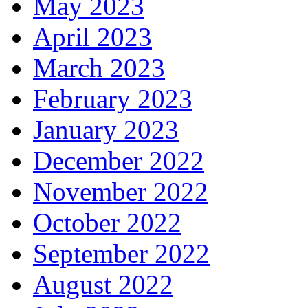
May 2023
April 2023
March 2023
February 2023
January 2023
December 2022
November 2022
October 2022
September 2022
August 2022