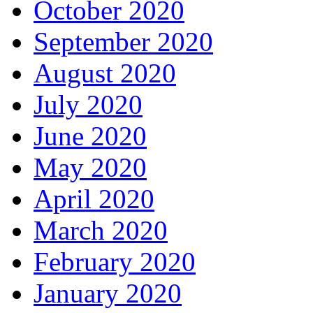
October 2020
September 2020
August 2020
July 2020
June 2020
May 2020
April 2020
March 2020
February 2020
January 2020