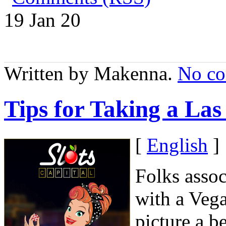
19 Jan
20
Written by Makenna.
No c
Tips for Taking a Las
[
English
]
Folks assoc
with a Veg
picture a b