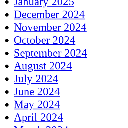
January 2025
December 2024
November 2024
October 2024
September 2024
August 2024
July 2024
June 2024
May 2024
April 2024