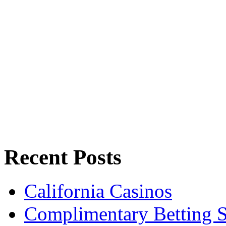
Recent Posts
California Casinos
Complimentary Betting S