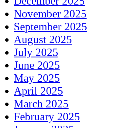
December 2025
November 2025
September 2025
August 2025
July 2025
June 2025
May 2025
April 2025
March 2025
February 2025