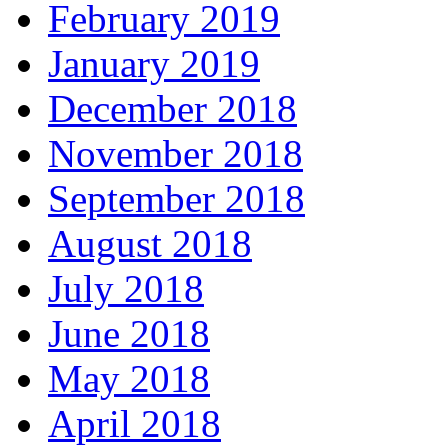
February 2019
January 2019
December 2018
November 2018
September 2018
August 2018
July 2018
June 2018
May 2018
April 2018