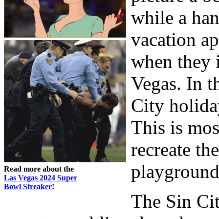
while a han
vacation ap
when they i
Vegas. In t
City holida
This is mos
recreate th
playground 
Read more about the
Las Vegas 2024 Super
Bowl Streaker
!
The Sin Cit