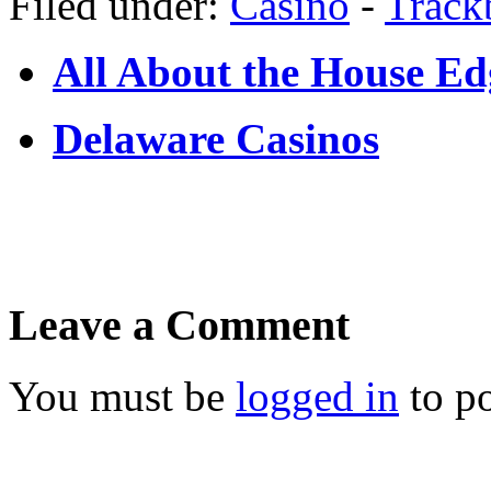
Filed under:
Casino
-
Track
All About the House Ed
Delaware Casinos
Leave a Comment
You must be
logged in
to p