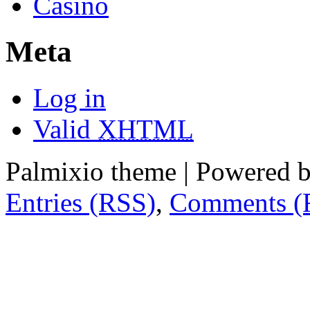
Casino
Meta
Log in
Valid
XHTML
Palmixio theme | Powered 
Entries (RSS)
,
Comments (