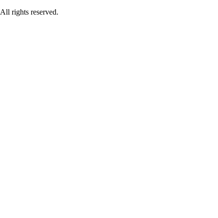
All rights reserved.