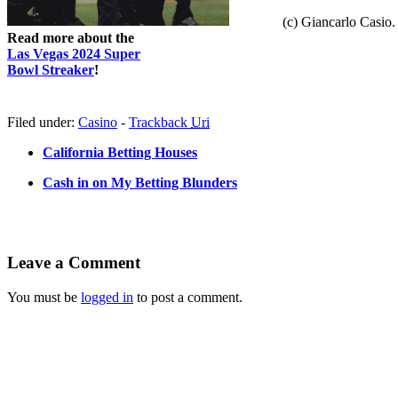
(c) Giancarlo Casio. 
Read more about the
Las Vegas 2024 Super
Bowl Streaker
!
Filed under:
Casino
-
Trackback
Uri
California Betting Houses
Cash in on My Betting Blunders
Leave a Comment
You must be
logged in
to post a comment.