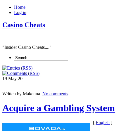
Home
Log in
Casino Cheats
"Insider Casino Cheats...."
19 May
20
Written by Makenna.
No comments
Acquire a Gambling System
[
English
]