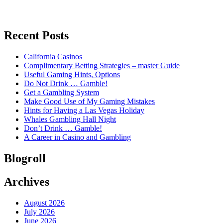
Recent Posts
California Casinos
Complimentary Betting Strategies – master Guide
Useful Gaming Hints, Options
Do Not Drink … Gamble!
Get a Gambling System
Make Good Use of My Gaming Mistakes
Hints for Having a Las Vegas Holiday
Whales Gambling Hall Night
Don’t Drink … Gamble!
A Career in Casino and Gambling
Blogroll
Archives
August 2026
July 2026
June 2026