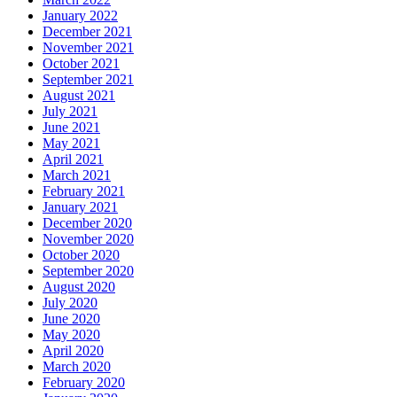
January 2022
December 2021
November 2021
October 2021
September 2021
August 2021
July 2021
June 2021
May 2021
April 2021
March 2021
February 2021
January 2021
December 2020
November 2020
October 2020
September 2020
August 2020
July 2020
June 2020
May 2020
April 2020
March 2020
February 2020