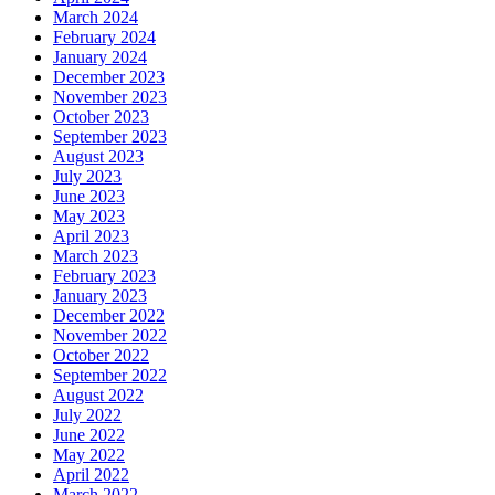
March 2024
February 2024
January 2024
December 2023
November 2023
October 2023
September 2023
August 2023
July 2023
June 2023
May 2023
April 2023
March 2023
February 2023
January 2023
December 2022
November 2022
October 2022
September 2022
August 2022
July 2022
June 2022
May 2022
April 2022
March 2022