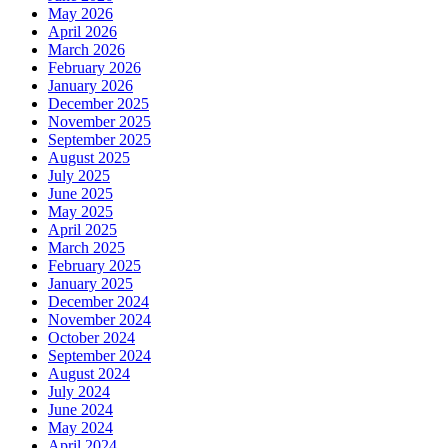
May 2026
April 2026
March 2026
February 2026
January 2026
December 2025
November 2025
September 2025
August 2025
July 2025
June 2025
May 2025
April 2025
March 2025
February 2025
January 2025
December 2024
November 2024
October 2024
September 2024
August 2024
July 2024
June 2024
May 2024
April 2024