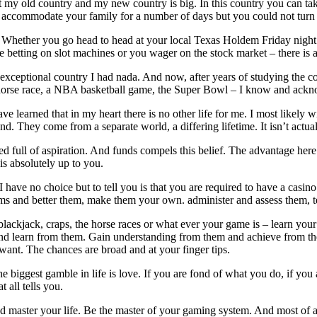
 my old country and my new country is big. In this country you can take
ccommodate your family for a number of days but you could not turn it 
. Whether you go head to head at your local Texas Holdem Friday night
betting on slot machines or you wager on the stock market – there is a
exceptional country I had nada. And now, after years of studying the co
orse race, a NBA basketball game, the Super Bowl – I know and ackno
ve learned that in my heart there is no other life for me. I most likely
. They come from a separate world, a differing lifetime. It isn’t actuall
ed full of aspiration. And funds compels this belief. The advantage here
is absolutely up to you.
 have no choice but to tell you is that you are required to have a casin
ms and better them, make them your own. administer and assess them, t
 blackjack, craps, the horse races or what ever your game is – learn 
 learn from them. Gain understanding from them and achieve from their 
 want. The chances are broad and at your finger tips.
e biggest gamble in life is love. If you are fond of what you do, if you 
 all tells you.
d master your life. Be the master of your gaming system. And most of al