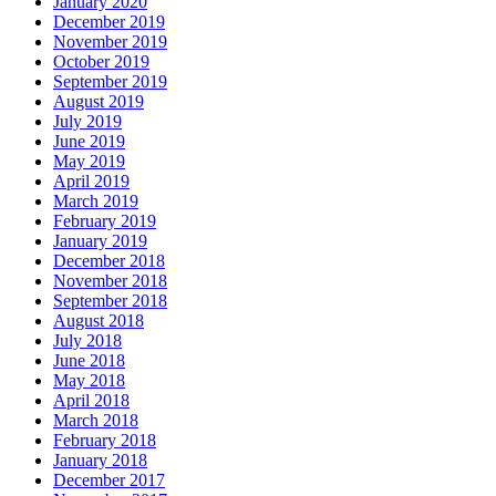
January 2020
December 2019
November 2019
October 2019
September 2019
August 2019
July 2019
June 2019
May 2019
April 2019
March 2019
February 2019
January 2019
December 2018
November 2018
September 2018
August 2018
July 2018
June 2018
May 2018
April 2018
March 2018
February 2018
January 2018
December 2017