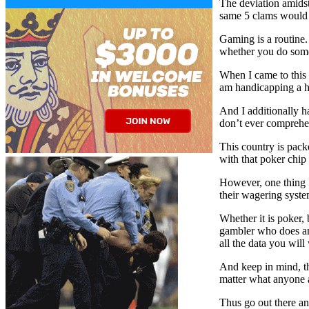
The deviation amidst
same 5 clams would a
Gaming is a routine
whether you do some 
When I came to this 
am handicapping a h
And I additionally ha
don’t ever comprehend
This country is pack
with that poker chip 
However, one thing I
their wagering syste
Whether it is poker,
gambler who does and
all the data you will
And keep in mind, th
matter what anyone at
Thus go out there an