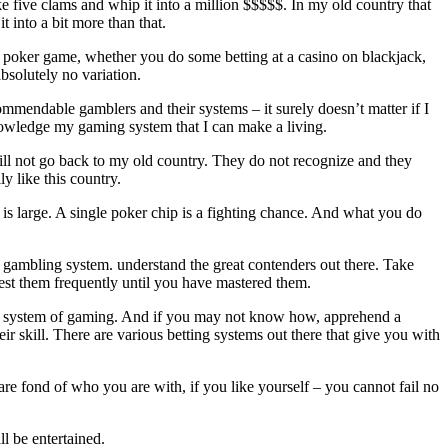
 five clams and whip it into a million $$$$$. In my old country that
into a bit more than that.
 poker game, whether you do some betting at a casino on blackjack,
bsolutely no variation.
mmendable gamblers and their systems – it surely doesn’t matter if I
wledge my gaming system that I can make a living.
 will not go back to my old country. They do not recognize and they
y like this country.
 is large. A single poker chip is a fighting chance. And what you do
o gambling system. understand the great contenders out there. Take
est them frequently until you have mastered them.
your system of gaming. And if you may not know how, apprehend a
skill. There are various betting systems out there that give you with
are fond of who you are with, if you like yourself – you cannot fail no
l be entertained.