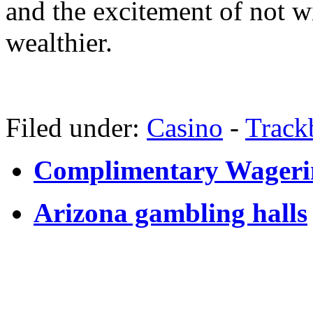
and the excitement of not 
wealthier.
Filed under:
Casino
-
Track
Complimentary Wagerin
Arizona gambling halls