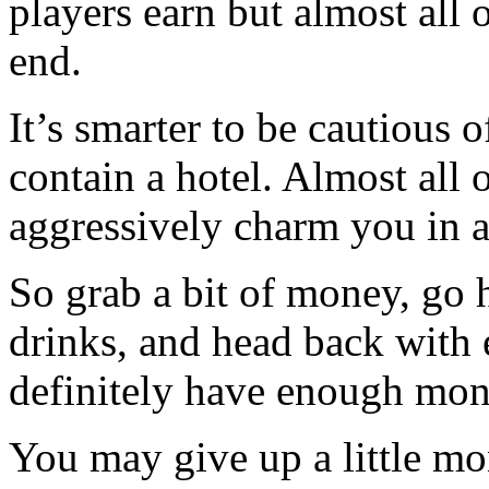
players earn but almost all
end.
It’s smarter to be cautious 
contain a hotel. Almost all 
aggressively charm you in a
So grab a bit of money, go h
drinks, and head back with 
definitely have enough mone
You may give up a little m