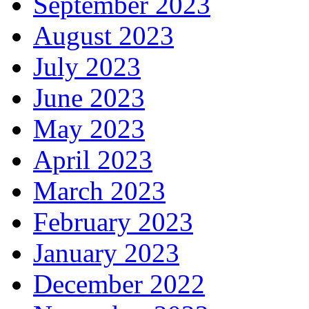
September 2023
August 2023
July 2023
June 2023
May 2023
April 2023
March 2023
February 2023
January 2023
December 2022