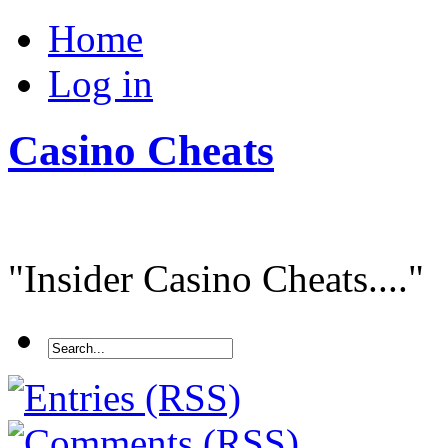
Home
Log in
Casino Cheats
"Insider Casino Cheats...."