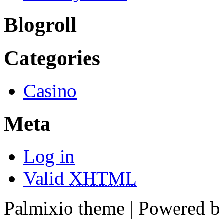
Blogroll
Categories
Casino
Meta
Log in
Valid
XHTML
Palmixio theme | Powered 