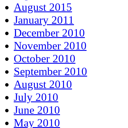
August 2015
January 2011
December 2010
November 2010
October 2010
September 2010
August 2010
July 2010
June 2010
May 2010