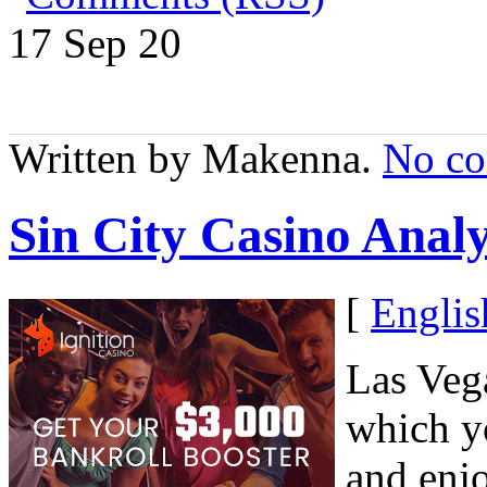
17 Sep
20
Written by Makenna.
No c
Sin City Casino Analy
[
Englis
Las Veg
which y
and enj