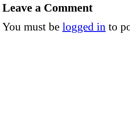
Leave a Comment
You must be
logged in
to p