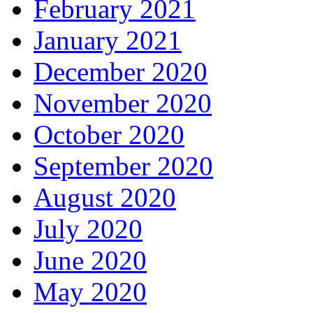
February 2021
January 2021
December 2020
November 2020
October 2020
September 2020
August 2020
July 2020
June 2020
May 2020