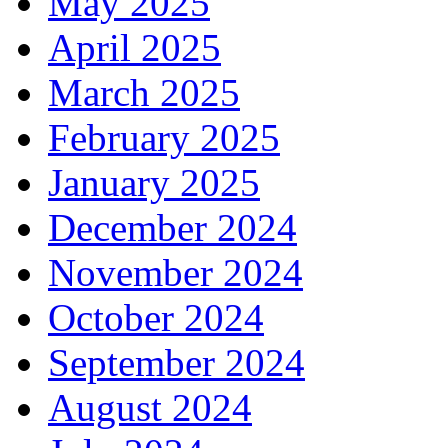
May 2025
April 2025
March 2025
February 2025
January 2025
December 2024
November 2024
October 2024
September 2024
August 2024