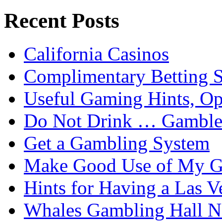
Recent Posts
California Casinos
Complimentary Betting S
Useful Gaming Hints, Op
Do Not Drink … Gamble
Get a Gambling System
Make Good Use of My G
Hints for Having a Las V
Whales Gambling Hall N