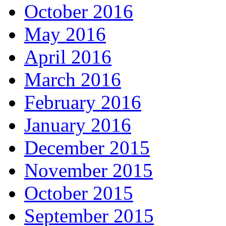
October 2016
May 2016
April 2016
March 2016
February 2016
January 2016
December 2015
November 2015
October 2015
September 2015