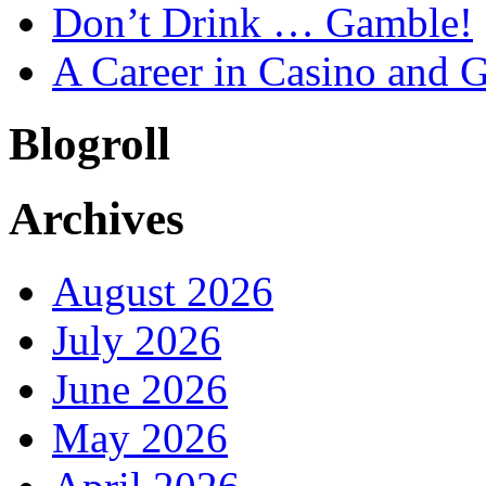
Don’t Drink … Gamble!
A Career in Casino and 
Blogroll
Archives
August 2026
July 2026
June 2026
May 2026