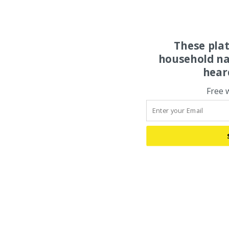
These pla
household na
hear
Free 