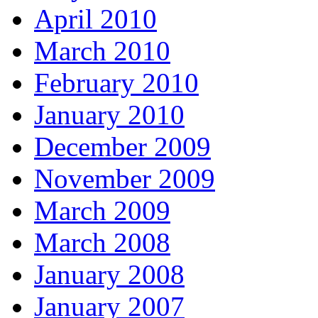
April 2010
March 2010
February 2010
January 2010
December 2009
November 2009
March 2009
March 2008
January 2008
January 2007