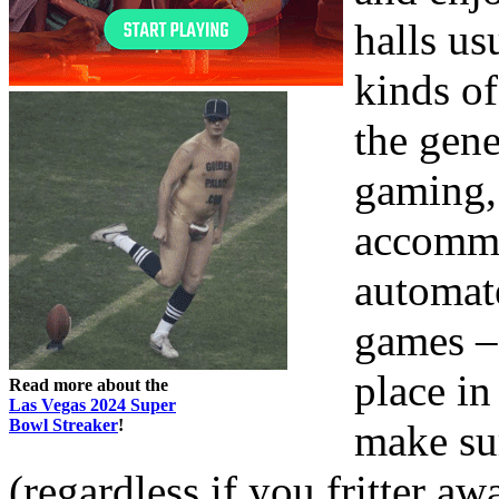
halls us
kinds of
the gene
gaming,
accommo
automat
games –
place in
Read more about the
Las Vegas 2024 Super
Bowl Streaker
!
make su
(regardless if you fritter aw