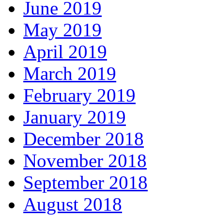
June 2019
May 2019
April 2019
March 2019
February 2019
January 2019
December 2018
November 2018
September 2018
August 2018