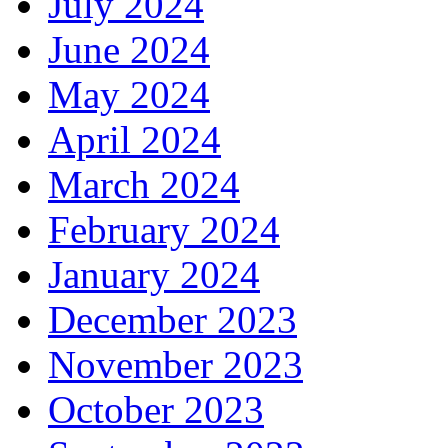
July 2024
June 2024
May 2024
April 2024
March 2024
February 2024
January 2024
December 2023
November 2023
October 2023