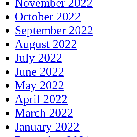
November 2022
October 2022
September 2022
August 2022
July 2022
June 2022
May 2022
April 2022
March 2022
January 2022