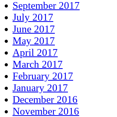
September 2017
July 2017
June 2017
May 2017
April 2017
March 2017
February 2017
January 2017
December 2016
November 2016