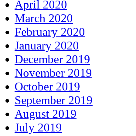
April 2020
March 2020
February 2020
January 2020
December 2019
November 2019
October 2019
September 2019
August 2019
July 2019