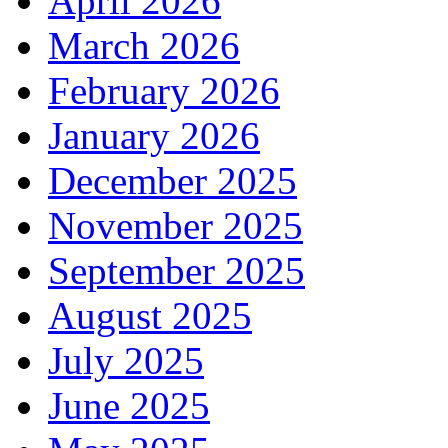
April 2026
March 2026
February 2026
January 2026
December 2025
November 2025
September 2025
August 2025
July 2025
June 2025