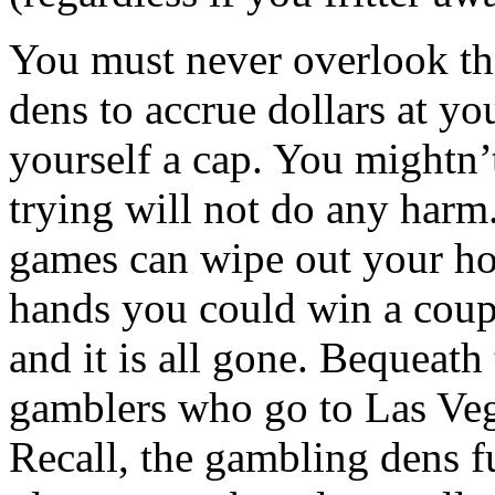
You must never overlook tha
dens to accrue dollars at you
yourself a cap. You mightn’t
trying will not do any harm
games can wipe out your hol
hands you could win a coupl
and it is all gone. Bequeath
gamblers who go to Las Vega
Recall, the gambling dens f