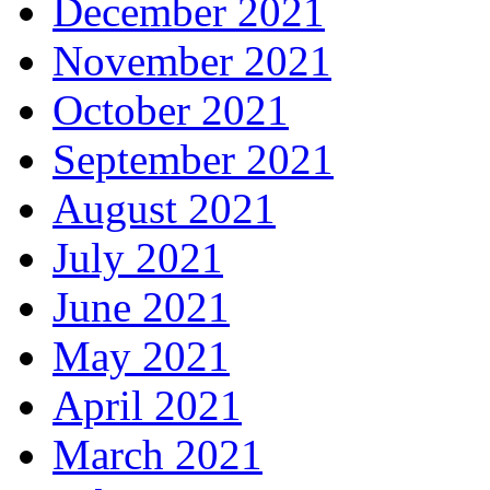
December 2021
November 2021
October 2021
September 2021
August 2021
July 2021
June 2021
May 2021
April 2021
March 2021