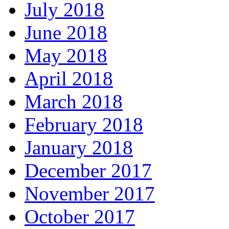
July 2018
June 2018
May 2018
April 2018
March 2018
February 2018
January 2018
December 2017
November 2017
October 2017