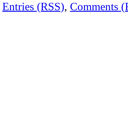
Entries (RSS)
,
Comments (